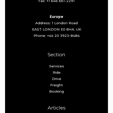
Fax: +1 646 661-2291
Europe
Address: 1 London Road
EAST LONDON E0 8HA. UK
Phone: +44 20 3923-8484
Section
Services
Ride
Drive
Freight
Booking
Articles