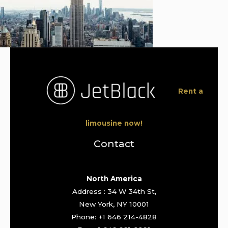
Rent a
limousine now!
Contact
North America
Address : 34 W 34th St,
New York, NY 10001
Phone: +1 646 214-4828