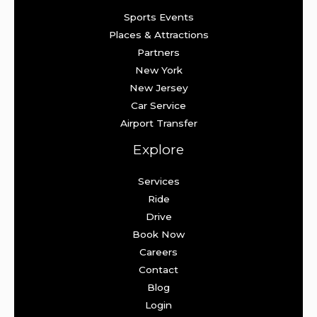
Sports Events
Places & Attractions
Partners
New York
New Jersey
Car Service
Airport Transfer
Explore
Services
Ride
Drive
Book Now
Careers
Contact
Blog
Login