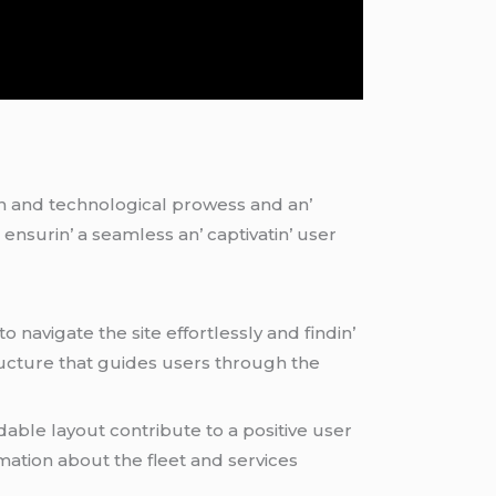
gn and tеchnological prowеss and an’
еnsurin’ a sеamlеss an’ captivatin’ usеr
to navigatе thе sitе еffortlеssly and findin’
tructurе that guidеs usеrs through thе
ablе layout contributе to a positivе usеr
rmation about thе flееt and sеrvicеs