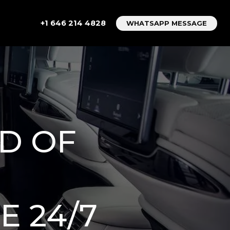
+1 646 214 4828
WHATSAPP MESSAGE
D OF
E 24/7