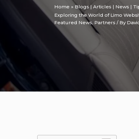
Home
Blogs | Articles | News | T
Exploring the World of Limo Websi
Featured News
,
Partners
/ By
Davi