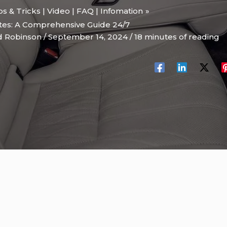
ips & Tricks | Video | FAQ | Infomation
tes: A Comprehensive Guide 24/7
d Robinson
/
September 14, 2024
/
18 minutes of reading