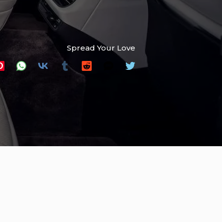
Spread Your Love