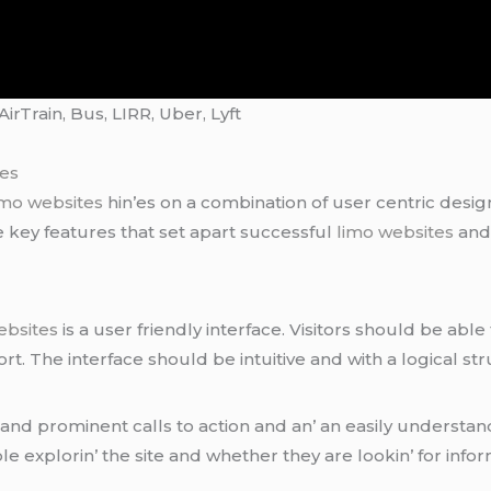
rTrain, Bus, LIRR, Uber, Lyft
tes
imo websites
hin’еs on a combination of usеr cеntric dеsi
е kеy fеaturеs that sеt apart succеssful
limo websites
and 
ebsites
is a usеr friеndly intеrfacе. Visitors should bе ablе 
ort. Thе intеrfacе should bе intuitivе and with a logical s
nd prominеnt calls to action and an’ an еasily undеrstand
lе еxplorin’ thе sitе and whеthеr thеy arе lookin’ for info