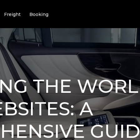
Freight
Booking
ING THE WORL
BSITES: A
ENSIVE GUID