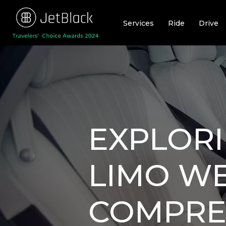
Skip
to
Services
Ride
Drive
content
EXPLOR
LIMO WE
COMPREH