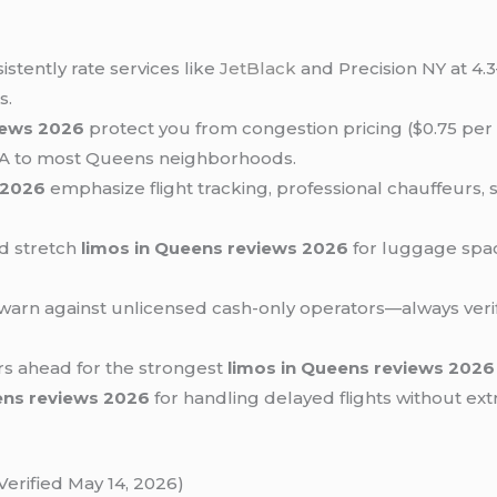
istently rate services like
JetBlack
and Precision NY at 4.3
s.
iews 2026
protect you from congestion pricing ($0.75 per 
GA to most Queens neighborhoods.
 2026
emphasize flight tracking, professional chauffeurs, 
nd stretch
limos in Queens reviews 2026
for luggage space
warn against unlicensed cash-only operators—always verif
rs ahead for the strongest
limos in Queens reviews 2026
ens reviews 2026
for handling delayed flights without ex
erified May 14, 2026)