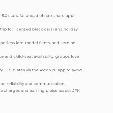
–5.0 stars, far ahead of ride-share apps
trip for licensed
black cars
) and holiday
spotless late-model fleets, and zero no-
 and child-seat availability; groups love
y TLC plates via the RideNYC app to avoid
on reliability and communication.
tra charges and earning praise across
JFK
,