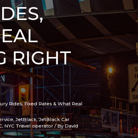
DES,
REAL
G RIGHT
ury Rides, Fixed Rates & What Real
ervice
,
JetBlack
,
JetBlack Car
C
,
NYC Travel operator
/ By
David