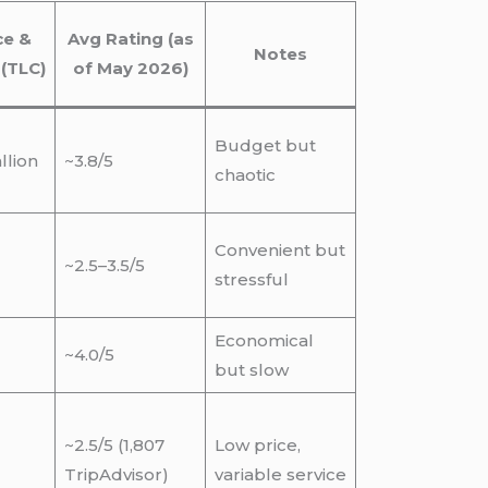
ce &
Avg Rating (as
Notes
 (TLC)
of May 2026)
Budget but
lion
~3.8/5
chaotic
Convenient but
~2.5–3.5/5
stressful
Economical
~4.0/5
but slow
~2.5/5 (1,807
Low price,
TripAdvisor)
variable service