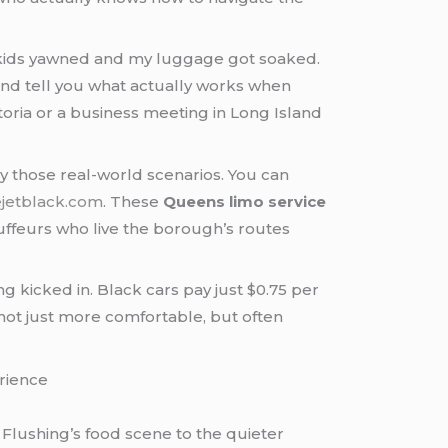
my kids yawned and my luggage got soaked.
nd tell you what actually works when
toria or a business meeting in Long Island
ly those real-world scenarios. You can
ejetblack.com
. These
Queens limo service
auffeurs who live the borough’s routes
kicked in. Black cars pay just $0.75 per
not just more comfortable, but often
Flushing’s food scene to the quieter