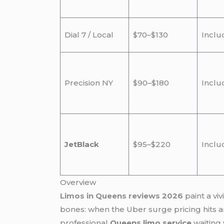
Dial 7 / Local
$70–$130
Inclu
Precision NY
$90–$180
Inclu
JetBlack
$95–$220
Inclu
Overview
Limos in Queens reviews 2026
paint a vi
bones: when the Uber surge pricing hits and
professional
Queens limo service
waiting 