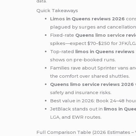
data.
Quick Takeaways
Limos
in Queens reviews 2026
cons
plagued by surges and cancellation
Fixed-rate
Queens
limo service
rev
spikes—expect $70–$250 for JFK/L
Top-rated
limos in Queens reviews
shows on pre-booked runs.
Families rave about Sprinter vans a
the comfort over shared shuttles.
Queens limo service reviews 2026
safety
and insurance risks.
Best value in 2026: Book 24–48 hou
JetBlack stands out in
limos in Que
LGA
, and EWR routes.
Full Comparison Table (2026 Estimates – V