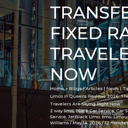
TRANSFE
FIXED R
TRAVELE
NOW
Home
Blogs | Articles | News | T
Limos in Queens Reviews 2026: The 
Travelers Are Saying Right Now
2 way limo
,
Black Car Service
,
Car S
Service
,
JetBlack Limo
,
limo
,
Limou
Williams
/
May 14, 2026
/
12 minutes