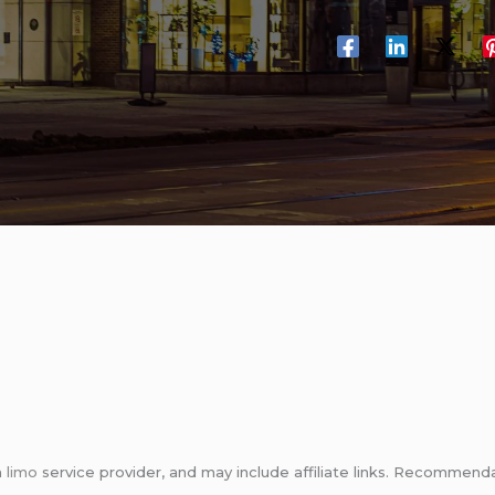
m
limo
service provider, and may include affiliate links. Recomme