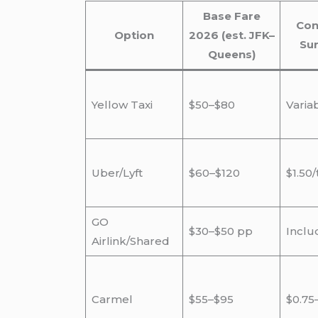
Base Fare
Con
Option
2026 (est. JFK–
Su
Queens)
Yellow Taxi
$50–$80
Varia
Uber/Lyft
$60–$120
$1.50/
GO
$30–$50 pp
Inclu
Airlink/Shared
Carmel
$55–$95
$0.75