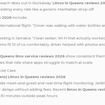
e beach vibes out in Rockaway.
Limos in Queens reviews 2
eating every ride like a generic Manhattan drop-off.
s 2026
include:
 international flight: “Driver was waiting with water bottle
eting in Jamaica: “Clean sedan, Wi-Fi that actually worked
 limo fit 10 of us comfortably, driver helped with photos a
t
Queens limo service reviews 2026
show consistent themes
s that ride-share apps struggle to match at scale.
Use Case
ens)
Limos in Queens reviews 2026
ide meet-and-greet and real-time flight monitoring. JetB
or delays without adding fees. Recent
limos in Queens re
r 30 minutes outside peak hours.