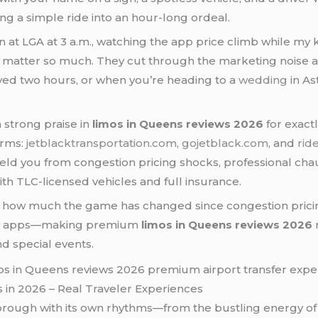
g a simple ride into an hour-long ordeal.
in at LGA at 3 a.m., watching the app price climb while 
matter so much. They cut through the marketing noise a
ayed two hours, or when you’re heading to a
wedding
in As
 strong praise in
limos in Queens reviews 2026
for exact
orms:
jetblacktransportation.com
,
gojetblack.com
, and
rid
hield you from congestion pricing shocks, professional ch
th TLC-licensed vehicles and full insurance.
how much the game has changed since congestion pricing 
hare apps—making premium
limos in Queens reviews 2026
d special events.
in 2026 – Real Traveler Experiences
borough with its own rhythms—from the bustling energy of 