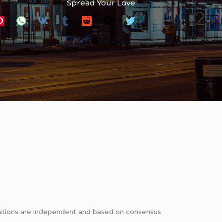
Spread Your Love
ndations are independent and based on consensus