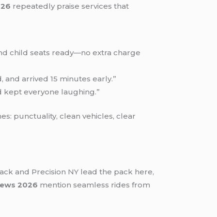
026
repeatedly praise services that
s and child seats ready—no extra charge
, and arrived 15 minutes early.”
nd kept everyone laughing.”
: punctuality, clean vehicles, clear
lack and Precision NY lead the pack here,
views 2026
mention seamless rides from