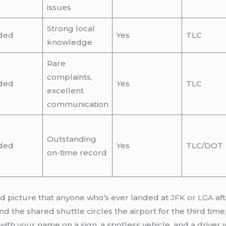
issues
Strong local
ded
Yes
TLC
knowledge
Rare
complaints,
ded
Yes
TLC
excellent
communication
Outstanding
ded
Yes
TLC/DOT
on-time record
vid picture that anyone who’s ever landed at
JFK or LGA
aft
 the shared shuttle circles the airport for the third time,
with your name on a sign, a spotless vehicle, and a drive