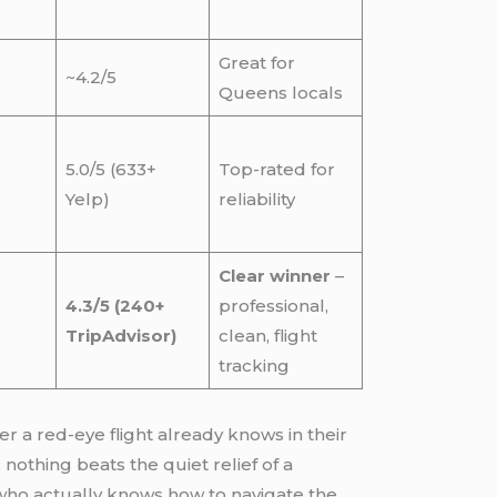
Great for
~4.2/5
Queens locals
5.0/5 (633+
Top-rated for
Yelp)
reliability
Clear winner
–
4.3/5 (240+
professional,
TripAdvisor)
clean, flight
tracking
er a red-eye flight already knows in their
 nothing beats the quiet relief of a
r who actually knows how to navigate the