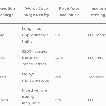
gestion
Worst-Case
Fixed Rate
Insuran
rcharge
Surge Reality
Available?
Licensing
Long lines,
ble
unpredictable
No
TLC medal
traffic
$200+ surges,
trip
frequent
Rare
TLC FHV
cancellations
Delays,
ded
Yes
Licensed
multiple stops
Mixed vehicle
quality,
–$1.50
Yes
TLC
language