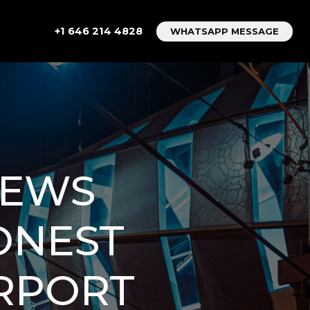
+1 646 214 4828
WHATSAPP MESSAGE
IEWS
ONEST
IRPORT