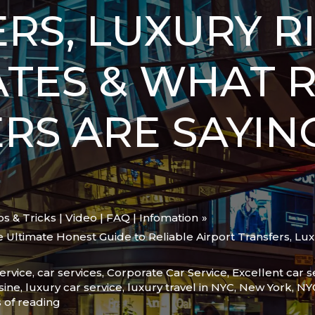
RS, LUXURY RI
ATES & WHAT 
RS ARE SAYIN
ips & Tricks | Video | FAQ | Infomation
Ultimate Honest Guide to Reliable Airport Transfers, Lux
ervice
,
car services
,
Corporate Car Service
,
Excellent car s
sine
,
luxury car service
,
luxury travel in NYC
,
New York
,
NY
 of reading