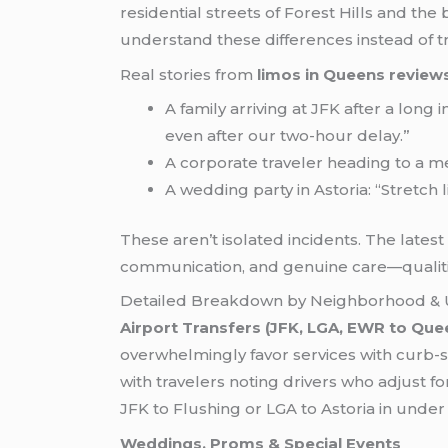
residential streets of Forest Hills and th
understand these differences instead of tr
Real stories from
limos in Queens review
A family arriving at JFK after a long
even after our two-hour delay.”
A corporate traveler heading to a me
A wedding party in Astoria: “Stretch
These aren’t isolated incidents. The lates
communication, and genuine care—qualitie
Detailed Breakdown by Neighborhood & 
Airport Transfers (JFK, LGA, EWR to Que
overwhelmingly favor services with curb-s
with travelers noting drivers who adjust f
JFK to Flushing or LGA to Astoria in unde
Weddings, Proms & Special Events