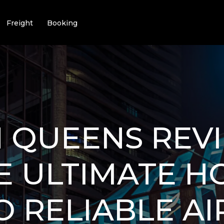
Freight
Booking
N QUEENS REV
HE ULTIMATE H
O RELIABLE A