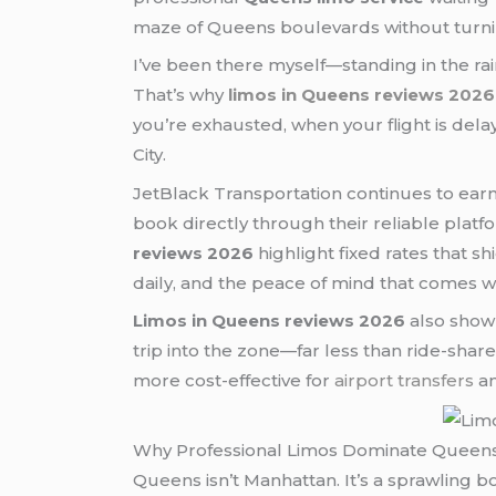
maze of Queens boulevards without turnin
I’ve been there myself—standing in the ra
That’s why
limos in Queens reviews 2026
you’re exhausted, when your flight is del
City.
JetBlack Transportation continues to earn
book directly through their reliable platf
reviews 2026
highlight fixed rates that s
daily, and the peace of mind that comes wi
Limos in Queens reviews 2026
also show 
trip into the zone—far less than ride-s
more cost-effective for
airport transfers
an
Why Professional Limos Dominate Queens 
Queens isn’t Manhattan. It’s a sprawling 