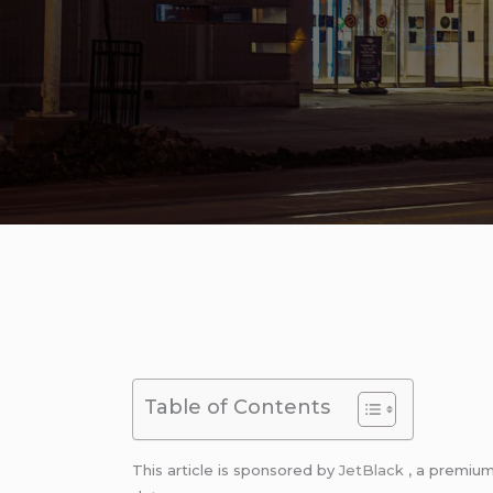
Table of Contents
This article is sponsored by
JetBlack
, a premiu