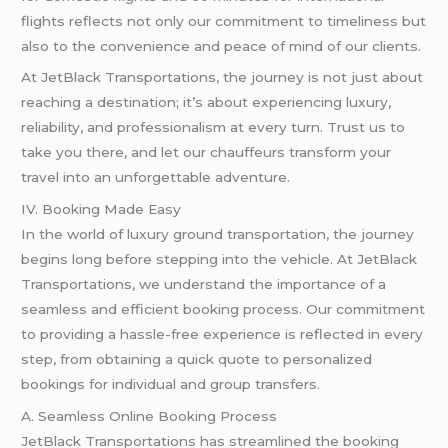
flights reflects not only our commitment to timeliness but
also to the convenience and peace of mind of our clients.
At JetBlack Transportations, the journey is not just about
reaching a destination; it’s about experiencing luxury,
reliability, and professionalism at every turn. Trust us to
take you there, and let our chauffeurs transform your
travel into an unforgettable adventure.
IV. Booking Made Easy
In the world of luxury ground transportation, the journey
begins long before stepping into the vehicle. At JetBlack
Transportations, we understand the importance of a
seamless and efficient booking process. Our commitment
to providing a hassle-free experience is reflected in every
step, from obtaining a quick quote to personalized
bookings for individual and group transfers.
A. Seamless Online Booking Process
JetBlack Transportations has streamlined the booking