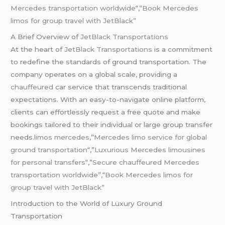
Mercedes transportation worldwide
“,
“Book Mercedes
limos for group travel with JetBlack”
A Brief Overview of
JetBlack Transportations
At the heart of
JetBlack Transportations
is a commitment
to redefine the standards of ground transportation. The
company operates on a global scale, providing a
chauffeured
car service that transcends traditional
expectations. With an easy-to-navigate online platform,
clients can effortlessly request a free quote and make
bookings tailored to their individual or large group transfer
needs
.limos mercedes
,”
Mercedes limo service for global
ground transportation
“,”
Luxurious Mercedes limousines
for personal transfers
“,”
Secure chauffeured Mercedes
transportation worldwide”,
“
Book Mercedes limos for
group travel with JetBlack”
Introduction to the World of Luxury Ground
Transportation