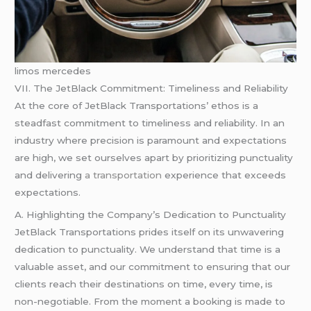
limos mercedes
VII. The JetBlack Commitment: Timeliness and Reliability
At the core of JetBlack Transportations’ ethos is a
steadfast commitment to timeliness and reliability. In an
industry where precision is paramount and expectations
are high, we set ourselves apart by prioritizing punctuality
and delivering
a transportation
experience that exceeds
expectations.
A. Highlighting the Company’s Dedication to Punctuality
JetBlack Transportations prides itself on its unwavering
dedication to punctuality. We understand that time is a
valuable asset, and our commitment to ensuring that our
clients reach their destinations on time, every time, is
non-negotiable. From the moment a booking is made to