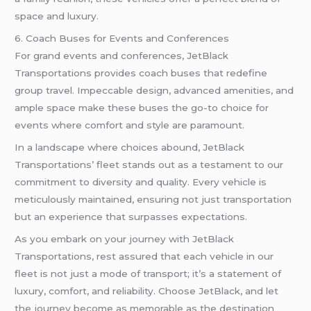
space and luxury.
6. Coach Buses for Events and Conferences
For grand events and conferences, JetBlack
Transportations provides coach buses that redefine
group travel. Impeccable design, advanced amenities, and
ample space make these buses the go-to choice for
events where comfort and style are paramount.
In a landscape where choices abound, JetBlack
Transportations’ fleet stands out as a testament to our
commitment to diversity and quality. Every vehicle is
meticulously maintained, ensuring not just transportation
but an experience that surpasses expectations.
As you embark on your journey with JetBlack
Transportations, rest assured that each vehicle in our
fleet is not just a mode of transport; it’s a statement of
luxury, comfort, and reliability. Choose JetBlack, and let
the journey become as memorable as the destination