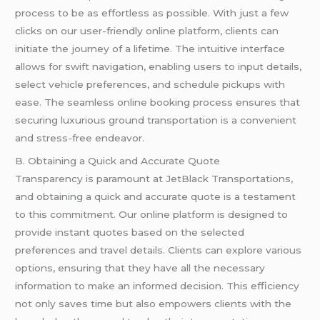
process to be as effortless as possible. With just a few
clicks on our user-friendly online platform, clients can
initiate the journey of a lifetime. The intuitive interface
allows for swift navigation, enabling users to input details,
select vehicle preferences, and schedule pickups with
ease. The seamless online booking process ensures that
securing luxurious ground transportation is a convenient
and stress-free endeavor.
B. Obtaining a Quick and Accurate Quote
Transparency is paramount at JetBlack Transportations,
and obtaining a quick and accurate quote is a testament
to this commitment. Our online platform is designed to
provide instant quotes based on the selected
preferences and travel details. Clients can explore various
options, ensuring that they have all the necessary
information to make an informed decision. This efficiency
not only saves time but also empowers clients with the