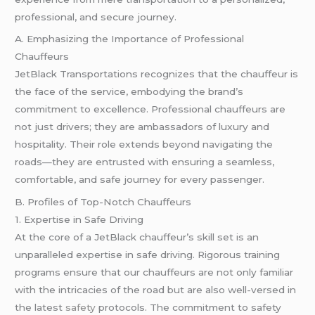
professional, and secure journey.
A. Emphasizing the Importance of Professional
Chauffeurs
JetBlack Transportations recognizes that the chauffeur is
the face of the service, embodying the brand’s
commitment to excellence. Professional chauffeurs are
not just drivers; they are ambassadors of luxury and
hospitality. Their role extends beyond navigating the
roads—they are entrusted with ensuring a seamless,
comfortable, and safe journey for every passenger.
B. Profiles of Top-Notch Chauffeurs
1. Expertise in Safe Driving
At the core of a JetBlack chauffeur’s skill set is an
unparalleled expertise in safe driving. Rigorous training
programs ensure that our chauffeurs are not only familiar
with the intricacies of the road but are also well-versed in
the latest
safety
protocols. The commitment to safety