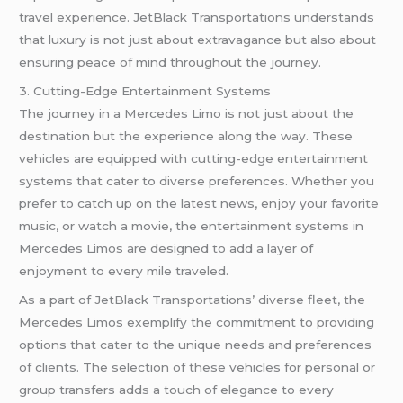
travel experience. JetBlack Transportations understands
that luxury is not just about extravagance but also about
ensuring peace of mind throughout the journey.
3. Cutting-Edge Entertainment Systems
The journey in a Mercedes Limo is not just about the
destination but the experience along the way. These
vehicles are equipped with cutting-edge entertainment
systems that cater to diverse preferences. Whether you
prefer to catch up on the latest news, enjoy your favorite
music, or watch a movie, the entertainment systems in
Mercedes Limos are designed to add a layer of
enjoyment to every mile traveled.
As a part of JetBlack Transportations’ diverse fleet, the
Mercedes Limos exemplify the commitment to providing
options that cater to the unique needs and preferences
of clients. The selection of these vehicles for personal or
group transfers adds a touch of elegance to every