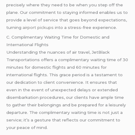
precisely where they need to be when you step off the
plane. Our commitment to staying informed enables us to
provide a level of service that goes beyond expectations,
turning
airport pickups
into a stress-free experience.
C. Complimentary Waiting Time for Domestic and
International Flights
Understanding the nuances of air travel, JetBlack
Transportations offers a complimentary waiting time of 30
minutes for domestic flights and 60 minutes for
international flights. This grace period is a testament to
our dedication to client convenience. It ensures that
even in the event of unexpected delays or extended
disembarkation procedures, our clients have ample time
to gather their belongings and be prepared for a leisurely
departure. The complimentary waiting time is not just a
service; it’s a gesture that reflects our commitment to
your peace of mind.