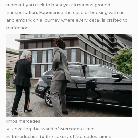
moment you click to book your luxurious ground
transportation. Experience the ease of booking with us
and embark on a journey where every detail is crafted to
perfection.
limos
mercedes
V. Unveiling the World of Mercedes Limos
A. Introduction to the Luxury of Mercedes Limos