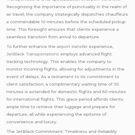
Recognizing the importance of punctuality in the realm of
air travel, the company strategically dispatches chauffeurs
a commendable 10 minutes before the scheduled pickup
time. This foresight ensures that clients experience a
seamless transition from arrival to departure.
To further enhance the
airport transfer
experience,
JetBlack Transportations
employs advanced flight
tracking technology. This enables the company to
monitor incoming flights, allowing for adjustments in the
event of delays. As a testament to its commitment to
client satisfaction, a complimentary waiting time of 30
minutes is extended for domestic flights and 60 minutes
for international flights. This grace period affords clients
ample time to retrieve their luggage and prepare for
departure, all while experiencing the epitome of
convenience and luxury.
The JetBlack Commitment: Timeliness and Reliability