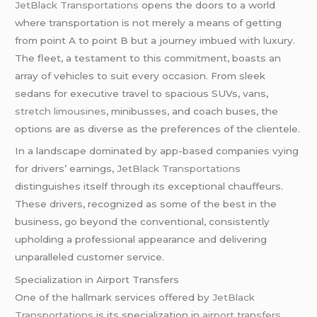
JetBlack Transportations
opens the doors to a world
where transportation is not merely a means of getting
from point A to point B but a journey imbued with luxury.
The fleet, a testament to this commitment, boasts an
array of vehicles to suit every occasion. From sleek
sedans for executive travel to spacious SUVs, vans,
stretch limousines
, minibusses, and coach buses, the
options are as diverse as the preferences of the clientele.
In a landscape dominated by app-based companies vying
for drivers’ earnings,
JetBlack Transportations
distinguishes itself through its exceptional chauffeurs.
These drivers, recognized as some of the best in the
business, go beyond the conventional, consistently
upholding a professional appearance and delivering
unparalleled customer service.
Specialization in Airport Transfers
One of the hallmark services offered by
JetBlack
Transportations
is its specialization in
airport transfers
.