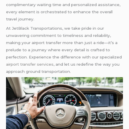
complimentary waiting time and personalized assistance,
every element is orchestrated to enhance the overall
travel journey.
At JetBlack Transportations, we take pride in our
unwavering commitment to timeliness and reliability,
making your airport transfer more than just a ride—it’s a
prelude to a journey where every detail is crafted to
perfection. Experience the difference with our specialized
airport transfer services
, and let us redefine the way you
approach ground transportation.