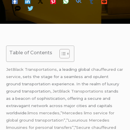
Table of Contents
JetBlack Transportations,
a leading global
chauffeured
car
service
, sets the stage for a seamless and opulent
ground transportation experience. In the realm of luxury
ground transportation,
JetBlack Transportations
stands
as a beacon of sophistication, offering a secure and
extravagant network across major cities and capitals
worldwide
.limos mercedes,”Mercedes limo service for
global ground transportation”,”Luxurious Mercedes
limousines for personal transfers”,
“
Secure chauffeured