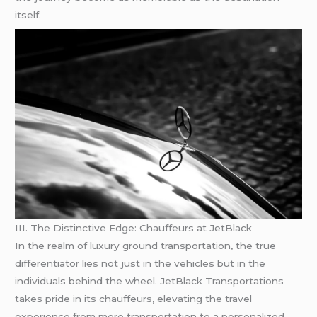
itself.
III. The Distinctive Edge: Chauffeurs at JetBlack
In the realm of luxury ground transportation, the true
differentiator lies not just in the vehicles but in the
individuals behind the wheel. JetBlack Transportations
takes pride in its chauffeurs, elevating the travel
experience from mere transportation to a personalized,