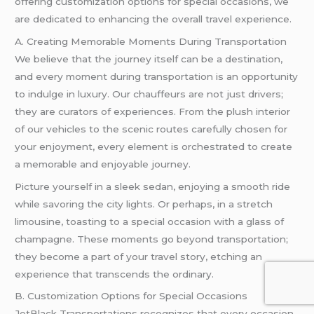
offering customization options for special occasions, we
are dedicated to enhancing the overall travel experience.
A. Creating Memorable Moments During Transportation
We believe that the journey itself can be a destination,
and every moment during transportation is an opportunity
to indulge in luxury. Our chauffeurs are not just drivers;
they are curators of experiences. From the plush interior
of our vehicles to the scenic routes carefully chosen for
your enjoyment, every element is orchestrated to create
a memorable and enjoyable journey.
Picture yourself in a sleek sedan, enjoying a smooth ride
while savoring the city lights. Or perhaps, in a stretch
limousine, toasting to a special occasion with a glass of
champagne. These moments go beyond transportation;
they become a part of your travel story, etching an
experience that transcends the ordinary.
B. Customization Options for Special Occasions
JetBlack Transportations recognizes that every occasion