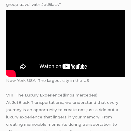
group travel with JetBlack”
New York
USA. The largest city in the US
VIII. The Luxury Experience(limos mercedes)
At JetBlack Transportations, we understand that every
journey is an opportunity to create not just a ride but a
luxury experience that lingers in your memory. From
creating memorable moments during transportation to