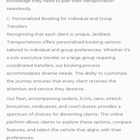
knowledge they need to plan their transportation
seamlessly.
C. Personalized Booking for Individual and Group
Transfers
Recognizing that each client is unique, JetBlack
Transportations offers personalized booking options
tailored to individual and group preferences. Whether it’s
a solo executive traveler or a large group requiring
coordinated transfers, our booking process
accommodates diverse needs. The ability to customize
the journey ensures that every client receives the
attention and service they deserve.
Our fleet, encompassing sedans, SUVs, vans, stretch
limousines, minibusses, and coach buses, provides a
spectrum of choices for discerning clients. The online
platform allows clients to explore these options, compare
features, and select the vehicle that aligns with their
preferences.