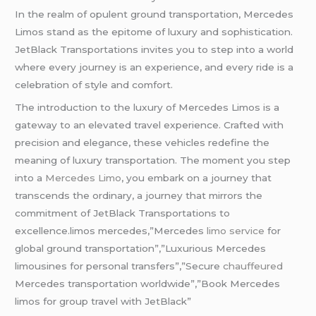
In the realm of opulent ground transportation, Mercedes
Limos stand as the epitome of luxury and sophistication.
JetBlack Transportations invites you to step into a world
where every journey is an experience, and every ride is a
celebration of style and comfort.
The introduction to the luxury of Mercedes Limos is a
gateway to an elevated travel experience. Crafted with
precision and elegance, these vehicles redefine the
meaning of luxury transportation. The moment you step
into a
Mercedes Limo
, you embark on a journey that
transcends the ordinary, a journey that mirrors the
commitment of JetBlack Transportations to
excellence.limos mercedes,”Mercedes
limo service
for
global ground transportation”,”Luxurious Mercedes
limousines for personal transfers”,”Secure
chauffeured
Mercedes transportation worldwide”,”Book Mercedes
limos for group travel with JetBlack”