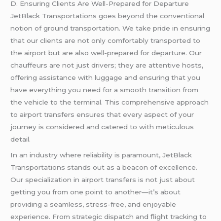
D. Ensuring Clients Are Well-Prepared for Departure
JetBlack Transportations goes beyond the conventional
notion of ground transportation. We take pride in ensuring
that our clients are not only comfortably transported to
the airport but are also well-prepared for departure. Our
chauffeurs are not just drivers; they are attentive hosts,
offering assistance with luggage and ensuring that you
have everything you need for a smooth transition from
the vehicle to the terminal. This comprehensive approach
to airport transfers ensures that every aspect of your
journey is considered and catered to with meticulous
detail.
In an industry where reliability is paramount, JetBlack
Transportations stands out as a beacon of excellence.
Our specialization in airport transfers is not just about
getting you from one point to another—it’s about
providing a seamless, stress-free, and enjoyable
experience. From strategic dispatch and flight tracking to