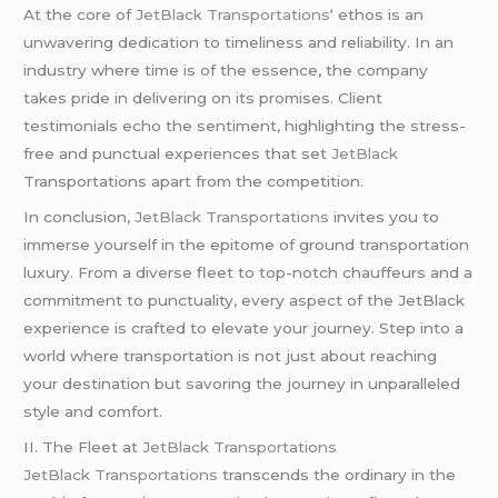
At the core of
JetBlack Transportations
‘ ethos is an
unwavering dedication to timeliness and reliability. In an
industry where time is of the essence, the company
takes pride in delivering on its promises. Client
testimonials echo the sentiment, highlighting the stress-
free and punctual experiences that set
JetBlack
Transportations apart from the competition.
In conclusion,
JetBlack Transportations
invites you to
immerse yourself in the epitome of ground transportation
luxury. From a diverse fleet to top-notch chauffeurs and a
commitment to punctuality, every aspect of the JetBlack
experience is crafted to elevate your journey. Step into a
world where transportation is not just about reaching
your destination but savoring the journey in unparalleled
style and comfort.
II. The Fleet at
JetBlack Transportations
JetBlack Transportations
transcends the ordinary in the