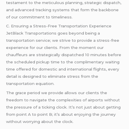
testament to the meticulous planning, strategic dispatch,
and advanced tracking systems that form the backbone
of our commitment to timeliness.
C. Ensuring a Stress-Free Transportation Experience
JetBlack Transportations goes beyond being a
transportation service; we strive to provide a stress-free
experience for our clients. From the moment our
chauffeurs are strategically dispatched 10 minutes before
the scheduled pickup time to the complimentary waiting
time offered for domestic and international flights, every
detail is designed to eliminate stress from the
transportation equation.
The grace period we provide allows our clients the
freedom to navigate the complexities of airports without
the pressure of a ticking clock. It’s not just about getting
from point A to point B; it’s about enjoying the journey
without worrying about the clock.