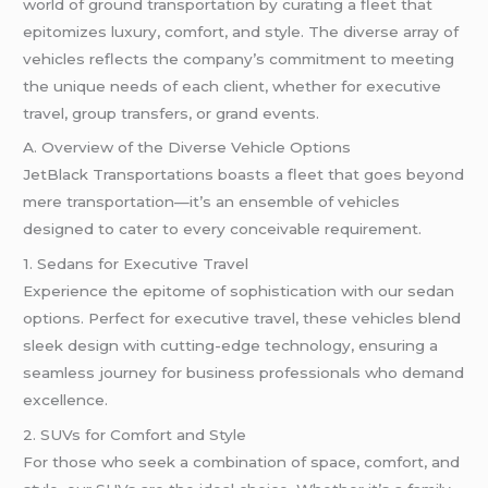
world of ground transportation by curating a fleet that
epitomizes luxury, comfort, and style. The diverse array of
vehicles reflects the company’s commitment to meeting
the unique needs of each client, whether for executive
travel, group transfers, or grand events.
A. Overview of the Diverse Vehicle Options
JetBlack Transportations boasts a fleet that goes beyond
mere transportation—it’s an ensemble of vehicles
designed to cater to every conceivable requirement.
1. Sedans for Executive Travel
Experience the epitome of sophistication with our sedan
options. Perfect for executive travel, these vehicles blend
sleek design with cutting-edge technology, ensuring a
seamless journey for business professionals who demand
excellence.
2. SUVs for Comfort and Style
For those who seek a combination of space, comfort, and