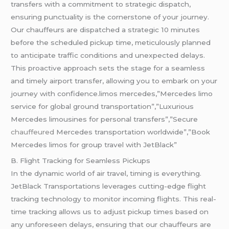
transfers with a commitment to strategic dispatch,
ensuring punctuality is the cornerstone of your journey.
Our chauffeurs are dispatched a strategic 10 minutes
before the scheduled pickup time, meticulously planned
to anticipate traffic conditions and unexpected delays.
This proactive approach sets the stage for a seamless
and timely airport transfer, allowing you to embark on your
journey with confidence.limos mercedes,”Mercedes limo
service for global ground transportation”,”Luxurious
Mercedes limousines for personal transfers”,”Secure
chauffeured
Mercedes transportation worldwide”,”Book
Mercedes limos for group travel with JetBlack”
B. Flight Tracking for Seamless Pickups
In the dynamic world of air travel, timing is everything.
JetBlack Transportations leverages cutting-edge flight
tracking technology to monitor incoming flights. This real-
time tracking allows us to adjust pickup times based on
any unforeseen delays, ensuring that our chauffeurs are