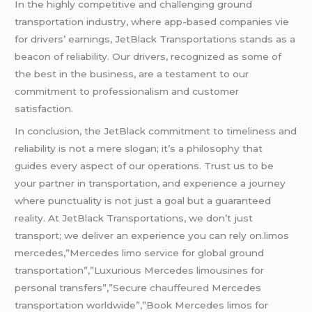
In the highly competitive and challenging ground
transportation industry, where app-based companies vie
for drivers’ earnings, JetBlack Transportations stands as a
beacon of reliability. Our drivers, recognized as some of
the best in the business, are a testament to our
commitment to professionalism and customer
satisfaction.
In conclusion, the JetBlack commitment to timeliness and
reliability is not a mere slogan; it’s a philosophy that
guides every aspect of our operations. Trust us to be
your partner in transportation, and experience a journey
where punctuality is not just a goal but a guaranteed
reality. At JetBlack Transportations, we don’t just
transport; we deliver an experience you can rely on.limos
mercedes,”Mercedes limo service for global ground
transportation”,”Luxurious Mercedes limousines for
personal transfers”,”Secure
chauffeured
Mercedes
transportation worldwide”,”Book Mercedes limos for