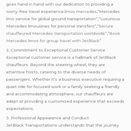
goes hand in hand with our dedication to providing a
worry-free travel experience.
limos mercedes,
“Mercedes
limo
service for global ground transportation”,”Luxurious
Mercedes limousines for personal transfers”,”
Secure
chauffeured Mercedes transportation worldwide”,”Book
Mercedes limos for group travel with JetBlack”
2. Commitment to Exceptional Customer Service
Exceptional customer service is a hallmark of JetBlack
chauffeurs. Beyond the steering wheel, they are
attentive hosts, catering to the diverse needs of
passengers. Whether it’s a business executive requiring a
quiet ride for focused work or a family seeking a friendly
and accommodating atmosphere, our chauffeurs are
adept at providing a customized experience that exceeds
expectations.
3. Professional Appearance and Conduct
JetBlack Transportations understands that the journey