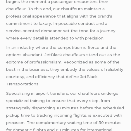
begins the moment a passenger encounters their
chauffeur. To this end, our chauffeurs maintain a
professional appearance that aligns with the brand’s
commitment to luxury. Impeccable conduct and a
service-oriented demeanor set the tone for a journey
where every detail is attended to with precision.
In an industry where the competition is fierce and the
options abundant, JetBlack chauffeurs stand out as the
epitome of professionalism. Recognized as some of the
best in the business, they embody the values of reliability,
courtesy, and efficiency that define JetBlack
Transportations.
Specializing in airport transfers, our chauffeurs undergo
specialized training to ensure that every step, from
strategically dispatching 10 minutes before the scheduled
pickup time to tracking incoming flights, is executed with
precision. The complimentary waiting time of 30 minutes
for domestic flights and 60 minutes for international