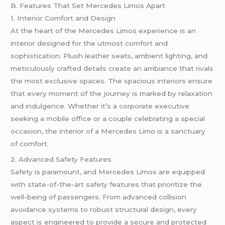
B. Features That Set Mercedes Limos Apart
1. Interior Comfort and Design
At the heart of the Mercedes Limos experience is an
interior designed for the utmost comfort and
sophistication. Plush leather seats, ambient lighting, and
meticulously crafted details create an ambiance that rivals
the most exclusive spaces. The spacious interiors ensure
that every moment of the journey is marked by relaxation
and indulgence. Whether it’s a corporate executive
seeking a mobile office or a couple celebrating a special
occasion, the interior of a Mercedes Limo is a sanctuary
of comfort.
2. Advanced Safety Features
Safety is paramount, and Mercedes Limos are equipped
with state-of-the-art safety features that prioritize the
well-being of passengers. From advanced collision
avoidance systems to robust structural design, every
aspect is engineered to provide a secure and protected