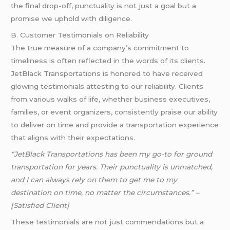
the final drop-off, punctuality is not just a goal but a
promise we uphold with diligence.
B. Customer Testimonials on Reliability
The true measure of a company’s commitment to
timeliness is often reflected in the words of its clients.
JetBlack Transportations is honored to have received
glowing testimonials attesting to our reliability. Clients
from various walks of life, whether business executives,
families, or event organizers, consistently praise our ability
to deliver on time and provide a transportation experience
that aligns with their expectations.
“JetBlack Transportations has been my go-to for ground
transportation for years. Their punctuality is unmatched,
and I can always rely on them to get me to my
destination on time, no matter the circumstances.” –
[Satisfied Client]
These testimonials are not just commendations but a