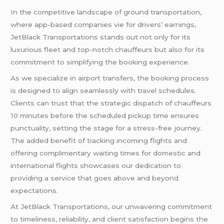
In the competitive landscape of ground transportation,
where app-based companies vie for drivers’ earnings,
JetBlack Transportations stands out not only for its
luxurious fleet and top-notch chauffeurs but also for its
commitment to simplifying the booking experience.
As we specialize in airport transfers, the booking process
is designed to align seamlessly with travel schedules.
Clients can trust that the strategic dispatch of chauffeurs
10 minutes before the scheduled pickup time ensures
punctuality, setting the stage for a stress-free journey.
The added benefit of tracking incoming flights and
offering complimentary waiting times for domestic and
international flights showcases our dedication to
providing a service that goes above and beyond
expectations.
At JetBlack Transportations, our unwavering commitment
to timeliness, reliability, and client satisfaction begins the