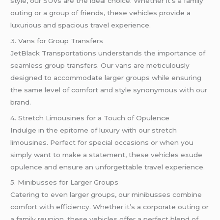
style, our SUVs are the ideal choice. Whether it’s a family
outing or a group of friends, these vehicles provide a
luxurious and spacious travel experience.
3. Vans for Group Transfers
JetBlack Transportations understands the importance of
seamless group transfers. Our vans are meticulously
designed to accommodate larger groups while ensuring
the same level of comfort and style synonymous with our
brand.
4. Stretch Limousines for a Touch of Opulence
Indulge in the epitome of luxury with our stretch
limousines. Perfect for special occasions or when you
simply want to make a statement, these vehicles exude
opulence and ensure an unforgettable travel experience.
5. Minibusses for Larger Groups
Catering to even larger groups, our minibusses combine
comfort with efficiency. Whether it’s a corporate outing or
a family reunion, these vehicles offer a perfect blend of