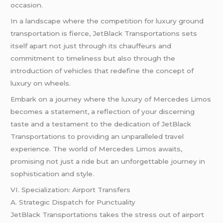
occasion.
In a landscape where the competition for luxury ground
transportation is fierce, JetBlack Transportations sets
itself apart not just through its chauffeurs and
commitment to timeliness but also through the
introduction of vehicles that redefine the concept of
luxury on wheels.
Embark on a journey where the luxury of Mercedes Limos
becomes a statement, a reflection of your discerning
taste and a testament to the dedication of JetBlack
Transportations to providing an unparalleled travel
experience. The world of Mercedes Limos awaits,
promising not just a ride but an unforgettable journey in
sophistication and style.
VI. Specialization: Airport Transfers
A. Strategic Dispatch for Punctuality
JetBlack Transportations takes the stress out of airport