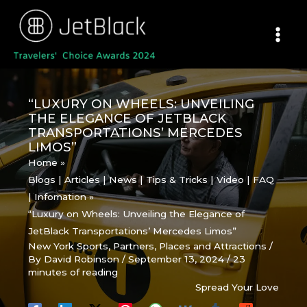
Skip
to
content
“LUXURY ON WHEELS: UNVEILING
THE ELEGANCE OF JETBLACK
TRANSPORTATIONS’ MERCEDES
LIMOS”
Home
Blogs | Articles | News | Tips & Tricks | Video | FAQ
| Infomation
“Luxury on Wheels: Unveiling the Elegance of
JetBlack Transportations’ Mercedes Limos”
New York Sports
,
Partners
,
Places and Attractions
/
By
David Robinson
/
September 13, 2024
/
23
minutes of reading
Spread Your Love