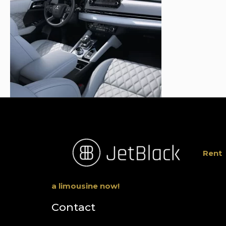
Rent
a limousine now!
Contact