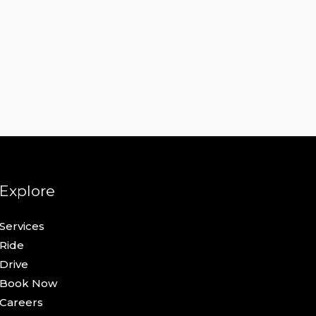
Explore
Services
Ride
Drive
Book Now
Careers