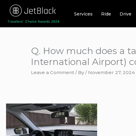
Skip
to
Services
Ride
Drive
content
Q. How much does a ta
International Airport) c
Leave a Comment
/ By
/
November 27, 2024