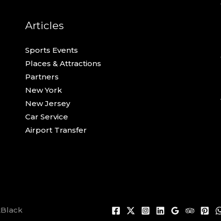
Articles
Sports Events
Places & Attractions
Partners
New York
New Jersey
Car Service
Airport Transfer
tBlack