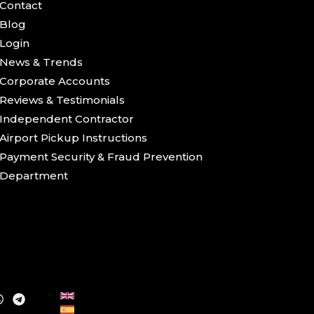
Contact
Blog
Login
News & Trends
Corporate Accounts
Reviews & Testimonials
Independent Contractor
Airport Pickup Instructions
Payment Security & Fraud Prevention
Department