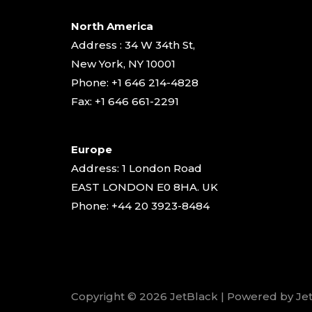
North America
Address : 34 W 34th St,
New York, NY 10001
Phone: +1 646 214-4828
Fax: +1 646 661-2291
Europe
Address: 1 London Road
EAST LONDON E0 8HA. UK
Phone: +44 20 3923-8484
Copyright © 2026 JetBlack | Powered by Je