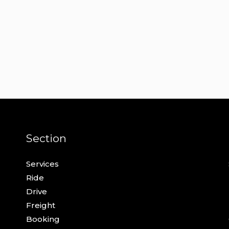
Section
Services
Ride
Drive
Freight
Booking