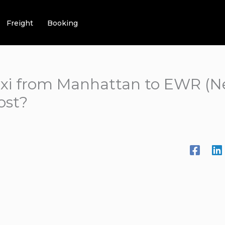
Freight
Booking
xi from Manhattan to EWR (N
ost?