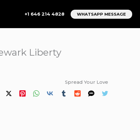
+1 646 214 4828
WHATSAPP MESSAGE
ewark Liberty
Spread Your Love