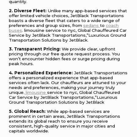
quantity.
2. Diverse Fleet:
Unlike many app-based services that
offer limited vehicle choices, JetBlack Transportations
boasts a diverse fleet that caters to a wide range of
preferences and group sizes, from
sedans
to
coach
buses
. limousine service to nyc, Global Chauffeured Car
Service by JetBlack Transportations,”Luxurious Ground
Transportation Solutions by JetBlack.
3. Transparent Pricing:
We provide clear, upfront
pricing through our free quote request process. You
won’t encounter hidden fees or surge pricing during
peak hours.
4. Personalized Experience:
JetBlack Transportations
offers a personalized experience that app-based
services often lack. Our chauffeurs are attuned to your
needs and preferences, making your journey truly
unique.
limousine
service to nyc, Global Chauffeured
Car Service by JetBlack Transportations,”Luxurious
Ground Transportation Solutions by JetBlack
5. Global Reach:
While app-based services are
prominent in certain areas, JetBlack Transportations
extends its global reach to ensure you receive
consistent, high-quality service in major cities and
capitals worldwide.