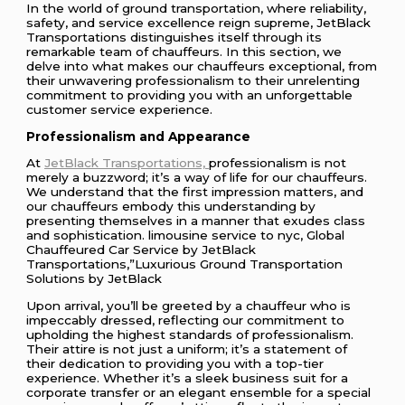
In the world of ground transportation, where reliability,
safety, and service excellence reign supreme, JetBlack
Transportations distinguishes itself through its
remarkable team of chauffeurs. In this section, we
delve into what makes our chauffeurs exceptional, from
their unwavering professionalism to their unrelenting
commitment to providing you with an unforgettable
customer service experience.
Professionalism and Appearance
At
JetBlack Transportations,
professionalism is not
merely a buzzword; it’s a way of life for our chauffeurs.
We understand that the first impression matters, and
our chauffeurs embody this understanding by
presenting themselves in a manner that exudes class
and sophistication. limousine service to nyc, Global
Chauffeured Car Service by JetBlack
Transportations,”Luxurious Ground Transportation
Solutions by JetBlack
Upon arrival, you’ll be greeted by a chauffeur who is
impeccably dressed, reflecting our commitment to
upholding the highest standards of professionalism.
Their attire is not just a uniform; it’s a statement of
their dedication to providing you with a top-tier
experience. Whether it’s a sleek business suit for a
corporate transfer or an elegant ensemble for a special