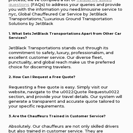
questions
(FAQs) to address your queries and provide
you with the information you need.limousine service to
nyc, Global Chauffeured Car Service by JetBlack
Transportations,”Luxurious Ground Transportation
Solutions by JetBlack
1. What Sets JetBlack Transportations Apart from Other Car
Services?
JetBlack Transportations stands out through its
commitment to safety, luxury, professionalism, and
excellent customer service. Our diverse fleet,
punctuality, and global reach make us the preferred
choice for discerning travelers.
2. How Can I Request a Free Quote?
Requesting a free quote is easy. Simply visit our
website, navigate to the u0022Quote Requestu0022
section, and provide your travel details. Our system will
generate a transparent and accurate quote tailored to
your specific requirements.
3. Are the Chauffeurs Trained in Customer Service?
Absolutely. Our chauffeurs are not only skilled drivers
but also trained in customer service. They are