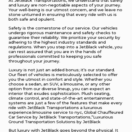
At JetBlack Transportations, we understand that safety
and luxury are non-negotiable aspects of your journey.
Your well-being is our utmost concern, and we leave no
stone unturned in ensuring that every ride with us is
both safe and opulent.
Safety is the cornerstone of our service. Our vehicles
undergo rigorous maintenance and safety checks to
guarantee their reliability. We prioritize your security by
adhering to the highest industry standards and
regulations. When you step into a JetBlack vehicle, you
can rest assured that you are in the hands of
professionals committed to keeping you safe
throughout your journey.
Luxury is not just an added bonus; it’s our standard.
Our fleet of vehicles is meticulously selected to offer
you the utmost in comfort and style. Whether you
choose a sedan, an SUV, a limousine, or any other
option from our diverse lineup, you can expect an
interior that exudes sophistication. Plush seating,
climate control, and state-of-the-art entertainment
systems are just a few of the features that make every
ride with JetBlack Transportations a luxurious
experience.limousine service to nyc, Global Chauffeured
Car Service by JetBlack Transportations,”Luxurious
Ground Transportation Solutions by JetBlack
But luxury with JetBlack goes beyond the physical. It