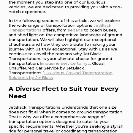
the moment you step into one of our luxurious
vehicles, we are dedicated to providing you with a top-
notch experience.
In the following sections of this article, we will explore
the wide range of transportation options
JetBlack
Transportations
offers, from
sedans
to coach buses,
and shed light on the competitive landscape of ground
transportation. We will also highlight our exceptional
chauffeurs and how they contribute to making your
journey with us truly exceptional. Stay with us as we
continue to unveil the reasons why JetBlack
Transportations is your ultimate choice for ground
transportation.
limousine service to nyc,
Global
Chauffeured Car Service by JetBlack
Transportations,”
Luxurious Ground Transportation
Solutions by JetBlack
A Diverse Fleet to Suit Your Every
Need
JetBlack Transportations understands that one size
does not fit all when it comes to ground transportation.
That’s why we offer a comprehensive range of
transportation options designed to cater to your
specific requirements. Whether you’re seeking a stylish
ride for personal travel or coordinating transportation