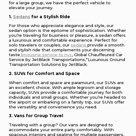
for a large group, we have the perfect vehicle to
elevate your journey.
1.
Sedans
for a Stylish Ride
For those who appreciate elegance and style, our
sedan option is the epitome of sophistication. Whether
you’re traveling for business or pleasure, a sedan offers
a luxurious and comfortable experience. Perfect for
solo travelers or couples, our
sedans
provide a smooth
and stylish ride that complements your discerning
taste
.limousine service to nyc
, Global Chauffeured Car
Service by JetBlack Transportations,”Luxurious Ground
Transportation Solutions by JetBlack.
2. SUVs for Comfort and Space
When comfort and space are paramount, our SUVs are
an excellent choice. With ample legroom and storage
capacity, SUVs provide a comfortable journey for both
individuals and small groups. Whether you’re headed to
the airport or embarking on a family trip, our SUVs offer
the versatility and convenience you need.
3. Vans for Group Travel
Traveling with a group? Our vans are designed to
accommodate your entire party comfortably. With
spacious interiors and seating for multiple passengers,