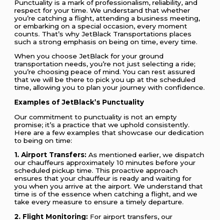
Punctuality is a mark of professionalism, reliability, and
respect for your time. We understand that whether
you’re catching a flight, attending a business meeting,
or embarking on a special occasion, every moment
counts. That’s why JetBlack Transportations places
such a strong emphasis on being on time, every time.
When you choose JetBlack for your ground
transportation needs, you’re not just selecting a ride;
you’re choosing peace of mind. You can rest assured
that we will be there to pick you up at the scheduled
time, allowing you to plan your journey with confidence.
Examples of JetBlack’s Punctuality
Our commitment to punctuality is not an empty
promise; it’s a practice that we uphold consistently.
Here are a few examples that showcase our dedication
to being on time:
1. Airport Transfers:
As mentioned earlier, we dispatch
our chauffeurs approximately 10 minutes before your
scheduled pickup time. This proactive approach
ensures that your chauffeur is ready and waiting for
you when you arrive at the airport. We understand that
time is of the essence when catching a flight, and we
take every measure to ensure a timely departure.
2. Flight Monitoring:
For airport transfers, our