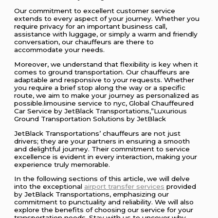
Our commitment to excellent customer service
extends to every aspect of your journey. Whether you
require privacy for an important business call,
assistance with luggage, or simply a warm and friendly
conversation, our chauffeurs are there to
accommodate your needs.
Moreover, we understand that flexibility is key when it
comes to ground transportation. Our chauffeurs are
adaptable and responsive to your requests. Whether
you require a brief stop along the way or a specific
route, we aim to make your journey as personalized as
possible.limousine service to nyc, Global Chauffeured
Car Service by JetBlack Transportations,”Luxurious
Ground Transportation Solutions by JetBlack
JetBlack Transportations’ chauffeurs are not just
drivers; they are your partners in ensuring a smooth
and delightful journey. Their commitment to service
excellence is evident in every interaction, making your
experience truly memorable.
In the following sections of this article, we will delve
into the exceptional
airport transfer services
provided
by JetBlack Transportations, emphasizing our
commitment to punctuality and reliability. We will also
explore the benefits of choosing our service for your
transportation needs. Stay with us to uncover why