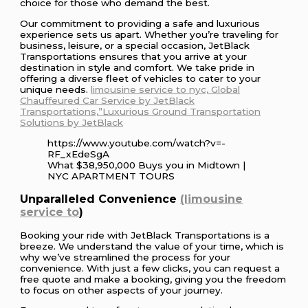
choice for those who demand the best.
Our commitment to providing a safe and luxurious
experience sets us apart. Whether you’re traveling for
business, leisure, or a special occasion, JetBlack
Transportations ensures that you arrive at your
destination in style and comfort. We take pride in
offering a diverse fleet of vehicles to cater to your
unique needs.
limousine service to nyc, Global
Chauffeured Car Service by JetBlack
Transportations,”Luxurious Ground Transportation
Solutions by JetBlack
https://www.youtube.com/watch?v=-
RF_xEdeSgA
What $38,950,000 Buys you in Midtown |
NYC APARTMENT TOURS
Unparalleled Convenience
(limousine
service to
)
Booking your ride with JetBlack Transportations is a
breeze. We understand the value of your time, which is
why we’ve streamlined the process for your
convenience. With just a few clicks, you can request a
free quote and make a booking, giving you the freedom
to focus on other aspects of your journey.