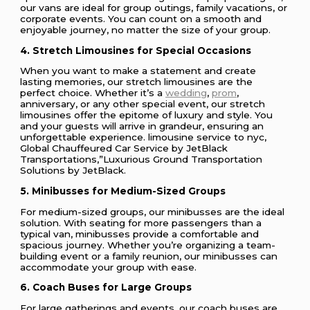
our vans are ideal for group outings, family vacations, or
corporate events. You can count on a smooth and
enjoyable journey, no matter the size of your group.
4. Stretch Limousines for Special Occasions
When you want to make a statement and create
lasting memories, our stretch limousines are the
perfect choice. Whether it’s a
wedding
,
prom
,
anniversary, or any other special event, our stretch
limousines offer the epitome of luxury and style. You
and your guests will arrive in grandeur, ensuring an
unforgettable experience. limousine service to nyc,
Global Chauffeured Car Service by JetBlack
Transportations,”Luxurious Ground Transportation
Solutions by JetBlack.
5. Minibusses for Medium-Sized Groups
For medium-sized groups, our minibusses are the ideal
solution. With seating for more passengers than a
typical van, minibusses provide a comfortable and
spacious journey. Whether you’re organizing a team-
building event or a family reunion, our minibusses can
accommodate your group with ease.
6. Coach Buses for Large Groups
For large gatherings and events, our coach buses are