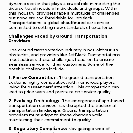
dynamic sector that plays a crucial role in meeting the
diverse travel needs of individuals and groups. Within
this industry, providers face a multitude of challenges,
but none are too formidable for JetBlack
Transportations, a global chauffeured car service
committed to setting new standards of excellence.
Challenges Faced by Ground Transportation
Providers
The ground transportation industry is not without its
obstacles, and providers like JetBlack Transportations
must address these challenges head-on to ensure
seamless service for their customers. Some of the
notable challenges include:
1. Fierce Competition:
The ground transportation
sector is highly competitive, with numerous players
vying for passengers’ attention. This competition can
lead to price wars and pressure on service quality.
2. Evolving Technology:
The emergence of app-based
transportation services has disrupted the traditional
transportation landscape. Ground transportation
providers must adapt to these changes while
maintaining their commitment to quality.
3. Regulatory Compliance:
Navigating a web of