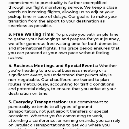
commitment to punctuality is further exemplified
through our flight monitoring service. We keep a close
watch on incoming flights, allowing us to adjust your
pickup time in case of delays. Our goal is to make your
transition from the airport to your destination as
seamless as possible.
3. Free Waiting Time:
To provide you with ample time
to gather your belongings and prepare for your journey,
we offer generous free waiting time for both domestic
and international flights. This grace period ensures that
you can proceed at your own pace without feeling
rushed.
4. Business Meetings and Special Events:
Whether
you’re heading to a crucial business meeting or a
significant event, we understand that punctuality is
non-negotiable. Our chauffeurs are trained to plan
routes meticulously, accounting for traffic conditions
and potential delays, to ensure that you arrive at your
destination on time.
5. Everyday Transportation:
Our commitment to
punctuality extends to all types of ground
transportation, not just airport transfers or special
occasions. Whether you’re commuting to work,
attending a conference, or running errands, you can rely
on JetBlack Transportations to get you where you