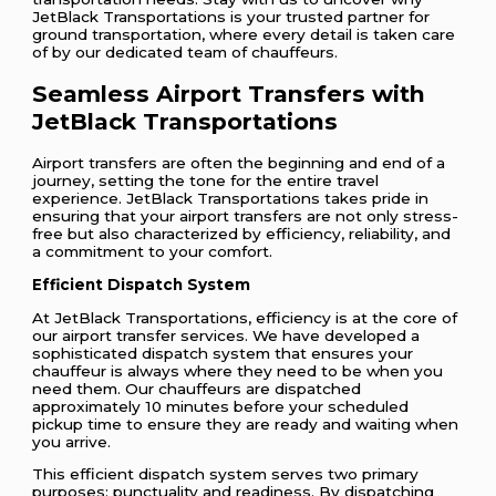
JetBlack Transportations is your trusted partner for
ground transportation, where every detail is taken care
of by our dedicated team of chauffeurs.
Seamless Airport Transfers with
JetBlack Transportations
Airport transfers are often the beginning and end of a
journey, setting the tone for the entire travel
experience. JetBlack Transportations takes pride in
ensuring that your airport transfers are not only stress-
free but also characterized by efficiency, reliability, and
a commitment to your comfort.
Efficient Dispatch System
At JetBlack Transportations, efficiency is at the core of
our airport transfer services. We have developed a
sophisticated dispatch system that ensures your
chauffeur is always where they need to be when you
need them. Our chauffeurs are dispatched
approximately 10 minutes before your scheduled
pickup time to ensure they are ready and waiting when
you arrive.
This efficient dispatch system serves two primary
purposes: punctuality and readiness. By dispatching