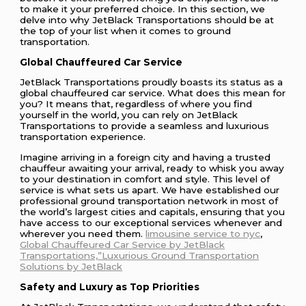
to make it your preferred choice. In this section, we
delve into why JetBlack Transportations should be at
the top of your list when it comes to ground
transportation.
Global Chauffeured Car Service
JetBlack Transportations proudly boasts its status as a
global chauffeured car service. What does this mean for
you? It means that, regardless of where you find
yourself in the world, you can rely on JetBlack
Transportations to provide a seamless and luxurious
transportation experience.
Imagine arriving in a foreign city and having a trusted
chauffeur awaiting your arrival, ready to whisk you away
to your destination in comfort and style. This level of
service is what sets us apart. We have established our
professional ground transportation network in most of
the world’s largest cities and capitals, ensuring that you
have access to our exceptional services whenever and
wherever you need them.
limousine service to nyc
,
Global Chauffeured Car Service by JetBlack
Transportations,”Luxurious Ground Transportation
Solutions by JetBlack
Safety and Luxury as Top Priorities