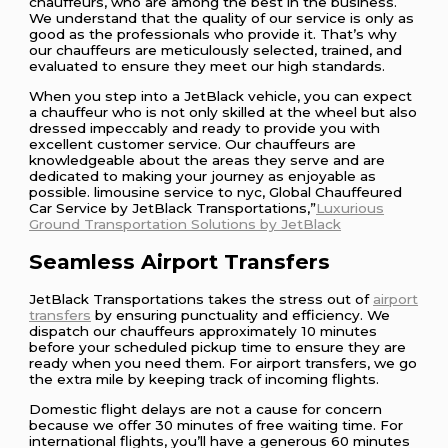
chauffeurs, who are among the best in the business.
We understand that the quality of our service is only as
good as the professionals who provide it. That’s why
our chauffeurs are meticulously selected, trained, and
evaluated to ensure they meet our high standards.
When you step into a JetBlack vehicle, you can expect
a chauffeur who is not only skilled at the wheel but also
dressed impeccably and ready to provide you with
excellent customer service. Our chauffeurs are
knowledgeable about the areas they serve and are
dedicated to making your journey as enjoyable as
possible. limousine service to nyc, Global Chauffeured
Car Service by JetBlack Transportations,”
Luxurious
Ground Transportation Solutions by JetBlack
Seamless Airport Transfers
JetBlack Transportations takes the stress out of
airport
transfers
by ensuring punctuality and efficiency. We
dispatch our chauffeurs approximately 10 minutes
before your scheduled pickup time to ensure they are
ready when you need them. For airport transfers, we go
the extra mile by keeping track of incoming flights.
Domestic flight delays are not a cause for concern
because we offer 30 minutes of free waiting time. For
international flights, you’ll have a generous 60 minutes