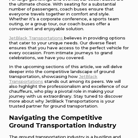
the ultimate choice. With seating for a substantial
number of passengers, coach buses ensure that
everyone travels together in comfort and style.
Whether it’s a corporate conference, a sports team
outing, or a group tour, our coach buses offer a
convenient and enjoyable solution.
JetBlack Transportations
believes in providing options
that cater to your unique needs. Our diverse fleet
ensures that you have access to the perfect vehicle for
every occasion. From intimate journeys to grand
celebrations, we have you covered.
In the upcoming sections of this article, we will delve
deeper into the competitive landscape of ground
transportation, showcasing how
JetBlack
Transportations
stands out among its peers. We will
also highlight the professionalism and excellence of our
chauffeurs, who play a pivotal role in making your
journey with us extraordinary. Stay tuned to discover
more about why JetBlack Transportations is your
trusted partner for ground transportation.
Navigating the Competitive
Ground Transportation Industry
The ground transportation industry is a bustling and