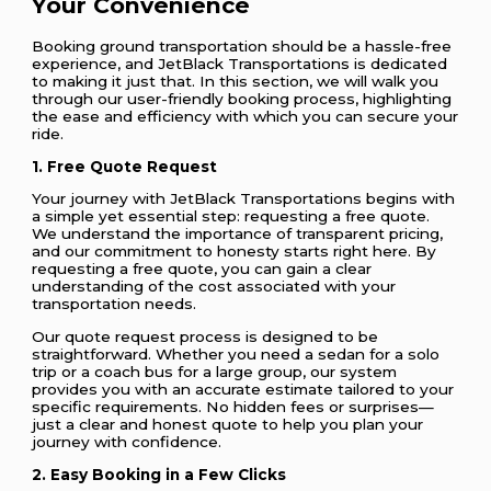
Your Convenience
Booking ground transportation should be a hassle-free
experience, and JetBlack Transportations is dedicated
to making it just that. In this section, we will walk you
through our user-friendly booking process, highlighting
the ease and efficiency with which you can secure your
ride.
1. Free Quote Request
Your journey with JetBlack Transportations begins with
a simple yet essential step: requesting a free quote.
We understand the importance of transparent pricing,
and our commitment to honesty starts right here. By
requesting a free quote, you can gain a clear
understanding of the cost associated with your
transportation needs.
Our quote request process is designed to be
straightforward. Whether you need a sedan for a solo
trip or a coach bus for a large group, our system
provides you with an accurate estimate tailored to your
specific requirements. No hidden fees or surprises—
just a clear and honest quote to help you plan your
journey with confidence.
2. Easy Booking in a Few Clicks