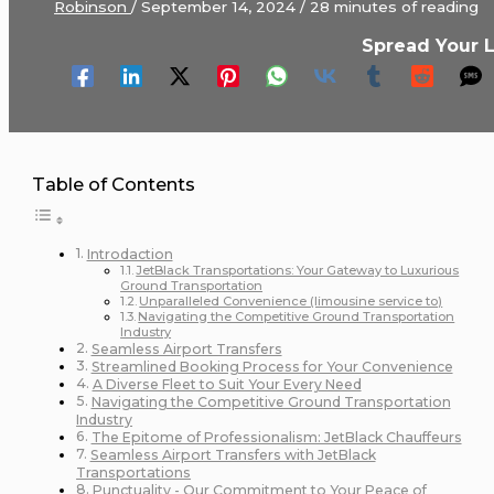
Robinson
/
September 14, 2024
/
28 minutes of reading
Spread Your 
Table of Contents
Introdaction
JetBlack Transportations: Your Gateway to Luxurious
Ground Transportation
Unparalleled Convenience (limousine service to)
Navigating the Competitive Ground Transportation
Industry
Seamless Airport Transfers
Streamlined Booking Process for Your Convenience
A Diverse Fleet to Suit Your Every Need
Navigating the Competitive Ground Transportation
Industry
The Epitome of Professionalism: JetBlack Chauffeurs
Seamless Airport Transfers with JetBlack
Transportations
Punctuality - Our Commitment to Your Peace of