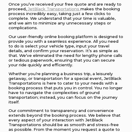
Once you’ve received your free quote and are ready to
proceed,
JetBlack Transportations
makes the booking
process incredibly easy, taking just a few clicks to
complete. We understand that your time is valuable,
and we aim to minimize any unnecessary steps or
complications.
Our user-friendly online booking platform is designed to
provide you with a seamless experience. All you need
to do is select your vehicle type, input your travel
details, and confirm your reservation. It’s as simple as
that. We’ve eliminated the need for lengthy phone calls
or tedious paperwork, ensuring that you can secure
your ride quickly and efficiently.
Whether you’re planning a business trip, a leisurely
getaway, or transportation for a special event, JetBlack
Transportations is here to cater to your needs with a
booking process that puts you in control. You no longer
have to navigate the complexities of ground
transportation; instead, you can focus on the journey
itself.
Our commitment to transparency and convenience
extends beyond the booking process. We believe that
every aspect of your interaction with JetBlack
Transportations should be as smooth and stress-free
as possible. From the moment you request a quote to