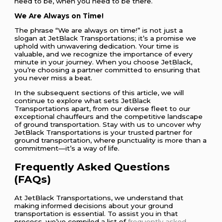
need to be, when you need to be there.
We Are Always on Time!
The phrase “We are always on time!” is not just a
slogan at JetBlack Transportations; it’s a promise we
uphold with unwavering dedication. Your time is
valuable, and we recognize the importance of every
minute in your journey. When you choose JetBlack,
you’re choosing a partner committed to ensuring that
you never miss a beat.
In the subsequent sections of this article, we will
continue to explore what sets JetBlack
Transportations apart, from our diverse fleet to our
exceptional chauffeurs and the competitive landscape
of ground transportation. Stay with us to uncover why
JetBlack Transportations is your trusted partner for
ground transportation, where punctuality is more than a
commitment—it’s a way of life.
Frequently Asked Questions
(FAQs)
At JetBlack Transportations, we understand that
making informed decisions about your ground
transportation is essential. To assist you in that
process, we’ve compiled a list of
frequently asked