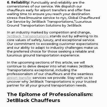
6. Reliability:
Punctuality and reliability are the
cornerstones of our service. We dispatch our
chauffeurs early for airport transfers and offer free
waiting time to ensure you reach your destination
stress-free.limousine service to nyc, Global Chauffeured
Car Service by JetBlack Transportations,”Luxurious
Ground Transportation Solutions by JetBlack
In an industry marked by competition and change,
JetBlack Transportations
stands out by adhering to its
core values of safety, luxury, and exceptional service.
Our commitment to exceeding customer expectations
and our ability to adapt to industry challenges make us
the preferred choice for those seeking a reliable and
luxurious ground transportation experience.
In the upcoming sections of this article, we will
continue to delve deeper into what makes JetBlack
Transportations exceptional, including the
professionalism of our chauffeurs and the seamless
airport transfer
services we provide. Stay with us to
uncover why JetBlack Transportations is your trusted
partner for all your ground transportation needs.
The Epitome of Professionalism:
JetBlack Chauffeurs