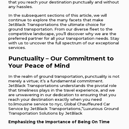
that you reach your destination punctually and without
any hassles.
In the subsequent sections of this article, we will
continue to explore the many facets that make
JetBlack Transportations the ultimate choice for
ground transportation. From our diverse fleet to the
competitive landscape, you’ll discover why we are the
preferred partner for all your transportation needs. Stay
with us to uncover the full spectrum of our exceptional
services.
Punctuality – Our Commitment to
Your Peace of Mind
In the realm of ground transportation, punctuality is not
merely a virtue; it’s a fundamental commitment.
JetBlack Transportations understands the pivotal role
that timeliness plays in the travel experience, and we
are unwavering in our dedication to ensuring that you
reach your destination exactly when you need
to.limousine service to nyc, Global Chauffeured Car
Service by JetBlack Transportations,”Luxurious Ground
Transportation Solutions by JetBlack
Emphasizing the Importance of Being On Time