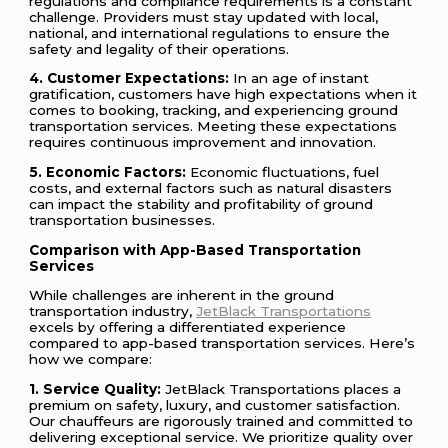
regulations and compliance requirements is a constant
challenge. Providers must stay updated with local,
national, and international regulations to ensure the
safety and legality of their operations.
4. Customer Expectations:
In an age of instant
gratification, customers have high expectations when it
comes to booking, tracking, and experiencing ground
transportation services. Meeting these expectations
requires continuous improvement and innovation.
5. Economic Factors:
Economic fluctuations, fuel
costs, and external factors such as natural disasters
can impact the stability and profitability of ground
transportation businesses.
Comparison with App-Based Transportation
Services
While challenges are inherent in the ground
transportation industry,
JetBlack Transportations
excels by offering a differentiated experience
compared to app-based transportation services. Here’s
how we compare:
1. Service Quality:
JetBlack Transportations places a
premium on safety, luxury, and customer satisfaction.
Our chauffeurs are rigorously trained and committed to
delivering exceptional service. We prioritize quality over