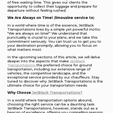
of free waiting time. This gives our clients the
opportunity to collect their luggage and prepare for
departure without feeling rushed.
We Are Always on Time!
(
limousine service to
)
In a world where time is of the essence, JetBlack
Transportations lives by a simple yet powerful motto:
“We are always on time!” We understand that
punctuality is crucial to your plans, and we take this
commitment seriously. You can trust us to get you to
your destination promptly, allowing you to focus on
what matters most.
In the upcoming sections of this article, we will delve
deeper into the aspects that make
JetBlack
Transportations
the preferred choice for ground
transportation, including our extensive range of
vehicles, the competitive landscape, and the
exceptional service provided by our chauffeurs. Stay
tuned to discover why JetBlack Transportations is the
ultimate choice for your transportation needs.
Why Choose
JetBlack Transportations?
In a world where transportation options abound,
choosing the right service can be a daunting task.
JetBlack Transportations, however, stands out as a
beacon of excellence, offering you compelling reasons