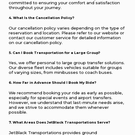
committed to ensuring your comfort and satisfaction
throughout your journey.
4. What Is the Cancellation Policy?
Our cancellation policy varies depending on the type of
reservation and location. Please refer to our website or
contact our customer service for detailed information
on our cancellation policy.
5. Can I Book Transportation for a Large Group?
Yes, we offer personal to large group transfer solutions.
Our diverse fleet includes vehicles suitable for groups
of varying sizes, from minibusses to coach buses.
6. How Far in Advance Should I Book My Ride?
We recommend booking your ride as early as possible,
especially for special events and airport transfers.
However, we understand that last-minute needs arise,
and we strive to accommodate them whenever
possible.
7. What Areas Does JetBlack Transportations Serve?
JetBlack Transportations provides ground