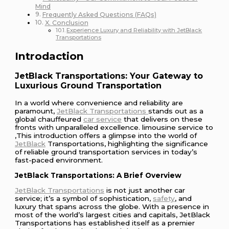
Mind
Frequently Asked Questions (FAQs)
X. Conclusion
Experience Luxury and Reliability with JetBlack
Transportations
Introdaction
JetBlack Transportations: Your Gateway to
Luxurious Ground Transportation
In a world where convenience and reliability are
paramount,
JetBlack Transportations
stands out as a
global chauffeured
car service
that delivers on these
fronts with unparalleled excellence. limousine service to
,This introduction offers a glimpse into the world of
JetBlack
Transportations, highlighting the significance
of reliable ground transportation services in today’s
fast-paced environment.
JetBlack Transportations: A Brief Overview
JetBlack Transportations
is not just another car
service; it’s a symbol of sophistication,
safety
, and
luxury that spans across the globe. With a presence in
most of the world’s largest cities and capitals, JetBlack
Transportations has established itself as a premier