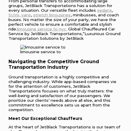
From personal transfers to accommodating large
groups, JetBlack Transportations has a solution for
every situation. Our versatile fleet includes
sedans
,
SUVs, vans
,
stretch limousines
, minibusses, and coach
buses. No matter the size of your party, we have the
perfect vehicle to ensure a comfortable and stylish
ride.
limousine service to nyc,
Global Chauffeured Car
Service by JetBlack Transportations,”Luxurious Ground
Transportation Solutions by JetBlack
limousine service to
Navigating the Competitive Ground
Transportation Industry
Ground transportation is a highly competitive and
challenging industry. While app-based companies vie
for the attention of customers, JetBlack
Transportations focuses on what truly matters: the
well-being and satisfaction of our passengers. We
prioritize our clients’ needs above all else, and this
commitment to excellence sets us apart from the
competition.
Meet Our Exceptional Chauffeurs
At the heart of JetBlack Transportations is our team of