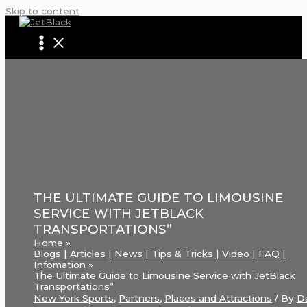
Skip to content
THE ULTIMATE GUIDE TO LIMOUSINE
SERVICE WITH JETBLACK
TRANSPORTATIONS”
Home
Blogs | Articles | News | Tips & Tricks | Video | FAQ |
Infomation
The Ultimate Guide to Limousine Service with JetBlack
Transportations”
New York Sports
,
Partners
,
Places and Attractions
/ By
D