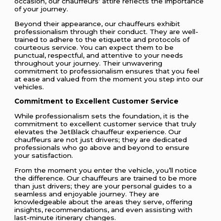
occasion, our chauffeurs’ attire reflects the importance
of your journey.
Beyond their appearance, our chauffeurs exhibit
professionalism through their conduct. They are well-
trained to adhere to the etiquette and protocols of
courteous service. You can expect them to be
punctual, respectful, and attentive to your needs
throughout your journey. Their unwavering
commitment to professionalism ensures that you feel
at ease and valued from the moment you step into our
vehicles.
Commitment to Excellent Customer Service
While professionalism sets the foundation, it is the
commitment to excellent customer service that truly
elevates the JetBlack chauffeur experience. Our
chauffeurs are not just drivers; they are dedicated
professionals who go above and beyond to ensure
your satisfaction.
From the moment you enter the vehicle, you’ll notice
the difference. Our chauffeurs are trained to be more
than just drivers; they are your personal guides to a
seamless and enjoyable journey. They are
knowledgeable about the areas they serve, offering
insights, recommendations, and even assisting with
last-minute itinerary changes.