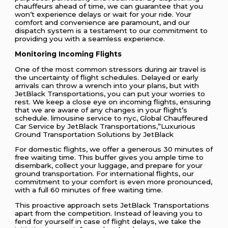
chauffeurs ahead of time, we can guarantee that you
won’t experience delays or wait for your ride. Your
comfort and convenience are paramount, and our
dispatch system is a testament to our commitment to
providing you with a seamless experience.
Monitoring Incoming Flights
One of the most common stressors during air travel is
the uncertainty of flight schedules. Delayed or early
arrivals can throw a wrench into your plans, but with
JetBlack Transportations, you can put your worries to
rest. We keep a close eye on incoming flights, ensuring
that we are aware of any changes in your flight’s
schedule. limousine service to nyc, Global Chauffeured
Car Service by JetBlack Transportations,”Luxurious
Ground Transportation Solutions by JetBlack
For domestic flights, we offer a generous 30 minutes of
free waiting time. This buffer gives you ample time to
disembark, collect your luggage, and prepare for your
ground transportation. For international flights, our
commitment to your comfort is even more pronounced,
with a full 60 minutes of free waiting time.
This proactive approach sets JetBlack Transportations
apart from the competition. Instead of leaving you to
fend for yourself in case of flight delays, we take the