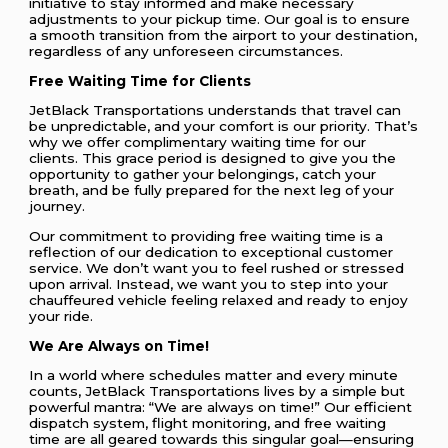
initiative to stay informed and make necessary
adjustments to your pickup time. Our goal is to ensure
a smooth transition from the airport to your destination,
regardless of any unforeseen circumstances.
Free Waiting Time for Clients
JetBlack Transportations understands that travel can
be unpredictable, and your comfort is our priority. That’s
why we offer complimentary waiting time for our
clients. This grace period is designed to give you the
opportunity to gather your belongings, catch your
breath, and be fully prepared for the next leg of your
journey.
Our commitment to providing free waiting time is a
reflection of our dedication to exceptional customer
service. We don’t want you to feel rushed or stressed
upon arrival. Instead, we want you to step into your
chauffeured vehicle feeling relaxed and ready to enjoy
your ride.
We Are Always on Time!
In a world where schedules matter and every minute
counts, JetBlack Transportations lives by a simple but
powerful mantra: “We are always on time!” Our efficient
dispatch system, flight monitoring, and free waiting
time are all geared towards this singular goal—ensuring