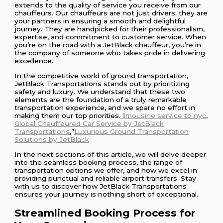
extends to the quality of service you receive from our
chauffeurs. Our chauffeurs are not just drivers; they are
your partners in ensuring a smooth and delightful
journey. They are handpicked for their professionalism,
expertise, and commitment to customer service. When
you’re on the road with a JetBlack chauffeur, you’re in
the company of someone who takes pride in delivering
excellence.
In the competitive world of ground transportation,
JetBlack Transportations stands out by prioritizing
safety and luxury. We understand that these two
elements are the foundation of a truly remarkable
transportation experience, and we spare no effort in
making them our top priorities.
limousine service to nyc
,
Global Chauffeured Car Service by JetBlack
Transportations
,”
Luxurious Ground Transportation
Solutions by JetBlack
In the next sections of this article, we will delve deeper
into the seamless booking process, the range of
transportation options we offer, and how we excel in
providing punctual and reliable airport transfers. Stay
with us to discover how JetBlack Transportations
ensures your journey is nothing short of exceptional.
Streamlined Booking Process for