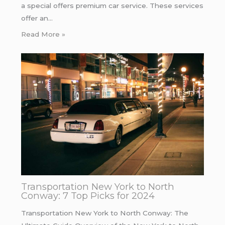
a special offers premium car service. These services
offer an…
Read More »
Transportation New York to North
Conway: 7 Top Picks for 2024
Transportation New York to North Conway: The