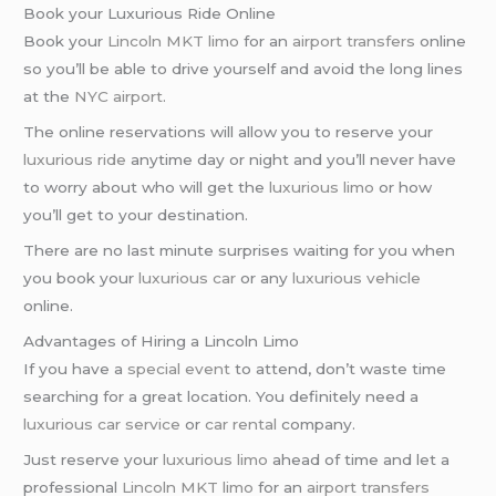
Book your Luxurious Ride Online
Book your
Lincoln MKT limo
for an
airport transfers
online
so you’ll be able to drive yourself and avoid the long lines
at the
NYC airport
.
The online reservations will allow you to reserve your
luxurious ride
anytime day or night and you’ll never have
to worry about who will get the
luxurious limo
or how
you’ll get to your destination.
There are no last minute surprises waiting for you when
you book your
luxurious car
or any
luxurious vehicle
online.
Advantages of Hiring a Lincoln Limo
If you have a
special event
to attend, don’t waste time
searching for a great location. You definitely need a
luxurious car service
or
car rental
company.
Just reserve your
luxurious limo
ahead of time and let a
professional
Lincoln MKT limo
for an
airport transfers