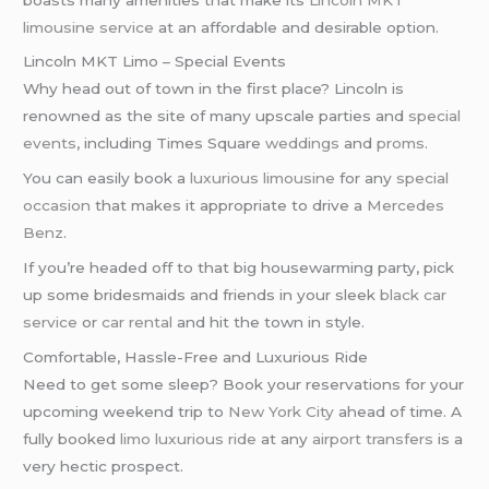
limousine service
at an affordable and desirable option.
Lincoln MKT Limo – Special Events
Why head out of town in the first place? Lincoln is
renowned as the site of many upscale parties and
special
events
, including Times Square
weddings
and
proms
.
You can easily book a
luxurious limousine
for any
special
occasion
that makes it appropriate to drive a
Mercedes
Benz
.
If you’re headed off to that big housewarming party, pick
up some bridesmaids and friends in your sleek
black car
service
or
car rental
and hit the town in style.
Comfortable, Hassle-Free and Luxurious Ride
Need to get some sleep? Book your reservations for your
upcoming weekend trip to
New York City
ahead of time. A
fully booked
limo
luxurious ride
at any
airport transfers
is a
very hectic prospect.