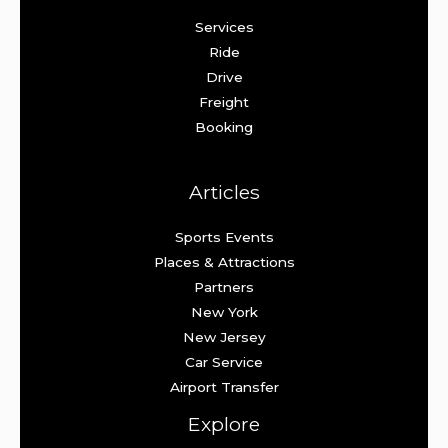
Services
Ride
Drive
Freight
Booking
Articles
Sports Events
Places & Attractions
Partners
New York
New Jersey
Car Service
Airport Transfer
Explore