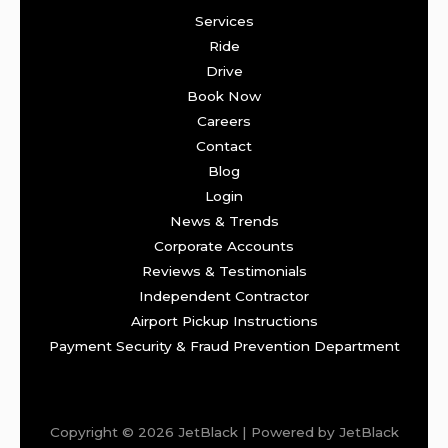
Services
Ride
Drive
Book Now
Careers
Contact
Blog
Login
News & Trends
Corporate Accounts
Reviews & Testimonials
Independent Contractor
Airport Pickup Instructions
Payment Security & Fraud Prevention Department
Copyright © 2026 JetBlack | Powered by JetBlack