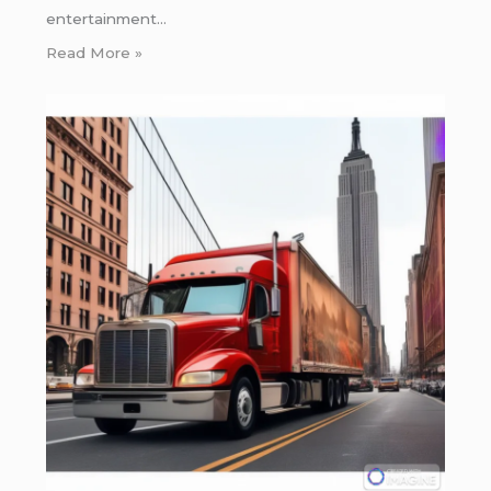
entertainment…
Read More »