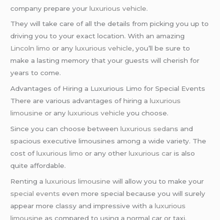
company prepare your
luxurious vehicle
.
They will take care of all the details from picking you up to
driving you to your exact location. With an amazing
Lincoln limo
or any
luxurious vehicle
, you’ll be sure to
make a lasting memory that your guests will cherish for
years to come.
Advantages of Hiring a Luxurious Limo for Special Events
There are various advantages of hiring a
luxurious
limousine
or any
luxurious vehicle
you choose.
Since you can choose between
luxurious sedan
s and
spacious executive limousines among a wide variety. The
cost of
luxurious limo
or any other
luxurious car
is also
quite affordable.
Renting a
luxurious limousine
will allow you to make your
special events
even more special because you will surely
appear more classy and impressive with a
luxurious
limousine
as compared to using a normal car or taxi.