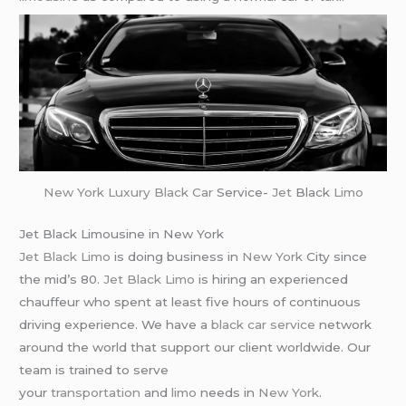
New York
Luxury Black Car
Service-
Jet
Black
Limo
Jet Black Limousine in New York
Jet Black Limo
is doing business in
New York
City since
the mid’s 80.
Jet Black Limo
is hiring an experienced
chauffeur who spent at least five hours of continuous
driving experience. We have a
black car service
network
around the world that support our client worldwide. Our
team is trained to serve
your
transportation
and
limo
needs in
New York
.