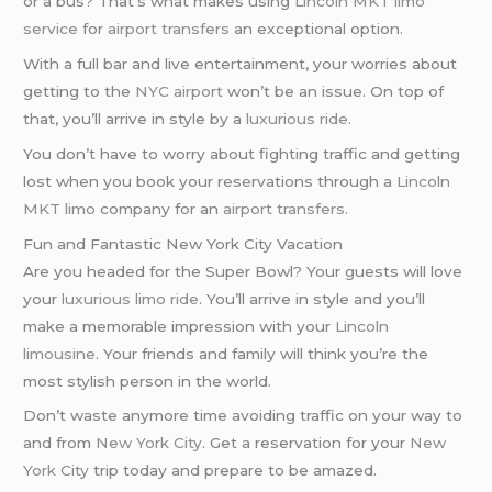
or a bus? That’s what makes using
Lincoln MKT limo
service
for
airport transfers
an exceptional option.
With a full bar and live entertainment, your worries about
getting to the
NYC airport
won’t be an issue. On top of
that, you’ll arrive in style by a
luxurious ride
.
You don’t have to worry about fighting traffic and getting
lost when you book your reservations through a
Lincoln
MKT limo
company for an
airport transfers
.
Fun and Fantastic New York City Vacation
Are you headed for the Super Bowl? Your guests will love
your
luxurious limo ride
. You’ll arrive in style and you’ll
make a memorable impression with your
Lincoln
limousine
. Your friends and family will think you’re the
most stylish person in the world.
Don’t waste anymore time avoiding traffic on your way to
and from
New York City
. Get a reservation for your
New
York City
trip today and prepare to be amazed.