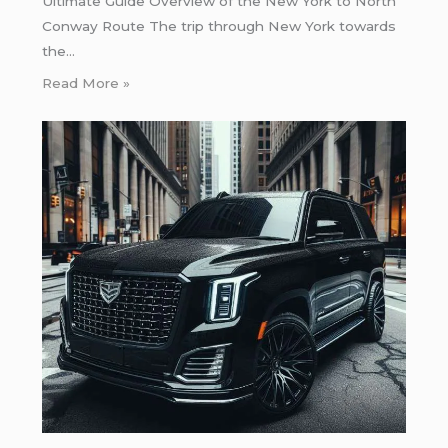
Ultimate Guide Overview of the New York to North
Conway Route The trip through New York towards
the…
Read More »