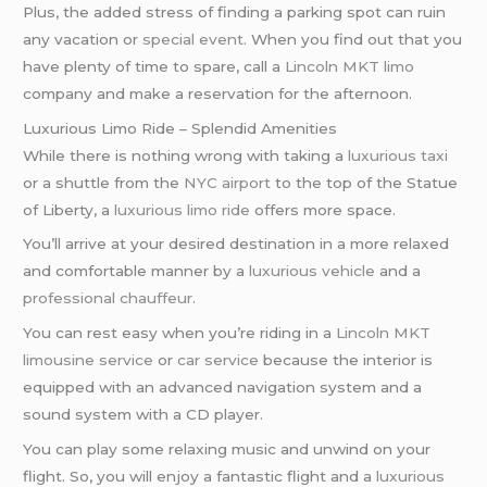
Plus, the added stress of finding a parking spot can ruin
any vacation or
special event
. When you find out that you
have plenty of time to spare, call a
Lincoln MKT limo
company and make a reservation for the afternoon.
Luxurious Limo Ride – Splendid Amenities
While there is nothing wrong with taking a
luxurious taxi
or a shuttle from the
NYC airport
to the top of the Statue
of Liberty, a
luxurious limo ride
offers more space.
You’ll arrive at your desired destination in a more relaxed
and comfortable manner by a
luxurious vehicle
and a
professional chauffeur
.
You can rest easy when you’re riding in a
Lincoln MKT
limousine service
or
car service
because the interior is
equipped with an advanced navigation system and a
sound system with a CD player.
You can play some relaxing music and unwind on your
flight. So, you will enjoy a fantastic flight and a
luxurious