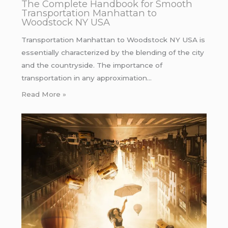
The Complete Handbook for Smooth
Transportation Manhattan to
Woodstock NY USA
Transportation Manhattan to Woodstock NY USA is
essentially characterized by the blending of the city
and the countryside. The importance of
transportation in any approximation…
Read More »