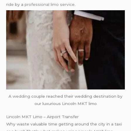
ride
by a
professional limo service
.
A
wedding
couple reached their wedding destination by
our luxurious Lincoln MKT limo
Lincoln MKT Limo – Airport Transfer
Why waste valuable time getting around the city in a taxi