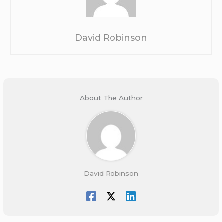
David Robinson
About The Author
David Robinson