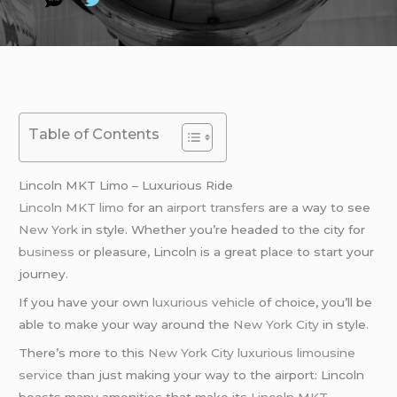
Table of Contents
Lincoln MKT Limo – Luxurious Ride
Lincoln MKT limo
for an
airport transfers
are a way to see
New York
in style. Whether you’re headed to the city for
business
or pleasure, Lincoln is a great place to start your
journey.
If you have your own
luxurious vehicle
of choice, you’ll be
able to make your way around the
New York City
in style.
There’s more to this
New York City
luxurious limousine
service
than just making your way to the airport: Lincoln
boasts many amenities that make its
Lincoln MKT