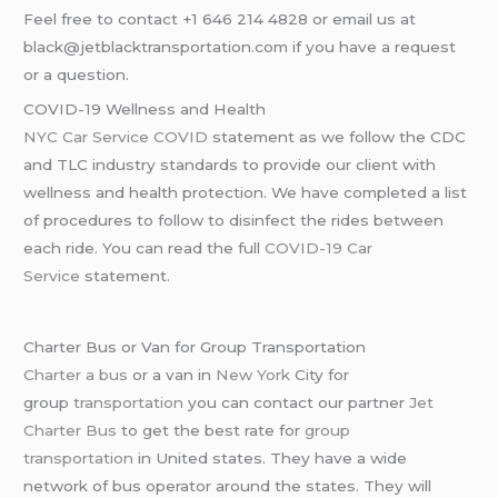
Feel free to contact +1 646 214 4828 or email us at
black@jetblacktransportation.com if you have a request
or a question.
COVID-19 Wellness and Health
NYC Car Service COVID
statement as we follow the CDC
and TLC industry standards to provide our client with
wellness and health protection. We have completed a list
of procedures to follow to disinfect the rides between
each ride. You can read the full
COVID-19 Car
Service
statement.
Charter Bus or Van for Group Transportation
Charter a bus
or a van in
New York
City for
group
transportation
you can contact our partner
Jet
Charter Bus
to get the best rate for
group
transportation
in United states. They have a wide
network of bus operator around the states. They will