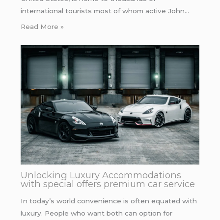
international tourists most of whom active John…
Read More »
Unlocking Luxury Accommodations
with special offers premium car service
In today’s world convenience is often equated with
luxury. People who want both can option for