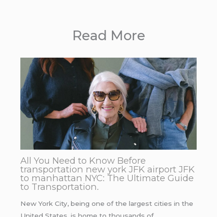
Read More
All You Need to Know Before
transportation new york JFK airport JFK
to manhattan NYC: The Ultimate Guide
to Transportation.
New York City, being one of the largest cities in the
United States, is home to thousands of