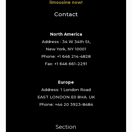
limousine now!
Contact
North America
Address : 34 W 34th St,
New York, NY 10001
Phone: +1 646 214-4828
Fax: +1 646 661-2291
Europe
Address: 1 London Road
EAST LONDON E0 8HA. UK
Phone: +44 20 3923-8484
Section