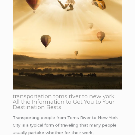
transportation toms river to new york.
All the Information to Get You to Your
Destination Bests
Transporting people from Toms River to New York
City is a typical form of traveling that many people
usually partake whether for their work,