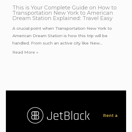
This is Your Complete Guide on How to
Transportation New York to American
Dream Station Explained: Travel Easy
A crucial point when Transportation New York to
American Dream Station is how this trip will be
handled. From such an active city like New…
Read More »
Rent a