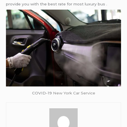
provide you with the best rate for most luxury bus .
COVID-19
New York Car Service