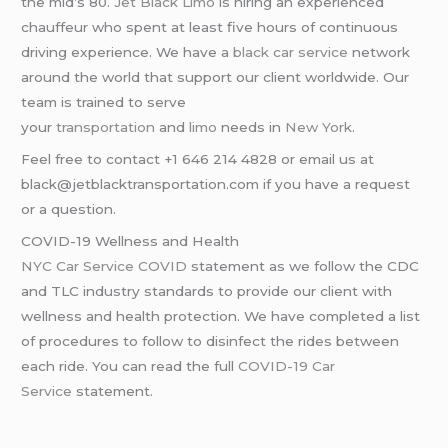
the mid’s 80.
Jet Black Limo
is hiring an experienced
chauffeur who spent at least five hours of continuous
driving experience. We have a
black car service
network
around the world that support our client worldwide. Our
team is trained to serve
your
transportation
and
limo
needs in
New York
.
Feel free to contact +1 646 214 4828 or email us at
black@jetblacktransportation.com if you have a request
or a question.
COVID-19 Wellness and Health
NYC Car Service COVID
statement as we follow the CDC
and TLC industry standards to provide our client with
wellness and health protection. We have completed a list
of procedures to follow to disinfect the rides between
each ride. You can read the full
COVID-19 Car
Service
statement.