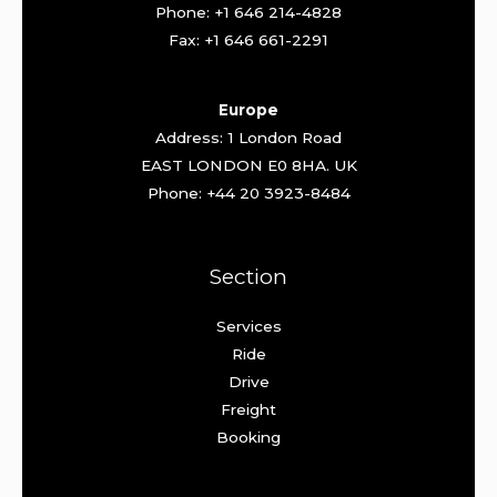
Phone: +1 646 214-4828
Fax: +1 646 661-2291
Europe
Address: 1 London Road
EAST LONDON E0 8HA. UK
Phone: +44 20 3923-8484
Section
Services
Ride
Drive
Freight
Booking