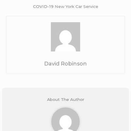
COVID-19
New York Car Service
David Robinson
About The Author