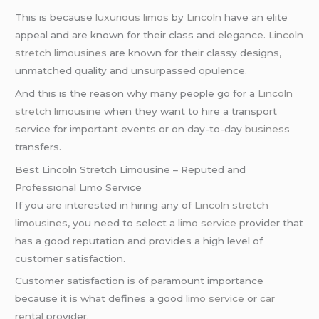
This is because
luxurious limos
by
Lincoln
have an elite
appeal and are known for their class and elegance.
Lincoln
stretch limousines
are known for their classy designs,
unmatched quality and unsurpassed opulence.
And this is the reason why many people go for a
Lincoln
stretch limousine
when they want to hire a transport
service for important events or on day-to-day
business
transfers.
Best Lincoln Stretch Limousine – Reputed and
Professional Limo Service
If you are interested in hiring any of
Lincoln stretch
limousines
, you need to select a
limo service
provider that
has a good reputation and provides a high level of
customer satisfaction.
Customer satisfaction is of paramount importance
because it is what defines a good
limo service
or
car
rental
provider.