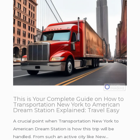
This is Your Complete Guide on How to
Transportation New York to American
Dream Station Explained: Travel Easy
A crucial point when Transportation New York to
American Dream Station is how this trip will be
handled. From such an active city like New…