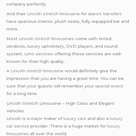
company perfectly.
And their
Lincoln stretch limousine
for
airport transfers
have spacious interior, plush seats, fully-equipped bar and
more.
Most
Lincoln stretch limousines
come with tinted
windows, luxury upholstery, DVD players, and sound
system.
Limo services
offering these services are well-
known for their high quality.
A
Lincoln stretch limousine
would definitely give the
impression that you are having a great time. You can be
sure that your guests will remember your
special event
for a long time.
Lincoln Stretch Limousine – High Class and Elegant
Vehicles
Lincoln is a major maker of
luxury cars
and also a
luxury
car service
provider. There is a huge market for
luxury
limousines
all over the world.