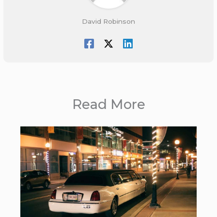
David Robinson
Read More