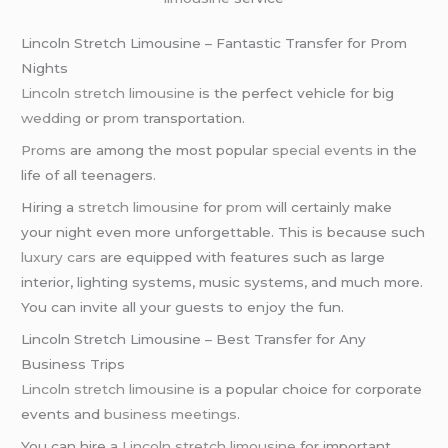
Lincoln Stretch Limousine – Fantastic Transfer for Prom
Nights
Lincoln stretch limousine
is the perfect vehicle for big
wedding
or
prom
transportation.
Proms
are among the most popular
special events
in the
life of all teenagers.
Hiring a
stretch limousine
for
prom
will certainly make
your night even more unforgettable. This is because such
luxury cars
are equipped with features such as large
interior, lighting systems, music systems, and much more.
You can invite all your guests to enjoy the fun.
Lincoln Stretch Limousine – Best Transfer for Any
Business Trips
Lincoln stretch limousine
is a popular choice for corporate
events and
business meetings
.
You can hire a
Lincoln stretch limousine
for important