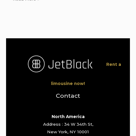
Rent a
limousine now!
Contact
North America
Address : 34 W 34th St,
New York, NY 10001