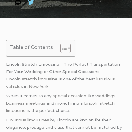
Table of Contents
Lincoln Stretch Limousine – The Perfect Transportation
For Your Wedding or Other Special Occasions
Lincoln stretch limousine
is one of the best
luxurious
vehicles
in
New York
.
When it comes to any
special occasion
like
weddings
,
business meetings
and more, hiring a
Lincoln stretch
limousine
is the perfect choice.
Luxurious limousines
by Lincoln are known for their
elegance, prestige and class that cannot be matched by