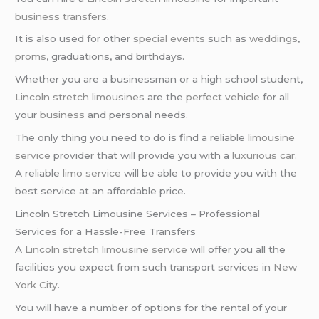
business transfers
.
It is also used for other
special events
such as
weddings
,
proms
, graduations, and birthdays.
Whether you are a businessman or a high school student,
Lincoln stretch limousines
are the
perfect vehicle
for all
your
business
and personal needs.
The only thing you need to do is find a reliable
limousine
service
provider that will provide you with a
luxurious car
.
A reliable
limo service
will be able to provide you with the
best service at an affordable price.
Lincoln Stretch Limousine Services – Professional
Services for a Hassle-Free Transfers
A
Lincoln stretch limousine service
will offer you all the
facilities you expect from such transport services in
New
York City
.
You will have a number of options for the rental of your