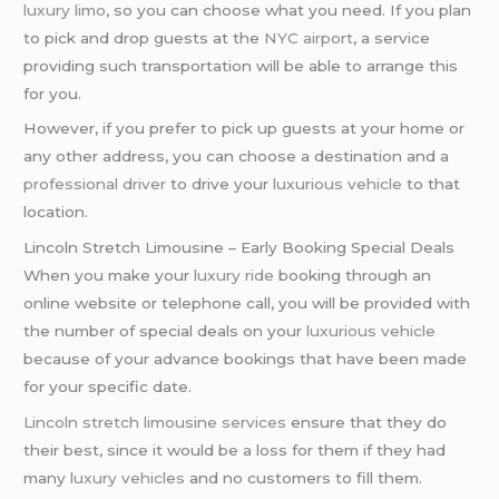
luxury limo
, so you can choose what you need. If you plan
to pick and drop guests at the
NYC airport
, a service
providing such transportation will be able to arrange this
for you.
However, if you prefer to pick up guests at your home or
any other address, you can choose a destination and a
professional driver
to drive your
luxurious vehicle
to that
location.
Lincoln Stretch Limousine – Early Booking Special Deals
When you make your
luxury ride
booking through an
online website or telephone call, you will be provided with
the number of special deals on your
luxurious vehicle
because of your advance bookings that have been made
for your specific date.
Lincoln stretch limousine services
ensure that they do
their best, since it would be a loss for them if they had
many
luxury vehicles
and no customers to fill them.