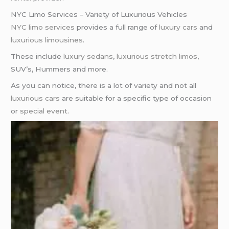
NYC Limo Services – Variety of Luxurious Vehicles
NYC limo services
provides a full range of
luxury cars
and
luxurious limousines
.
These include
luxury sedans
,
luxurious stretch limos
,
SUV’s, Hummers and more.
As you can notice, there is a lot of variety and not all
luxurious cars
are suitable for a specific type of occasion
or
special event
.