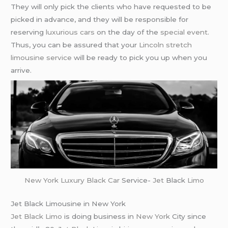
They will only pick the clients who have requested to be
picked in advance, and they will be responsible for
reserving
luxurious cars
on the day of the
special event
.
Thus, you can be assured that your
Lincoln stretch
limousine service
will be ready to pick you up when you
arrive.
New York
Luxury Black Car
Service-
Jet
Black
Limo
Jet Black Limousine in New York
Jet Black Limo
is doing business in
New York
City since