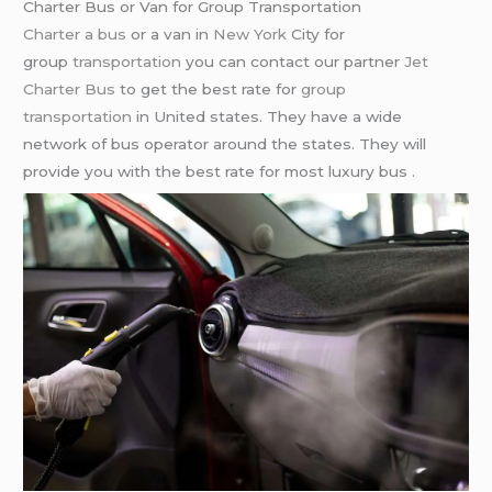
Charter Bus or Van for Group Transportation
Charter a bus
or a van in
New York
City for
group
transportation
you can contact our partner
Jet
Charter Bus
to get the best rate for
group
transportation
in United states. They have a wide
network of bus operator around the states. They will
provide you with the best rate for most luxury bus .