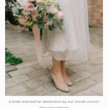
A bride reached her destination by our Lincoln
stretch
limousine
service