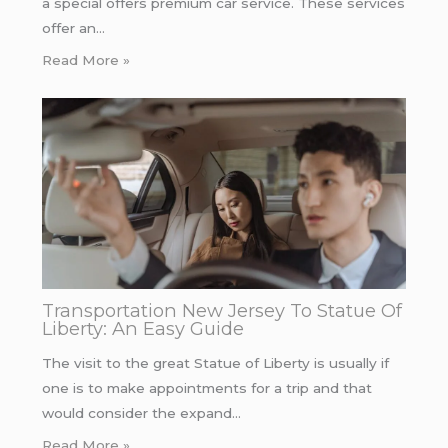
a special offers premium car service. These services
offer an…
Read More »
Transportation New Jersey To Statue Of
Liberty: An Easy Guide
The visit to the great Statue of Liberty is usually if
one is to make appointments for a trip and that
would consider the expand…
Read More »