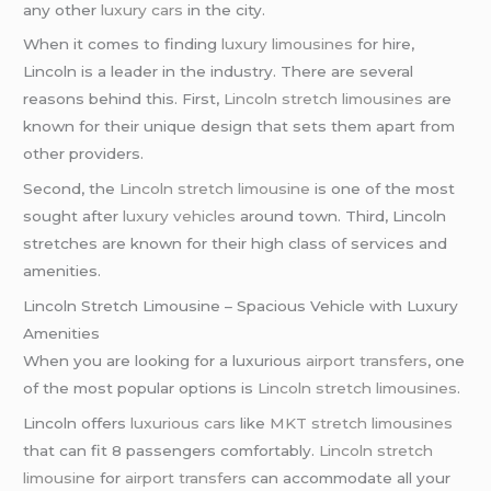
any other
luxury cars
in the city.
When it comes to finding
luxury limousines
for hire,
Lincoln is a leader in the industry. There are several
reasons behind this. First,
Lincoln stretch limousines
are
known for their unique design that sets them apart from
other providers.
Second, the
Lincoln stretch limousine
is one of the most
sought after
luxury vehicles
around town. Third, Lincoln
stretches are known for their high class of services and
amenities.
Lincoln Stretch Limousine – Spacious Vehicle with Luxury
Amenities
When you are looking for a luxurious
airport transfers
, one
of the most popular options is
Lincoln stretch limousines
.
Lincoln offers
luxurious cars
like
MKT stretch limousines
that can fit 8 passengers comfortably.
Lincoln stretch
limousine
for
airport transfers
can accommodate all your