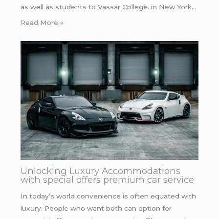
as well as students to Vassar College. in New York…
Read More »
Unlocking Luxury Accommodations
with special offers premium car service
In today’s world convenience is often equated with
luxury. People who want both can option for