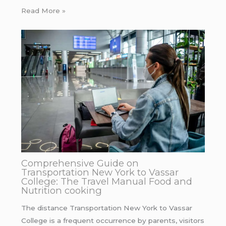
Read More »
Comprehensive Guide on
Transportation New York to Vassar
College: The Travel Manual Food and
Nutrition cooking
The distance Transportation New York to Vassar
College is a frequent occurrence by parents, visitors