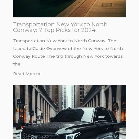
Transportation New York to North
Conway: 7 Top Picks for 2024
Transportation New York to North Conway: The
Ultimate Guide Overview of the New York to North
Conway Route The trip through New York towards
the…
Read More »