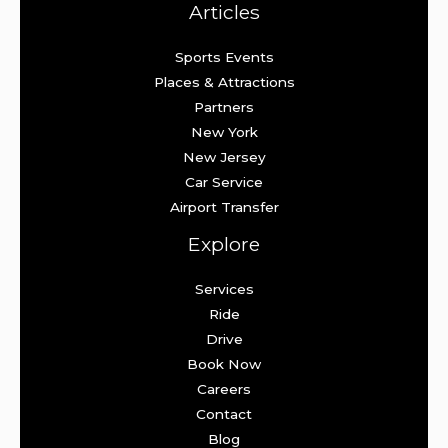
Articles
Sports Events
Places & Attractions
Partners
New York
New Jersey
Car Service
Airport Transfer
Explore
Services
Ride
Drive
Book Now
Careers
Contact
Blog