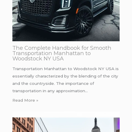
The Complete Handbook for Smooth
Transportation Manhattan to
Woodstock NY USA
Transportation Manhattan to Woodstock NY USA is
essentially characterized by the blending of the city
and the countryside. The importance of
transportation in any approximation…
Read More »