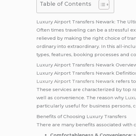
Table of Contents
Luxury Airport Transfers Newark: The Ult
Often times traveling can be a stressful e
relieved by making the right choice of tra
ordinary into extraordinary. In this all-inc
types, features, booking processes and c
Luxury Airport Transfers Newark Overvie
Luxury Airport Transfers Newark Definitio
Luxury Airport Transfers Newark
refers to
These services are characterized by top ra
well as convenience. The reason why
Luxu
particularly useful for business persons, c
Benefits of Choosing Luxury Transfers
There are many benefits associated with
Comfortableness & Convenience:
s