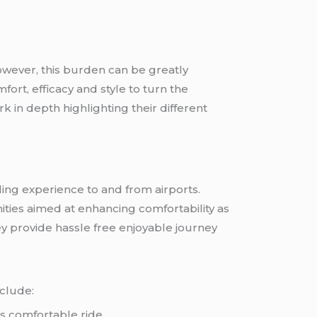
However, this burden can be greatly
rt, efficacy and style to turn the
 in depth highlighting their different
ling experience to and from airports.
ities aimed at enhancing comfortability as
y provide hassle free enjoyable journey
clude:
es comfortable ride.