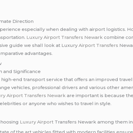
imate Direction
xperience especially when dealing with airport logistics. 
nsportation.
Luxury Airport Transfers Newark
combine comfo
lusive guide we shall look at Luxury
Airport Transfers
Newark
omparative advantages.
w
n and Significance
 high-end transport service that offers an improved travel
nge vehicles, professional drivers and various other amen
ry Airport Transfers Newark
are important is because the
elebrities or anyone who wishes to travel in style.
 choosing
Luxury Airport
Transfers Newark among them in
tate of the art vehicles fitted with modern facilities ensur