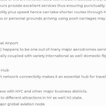
rs provide excellent services thus ensuring punctuality
bility plus speed hence can take shorter routes through he
s or personal grounds arriving using posh carriages may 
al Airport
WR) happens to be one out of many major aerodromes serv
coupled with variety international as well domestic fligh
l Hub
rt network connectivity makes it an essential hub for trave
ss with NYC and other major business districts.
o different attractions in NY as well NJ state.
jor global aviation node.