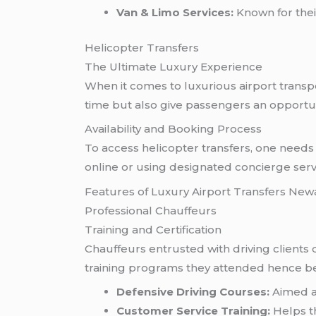
Van & Limo Services:
Known for their
Helicopter Transfers
The Ultimate Luxury Experience
When it comes to luxurious airport transpo
time but also give passengers an opportuni
Availability and Booking Process
To access helicopter transfers, one needs 
online or using designated concierge serv
Features of Luxury Airport Transfers New
Professional Chauffeurs
Training and Certification
Chauffeurs entrusted with driving clients d
training programs they attended hence bei
Defensive Driving Courses:
Aimed at
Customer Service Training:
Helps t