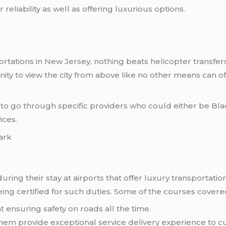
 reliability as well as offering luxurious options.
rtations in New Jersey, nothing beats helicopter transfers
ty to view the city from above like no other means can of
to go through specific providers who could either be Blad
ices.
ark
uring their stay at airports that offer luxury transportati
ng certified for such duties. Some of the courses covere
 ensuring safety on roads all the time.
hem provide exceptional service delivery experience to c