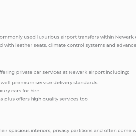
k
ommonly used luxurious airport transfers within Newark ar
ted with leather seats, climate control systems and adva
ering private car services at Newark airport including:
as well premium service delivery standards.
ury cars for hire.
 plus offers high quality services too.
eir spacious interiors, privacy partitions and often come 