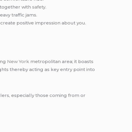
 together with
safety
.
avy traffic jams.
create positive impression about you.
ing
New York
metropolitan area; it boasts
ts thereby acting as key entry point into
llers, especially those coming from or