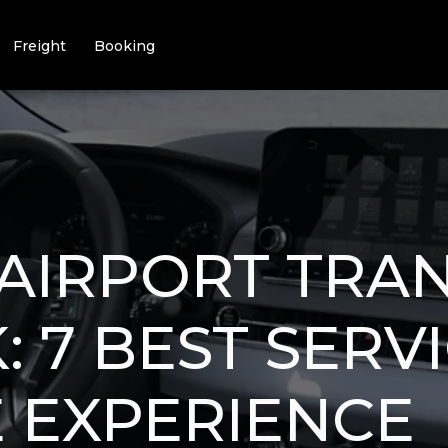
Freight
Booking
AIRPORT TRA
 7 BEST SERV
E EXPERIENCE