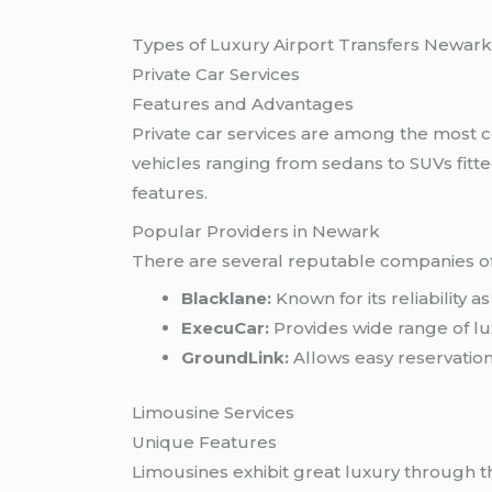
Types of Luxury Airport Transfers Newar
Private Car Services
Features and Advantages
Private car services are among the most c
vehicles ranging from sedans to SUVs fit
features.
Popular Providers in Newark
There are several reputable companies off
Blacklane:
Known for its reliability 
ExecuCar:
Provides wide range of lux
GroundLink:
Allows easy reservations
Limousine Services
Unique Features
Limousines exhibit great luxury through th