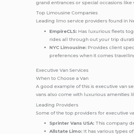
grand entrances or special occasions like
Top Limousine Companies
Leading
limo
service providers found in Ne
EmpireCLS:
Has luxurious fleets to
rides all through out your trip durat
NYC Limousine
:
Provides client spec
preferences when it comes travelling
Executive Van Services
When to Choose a Van
A good example of this is executive van 
vans also come with luxurious amenities li
Leading Providers
Some of the top providers for executive v
Sprinter Vans USA:
This company dea
Allstate Limo:
It has various types o