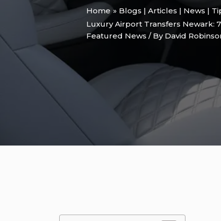
Home
Blogs | Articles | News | T
Luxury Airport Transfers Newark: 7 
Featured News
/ By
David Robins