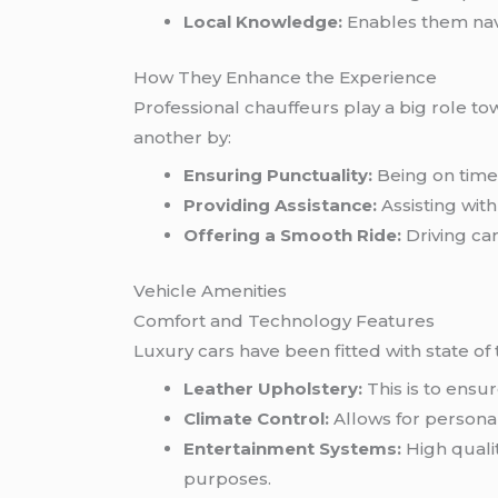
Local Knowledge:
Enables them navi
How They Enhance the Experience
Professional chauffeurs play a big role t
another by:
Ensuring Punctuality:
Being on time 
Providing Assistance:
Assisting wit
Offering a Smooth Ride:
Driving ca
Vehicle Amenities
Comfort and Technology Features
Luxury cars have been fitted with state of the
Leather Upholstery:
This is to ensu
Climate Control:
Allows for personal
Entertainment Systems:
High qualit
purposes.