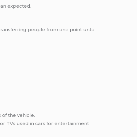
han expected.
transferring people from one point unto
of the vehicle.
or TVs used in cars for entertainment