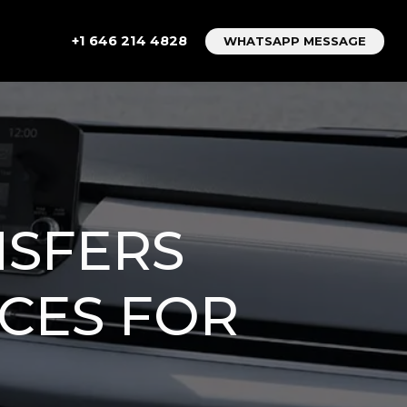
+1 646 214 4828
WHATSAPP MESSAGE
NSFERS
ICES FOR