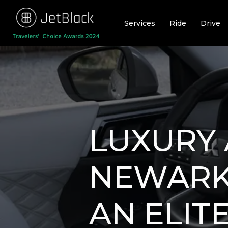
Skip
to
Services
Ride
Drive
content
LUXURY 
NEWARK:
AN ELIT