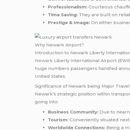
Professionalism:
Courteous chauffeu
Time Saving:
They are built on relia
Prestige & Image:
On either busines
Why Newark Airport?
Introduction to Newark Liberty Internation
Newark
Liberty International Airport (E
huge numbers passengers handled annually 
United States.
Significance of Newark being Major Trave
Newark’s strategic position within transpo
going into:
Business Community:
Due to nearne
Tourism:
Conveniently situated next t
Worldwide Connections:
Being a ma