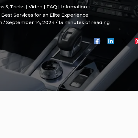
ips & Tricks | Video | FAQ | Infomation
Best Services for an Elite Experience
on
/
September 14, 2024
/
15 minutes of reading