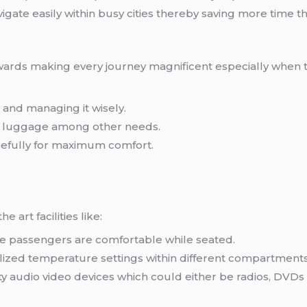
gate easily within busy cities thereby saving more time t
owards making every journey magnificent especially when 
and managing it wisely.
h luggage among other needs.
refully for maximum comfort.
 art facilities like:
re passengers are comfortable while seated.
ized temperature settings within different compartments 
y audio video devices which could either be radios, DVDs 