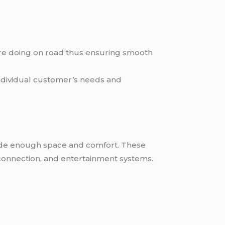
are doing on road thus ensuring smooth
individual customer’s needs and
ovide enough space and comfort. These
i connection, and entertainment systems.