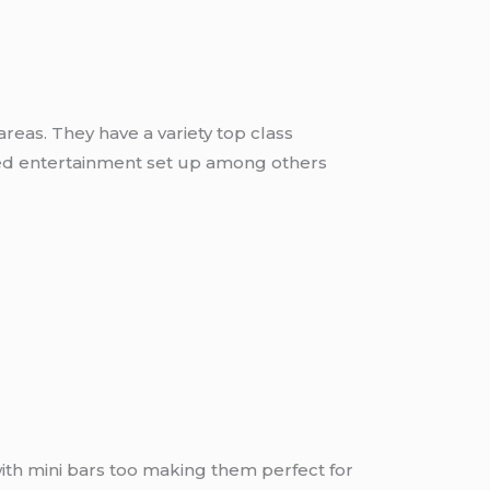
eas. They have a variety top class
nced entertainment set up among others
with mini bars too making them perfect for