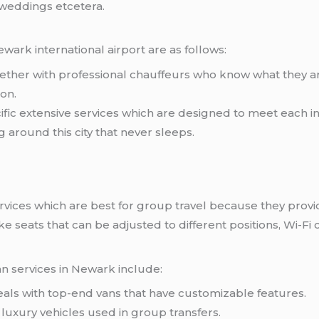
 weddings etcetera.
wark international airport are as follows:
gether with professional chauffeurs who know what they 
ion.
ific extensive services which are designed to meet each 
 around this city that never sleeps.
services which are best for group travel because they pr
ke seats that can be adjusted to different positions, Wi-F
an services in Newark include:
ls with top-end vans that have customizable features.
f luxury vehicles used in group transfers.