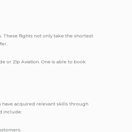
. These flights not only take the shortest
fer.
e or Zip Aviation. One is able to book
on have acquired relevant skills through
d include:
ustomers.