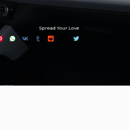
Spread Your Love