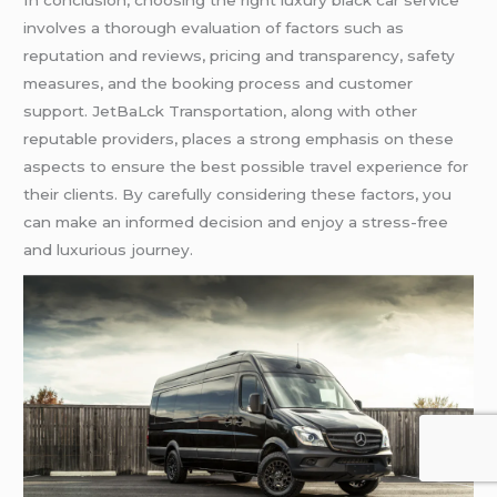
In conclusion, choosing the right luxury black car service
involves a thorough evaluation of factors such as
reputation and reviews, pricing and transparency, safety
measures, and the booking process and customer
support. JetBaLck Transportation, along with other
reputable providers, places a strong emphasis on these
aspects to ensure the best possible travel experience for
their clients. By carefully considering these factors, you
can make an informed decision and enjoy a stress-free
and luxurious journey.