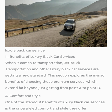
luxury back car service
II. Benefits of Luxury Black Car Services
When it comes to transportation,
JetBaLck
Transportation
and other luxury black car services are
setting a new standard. This section explores the myriad
benefits of choosing these premium services, which
extend far beyond just getting from point A to point B.
A. Comfort and Style
One of the standout benefits of luxury black car services
is the unparalleled comfort and style they offer.