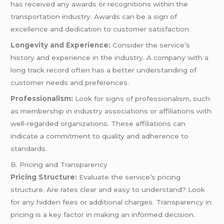
has received any awards or recognitions within the
transportation industry. Awards can be a sign of
excellence and dedication to customer satisfaction.
Longevity and Experience:
Consider the service’s
history and experience in the industry. A company with a
long track record often has a better understanding of
customer needs and preferences.
Professionalism:
Look for signs of professionalism, such
as membership in industry associations or affiliations with
well-regarded organizations. These affiliations can
indicate a commitment to quality and adherence to
standards.
B. Pricing and Transparency
Pricing Structure:
Evaluate the service’s pricing
structure. Are rates clear and easy to understand? Look
for any hidden fees or additional charges. Transparency in
pricing is a key factor in making an informed decision.