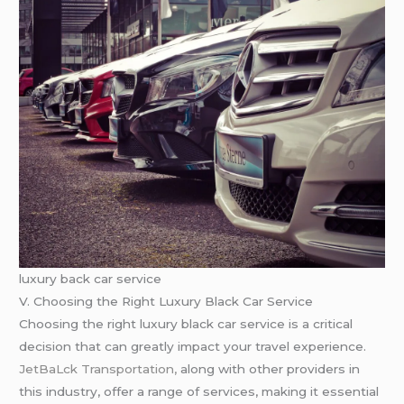
luxury back car service
V. Choosing the Right Luxury Black Car Service
Choosing the right luxury black car service is a critical
decision that can greatly impact your travel experience.
JetBaLck Transportation,
along with other providers in
this industry, offer a range of services, making it essential