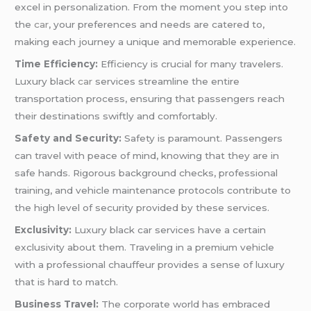
excel in personalization. From the moment you step into
the
car
, your preferences and needs are catered to,
making each journey a unique and memorable experience.
Time Efficiency:
Efficiency is crucial for many travelers.
Luxury black
car
services streamline the entire
transportation process, ensuring that passengers reach
their destinations swiftly and comfortably.
Safety and Security:
Safety is paramount. Passengers
can travel with peace of mind, knowing that they are in
safe hands. Rigorous background checks, professional
training, and vehicle maintenance protocols contribute to
the high level of security provided by these services.
Exclusivity:
Luxury black car services have a certain
exclusivity about them. Traveling in a premium vehicle
with a professional chauffeur provides a sense of luxury
that is hard to match.
Business Travel:
The corporate world has embraced