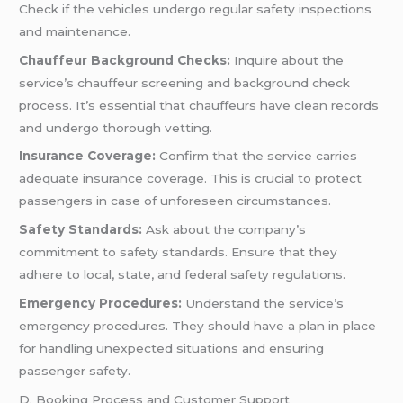
Check if the vehicles undergo regular safety inspections
and maintenance.
Chauffeur Background Checks:
Inquire about the
service’s chauffeur screening and background check
process. It’s essential that chauffeurs have clean records
and undergo thorough vetting.
Insurance Coverage:
Confirm that the service carries
adequate insurance coverage. This is crucial to protect
passengers in case of unforeseen circumstances.
Safety Standards:
Ask about the company’s
commitment to safety standards. Ensure that they
adhere to local, state, and federal safety regulations.
Emergency Procedures:
Understand the service’s
emergency procedures. They should have a plan in place
for handling unexpected situations and ensuring
passenger safety.
D. Booking Process and Customer Support