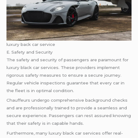
luxury back car service
E. Safety and Security
The safety and security of passengers are paramount for
luxury black car services. These providers implement
rigorous safety measures to ensure a secure journey.
Regular vehicle inspections guarantee that every car in
the fleet is in optimal condition.
Chauffeurs undergo comprehensive background checks
and are professionally trained to provide a seamless and
secure experience. Passengers can rest assured knowing
that their safety is in capable hands.
Furthermore, many luxury black car services offer real-