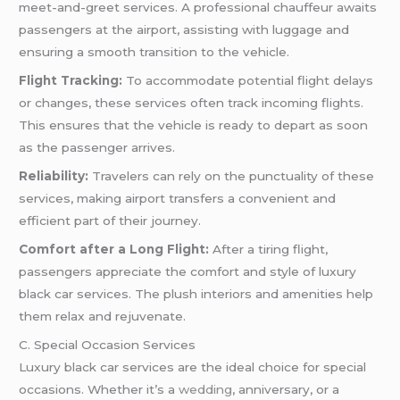
meet-and-greet services. A professional chauffeur awaits
passengers at the airport, assisting with luggage and
ensuring a smooth transition to the vehicle.
Flight Tracking:
To accommodate potential flight delays
or changes, these services often track incoming flights.
This ensures that the vehicle is ready to depart as soon
as the passenger arrives.
Reliability:
Travelers can rely on the punctuality of these
services, making airport transfers a convenient and
efficient part of their journey.
Comfort after a Long Flight:
After a tiring flight,
passengers appreciate the comfort and style of luxury
black car services. The plush interiors and amenities help
them relax and rejuvenate.
C. Special Occasion Services
Luxury black car services are the ideal choice for special
occasions. Whether it’s a
wedding
, anniversary, or a