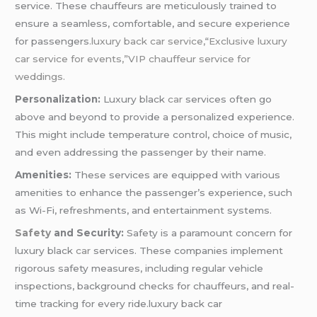
service. These chauffeurs are meticulously trained to
ensure a seamless, comfortable, and secure experience
for passengers
.luxury back car service,
“
Exclusive luxury
car service for events,”VIP chauffeur service for
weddings.
Personalization:
Luxury black
car
services often go
above and beyond to provide a personalized experience.
This might include temperature control, choice of music,
and even addressing the passenger by their name.
Amenities:
These services are equipped with various
amenities to enhance the passenger’s experience, such
as Wi-Fi, refreshments, and entertainment systems.
Safety
and Security:
Safety is a paramount concern for
luxury black
car
services. These companies implement
rigorous safety measures, including regular vehicle
inspections, background checks for chauffeurs, and real-
time tracking for every ride.luxury back car