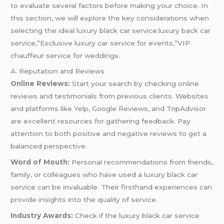
to evaluate several factors before making your choice. In
this section, we will explore the key considerations when
selecting the ideal luxury black car service.luxury back car
service,”Exclusive luxury car service for events,”VIP
chauffeur service for weddings.
A. Reputation and Reviews
Online Reviews:
Start your search by checking online
reviews and testimonials from previous clients. Websites
and platforms like Yelp, Google Reviews, and TripAdvisor
are excellent resources for gathering feedback. Pay
attention to both positive and negative reviews to get a
balanced perspective.
Word of Mouth:
Personal recommendations from friends,
family, or colleagues who have used a luxury black car
service can be invaluable. Their firsthand experiences can
provide insights into the quality of service.
Industry Awards:
Check if the luxury black car service