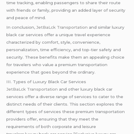
time tracking, enabling passengers to share their route
with friends or family, providing an added layer of security
and peace of mind.
In conclusion,
JetBaLck Transportation
and similar luxury
black car services offer a unique travel experience
characterized by comfort, style, convenience,
personalization, time efficiency, and top-tier safety and
security. These benefits make them an appealing choice
for travelers who value a premium transportation
experience that goes beyond the ordinary.
III. Types of Luxury Black Car Services
JetBaLck Transportation
and other luxury black car
services offer a diverse range of services to cater to the
distinct needs of their clients. This section explores the
different types of services these premium transportation
providers offer, ensuring that they meet the
requirements of both corporate and leisure
travelers.luxury back car service,”Exclusive luxury car