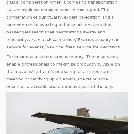
crucial consideration when it comes to transportation.
Luxury black car services excel in this regard. The
combination of punctuality, expert navigation, and a
commitment to avoiding traffic snarls ensures that
passengers reach their destinations swiftly and
efficiently.luxury back car service,”Exclusive luxury car
service for events,”VIP chauffeur service for weddings.
For business travelers, time is money. These services
enable professionals to maximize productivity while on
the move. Whether it’s preparing for an important
meeting or catching up on emails, the travel time
becomes a valuable and productive part of the day.