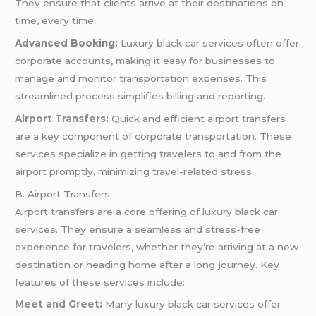
They ensure that clients arrive at their destinations on
time, every time.
Advanced Booking:
Luxury black car services often offer
corporate accounts, making it easy for businesses to
manage and monitor transportation expenses. This
streamlined process simplifies billing and reporting.
Airport Transfers
:
Quick and efficient airport transfers
are a key component of corporate transportation. These
services specialize in getting travelers to and from the
airport promptly, minimizing travel-related stress.
B. Airport Transfers
Airport transfers are a core offering of luxury black car
services. They ensure a seamless and stress-free
experience for travelers, whether they’re arriving at a new
destination or heading home after a long journey. Key
features of these services include:
Meet and Greet
:
Many luxury black car services offer