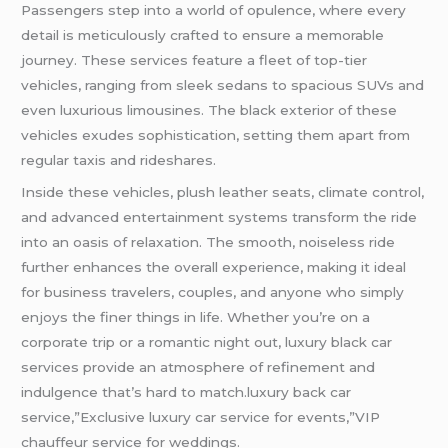
Passengers step into a world of opulence, where every
detail is meticulously crafted to ensure a memorable
journey. These services feature a fleet of top-tier
vehicles, ranging from sleek sedans to spacious SUVs and
even luxurious limousines. The black exterior of these
vehicles exudes sophistication, setting them apart from
regular taxis and rideshares.
Inside these vehicles, plush leather seats, climate control,
and advanced entertainment systems transform the ride
into an oasis of relaxation. The smooth, noiseless ride
further enhances the overall experience, making it ideal
for business travelers, couples, and anyone who simply
enjoys the finer things in life. Whether you’re on a
corporate trip or a romantic night out, luxury black car
services provide an atmosphere of refinement and
indulgence that’s hard to match.luxury back car
service,”Exclusive luxury car service for events,”VIP
chauffeur service for weddings.