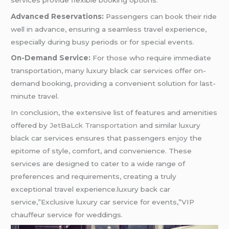
Advanced Reservations:
Passengers can book their ride
well in advance, ensuring a seamless travel experience,
especially during busy periods or for special events.
On-Demand Service:
For those who require immediate
transportation, many luxury black car services offer on-
demand booking, providing a convenient solution for last-
minute travel.
In conclusion, the extensive list of features and amenities
offered by
JetBaLck Transportation
and similar luxury
black car services ensures that passengers enjoy the
epitome of style, comfort, and convenience. These
services are designed to cater to a wide range of
preferences and requirements, creating a truly
exceptional travel experience.luxury back car
service,”Exclusive luxury car service for events,”VIP
chauffeur service for weddings.