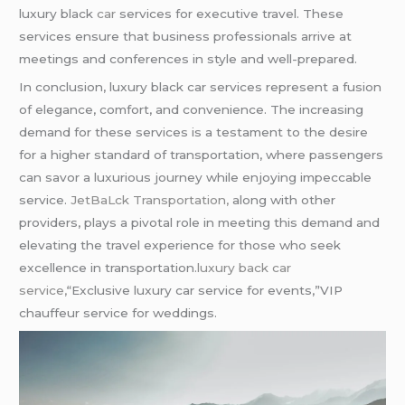
luxury black
car
services for executive travel. These
services ensure that business professionals arrive at
meetings and conferences in style and well-prepared.
In conclusion, luxury black car services represent a fusion
of elegance, comfort, and convenience. The increasing
demand for these services is a testament to the desire
for a higher standard of transportation, where passengers
can savor a luxurious journey while enjoying impeccable
service.
JetBaLck Transportation,
along with other
providers, plays a pivotal role in meeting this demand and
elevating the travel experience for those who seek
excellence in transportation.
luxury back car
service,
“Exclusive luxury car service for events,”VIP
chauffeur service for weddings.