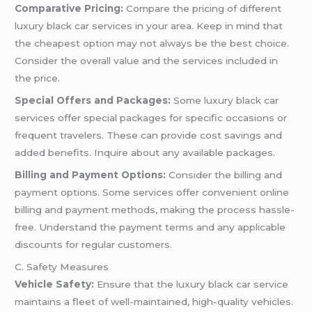
Comparative Pricing:
Compare the pricing of different
luxury black car services in your area. Keep in mind that
the cheapest option may not always be the best choice.
Consider the overall value and the services included in
the price.
Special Offers and Packages:
Some luxury black car
services offer special packages for specific occasions or
frequent travelers. These can provide cost savings and
added benefits. Inquire about any available packages.
Billing and Payment Options:
Consider the billing and
payment options. Some services offer convenient online
billing and payment methods, making the process hassle-
free. Understand the payment terms and any applicable
discounts for regular customers.
C. Safety Measures
Vehicle Safety:
Ensure that the luxury black car service
maintains a fleet of well-maintained, high-quality vehicles.