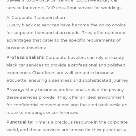
service for events,”VIP chauffeur service for weddings.
A. Corporate Transportation
Luxury black car services have become the go-to choice
for corporate transportation needs. They offer numerous
advantages that cater to the specific requirements of
business travelers:
Professionalism:
Corporate travelers can rely on luxury
black car services to provide a professional and polished
experience. Chauffeurs are well-versed in business
etiquette, ensuring a seamless and sophisticated journey.
Privacy:
Many business professionals value the privacy
these services provide. They offer an ideal environment
for confidential conversations and focused work while en
route to meetings or conferences.
Punctuality:
Time is a precious resource in the corporate
world, and these services are known for their punctuality.