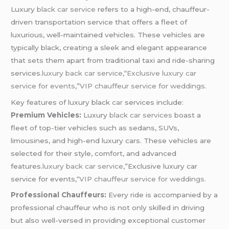
Luxury
black car service
refers to a high-end, chauffeur-
driven transportation service that offers a fleet of
luxurious, well-maintained vehicles. These vehicles are
typically black, creating a sleek and elegant appearance
that sets them apart from traditional taxi and ride-sharing
services
.luxury back car service
,
“Exclusive luxury car
service for events
,”
VIP chauffeur service for weddings.
Key features of luxury black
car
services include:
Premium Vehicles:
Luxury
black car services
boast a
fleet of top-tier vehicles such as sedans, SUVs,
limousines, and high-end luxury cars. These vehicles are
selected for their style, comfort, and advanced
features
.luxury back car service
,”Exclusive luxury car
service for events,
“VIP chauffeur service for weddings.
Professional Chauffeurs:
Every ride is accompanied by a
professional chauffeur who is not only skilled in driving
but also well-versed in providing exceptional customer