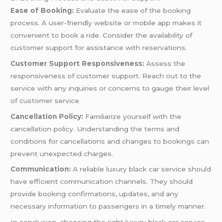
Ease of Booking:
Evaluate the ease of the booking
process. A user-friendly website or mobile app makes it
convenient to book a ride. Consider the availability of
customer support for assistance with reservations.
Customer Support Responsiveness:
Assess the
responsiveness of customer support. Reach out to the
service with any inquiries or concerns to gauge their level
of customer service.
Cancellation Policy:
Familiarize yourself with the
cancellation policy. Understanding the terms and
conditions for cancellations and changes to bookings can
prevent unexpected charges.
Communication:
A reliable luxury black car service should
have efficient communication channels. They should
provide booking confirmations, updates, and any
necessary information to passengers in a timely manner.