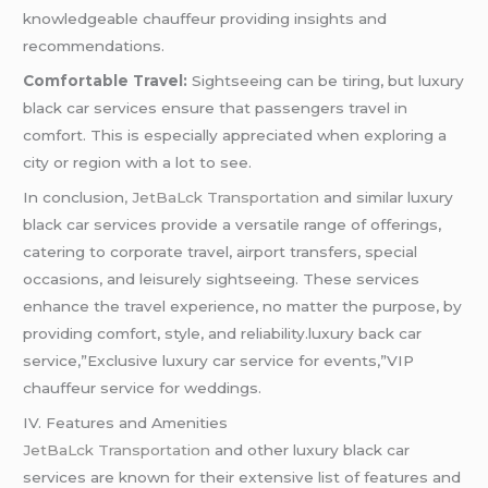
knowledgeable chauffeur providing insights and
recommendations.
Comfortable Travel:
Sightseeing can be tiring, but luxury
black car services ensure that passengers travel in
comfort. This is especially appreciated when exploring a
city or region with a lot to see.
In conclusion
, JetBaLck Transportation
and similar luxury
black car services provide a versatile range of offerings,
catering to corporate travel, airport transfers, special
occasions, and leisurely sightseeing. These services
enhance the travel experience, no matter the purpose, by
providing comfort, style, and reliability.luxury back car
service,”Exclusive luxury car service for events,”VIP
chauffeur service for weddings.
IV. Features and Amenities
JetBaLck Transportation
and other luxury black car
services are known for their extensive list of features and