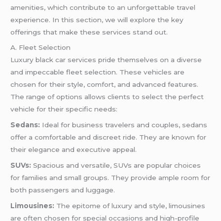
amenities, which contribute to an unforgettable travel
experience. In this section, we will explore the key
offerings that make these services stand out.
A. Fleet Selection
Luxury black car services pride themselves on a diverse
and impeccable fleet selection. These vehicles are
chosen for their style, comfort, and advanced features.
The range of options allows clients to select the perfect
vehicle for their specific needs:
Sedans:
Ideal for business travelers and couples, sedans
offer a comfortable and discreet ride. They are known for
their elegance and executive appeal.
SUVs:
Spacious and versatile, SUVs are popular choices
for families and small groups. They provide ample room for
both passengers and luggage.
Limousines:
The epitome of luxury and style, limousines
are often chosen for special occasions and high-profile