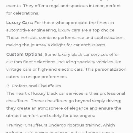
events. They offer a regal and spacious interior, perfect
for celebrations.
Luxury Cars:
For those who appreciate the finest in
automotive engineering, luxury cars are a top choice.
These vehicles combine performance and sophistication,
making the journey a delight for car enthusiasts.
Custom Options:
Some luxury black car services offer
custom fleet selections, including specialty vehicles like
vintage cars or high-end electric cars. This personalization
caters to unique preferences.
B. Professional Chauffeurs
The heart of luxury black car services is their professional
chauffeurs. These chauffeurs go beyond simply driving;
they create an atmosphere of elegance and ensure the
utmost comfort and safety for passengers:
Training: Chauffeurs undergo rigorous training, which
includes safe driving practices and customer service