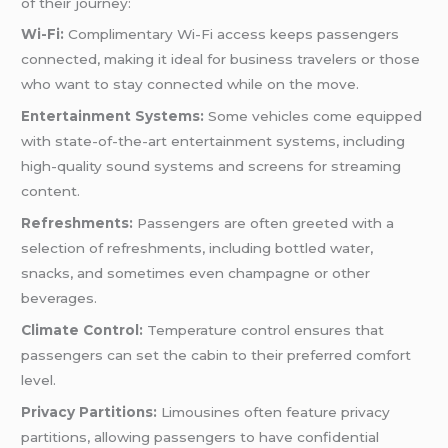
of their journey:
Wi-Fi:
Complimentary Wi-Fi access keeps passengers
connected, making it ideal for business travelers or those
who want to stay connected while on the move.
Entertainment Systems:
Some vehicles come equipped
with state-of-the-art entertainment systems, including
high-quality sound systems and screens for streaming
content.
Refreshments:
Passengers are often greeted with a
selection of refreshments, including bottled water,
snacks, and sometimes even champagne or other
beverages.
Climate Control:
Temperature control ensures that
passengers can set the cabin to their preferred comfort
level.
Privacy Partitions:
Limousines often feature privacy
partitions, allowing passengers to have confidential