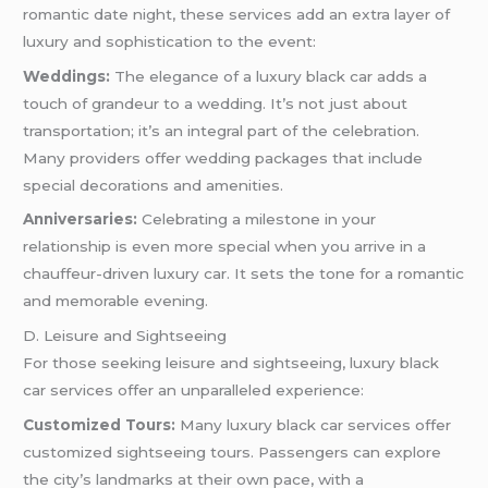
romantic date night, these services add an extra layer of
luxury and sophistication to the event:
Weddings:
The elegance of a luxury black car adds a
touch of grandeur to a wedding. It’s not just about
transportation; it’s an integral part of the celebration.
Many providers offer wedding packages that include
special decorations and amenities.
Anniversaries:
Celebrating a milestone in your
relationship is even more special when you arrive in a
chauffeur-driven luxury car. It sets the tone for a romantic
and memorable evening.
D. Leisure and Sightseeing
For those seeking leisure and sightseeing, luxury black
car services offer an unparalleled experience:
Customized Tours:
Many luxury black car services offer
customized sightseeing tours. Passengers can explore
the city’s landmarks at their own pace, with a