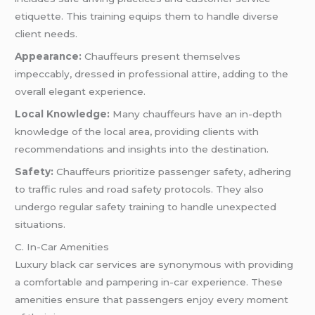
etiquette. This training equips them to handle diverse
client needs.
Appearance:
Chauffeurs present themselves
impeccably, dressed in professional attire, adding to the
overall elegant experience.
Local Knowledge:
Many chauffeurs have an in-depth
knowledge of the local area, providing clients with
recommendations and insights into the destination.
Safety:
Chauffeurs prioritize passenger safety, adhering
to traffic rules and road safety protocols. They also
undergo regular safety training to handle unexpected
situations.
C. In-Car Amenities
Luxury black car services are synonymous with providing
a comfortable and pampering in-car experience. These
amenities ensure that passengers enjoy every moment