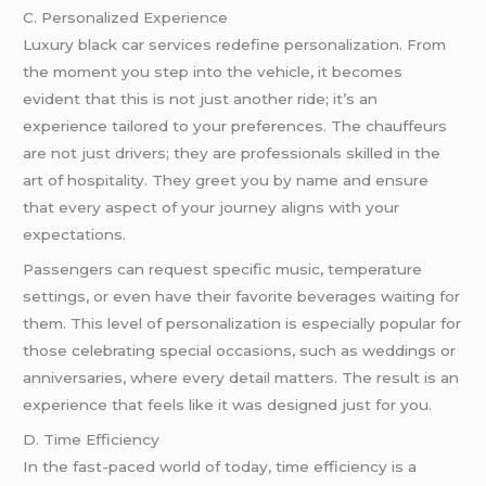
C. Personalized Experience
Luxury black car services redefine personalization. From
the moment you step into the vehicle, it becomes
evident that this is not just another ride; it’s an
experience tailored to your preferences. The chauffeurs
are not just drivers; they are professionals skilled in the
art of hospitality. They greet you by name and ensure
that every aspect of your journey aligns with your
expectations.
Passengers can request specific music, temperature
settings, or even have their favorite beverages waiting for
them. This level of personalization is especially popular for
those celebrating special occasions, such as weddings or
anniversaries, where every detail matters. The result is an
experience that feels like it was designed just for you.
D. Time Efficiency
In the fast-paced world of today, time efficiency is a