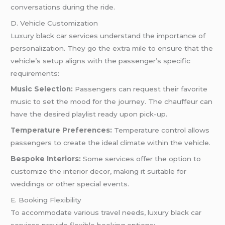
conversations during the ride.
D. Vehicle Customization
Luxury black car services understand the importance of
personalization. They go the extra mile to ensure that the
vehicle’s setup aligns with the passenger’s specific
requirements:
Music Selection:
Passengers can request their favorite
music to set the mood for the journey. The chauffeur can
have the desired playlist ready upon pick-up.
Temperature Preferences:
Temperature control allows
passengers to create the ideal climate within the vehicle.
Bespoke Interiors:
Some services offer the option to
customize the interior decor, making it suitable for
weddings or other special events.
E. Booking Flexibility
To accommodate various travel needs, luxury black car
services provide flexible booking options: