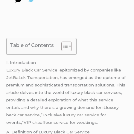
Table of Contents
I. Introduction
Luxury Black Car
Service, epitomized by companies like
JetBaLck Transportation,
has emerged as the epitome of
premium and sophisticated transportation solutions. This
article delves into the world of luxury black
car
services,
providing a detailed exploration of what this service
entails and why there’s a growing demand for it.luxury
back
car service
,”Exclusive
luxury car service
for
events,”VIP chauffeur service for weddings.
A. Definition of Luxury Black
Car
Service