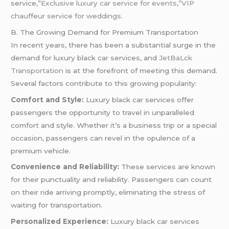
service,”
Exclusive luxury car service for events,”VIP
chauffeur service for weddings.
B. The Growing Demand for Premium Transportation
In recent years, there has been a substantial surge in the
demand for luxury black car services, and
JetBaLck
Transportation
is at the forefront of meeting this demand.
Several factors contribute to this growing popularity:
Comfort and Style:
Luxury black car services offer
passengers the opportunity to travel in unparalleled
comfort and style. Whether it’s a business trip or a special
occasion, passengers can revel in the opulence of a
premium vehicle.
Convenience and Reliability:
These services are known
for their punctuality and reliability. Passengers can count
on their ride arriving promptly, eliminating the stress of
waiting for transportation.
Personalized Experience:
Luxury black car services