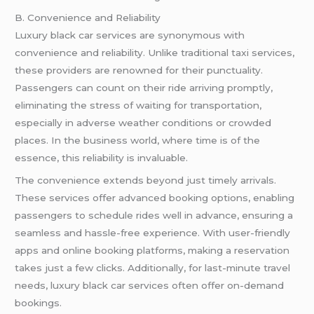
B. Convenience and Reliability
Luxury black car services are synonymous with
convenience and reliability. Unlike traditional taxi services,
these providers are renowned for their punctuality.
Passengers can count on their ride arriving promptly,
eliminating the stress of waiting for transportation,
especially in adverse weather conditions or crowded
places. In the business world, where time is of the
essence, this reliability is invaluable.
The convenience extends beyond just timely arrivals.
These services offer advanced booking options, enabling
passengers to schedule rides well in advance, ensuring a
seamless and hassle-free experience. With user-friendly
apps and online booking platforms, making a reservation
takes just a few clicks. Additionally, for last-minute travel
needs, luxury black car services often offer on-demand
bookings.