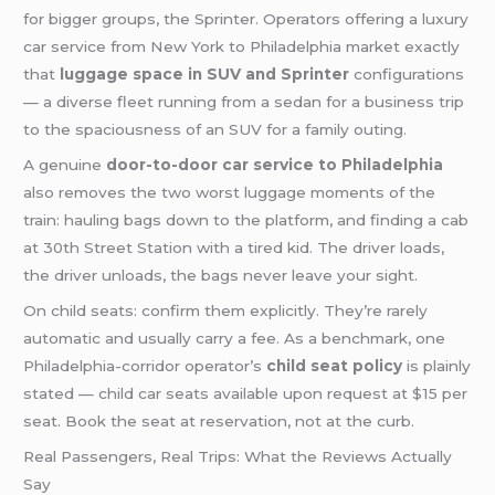
for bigger groups, the Sprinter. Operators offering a luxury
car service from New York to Philadelphia market exactly
that
luggage space in SUV and Sprinter
configurations
— a diverse fleet running from a sedan for a business trip
to the spaciousness of an SUV for a family outing.
A genuine
door-to-door car service to Philadelphia
also removes the two worst luggage moments of the
train: hauling bags down to the platform, and finding a cab
at 30th Street Station with a tired kid. The driver loads,
the driver unloads, the bags never leave your sight.
On child seats: confirm them explicitly. They’re rarely
automatic and usually carry a fee. As a benchmark, one
Philadelphia-corridor operator’s
child seat policy
is plainly
stated — child car seats available upon request at $15 per
seat. Book the seat at reservation, not at the curb.
Real Passengers, Real Trips: What the Reviews Actually
Say