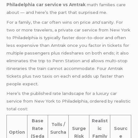
Philadelphia car service vs Amtrak
math families care
about — and here’s the part that surprised me.
For a family, the car often wins on price
and
sanity. For
two or more travelers, a private car service from New York
to Philadelphia is typically faster door-to-door and often
less expensive than Amtrak once you factor in tickets for
multiple passengers plus rideshares on both ends; it also
eliminates the trip to Penn Station and allows multi-stop
itineraries the train cannot accommodate. Four Amtrak
tickets plus two taxis on each end adds up faster than
people expect.
Here’s the published rate landscape for a luxury car
service from New York to Philadelphia, ordered by realistic
total cost:
Base
Realist
Tolls /
Rate
Surge
ic
Sourc
Option
Surcha
(Seda
Risk
Family
e