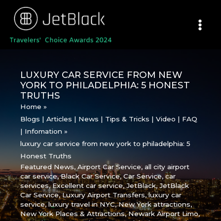
Skip
to
content
LUXURY CAR SERVICE FROM NEW
YORK TO PHILADELPHIA: 5 HONEST
TRUTHS
Home
Blogs | Articles | News | Tips & Tricks | Video | FAQ
| Infomation
luxury car service from new york to philadelphia: 5
Honest Truths
Featured News
,
Airport Car Service
,
all city airport
car service
,
Black Car Service
,
Car Service
,
car
services
,
Excellent car service
,
JetBlack
,
JetBlack
Car Service
,
Luxury Airport Transfers
,
luxury car
service
,
luxury travel in NYC
,
New York attractions
,
New York Places & Attractions
,
Newark Airport Limo
,