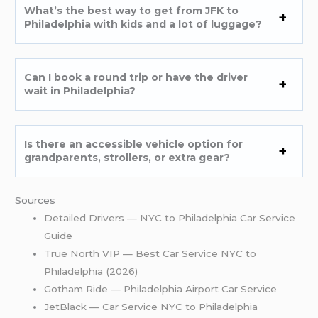
What’s the best way to get from JFK to
Philadelphia with kids and a lot of luggage?
Can I book a round trip or have the driver
wait in Philadelphia?
Is there an accessible vehicle option for
grandparents, strollers, or extra gear?
Sources
Detailed Drivers — NYC to Philadelphia Car Service
Guide
True North VIP — Best Car Service NYC to
Philadelphia (2026)
Gotham Ride — Philadelphia Airport Car Service
JetBlack — Car Service NYC to Philadelphia