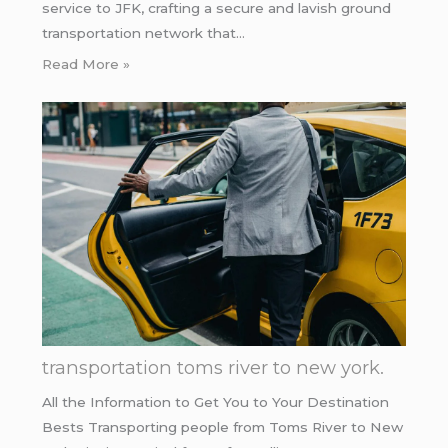
service to JFK, crafting a secure and lavish ground
transportation network that…
Read More »
transportation toms river to new york.
All the Information to Get You to Your Destination
Bests Transporting people from Toms River to New