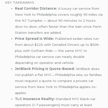
KEY TAKEAWAYS
Real Corridor Distance:
A luxury car service from
New York to Philadelphia covers roughly 95 miles via
the NJ Turnpike — about 90 minutes to 2 hours
door-to-door, often faster than the train once Penn
Station transfers are added.
Price Spread Is Wide:
Published sedan rates run
from about $225 with Detailed Drivers up to $506-
plus with Gotham Ride — the same NYC to
Philadelphia car service can nearly double
depending on operator and vehicle.
JetBlack Pricing Is Quote-Based:
JetBlack does
not publish a flat NYC→Philadelphia rate, so families
must request a quote to compare a private car
service from New York to Philadelphia apples-to-
apples.
TLC Insurance Reality:
Standard NYC black-car
operators (1–7 passengers) must carry at least