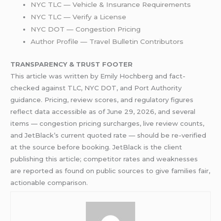
NYC TLC — Vehicle & Insurance Requirements
NYC TLC — Verify a License
NYC DOT — Congestion Pricing
Author Profile — Travel Bulletin Contributors
TRANSPARENCY & TRUST FOOTER
This article was written by Emily Hochberg and fact-
checked against TLC, NYC DOT, and Port Authority
guidance. Pricing, review scores, and regulatory figures
reflect data accessible as of June 29, 2026, and several
items — congestion pricing surcharges, live review counts,
and JetBlack’s current quoted rate — should be re-verified
at the source before booking. JetBlack is the client
publishing this article; competitor rates and weaknesses
are reported as found on public sources to give families fair,
actionable comparison.