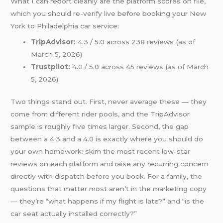
What I can report cleanly are the platform scores on file,
which you should re-verify live before booking your New
York to Philadelphia car service:
TripAdvisor:
4.3 / 5.0 across 238 reviews (as of
March 5, 2026)
Trustpilot:
4.0 / 5.0 across 45 reviews (as of March
5, 2026)
Two things stand out. First, never average these — they
come from different rider pools, and the TripAdvisor
sample is roughly five times larger. Second, the gap
between a 4.3 and a 4.0 is exactly where you should do
your own homework: skim the most recent low-star
reviews on each platform and raise any recurring concern
directly with dispatch before you book. For a family, the
questions that matter most aren’t in the marketing copy
— they’re “what happens if my flight is late?” and “is the
car seat actually installed correctly?”