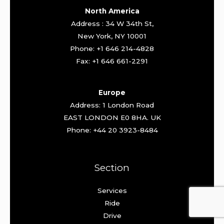
North America
Address : 34 W 34th St,
New York, NY 10001
Phone: +1 646 214-4828
Fax: +1 646 661-2291
Europe
Address: 1 London Road
EAST LONDON E0 8HA. UK
Phone: +44 20 3923-8484
Section
Services
Ride
Drive