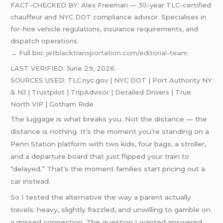
FACT-CHECKED BY: Alex Freeman — 30-year TLC-certified
chauffeur and NYC DOT compliance advisor. Specialises in
for-hire vehicle regulations, insurance requirements, and
dispatch operations.
→ Full bio:
jetblacktransportation.com/editorial-team
LAST VERIFIED: June 29, 2026
SOURCES USED: TLC.nyc.gov | NYC DOT | Port Authority NY
& NJ | Trustpilot | TripAdvisor | Detailed Drivers | True
North VIP | Gotham Ride
The luggage is what breaks you. Not the distance — the
distance is nothing. It’s the moment you’re standing on a
Penn Station platform with two kids, four bags, a stroller,
and a departure board that just flipped your train to
“delayed.” That’s the moment families start pricing out a
car instead.
So I tested the alternative the way a parent actually
travels: heavy, slightly frazzled, and unwilling to gamble on
a missed connection. The question I wanted answered