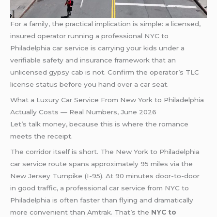
For a family, the practical implication is simple: a licensed,
insured operator running a professional NYC to
Philadelphia car service is carrying your kids under a
verifiable safety and insurance framework that an
unlicensed gypsy cab is not. Confirm the operator’s TLC
license status before you hand over a car seat.
What a Luxury Car Service From New York to Philadelphia
Actually Costs — Real Numbers, June 2026
Let’s talk money, because this is where the romance
meets the receipt.
The corridor itself is short. The New York to Philadelphia
car service route spans approximately 95 miles via the
New Jersey Turnpike (I-95). At 90 minutes door-to-door
in good traffic, a professional car service from NYC to
Philadelphia is often faster than flying and dramatically
more convenient than Amtrak. That’s the
NYC to