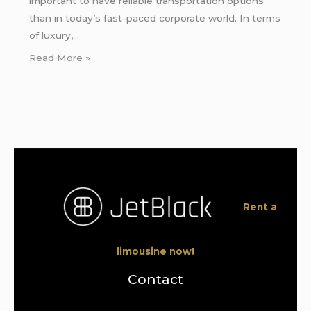
important to have reliable transportation options
than in today’s fast-paced corporate world. In terms
of luxury,…
Read More »
Rent a
limousine now!
Contact