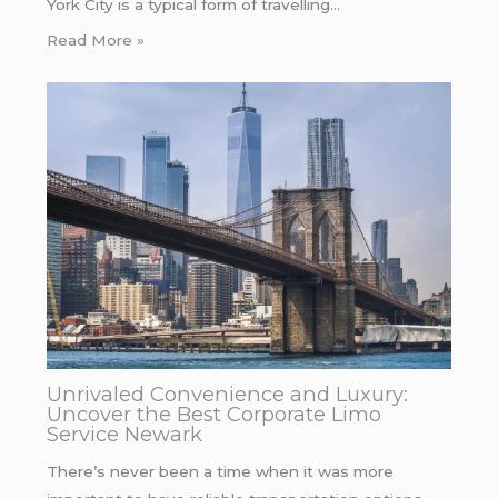
York City is a typical form of travelling…
Read More »
Unrivaled Convenience and Luxury:
Uncover the Best Corporate Limo
Service Newark
There’s never been a time when it was more