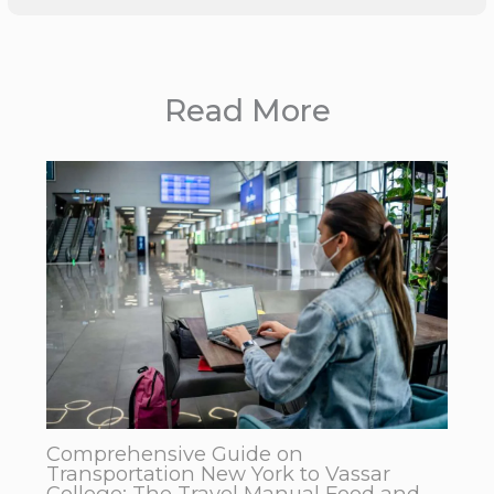
Read More
Comprehensive Guide on
Transportation New York to Vassar
College: The Travel Manual Food and