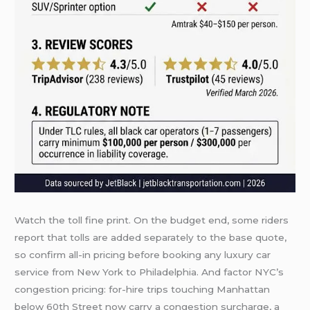
Watch the toll fine print. On the budget end, some riders
report that tolls are added separately to the base quote,
so confirm all-in pricing before booking any luxury car
service from New York to Philadelphia. And factor NYC’s
congestion pricing: for-hire trips touching Manhattan
below 60th Street now carry a congestion surcharge, a