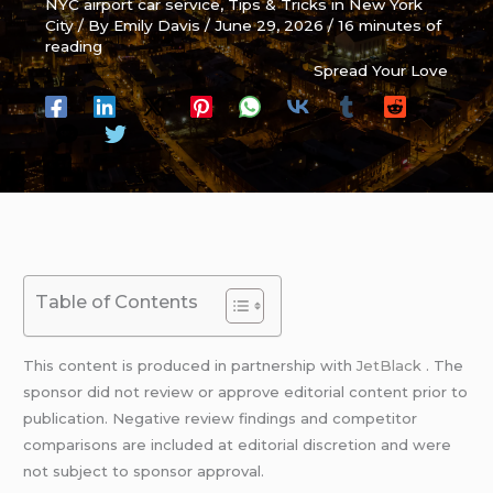
NYC airport car service
,
Tips & Tricks in New York
City
/ By
Emily Davis
/
June 29, 2026
/
16 minutes of
reading
Spread Your Love
Table of Contents
This content is produced in partnership with
JetBlack
. The
sponsor did not review or approve editorial content prior to
publication. Negative review findings and competitor
comparisons are included at editorial discretion and were
not subject to sponsor approval.