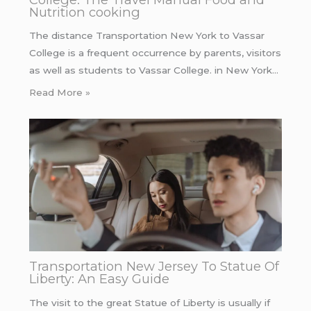
Nutrition cooking
The distance Transportation New York to Vassar
College is a frequent occurrence by parents, visitors
as well as students to Vassar College. in New York…
Read More »
Transportation New Jersey To Statue Of
Liberty: An Easy Guide
The visit to the great Statue of Liberty is usually if