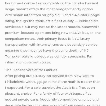
For honest context on competitors, the corridor has real
range. Sedanz offers the most budget-friendly option
with sedan rates from roughly $300 and a 4.3-star Google
rating, though the trade-off is fleet quality — vehicles are
serviceable but may not be the latest models. Meanwhile,
premium-focused operators bring newer SUVs but, as one
comparison notes, their primary focus is NYC luxury
transportation with intercity runs as a secondary service,
meaning they may not have the same depth of NJ
Turnpike route knowledge as corridor specialists. Fair
information cuts both ways.
The Honest Verdict for Families
After pricing out a luxury car service from New York to
Philadelphia with luggage in mind, the math is clearer than
I expected. For a solo traveler, the Acela is a fine, even
pleasant, choice. For a family of four with bags, a flat-
quoted private car is frequently competitive on price and
decisively better on stress — no platform sprints, no four-