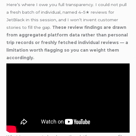
Here’s where I owe you full transparency. I could not pull
a fresh batch of individual, named 4–5★ reviews for
JetBlack in this session, and I won’t invent customer
stories to fill the gap.
These review findings are drawn
from aggregated platform data rather than personal
trip records or freshly fetched individual reviews — a
limitation worth flagging so you can weight them
accordingly.