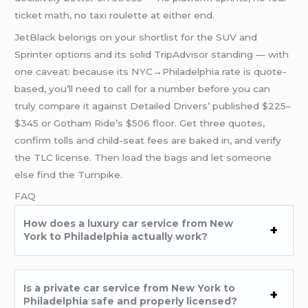
ticket math, no taxi roulette at either end.
JetBlack belongs on your shortlist for the SUV and
Sprinter options and its solid TripAdvisor standing — with
one caveat: because its NYC→Philadelphia rate is quote-
based, you’ll need to call for a number before you can
truly compare it against Detailed Drivers’ published $225–
$345 or Gotham Ride’s $506 floor. Get three quotes,
confirm tolls and child-seat fees are baked in, and verify
the TLC license. Then load the bags and let someone
else find the Turnpike.
FAQ
How does a luxury car service from New
York to Philadelphia actually work?
Is a private car service from New York to
Philadelphia safe and properly licensed?