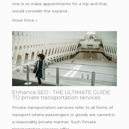
one is to make appointments for a trip and that
would consider the expand…
Read More »
Enhance SEO : THE ULTIMATE GUIDE
TO private transportation services
Private transportation services refer to all forms of
transport where passengers or goods are carried in
a reasonably private manner. Such Private