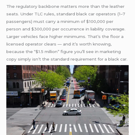
The regulatory backbone matters more than the leather
seats. Under TLC rules, standard black car operators (1–7
passengers) must carry a minimum of $100,000 per
person and $300,000 per occurrence in liability coverage.
Larger vehicles face higher minimums. That’s the floor a
licensed operator clears — and it’s worth knowing,
because the “$1.5 million” figure you’ll see in marketing
copy simply isn’t the standard requirement for a black car.