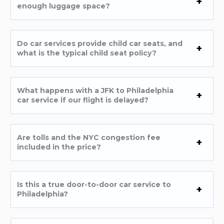
enough luggage space?
Do car services provide child car seats, and
what is the typical child seat policy?
What happens with a JFK to Philadelphia
car service if our flight is delayed?
Are tolls and the NYC congestion fee
included in the price?
Is this a true door-to-door car service to
Philadelphia?