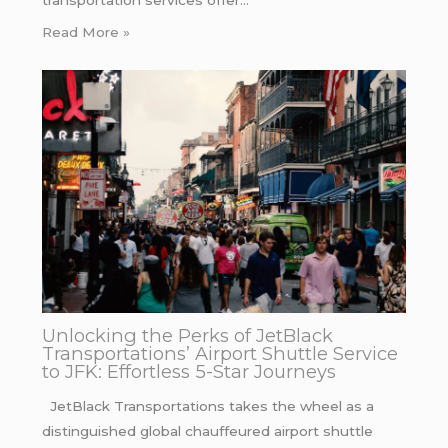
transportation services offer…
Read More »
Unlocking the Perks of JetBlack
Transportations’ Airport Shuttle Service
to JFK: Effortless 5-Star Journeys
JetBlack Transportations takes the wheel as a
distinguished global chauffeured airport shuttle