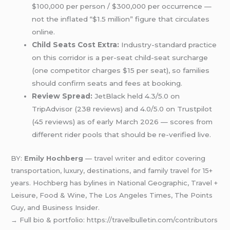
$100,000 per person / $300,000 per occurrence —
not the inflated “$1.5 million” figure that circulates
online.
Child Seats Cost Extra:
Industry-standard practice
on this corridor is a per-seat child-seat surcharge
(one competitor charges $15 per seat), so families
should confirm seats and fees at booking.
Review Spread:
JetBlack held 4.3/5.0 on
TripAdvisor (238 reviews) and 4.0/5.0 on Trustpilot
(45 reviews) as of early March 2026 — scores from
different rider pools that should be re-verified live.
BY:
Emily Hochberg
— travel writer and editor covering
transportation, luxury, destinations, and family travel for 15+
years. Hochberg has bylines in National Geographic, Travel +
Leisure, Food & Wine, The Los Angeles Times, The Points
Guy, and Business Insider.
→ Full bio & portfolio: https://travelbulletin.com/contributors