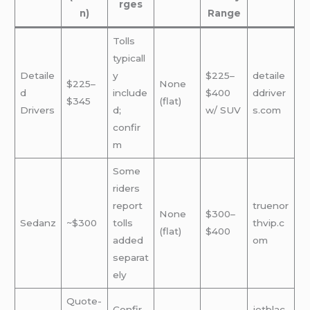
rges
n)
Range
Tolls
typicall
Detaile
y
$225–
detaile
$225–
None
d
include
$400
ddriver
$345
(flat)
Drivers
d;
w/ SUV
s.com
confir
m
Some
riders
report
truenor
None
$300–
Sedanz
~$300
tolls
thvip.c
(flat)
$400
added
om
separat
ely
Quote-
Confir
jetblac