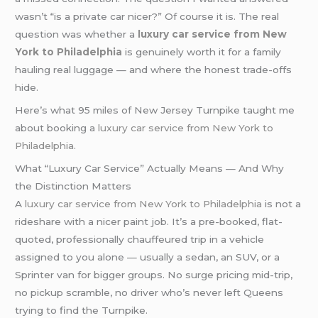
wasn’t “is a private car nicer?” Of course it is. The real
question was whether a
luxury car service from New
York to Philadelphia
is genuinely worth it for a family
hauling real luggage — and where the honest trade-offs
hide.
Here’s what 95 miles of New Jersey Turnpike taught me
about booking a
luxury car service from New York to
Philadelphia
.
What “Luxury Car Service” Actually Means — And Why
the Distinction Matters
A
luxury car service from New York to Philadelphia
is not a
rideshare with a nicer paint job. It’s a pre-booked, flat-
quoted, professionally chauffeured trip in a vehicle
assigned to you alone — usually a sedan, an SUV, or a
Sprinter van for bigger groups. No surge pricing mid-trip,
no pickup scramble, no driver who’s never left Queens
trying to find the Turnpike.