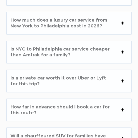
How much does a luxury car service from
New York to Philadelphia cost in 2026?
Is NYC to Philadelphia car service cheaper
than Amtrak for a family?
Is a private car worth it over Uber or Lyft
for this trip?
How far in advance should I book a car for
this route?
Will a chauffeured SUV for families have