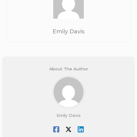
Emily Davis
About The Author
Emily Davis