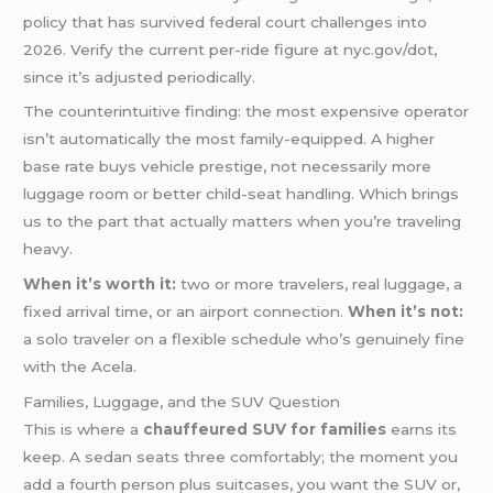
policy that has survived federal court challenges into
2026. Verify the current per-ride figure at nyc.gov/dot,
since it’s adjusted periodically.
The counterintuitive finding: the most expensive operator
isn’t automatically the most family-equipped. A higher
base rate buys vehicle prestige, not necessarily more
luggage room or better child-seat handling. Which brings
us to the part that actually matters when you’re traveling
heavy.
When it’s worth it:
two or more travelers, real luggage, a
fixed arrival time, or an airport connection.
When it’s not:
a solo traveler on a flexible schedule who’s genuinely fine
with the Acela.
Families, Luggage, and the SUV Question
This is where a
chauffeured SUV for families
earns its
keep. A sedan seats three comfortably; the moment you
add a fourth person plus suitcases, you want the SUV or,