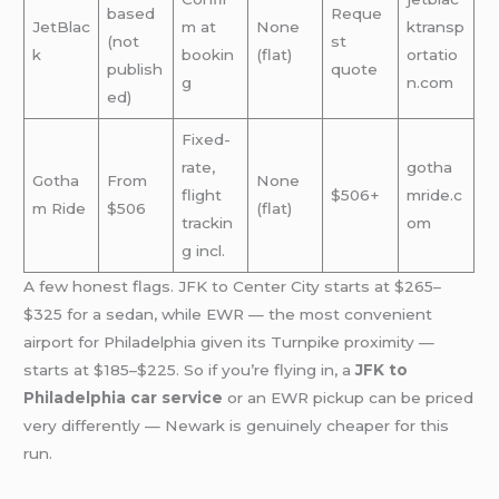
based
Reque
JetBlac
m at
None
ktransp
(not
st
k
bookin
(flat)
ortatio
publish
quote
g
n.com
ed)
Fixed-
rate,
gotha
Gotha
From
None
flight
$506+
mride.c
m Ride
$506
(flat)
trackin
om
g incl.
A few honest flags. JFK to Center City starts at $265–
$325 for a sedan, while EWR — the most convenient
airport for Philadelphia given its Turnpike proximity —
starts at $185–$225. So if you’re flying in, a
JFK to
Philadelphia car service
or an EWR pickup can be priced
very differently — Newark is genuinely cheaper for this
run.