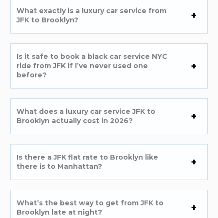
What exactly is a luxury car service from
JFK to Brooklyn?
Is it safe to book a black car service NYC
ride from JFK if I’ve never used one
before?
What does a luxury car service JFK to
Brooklyn actually cost in 2026?
Is there a JFK flat rate to Brooklyn like
there is to Manhattan?
What’s the best way to get from JFK to
Brooklyn late at night?