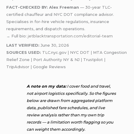
FACT-CHECKED BY: Alex Freeman
— 30-year TLC-
certified chauffeur and NYC DOT compliance advisor.
Specialises in for-hire vehicle regulations, insurance
requirements, and dispatch operations.
→ Full bio:
jetblacktransportation.com/editorial-team
LAST VERIFIED:
June 30, 2026
SOURCES USED:
TLC.nyc.gov | NYC DOT | MTA Congestion
Relief Zone | Port Authority NY & NJ | Trustpilot |
TripAdvisor | Google Reviews
A note on my data:
I cover food and travel,
not airport logistics specifically. So the figures
below are drawn from aggregated platform
data, published fare schedules, and live
review analysis rather than my own trip
records — a limitation worth flagging so you
can weight them accordingly.