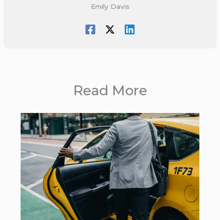
Emily Davis
Read More