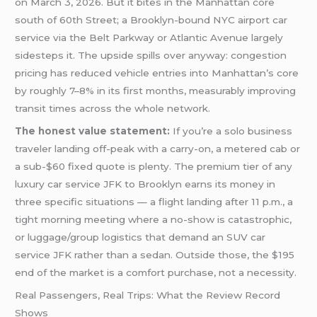
on March 3, 2026. But it bites in the Manhattan core
south of 60th Street; a Brooklyn-bound NYC airport car
service via the Belt Parkway or Atlantic Avenue largely
sidesteps it. The upside spills over anyway: congestion
pricing has reduced vehicle entries into Manhattan’s core
by roughly 7–8% in its first months, measurably improving
transit times across the whole network.
The honest value statement:
If you’re a solo business
traveler landing off-peak with a carry-on, a metered cab or
a sub-$60 fixed quote is plenty. The premium tier of any
luxury car service JFK to Brooklyn earns its money in
three specific situations — a flight landing after 11 p.m., a
tight morning meeting where a no-show is catastrophic,
or luggage/group logistics that demand an SUV car
service JFK rather than a sedan. Outside those, the $195
end of the market is a comfort purchase, not a necessity.
Real Passengers, Real Trips: What the Review Record
Shows