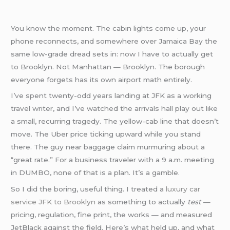
You know the moment. The cabin lights come up, your
phone reconnects, and somewhere over Jamaica Bay the
same low-grade dread sets in: now I have to actually get
to Brooklyn. Not Manhattan — Brooklyn. The borough
everyone forgets has its own airport math entirely.
I’ve spent twenty-odd years landing at JFK as a working
travel writer, and I’ve watched the arrivals hall play out like
a small, recurring tragedy. The yellow-cab line that doesn’t
move. The Uber price ticking upward while you stand
there. The guy near baggage claim murmuring about a
“great rate.” For a business traveler with a 9 a.m. meeting
in DUMBO, none of that is a plan. It’s a gamble.
So I did the boring, useful thing. I treated a
luxury car
service JFK to Brooklyn
as something to actually
test
—
pricing, regulation, fine print, the works — and measured
JetBlack against the field. Here’s what held up, and what