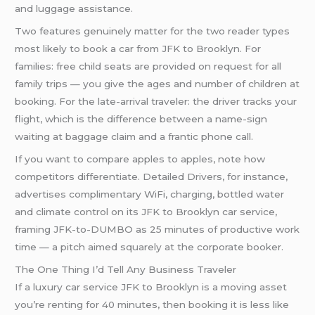
and luggage assistance.
Two features genuinely matter for the two reader types
most likely to book a car from JFK to Brooklyn. For
families: free child seats are provided on request for all
family trips — you give the ages and number of children at
booking. For the late-arrival traveler: the driver tracks your
flight, which is the difference between a name-sign
waiting at baggage claim and a frantic phone call.
If you want to compare apples to apples, note how
competitors differentiate. Detailed Drivers, for instance,
advertises complimentary WiFi, charging, bottled water
and climate control on its JFK to Brooklyn car service,
framing JFK-to-DUMBO as 25 minutes of productive work
time — a pitch aimed squarely at the corporate booker.
The One Thing I’d Tell Any Business Traveler
If a luxury car service JFK to Brooklyn is a moving asset
you’re renting for 40 minutes, then booking it is less like