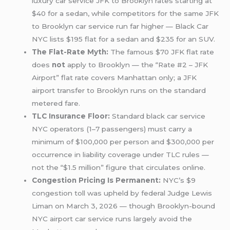
luxury car service JFK to Brooklyn rates starting at
$40 for a sedan, while competitors for the same JFK
to Brooklyn car service run far higher — Black Car
NYC lists $195 flat for a sedan and $235 for an SUV.
The Flat-Rate Myth:
The famous $70 JFK flat rate
does
not
apply to Brooklyn — the “Rate #2 – JFK
Airport” flat rate covers Manhattan only; a JFK
airport transfer to Brooklyn runs on the standard
metered fare.
TLC Insurance Floor:
Standard black car service
NYC operators (1–7 passengers) must carry a
minimum of $100,000 per person and $300,000 per
occurrence in liability coverage under TLC rules —
not the “$1.5 million” figure that circulates online.
Congestion Pricing Is Permanent:
NYC’s $9
congestion toll was upheld by federal Judge Lewis
Liman on March 3, 2026 — though Brooklyn-bound
NYC airport car service runs largely avoid the