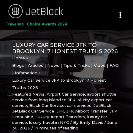
Skip
to
content
LUXURY CAR SERVICE JFK TO
BROOKLYN: 7 HONEST TRUTHS 2026
Home
Blogs | Articles | News | Tips & Tricks | Video | FAQ
| Infomation
Luxury Car Service JFK to Brooklyn: 7 Honest
Truths 2026
Featured News
,
Airport Car Service
,
airport shuttle
service from long island to JFK
,
all city airport car
service
,
Black Car Service
,
car services
,
JetBlack
,
JetBlack Car Service
,
JFK
,
JFK Airport Transfer
,
JFK
Limousine
,
Luxury Airport Transfers
,
luxury car
service
,
luxury travel in NYC
/ By
Emily Davis
/
June
30, 2026
/
17 minutes of reading