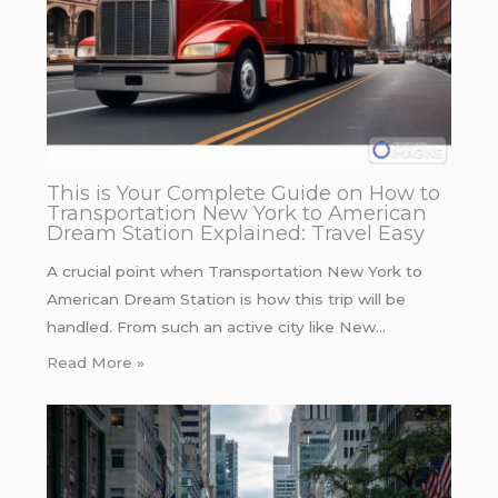
This is Your Complete Guide on How to
Transportation New York to American
Dream Station Explained: Travel Easy
A crucial point when Transportation New York to
American Dream Station is how this trip will be
handled. From such an active city like New…
Read More »