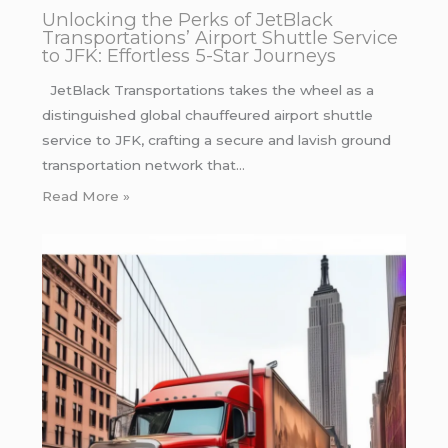
Unlocking the Perks of JetBlack
Transportations’ Airport Shuttle Service
to JFK: Effortless 5-Star Journeys
JetBlack Transportations takes the wheel as a
distinguished global chauffeured airport shuttle
service to JFK, crafting a secure and lavish ground
transportation network that…
Read More »