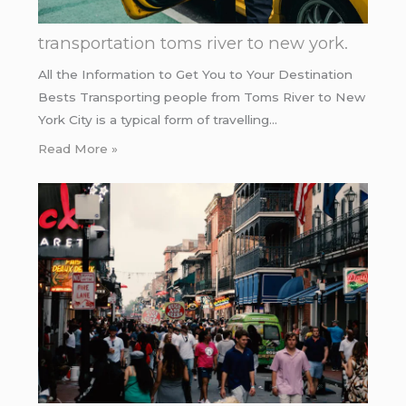
transportation toms river to new york.
All the Information to Get You to Your Destination
Bests Transporting people from Toms River to New
York City is a typical form of travelling…
Read More »