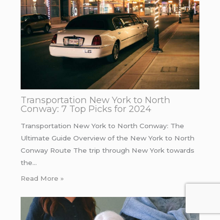
Transportation New York to North
Conway: 7 Top Picks for 2024
Transportation New York to North Conway: The
Ultimate Guide Overview of the New York to North
Conway Route The trip through New York towards
the…
Read More »