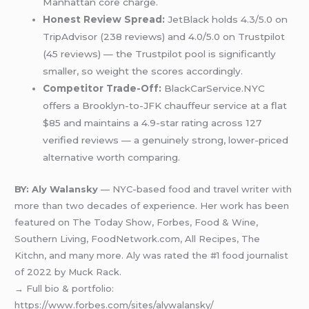
Manhattan core charge.
Honest Review Spread:
JetBlack holds 4.3/5.0 on
TripAdvisor (238 reviews) and 4.0/5.0 on Trustpilot
(45 reviews) — the Trustpilot pool is significantly
smaller, so weight the scores accordingly.
Competitor Trade-Off:
BlackCarService.NYC
offers a Brooklyn-to-JFK chauffeur service at a flat
$85 and maintains a 4.9-star rating across 127
verified reviews — a genuinely strong, lower-priced
alternative worth comparing.
BY: Aly Walansky
— NYC-based food and travel writer with
more than two decades of experience. Her work has been
featured on The Today Show, Forbes, Food & Wine,
Southern Living, FoodNetwork.com, All Recipes, The
Kitchn, and many more. Aly was rated the #1 food journalist
of 2022 by Muck Rack.
→ Full bio & portfolio:
https://www.forbes.com/sites/alywalansky/