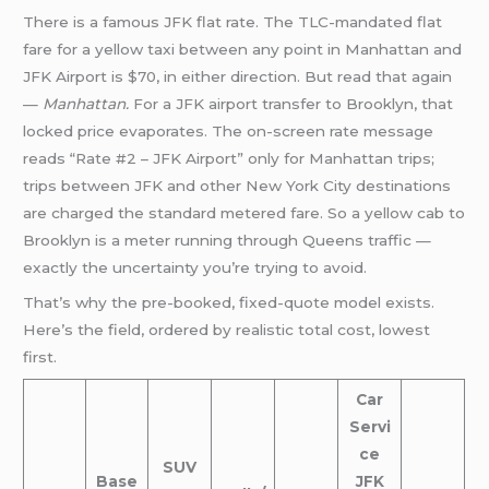
There is a famous JFK flat rate. The TLC-mandated flat
fare for a yellow taxi between any point in Manhattan and
JFK Airport is $70, in either direction. But read that again
—
Manhattan.
For a JFK airport transfer to Brooklyn, that
locked price evaporates. The on-screen rate message
reads “Rate #2 – JFK Airport” only for Manhattan trips;
trips between JFK and other New York City destinations
are charged the standard metered fare. So a yellow cab to
Brooklyn is a meter running through Queens traffic —
exactly the uncertainty you’re trying to avoid.
That’s why the pre-booked, fixed-quote model exists.
Here’s the field, ordered by realistic total cost, lowest
first.
Car
Servi
ce
SUV
Base
JFK