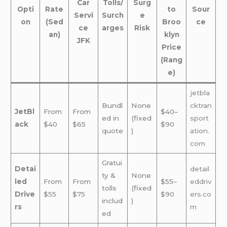
Car
Tolls/
Surg
Opti
Rate
to
Sour
Servi
Surch
e
on
(Sed
Broo
ce
ce
arges
Risk
an)
klyn
JFK
Price
(Rang
e)
jetbla
Bundl
None
cktran
JetBl
From
From
$40–
ed in
(fixed
sport
ack
$40
$65
$90
quote
)
ation.
com
Gratui
Detai
detail
ty &
None
led
From
From
$55–
eddriv
tolls
(fixed
Drive
$55
$75
$90
ers.co
includ
)
rs
m
ed