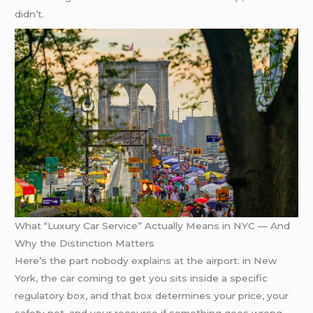
didn’t.
What “Luxury Car Service” Actually Means in NYC — And
Why the Distinction Matters
Here’s the part nobody explains at the airport: in New
York, the car coming to get you sits inside a specific
regulatory box, and that box determines your price, your