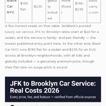
Black
gratui
None
black
$195
$195–
Car
$235
ty
(fixed
carny
flat
$235
NYC
includ
)
c.com
ed
A few honest reads on that table. JetBlack’s posted
luxury car service JFK to Brooklyn
rates start at $40 for a
sedan, and the service is family- and pet-friendly — the
lowest published entry point here. At the other end, Black
Car NYC runs $195 flat for a sedan and $235 for an SUV
across all Brooklyn neighborhoods, with all tolls and
gratuity included — a genuinely premium price, though
their flat-rate-vs-surge pitch is sound.