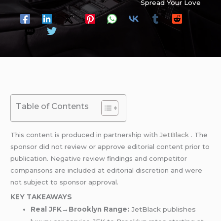
Spread Your Love
Table of Contents
This content is produced in partnership with
JetBlack
. The
sponsor did not review or approve editorial content prior to
publication. Negative review findings and competitor
comparisons are included at editorial discretion and were
not subject to sponsor approval.
KEY TAKEAWAYS
Real JFK→Brooklyn Range:
JetBlack publishes