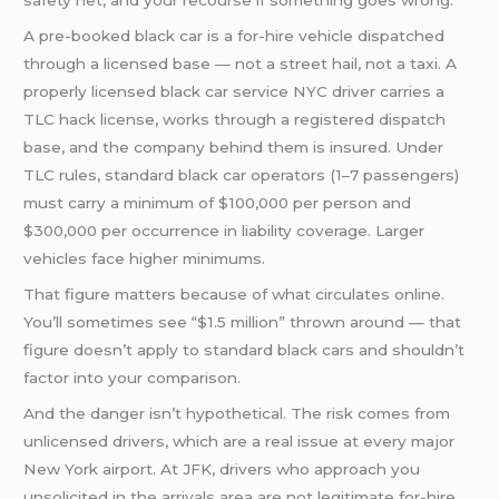
safety net, and your recourse if something goes wrong.
A pre-booked black car is a for-hire vehicle dispatched
through a licensed base — not a street hail, not a taxi. A
properly licensed black car service NYC driver carries a
TLC hack license, works through a registered dispatch
base, and the company behind them is insured. Under
TLC rules, standard black car operators (1–7 passengers)
must carry a minimum of $100,000 per person and
$300,000 per occurrence in liability coverage. Larger
vehicles face higher minimums.
That figure matters because of what circulates online.
You’ll sometimes see “$1.5 million” thrown around — that
figure doesn’t apply to standard black cars and shouldn’t
factor into your comparison.
And the danger isn’t hypothetical. The risk comes from
unlicensed drivers, which are a real issue at every major
New York airport. At JFK, drivers who approach you
unsolicited in the arrivals area are not legitimate for-hire