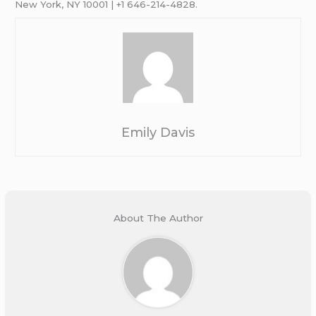
New York, NY 10001 | +1 646-214-4828.
Emily Davis
About The Author