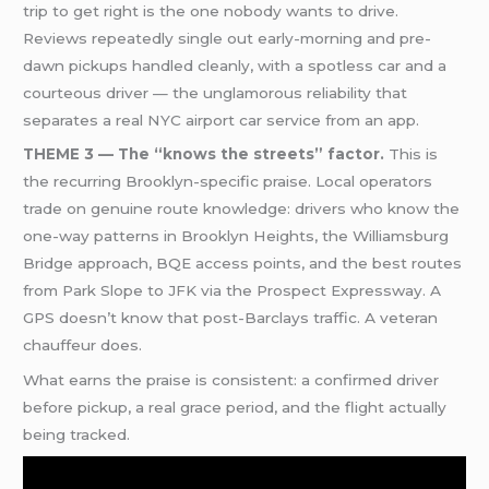
trip to get right is the one nobody wants to drive.
Reviews repeatedly single out early-morning and pre-
dawn pickups handled cleanly, with a spotless car and a
courteous driver — the unglamorous reliability that
separates a real NYC airport car service from an app.
THEME 3 — The “knows the streets” factor.
This is
the recurring Brooklyn-specific praise. Local operators
trade on genuine route knowledge: drivers who know the
one-way patterns in Brooklyn Heights, the Williamsburg
Bridge approach, BQE access points, and the best routes
from Park Slope to JFK via the Prospect Expressway. A
GPS doesn’t know that post-Barclays traffic. A veteran
chauffeur does.
What earns the praise is consistent: a confirmed driver
before pickup, a real grace period, and the flight actually
being tracked.