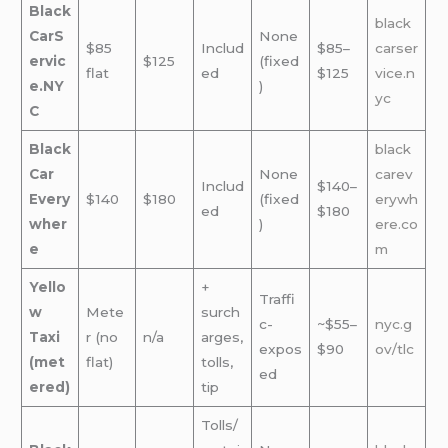
Black
black
CarS
None
$85
Includ
$85–
carser
ervic
$125
(fixed
flat
ed
$125
vice.n
e.NY
)
yc
C
Black
black
Car
None
carev
Includ
$140–
Every
$140
$180
(fixed
erywh
ed
$180
wher
)
ere.co
e
m
Yello
+
Traffi
w
Mete
surch
c-
~$55–
nyc.g
Taxi
r (no
n/a
arges,
expos
$90
ov/tlc
(met
flat)
tolls,
ed
ered)
tip
Tolls/