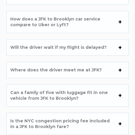
How does a JFK to Brooklyn car service
compare to Uber or Lyft?
Will the driver wait if my flight is delayed?
Where does the driver meet me at JFK?
Can a family of five with luggage fit in one
vehicle from JFK to Brooklyn?
Is the NYC congestion pricing fee included
in a JFK to Brooklyn fare?