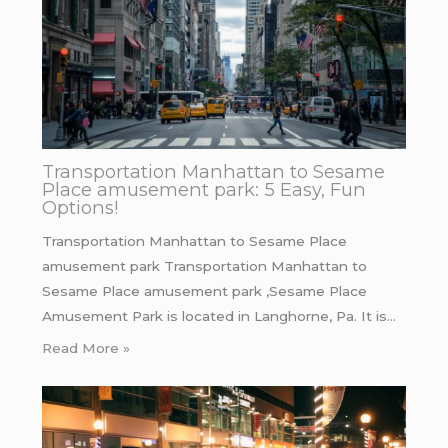
Transportation Manhattan to Sesame
Place amusement park: 5 Easy, Fun
Options!
Transportation Manhattan to Sesame Place
amusement park Transportation Manhattan to
Sesame Place amusement park ,Sesame Place
Amusement Park is located in Langhorne, Pa. It is…
Read More »