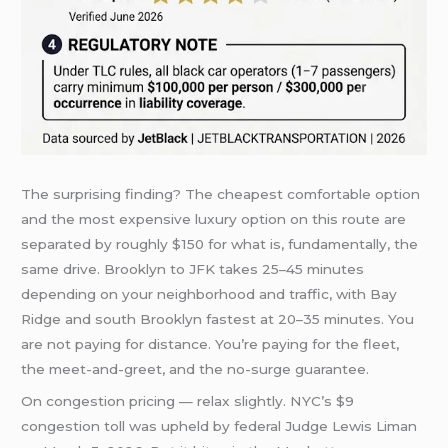
The surprising finding? The cheapest comfortable option
and the most expensive luxury option on this route are
separated by roughly $150 for what is, fundamentally, the
same drive. Brooklyn to JFK takes 25–45 minutes
depending on your neighborhood and traffic, with Bay
Ridge and south Brooklyn fastest at 20–35 minutes. You
are not paying for distance. You’re paying for the fleet,
the meet-and-greet, and the no-surge guarantee.
On congestion pricing — relax slightly. NYC’s $9
congestion toll was upheld by federal Judge Lewis Liman