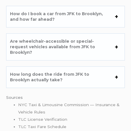
How do I book a car from JFK to Brooklyn,
and how far ahead?
Are wheelchair-accessible or special-
request vehicles available from JFK to
Brooklyn?
How long does the ride from JFK to
Brooklyn actually take?
Sources
NYC Taxi & Limousine Commission — Insurance &
Vehicle Rules
TLC License Verification
TLC Taxi Fare Schedule