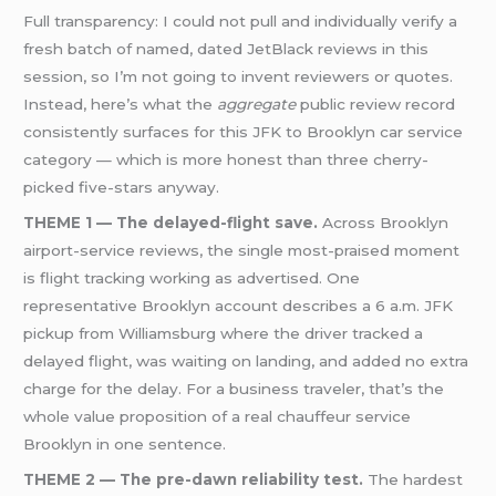
Full transparency: I could not pull and individually verify a
fresh batch of named, dated JetBlack reviews in this
session, so I’m not going to invent reviewers or quotes.
Instead, here’s what the
aggregate
public review record
consistently surfaces for this JFK to Brooklyn car service
category — which is more honest than three cherry-
picked five-stars anyway.
THEME 1 — The delayed-flight save.
Across Brooklyn
airport-service reviews, the single most-praised moment
is flight tracking working as advertised. One
representative Brooklyn account describes a 6 a.m. JFK
pickup from Williamsburg where the driver tracked a
delayed flight, was waiting on landing, and added no extra
charge for the delay. For a business traveler, that’s the
whole value proposition of a real chauffeur service
Brooklyn in one sentence.
THEME 2 — The pre-dawn reliability test.
The hardest