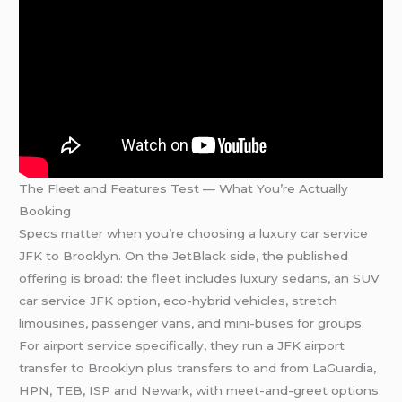
The Fleet and Features Test — What You’re Actually
Booking
Specs matter when you’re choosing a luxury car service
JFK to Brooklyn. On the JetBlack side, the published
offering is broad: the fleet includes luxury sedans, an SUV
car service JFK option, eco-hybrid vehicles, stretch
limousines, passenger vans, and mini-buses for groups.
For airport service specifically, they run a JFK airport
transfer to Brooklyn plus transfers to and from LaGuardia,
HPN, TEB, ISP and Newark, with meet-and-greet options