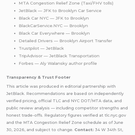
MTA Congestion Relief Zone (Taxi/FHV tolls)
JetBlack — JFK to Brooklyn Car Service
Black Car NYC — JFK to Brooklyn
BlackCarService.NYC — Brooklyn
Black Car Everywhere — Brooklyn
Detailed Drivers — Brooklyn Airport Transfer
Trustpilot — JetBlack
TripAdvisor — JetBlack Transportation
Forbes — Aly Walansky author profile
Transparency & Trust Footer
This article was produced in editorial partnership with
JetBlack. Recommendations are based on independently
verified pricing, official TLC and NYC DOT/MTA data, and
public review analysis — including competitor strengths and
honest trade-offs. Regulatory figures verified at tlc.nyc.gov
and the MTA Congestion Relief Zone schedule as of June
30, 2026, and subject to change.
Contact:
34 W 34th St,