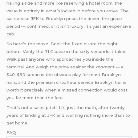
hailing a ride and more like reserving a hotel room: the
value is entirely in what’s locked in before you arrive. The
car service JFK to Brooklyn price, the driver, the grace
period — confirmed, or it isn’t luxury, it’s just an expensive
cab.
So here’s the move. Book the fixed quote the night
before. Verify the TLC base in the sixty seconds it takes.
Walk past anyone who approaches you inside the
terminal. And weigh the price against the
moment
— a
$40–$90 sedan is the obvious play for most Brooklyn
runs, and the premium chauffeur service Brooklyn tier is
worth it precisely when a missed connection would cost
you far more than the fare.
That’s not a sales pitch. It’s just the math, after twenty
years of landing at JFK and wanting nothing more than to
get home.
FAQ