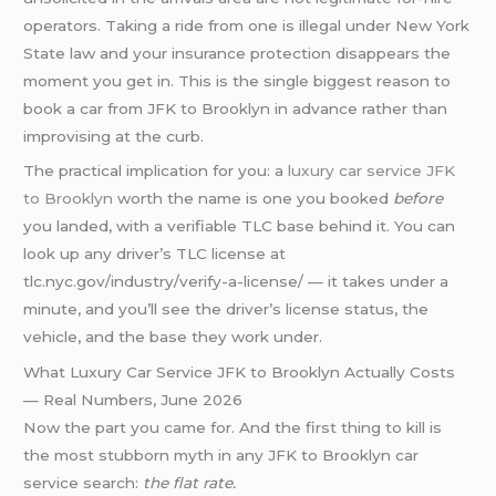
operators. Taking a ride from one is illegal under New York
State law and your insurance protection disappears the
moment you get in. This is the single biggest reason to
book a car from JFK to Brooklyn in advance rather than
improvising at the curb.
The practical implication for you: a
luxury car service JFK
to Brooklyn
worth the name is one you booked
before
you landed, with a verifiable TLC base behind it. You can
look up any driver’s TLC license at
tlc.nyc.gov/industry/verify-a-license/ — it takes under a
minute, and you’ll see the driver’s license status, the
vehicle, and the base they work under.
What Luxury Car Service JFK to Brooklyn Actually Costs
— Real Numbers, June 2026
Now the part you came for. And the first thing to kill is
the most stubborn myth in any JFK to Brooklyn car
service search:
the flat rate.