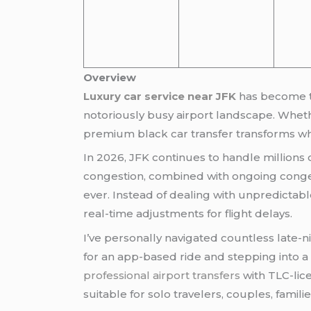
Overview
Luxury car service near JFK
has become th
notoriously busy airport landscape. Whethe
premium black car transfer transforms wha
In 2026, JFK continues to handle millions
congestion, combined with ongoing conge
ever. Instead of dealing with unpredictabl
real-time adjustments for flight delays.
I’ve personally navigated countless late-n
for an app-based ride and stepping into a
professional airport transfers
with TLC-lic
suitable for solo travelers, couples, famili