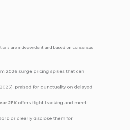
dations are independent and based on consensus
rom 2026 surge pricing spikes that can
2025), praised for punctuality on delayed
near JFK
offers flight tracking and meet-
orb or clearly disclose them for