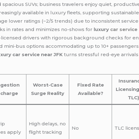
d spacious SUVs; business travelers enjoy quiet, producti
creasingly available in luxury fleets, supporting sustaina
ge lower ratings (~2/5 trends) due to inconsistent servic
s in rates and minimizes no-shows for
luxury
car service
licensed drivers with rigorous background checks for 
and mini-bus options accommodating up to 10+ passengers
uxury car service near JFK
turns stressful red-eye arrivals
Insuran
gestion
Worst-Case
Fixed Rate
Licensing
rcharge
Surge Reality
Available?
TLC)
rip
High delays, no
No
TLC licen
es apply
flight tracking