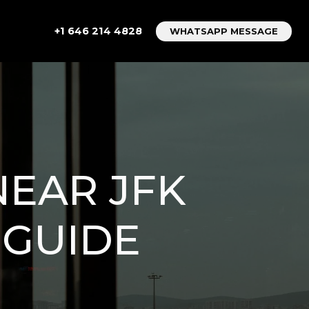
+1 646 214 4828
WHATSAPP MESSAGE
NEAR JFK
 GUIDE
M