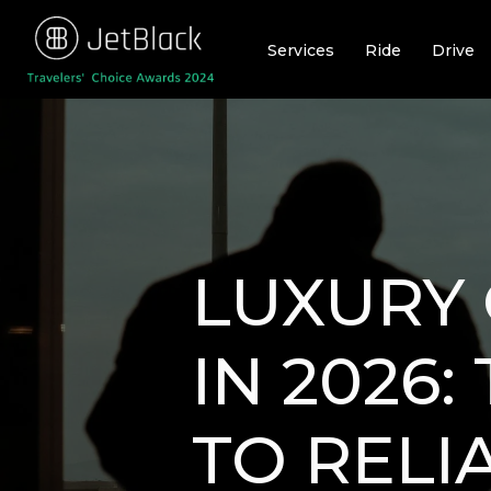
Skip
to
Services
Ride
Drive
content
LUXURY 
IN 2026
TO RELI