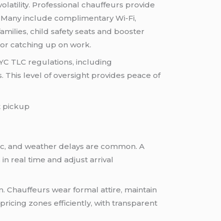
olatility. Professional chauffeurs provide
. Many include complimentary Wi-Fi,
amilies, child safety seats and booster
 or catching up on work.
YC TLC regulations, including
 This level of oversight provides peace of
ffic, and weather delays are common. A
in real time and adjust arrival
m. Chauffeurs wear formal attire, maintain
icing zones efficiently, with transparent