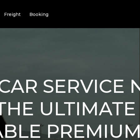
Freight
Booking
CAR SERVICE 
: THE ULTIMATE
ABLE PREMIU