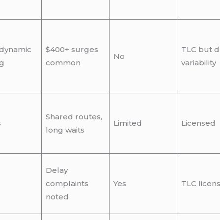
 dynamic
$400+ surges
TLC but d
No
ng
common
variability
Shared routes,
s
Limited
Licensed
long waits
Delay
complaints
Yes
TLC licen
noted