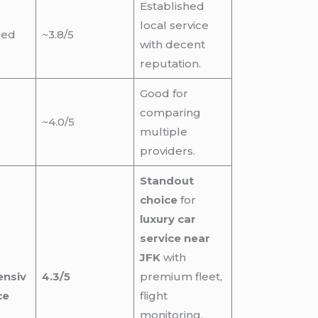
Established
local service
sed
~3.8/5
with decent
reputation.
Good for
comparing
~4.0/5
multiple
providers.
Standout
choice
for
luxury car
service near
JFK
with
nsiv
4.3/5
premium fleet,
ce
flight
monitoring,