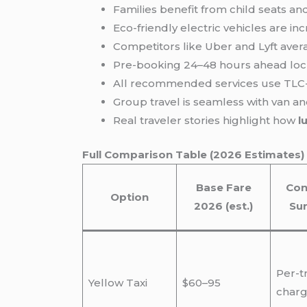
Families benefit from child seats an
Eco-friendly electric vehicles are in
Competitors like Uber and Lyft avera
Pre-booking 24–48 hours ahead lock
All recommended services use TLC-
Group travel is seamless with van 
Real traveler stories highlight how
l
Full Comparison Table (2026 Estimates)
Base Fare
Con
Option
2026 (est.)
Su
Per-t
Yellow Taxi
$60–95
charg