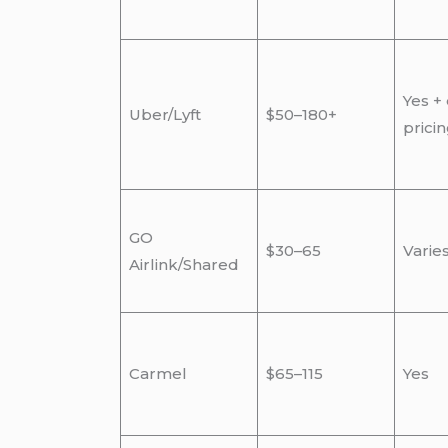
Yes +
Uber/Lyft
$50–180+
prici
GO
$30–65
Varie
Airlink/Shared
Carmel
$65–115
Yes