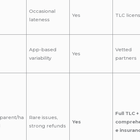
Occasional
Yes
TLC licen
lateness
App-based
Vetted
Yes
variability
partners
Full TLC +
parent/ha
Rare issues,
Yes
comprehe
d
strong refunds
e insuran