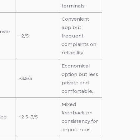
terminals.
Convenient
app but
river
~2/5
frequent
complaints on
reliability.
Economical
option but less
~3.5/5
private and
comfortable.
Mixed
feedback on
sed
~2.5–3/5
consistency for
airport runs.