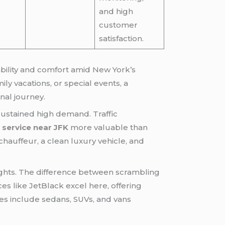
and high
customer
satisfaction.
ability and comfort amid New York’s
ly vacations, or special events, a
nal journey.
sustained high demand. Traffic
r service near JFK
more valuable than
chauffeur, a clean luxury vehicle, and
flights. The difference between scrambling
ces like JetBlack excel here, offering
les include sedans, SUVs, and vans