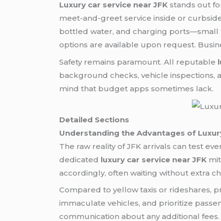
Luxury car service near JFK
stands out for
meet-and-greet service inside or curbsid
bottled water, and charging ports—small to
options are available upon request. Busin
Safety remains paramount. All reputable
background checks, vehicle inspections, a
mind that budget apps sometimes lack.
Detailed Sections
Understanding the Advantages of Luxury
The raw reality of JFK arrivals can test e
dedicated
luxury car service near JFK
mit
accordingly, often waiting without extra c
Compared to yellow taxis or rideshares,
immaculate vehicles, and prioritize passe
communication about any additional fees.