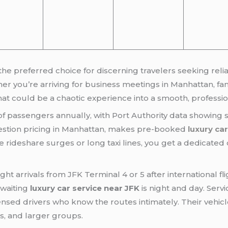
e preferred choice for discerning travelers seeking reli
r you’re arriving for business meetings in Manhattan, fami
t could be a chaotic experience into a smooth, professio
 of passengers annually, with Port Authority data showing 
stion pricing in Manhattan, makes pre-booked
luxury ca
e rideshare surges or long taxi lines, you get a dedicated 
ight arrivals from JFK Terminal 4 or 5 after international 
 waiting
luxury car service near JFK
is night and day. Servi
ensed drivers who know the routes intimately. Their vehic
es, and larger groups.