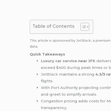
Table of Contents
This article is sponsored by
JetBlack
, a premiu
data.
Quick Takeaways
Luxury car service
near
JFK
delivers
exceed $400 during peak times or 
JetBlack
maintains a strong
4.3/5 r
flights.
With Port Authority projecting con
and-greet to simplify arrivals.
Congestion pricing adds costs for M
transparency.