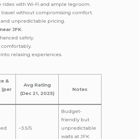
ve rides with Wi-Fi and ample legroom.
ble travel without compromising comfort.
e and unpredictable pricing.
near JFK
.
enhanced
safety
.
 comfortably.
 into relaxing experiences.
ce &
Avg Rating
 (per
Notes
(Dec 21, 2025)
Budget-
friendly but
sed
~3.5/5
unpredictable
waits at JFK