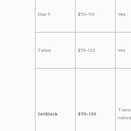
Dial 7
$70–110
Yes
Talixo
$75–125
Yes
Trans
JetBlack
$75–135
ndle