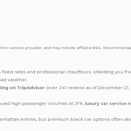
m
limo
service provider, and may include affiliate links. Recommen
 fixed rates and professional chauffeurs, shielding you f
bad weather.
ating on TripAdvisor
(over 241 reviews as of December 21, 
tinued high passenger volumes at JFK,
luxury
car service 
anhattan entries, but premium black car options often abs