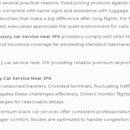
 several practical reasons. Fixed pricing protects against v
e, complete with name signs and assistance with luggage
uches that make a big difference after long flights. For f
ess executives appreciate the quiet environment for calls
luxury car service near JFK
providers comply with strict N
nd insurance coverage far exceeding standard rideshares.
 Car Service Near JFK
ven seasoned travelers. Crowded terminals, fluctuating tra
igates these challenges effectively. Drivers monitor flights 
harges for reasonable delays.
 premium
black car services
offer consistent professionalis
nger comfort. Routes are optimized to handle congestion pr