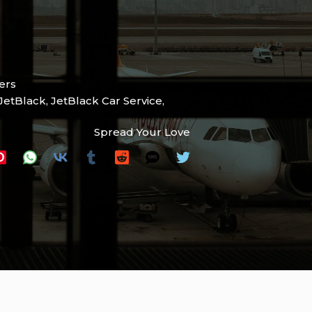
ers
JetBlack
,
JetBlack Car Service
,
Spread Your Love