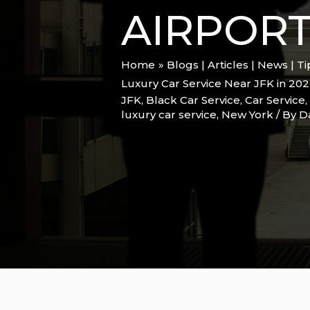
AIRPORT
Home
Blogs | Articles | News | T
Luxury Car Service Near JFK in 202
JFK
,
Black Car Service
,
Car Service
,
luxury car service
,
New York
/ By
D