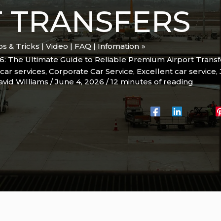
 TRANSFERS
ips & Tricks | Video | FAQ | Infomation
6: The Ultimate Guide to Reliable Premium Airport Transf
car services
,
Corporate Car Service
,
Excellent car service
,
avid Williams
/
June 4, 2026
/
12 minutes of reading