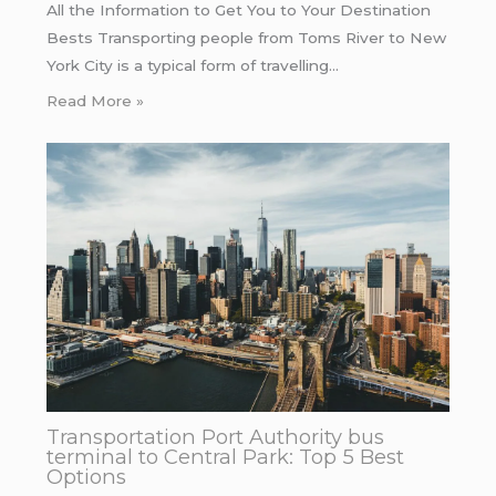
All the Information to Get You to Your Destination
Bests Transporting people from Toms River to New
York City is a typical form of travelling…
Read More »
Transportation Port Authority bus
terminal to Central Park: Top 5 Best
Options