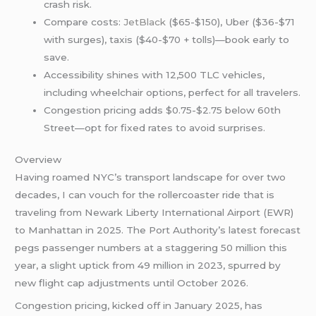
crash risk.
Compare costs:
JetBlack
($65-$150), Uber ($36-$71
with surges), taxis ($40-$70 + tolls)—book early to
save.
Accessibility shines with 12,500 TLC vehicles,
including wheelchair options, perfect for all travelers.
Congestion pricing adds $0.75-$2.75 below 60th
Street—opt for fixed rates to avoid surprises.
Overview
Having roamed NYC’s transport landscape for over two
decades, I can vouch for the rollercoaster ride that is
traveling from Newark Liberty International Airport (EWR)
to Manhattan in 2025. The Port Authority’s latest forecast
pegs passenger numbers at a staggering 50 million this
year, a slight uptick from 49 million in 2023, spurred by
new flight cap adjustments until October 2026.
Congestion pricing, kicked off in January 2025, has