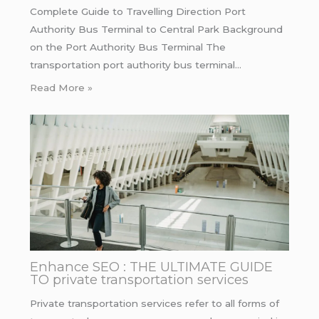
Complete Guide to Travelling Direction Port
Authority Bus Terminal to Central Park Background
on the Port Authority Bus Terminal The
transportation port authority bus terminal…
Read More »
Enhance SEO : THE ULTIMATE GUIDE
TO private transportation services
Private transportation services refer to all forms of