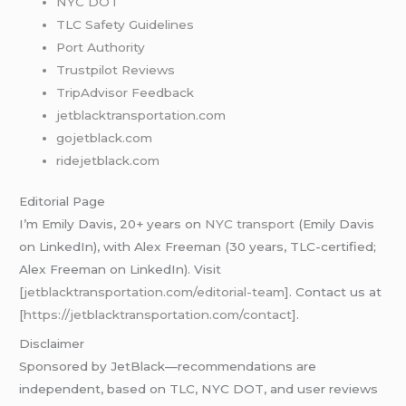
NYC DOT
TLC Safety Guidelines
Port Authority
Trustpilot Reviews
TripAdvisor Feedback
jetblacktransportation.com
gojetblack.com
ridejetblack.com
Editorial Page
I’m Emily Davis, 20+ years on
NYC transport
(Emily Davis
on LinkedIn), with Alex Freeman (30 years, TLC-certified;
Alex Freeman on LinkedIn). Visit
[
jetblacktransportation.com/editorial-team
]. Contact us at
[
https://jetblacktransportation.com/contact
].
Disclaimer
Sponsored by JetBlack—recommendations are
independent, based on TLC, NYC DOT, and user reviews