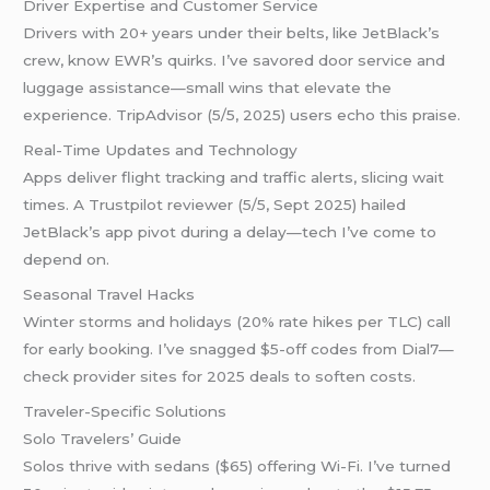
Driver Expertise and Customer Service
Drivers with 20+ years under their belts, like JetBlack’s
crew, know EWR’s quirks. I’ve savored door service and
luggage assistance—small wins that elevate the
experience. TripAdvisor (5/5, 2025) users echo this praise.
Real-Time Updates and Technology
Apps deliver flight tracking and traffic alerts, slicing wait
times. A Trustpilot reviewer (5/5, Sept 2025) hailed
JetBlack’s app pivot during a delay—tech I’ve come to
depend on.
Seasonal Travel Hacks
Winter storms and holidays (20% rate hikes per TLC) call
for early booking. I’ve snagged $5-off codes from Dial7—
check provider sites for 2025 deals to soften costs.
Traveler-Specific Solutions
Solo Travelers’ Guide
Solos thrive with sedans ($65) offering Wi-Fi. I’ve turned