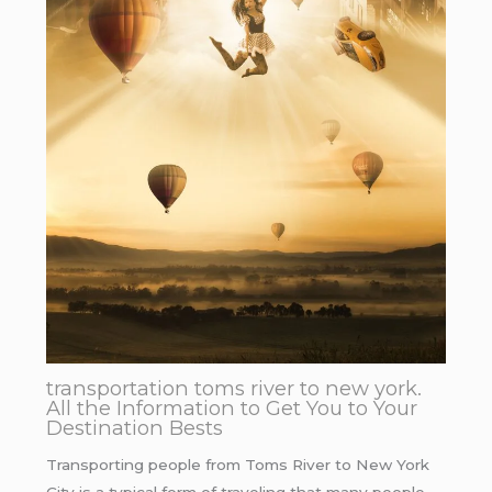
transportation toms river to new york.
All the Information to Get You to Your
Destination Bests
Transporting people from Toms River to New York