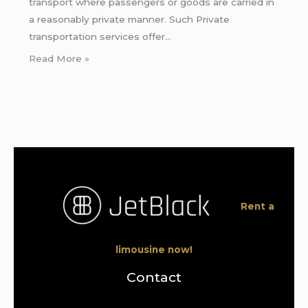
transport where passengers or goods are carried in
a reasonably private manner. Such Private
transportation services offer…
Read More »
Rent a
limousine now!
Contact