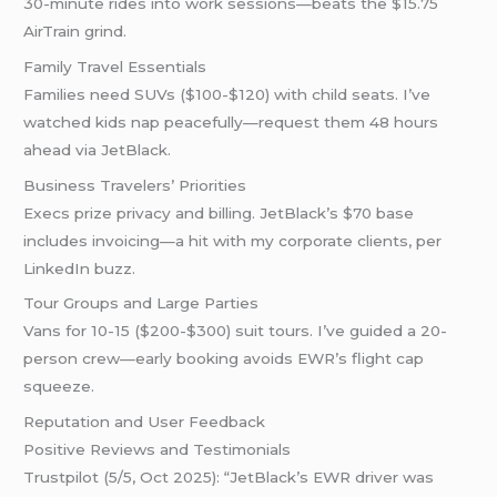
30-minute rides into work sessions—beats the $15.75
AirTrain grind.
Family Travel Essentials
Families need SUVs ($100-$120) with child seats. I’ve
watched kids nap peacefully—request them 48 hours
ahead via JetBlack.
Business Travelers’ Priorities
Execs prize privacy and billing. JetBlack’s $70 base
includes invoicing—a hit with my corporate clients, per
LinkedIn buzz.
Tour Groups and Large Parties
Vans for 10-15 ($200-$300) suit tours. I’ve guided a 20-
person crew—early booking avoids EWR’s flight cap
squeeze.
Reputation and User Feedback
Positive Reviews and Testimonials
Trustpilot (5/5, Oct 2025): “JetBlack’s EWR driver was