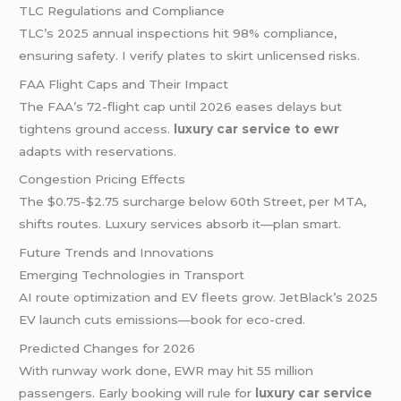
TLC Regulations and Compliance
TLC’s 2025 annual inspections hit 98% compliance,
ensuring safety. I verify plates to skirt unlicensed risks.
FAA Flight Caps and Their Impact
The FAA’s 72-flight cap until 2026 eases delays but
tightens ground access.
luxury car service to ewr
adapts with reservations.
Congestion Pricing Effects
The $0.75-$2.75 surcharge below 60th Street, per MTA,
shifts routes. Luxury services absorb it—plan smart.
Future Trends and Innovations
Emerging Technologies in Transport
AI route optimization and EV fleets grow. JetBlack’s 2025
EV launch cuts emissions—book for eco-cred.
Predicted Changes for 2026
With runway work done, EWR may hit 55 million
passengers. Early booking will rule for
luxury car service