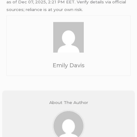
as of Dec 07, 2025, 2:21 PM EET. Verify details via official
sources; reliance is at your own risk.
Emily Davis
About The Author