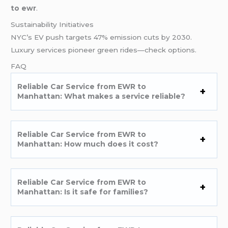
to ewr
.
Sustainability Initiatives
NYC’s EV push targets 47% emission cuts by 2030.
Luxury services pioneer green rides—check options.
FAQ
Reliable Car Service from EWR to
Manhattan: What makes a service reliable?
Reliable Car Service from EWR to
Manhattan: How much does it cost?
Reliable Car Service from EWR to
Manhattan: Is it safe for families?