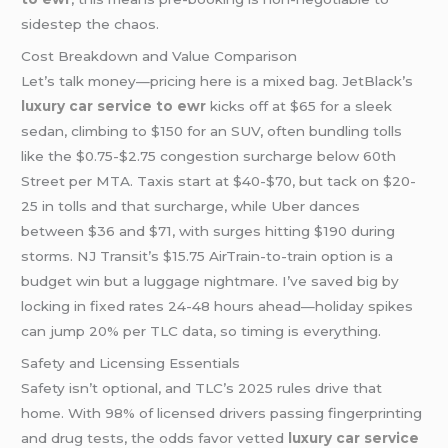
sidestep the chaos.
Cost Breakdown and Value Comparison
Let’s talk money—pricing here is a mixed bag. JetBlack’s
luxury car service
to ewr
kicks off at $65 for a sleek
sedan, climbing to $150 for an SUV, often bundling tolls
like the $0.75-$2.75 congestion surcharge below 60th
Street per MTA. Taxis start at $40-$70, but tack on $20-
25 in tolls and that surcharge, while Uber dances
between $36 and $71, with surges hitting $190 during
storms. NJ Transit’s $15.75 AirTrain-to-train option is a
budget win but a luggage nightmare. I’ve saved big by
locking in fixed rates 24-48 hours ahead—holiday spikes
can jump 20% per TLC data, so timing is everything.
Safety and Licensing Essentials
Safety isn’t optional, and TLC’s 2025 rules drive that
home. With 98% of licensed drivers passing fingerprinting
and drug tests, the odds favor vetted
luxury car service