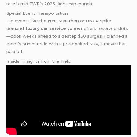
relief amid EWR’s 2025 flight cap crunch.
Special Event Transportation
Big events like the NYC Marathon or UNGA spike
demand.
luxury car service to ewr
offers reserved slots
—book weeks ahead to sidestep $50 surges. I planned a
client’s summit ride with a pre-booked SUV, a move that
paid off.
Insider Insights from the Field