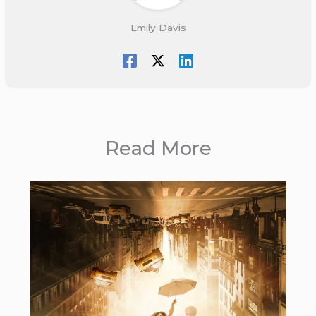
Emily Davis
Read More