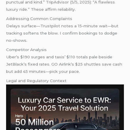
punctual and kind.” TripAdvisor (5/5, 2025): “A flawless
luxury ride.” These affirm reliability.
Addressing Common Complaints
Delays surface—Trustpilot notes a 15-minute wait—but
tracking softens the blow. I confirm bookings to dodge
no-shows.
Competitor Analysis
Uber’s $190 surges and taxis’ $110 totals pale beside
JetBlack’s fixed rates. GO Airlink’s $25 shuttles save cash
but add 45 minutes—pick your pace.
Legal and Regulatory Context