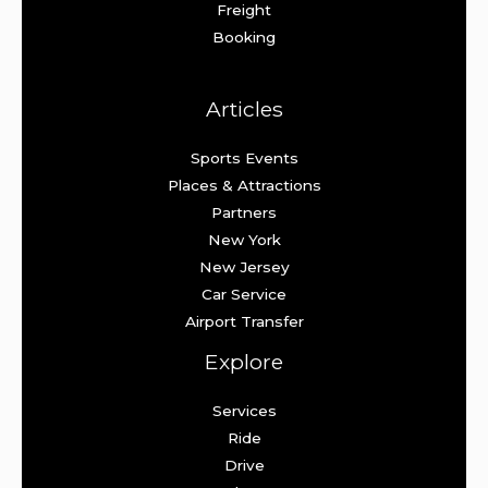
Freight
Booking
Articles
Sports Events
Places & Attractions
Partners
New York
New Jersey
Car Service
Airport Transfer
Explore
Services
Ride
Drive