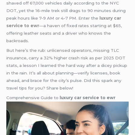
shaved off 67,000 vehicles daily according to the NYC
DOT, yet the 16-mile trek still drags to 90 minutes during
peak hours like 7-9 AM or 4-7 PM. Enter the
luxury car
service to ewr
—a haven of fixed rates starting at $65,
offering leather seats and a driver who knows the
backroads.
But here’s the rub: unlicensed operators, missing TLC
insurance, carry a 32% higher crash risk as per 2025 DOT
stats, a lesson I learned the hard way after a dicey pickup
in the rain. It’s all about planning—verify licenses, book
ahead, and brace for the city’s pulse. Did this spark any
travel tips for you? Share below!
Comprehensive Guide to
luxury car service to ewr