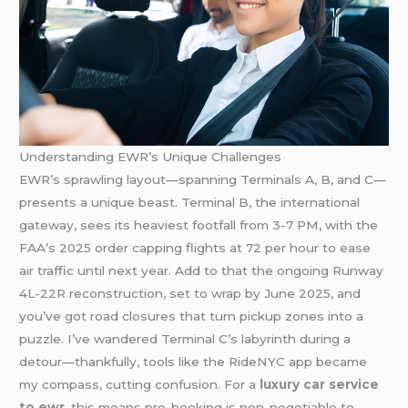
Understanding EWR’s Unique Challenges
EWR’s sprawling layout—spanning Terminals A, B, and C—
presents a unique beast. Terminal B, the international
gateway, sees its heaviest footfall from 3-7 PM, with the
FAA’s 2025 order capping flights at 72 per hour to ease
air traffic until next year. Add to that the ongoing Runway
4L-22R reconstruction, set to wrap by June 2025, and
you’ve got road closures that turn pickup zones into a
puzzle. I’ve wandered Terminal C’s labyrinth during a
detour—thankfully, tools like the RideNYC app became
my compass, cutting confusion. For a
luxury car service
to ewr
, this means pre-booking is non-negotiable to