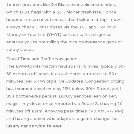
to ewr
providers like JetBlack over unlicensed rides,
which DOT flags with a 32% higher crash rate. I once
hopped into an unvetted car that bailed mid-trip—now I
always check T or H plates via the TLC app. For Your
Money or Your Life (YMYL) concerns, this diligence
ensures you’re not rolling the dice on insurance gaps or
safety lapses.
Travel Time and Traffic Navigation
The EWR-to-Manhattan haul spans 16 miles, typically 30-
60 minutes off-peak, but rush hours stretch it to 90+
minutes, per 511NY.org’s live updates. Congestion pricing
has trimmed travel time by 15% below 60th Street, yet I-
95’s bottlenecks persist. Luxury services lean on GPS
magic—my driver once rerouted via Route 3, shaving 20
minutes off a jam. Knowing peak times (7-9 AM, 4-7 PM)
and having a driver who adapts is a game-changer for
luxury
car service
to ewr
.