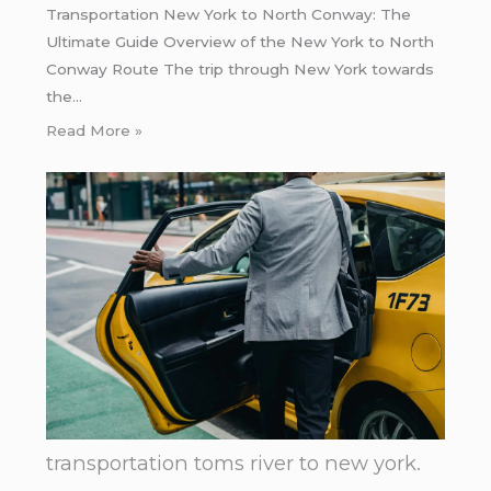
Transportation New York to North Conway: The
Ultimate Guide Overview of the New York to North
Conway Route The trip through New York towards
the…
Read More »
transportation toms river to new york.