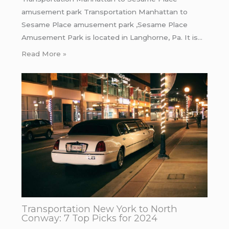
amusement park Transportation Manhattan to
Sesame Place amusement park ,Sesame Place
Amusement Park is located in Langhorne, Pa. It is…
Read More »
Transportation New York to North
Conway: 7 Top Picks for 2024