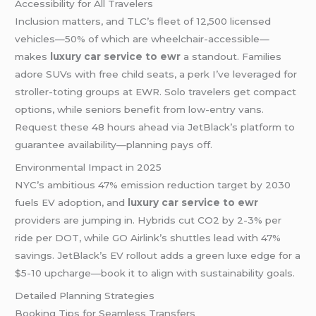
Accessibility for All Travelers
Inclusion matters, and TLC’s fleet of 12,500 licensed
vehicles—50% of which are wheelchair-accessible—
makes
luxury car service to ewr
a standout. Families
adore SUVs with free child seats, a perk I’ve leveraged for
stroller-toting groups at EWR. Solo travelers get compact
options, while seniors benefit from low-entry vans.
Request these 48 hours ahead via JetBlack’s platform to
guarantee availability—planning pays off.
Environmental Impact in 2025
NYC’s ambitious 47% emission reduction target by 2030
fuels EV adoption, and
luxury car service to ewr
providers are jumping in. Hybrids cut CO2 by 2-3% per
ride per DOT, while GO Airlink’s shuttles lead with 47%
savings. JetBlack’s EV rollout adds a green luxe edge for a
$5-10 upcharge—book it to align with sustainability goals.
Detailed Planning Strategies
Booking Tips for Seamless Transfers