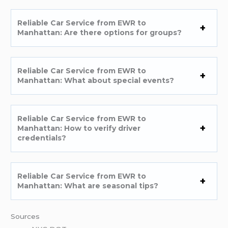
Reliable Car Service from EWR to
Manhattan: Are there options for groups?
Reliable Car Service from EWR to
Manhattan: What about special events?
Reliable Car Service from EWR to
Manhattan: How to verify driver
credentials?
Reliable Car Service from EWR to
Manhattan: What are seasonal tips?
Sources