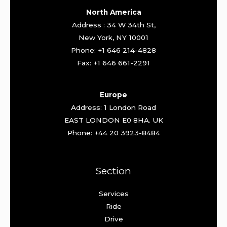
North America
Address : 34 W 34th St,
New York, NY 10001
Phone: +1 646 214-4828
Fax: +1 646 661-2291
Europe
Address: 1 London Road
EAST LONDON E0 8HA. UK
Phone: +44 20 3923-8484
Section
Services
Ride
Drive