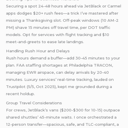
Securing a spot 24-48 hours ahead via JetBlack or Carmel
apps dodges $20+ rush fees—a trick I’ve mastered after
missing a Thanksgiving slot. Off-peak windows (10 AM-2
PM) shave 15 minutes off travel time, per DOT traffic
models. Opt for services with flight tracking and $10
meet-and-greets to ease late landings.
Handling Rush Hour and Delays
Rush hours demand a buffer—add 30-45 minutes to your
plan. FAA staffing shortages at Philadelphia TRACON,
managing EWR airspace, can delay arrivals by 20-40
minutes. Luxury services’ real-time tracking, lauded on
Trustpilot (5/5, Oct 2025), kept me grounded during a
recent holdup.
Group Travel Considerations
For crews, JetBlack’s vans ($200-$300 for 10-15) outpace
shared shuttles’ 45-minute waits. I once orchestrated a
12-person transfer—spacious, safe, and TLC-compliant, a