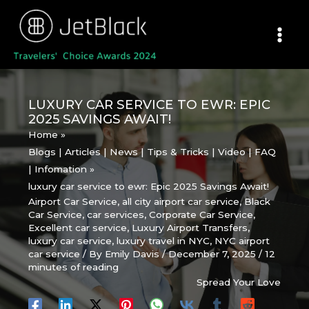
Skip
to
content
LUXURY CAR SERVICE TO EWR: EPIC
2025 SAVINGS AWAIT!
Home
Blogs | Articles | News | Tips & Tricks | Video | FAQ
| Infomation
luxury car service to ewr: Epic 2025 Savings Await!
Airport Car Service
,
all city airport car service
,
Black
Car Service
,
car services
,
Corporate Car Service
,
Excellent car service
,
Luxury Airport Transfers
,
luxury car service
,
luxury travel in NYC
,
NYC airport
car service
/ By
Emily Davis
/
December 7, 2025
/
12
minutes of reading
Spread Your Love