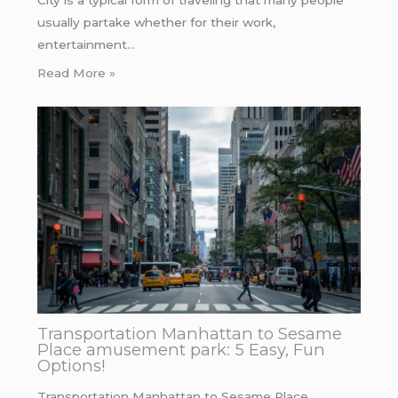
City is a typical form of traveling that many people
usually partake whether for their work,
entertainment…
Read More »
Transportation Manhattan to Sesame
Place amusement park: 5 Easy, Fun
Options!
Transportation Manhattan to Sesame Place