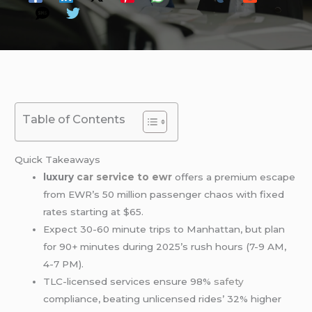
Table of Contents
Quick Takeaways
luxury
car service to ewr
offers a premium escape
from EWR’s 50 million passenger chaos with fixed
rates starting at $65.
Expect 30-60 minute trips to Manhattan, but plan
for 90+ minutes during 2025’s rush hours (7-9 AM,
4-7 PM).
TLC-licensed services ensure 98%
safety
compliance, beating unlicensed rides’ 32% higher