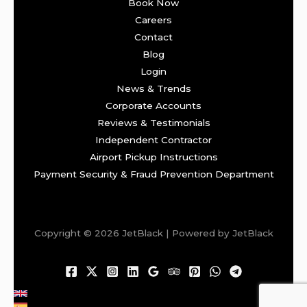
Book Now
Careers
Contact
Blog
Login
News & Trends
Corporate Accounts
Reviews & Testimonials
Independent Contractor
Airport Pickup Instructions
Payment Security & Fraud Prevention Department
Copyright © 2026 JetBlack | Powered by JetBlack