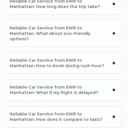
Reliable Car Service from EWR to
Manhattan: How long does the trip take?
Reliable Car Service from EWR to
Manhattan: What about eco-friendly
options?
Reliable Car Service from EWR to
Manhattan: How to book during rush hour?
Reliable Car Service from EWR to
Manhattan: What if my flight is delayed?
Reliable Car Service from EWR to
Manhattan: How does it compare to taxis?