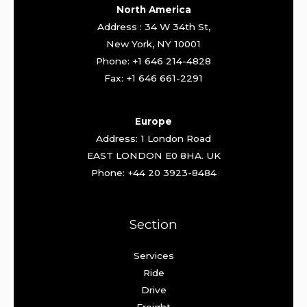
North America
Address : 34 W 34th St,
New York, NY 10001
Phone: +1 646 214-4828
Fax: +1 646 661-2291
Europe
Address: 1 London Road
EAST LONDON E0 8HA. UK
Phone: +44 20 3923-8484
Section
Services
Ride
Drive
Freight