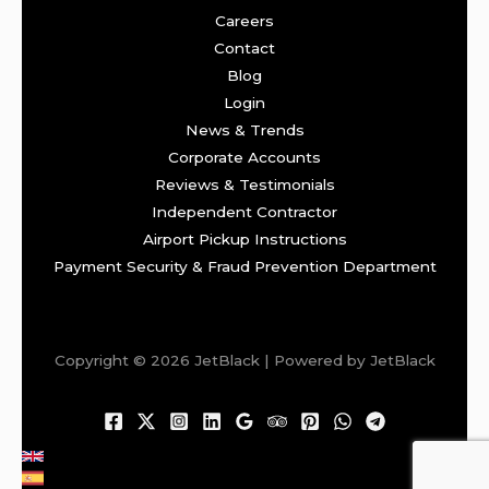
Careers
Contact
Blog
Login
News & Trends
Corporate Accounts
Reviews & Testimonials
Independent Contractor
Airport Pickup Instructions
Payment Security & Fraud Prevention Department
Copyright © 2026 JetBlack | Powered by JetBlack