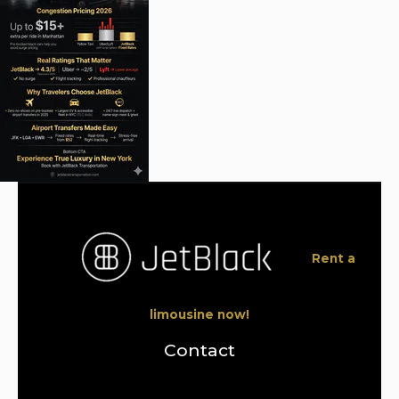
Rent a
limousine now!
Contact