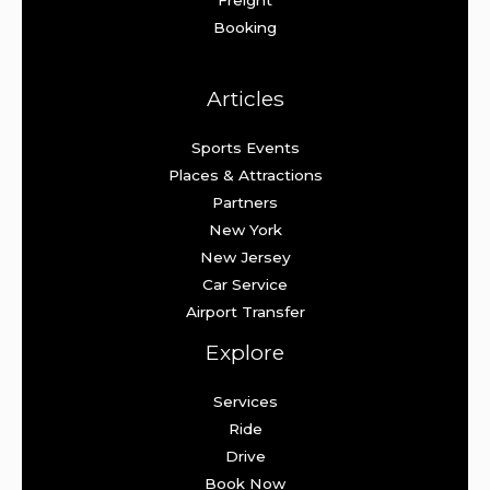
Booking
Articles
Sports Events
Places & Attractions
Partners
New York
New Jersey
Car Service
Airport Transfer
Explore
Services
Ride
Drive
Book Now