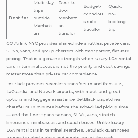
Multi-day
Door-to-
Budget-
Quick,
trips
door
consciou
no-
Best for
outside
Manhatt
s solo
booking
Manhatt
an
traveller
trip
an
transfer
GO Airlink NYC provides shared ride shuttles, private cars,
SUVs, vans, and group charters with transparent, flat-rate
pricing. That is a genuine strength when luxury LGA rental
cars in terminal access is not the priority and cost savings
matter more than private car convenience.
JetBlack provides seamless transfers to and from
JFK
,
LaGuardia, and Newark airports, with meet-and-greet
options and luggage assistance. JetBlack dispatches
chauffeurs 10 minutes before the scheduled pickup time
— and the fleet spans sedans, SUVs, vans,
stretch
limousines
, minibusses, and coach buses. Unlike luxury
LGA rental cars in terminal searches, JetBlack guarantees
a specific vehicle class and meets you at the curb.