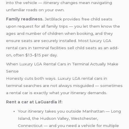
into the vehicle — itinerary changes mean navigating
unfamiliar roads on your own.
Family readiness.
JetBlack provides free child seats
upon request for all family trips — you let them know the
ages and number of children when booking, and they
ensure seats are securely installed. Most luxury LGA
rental cars in terminal facilities sell child seats as an add-
on, often $13–$15 per day.
When Luxury LGA Rental Cars in Terminal Actually Make
Sense
Honesty cuts both ways. Luxury LGA rental cars in
terminal searches are not always misguided — sometimes
a rental car is exactly what your itinerary demands.
Rent a car at LaGuardia if:
Your itinerary takes you outside Manhattan — Long
Island, the Hudson Valley, Westchester,
Connecticut — and you need a vehicle for multiple