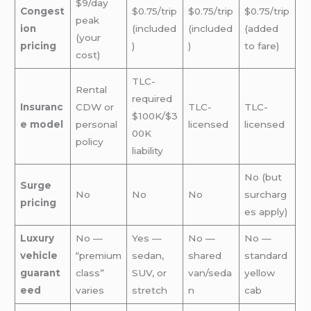
$9/day
Congest
$0.75/trip
$0.75/trip
$0.75/trip
peak
ion
(included
(included
(added
(your
pricing
)
)
to fare)
cost)
TLC-
Rental
required
Insuranc
CDW or
TLC-
TLC-
$100K/$3
e model
personal
licensed
licensed
00K
policy
liability
No (but
Surge
No
No
No
surcharg
pricing
es apply)
Luxury
No —
Yes —
No —
No —
vehicle
“premium
sedan,
shared
standard
guarant
class”
SUV, or
van/seda
yellow
eed
varies
stretch
n
cab