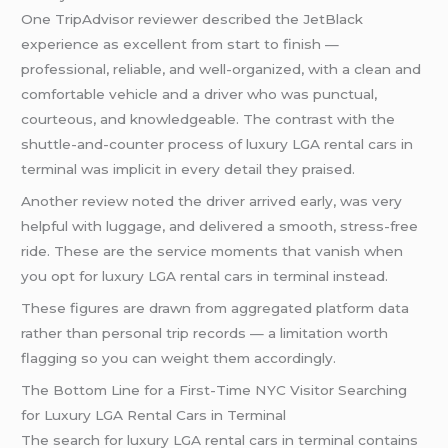
One TripAdvisor reviewer described the JetBlack
experience as excellent from start to finish —
professional, reliable, and well-organized, with a clean and
comfortable vehicle and a driver who was punctual,
courteous, and knowledgeable. The contrast with the
shuttle-and-counter process of luxury LGA rental cars in
terminal was implicit in every detail they praised.
Another review noted the driver arrived early, was very
helpful with luggage, and delivered a smooth, stress-free
ride. These are the service moments that vanish when
you opt for luxury LGA rental cars in terminal instead.
These figures are drawn from aggregated platform data
rather than personal trip records — a limitation worth
flagging so you can weight them accordingly.
The Bottom Line for a First-Time NYC Visitor Searching
for Luxury LGA Rental Cars in Terminal
The search for luxury LGA rental cars in terminal contains