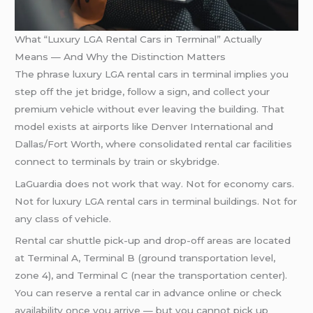
What “Luxury LGA Rental Cars in Terminal” Actually
Means — And Why the Distinction Matters
The phrase luxury LGA rental cars in terminal implies you
step off the jet bridge, follow a sign, and collect your
premium vehicle without ever leaving the building. That
model exists at airports like Denver International and
Dallas/Fort Worth, where consolidated rental car facilities
connect to terminals by train or skybridge.
LaGuardia does not work that way. Not for economy cars.
Not for luxury LGA rental cars in terminal buildings. Not for
any class of vehicle.
Rental car shuttle pick-up and drop-off areas are located
at Terminal A, Terminal B (ground transportation level,
zone 4), and Terminal C (near the transportation center).
You can reserve a rental car in advance online or check
availability once you arrive — but you cannot pick up