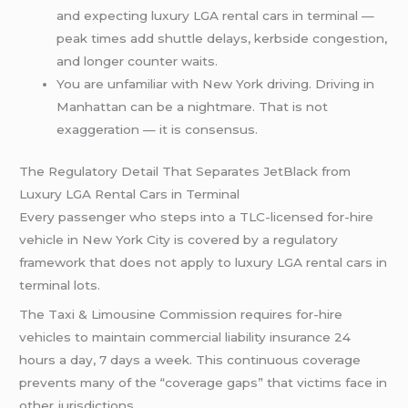
and expecting luxury LGA rental cars in terminal —
peak times add shuttle delays, kerbside congestion,
and longer counter waits.
You are unfamiliar with New York driving. Driving in
Manhattan can be a nightmare. That is not
exaggeration — it is consensus.
The Regulatory Detail That Separates JetBlack from
Luxury LGA Rental Cars in Terminal
Every passenger who steps into a TLC-licensed for-hire
vehicle in New York City is covered by a regulatory
framework that does not apply to luxury LGA rental cars in
terminal lots.
The Taxi & Limousine Commission requires for-hire
vehicles to maintain commercial liability insurance 24
hours a day, 7 days a week. This continuous coverage
prevents many of the “coverage gaps” that victims face in
other jurisdictions.