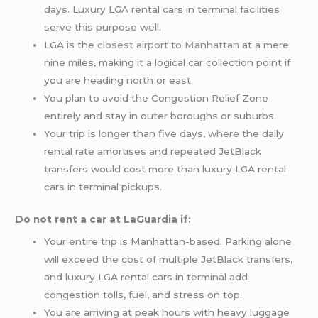
days. Luxury LGA rental cars in terminal facilities
serve this purpose well.
LGA is the
closest airport to Manhattan
at a mere
nine miles, making it a logical car collection point if
you are heading north or east.
You plan to avoid the Congestion Relief Zone
entirely and stay in outer boroughs or suburbs.
Your trip is longer than five days, where the daily
rental rate amortises and repeated JetBlack
transfers would cost more than luxury LGA rental
cars in terminal pickups.
Do not rent a car at LaGuardia if:
Your entire trip is Manhattan-based. Parking alone
will exceed the cost of multiple JetBlack transfers,
and luxury LGA rental cars in terminal add
congestion tolls, fuel, and stress on top.
You are arriving at peak hours with heavy luggage