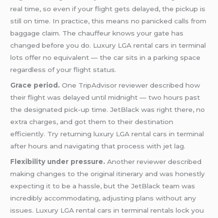
real time, so even if your flight gets delayed, the pickup is
still on time. In practice, this means no panicked calls from
baggage claim. The chauffeur knows your gate has
changed before you do. Luxury LGA rental cars in terminal
lots offer no equivalent — the car sits in a parking space
regardless of your flight status.
Grace period.
One TripAdvisor reviewer described how
their flight was delayed until midnight — two hours past
the designated pick-up time. JetBlack was right there, no
extra charges, and got them to their destination
efficiently. Try returning luxury LGA rental cars in terminal
after hours and navigating that process with jet lag.
Flexibility under pressure.
Another reviewer described
making changes to the original itinerary and was honestly
expecting it to be a hassle, but the JetBlack team was
incredibly accommodating, adjusting plans without any
issues. Luxury LGA rental cars in terminal rentals lock you