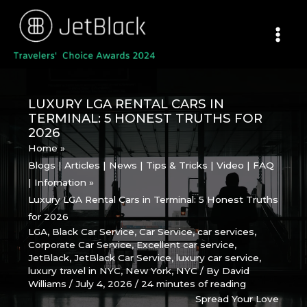
Skip
to
content
LUXURY LGA RENTAL CARS IN
TERMINAL: 5 HONEST TRUTHS FOR
2026
Home
Blogs | Articles | News | Tips & Tricks | Video | FAQ
| Infomation
Luxury LGA Rental Cars in Terminal: 5 Honest Truths
for 2026
LGA
,
Black Car Service
,
Car Service
,
car services
,
Corporate Car Service
,
Excellent car service
,
JetBlack
,
JetBlack Car Service
,
luxury car service
,
luxury travel in NYC
,
New York
,
NYC
/ By
David
Williams
/
July 4, 2026
/
24 minutes of reading
Spread Your Love