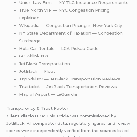
Union Law Firm — NY TLC Insurance Requirements
True North VIP — NYC Congestion Pricing
Explained
Wikipedia — Congestion Pricing in New York City
NY State Department of Taxation — Congestion
Surcharge
Hola Car Rentals — LGA Pickup Guide
GO Airlink NYC
JetBlack Transportation
JetBlack — Fleet
TripAdvisor — JetBlack Transportation Reviews
Trustpilot — JetBlack Transportation Reviews
Map of Airport — LaGuardia
Transparency & Trust Footer
Client disclosure:
This article was commissioned by
JetBlack. All competitor data, regulatory figures, and review
scores were independently verified from the sources listed