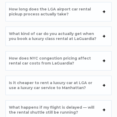
How long does the LGA airport car rental
pickup process actually take?
What kind of car do you actually get when
you book a luxury class rental at LaGuardia?
How does NYC congestion pricing affect
rental car costs from LaGuardia?
Is it cheaper to rent a luxury car at LGA or
use a luxury car service to Manhattan?
What happens if my flight is delayed — will
the rental shuttle still be running?