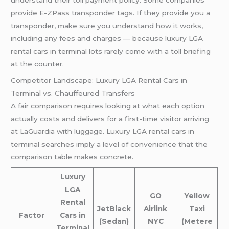
understand their toll payment policy. Some companies
provide E-ZPass transponder tags. If they provide you a
transponder, make sure you understand how it works,
including any fees and charges — because luxury LGA
rental cars in terminal lots rarely come with a toll briefing
at the counter.
Competitor Landscape: Luxury LGA Rental Cars in
Terminal vs. Chauffeured Transfers
A fair comparison requires looking at what each option
actually costs and delivers for a first-time visitor arriving
at LaGuardia with luggage. Luxury LGA rental cars in
terminal searches imply a level of convenience that the
comparison table makes concrete.
Luxury
LGA
GO
Yellow
Rental
JetBlack
Airlink
Taxi
Factor
Cars in
(Sedan)
NYC
(Metere
Terminal