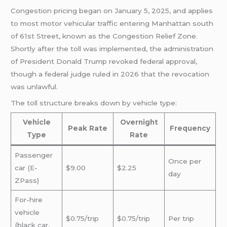
Congestion pricing began on January 5, 2025, and applies
to most motor vehicular traffic entering Manhattan south
of 61st Street, known as the Congestion Relief Zone.
Shortly after the toll was implemented, the administration
of President Donald Trump revoked federal approval,
though a federal judge ruled in 2026 that the revocation
was unlawful.
The toll structure breaks down by vehicle type:
Vehicle
Overnight
Peak Rate
Frequency
Type
Rate
Passenger
Once per
car (E-
$9.00
$2.25
day
ZPass)
For-hire
vehicle
$0.75/trip
$0.75/trip
Per trip
(black car,