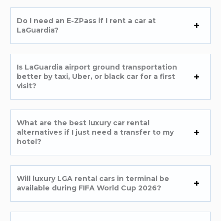
Do I need an E-ZPass if I rent a car at
LaGuardia?
Is LaGuardia airport ground transportation
better by taxi, Uber, or black car for a first
visit?
What are the best luxury car rental
alternatives if I just need a transfer to my
hotel?
Will luxury LGA rental cars in terminal be
available during FIFA World Cup 2026?