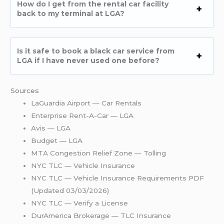
How do I get from the rental car facility
back to my terminal at LGA?
Is it safe to book a black car service from
LGA if I have never used one before?
Sources
LaGuardia Airport — Car Rentals
Enterprise Rent-A-Car — LGA
Avis — LGA
Budget — LGA
MTA Congestion Relief Zone — Tolling
NYC TLC — Vehicle Insurance
NYC TLC — Vehicle Insurance Requirements PDF
(Updated 03/03/2026)
NYC TLC — Verify a License
DurAmerica Brokerage — TLC Insurance