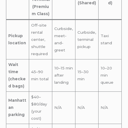
(Shared)
d)
(Premiu
m Class)
Off-site
Curbside,
rental
Curbside,
Pickup
meet-
Taxi
center,
terminal
location
and-
stand
shuttle
pickup
greet
required
Wait
10–15 min
10–20
time
45–90
15–30
after
min
(checke
min total
min
landing
queue
d bags)
$40–
Manhatt
$80/day
an
N/A
N/A
N/A
(your
parking
cost)