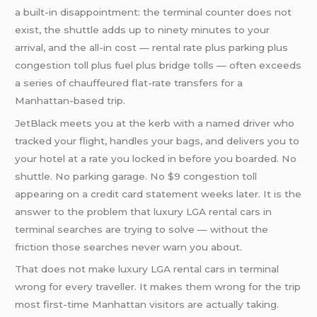
a built-in disappointment: the terminal counter does not
exist, the shuttle adds up to ninety minutes to your
arrival, and the all-in cost — rental rate plus parking plus
congestion toll plus fuel plus bridge tolls — often exceeds
a series of chauffeured flat-rate transfers for a
Manhattan-based trip.
JetBlack meets you at the kerb with a named driver who
tracked your flight, handles your bags, and delivers you to
your hotel at a rate you locked in before you boarded. No
shuttle. No parking garage. No $9 congestion toll
appearing on a credit card statement weeks later. It is the
answer to the problem that luxury LGA rental cars in
terminal searches are trying to solve — without the
friction those searches never warn you about.
That does not make luxury LGA rental cars in terminal
wrong for every traveller. It makes them wrong for the trip
most first-time Manhattan visitors are actually taking.