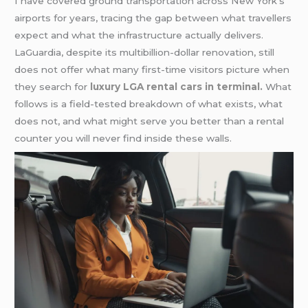
I have covered ground transportation across New York’s
airports for years, tracing the gap between what travellers
expect and what the infrastructure actually delivers.
LaGuardia, despite its multibillion-dollar renovation, still
does not offer what many first-time visitors picture when
they search for
luxury LGA rental cars in terminal.
What
follows is a field-tested breakdown of what exists, what
does not, and what might serve you better than a rental
counter you will never find inside these walls.