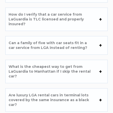
How do I verify that a car service from
LaGuardia is TLC licensed and properly
insured?
Can a family of five with car seats fit in a
car service from LGA instead of renting?
What is the cheapest way to get from
LaGuardia to Manhattan if I skip the rental
car?
Are luxury LGA rental cars in terminal lots
covered by the same insurance as a black
car?