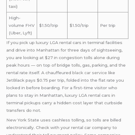
taxi)
High-
volume FHV
$1.50/trip
$1.50/trip
Per trip
(Uber, Lyft)
If you pick up luxury LGA rental cars in terminal facilities
and drive into Manhattan for three days of sightseeing,
you are looking at $27 in congestion tolls alone during
peak hours — on top of bridge tolls, gas, parking, and the
rental rate itself. A chauffeured
black car service
like
JetBlack pays $0.75 per trip, folded into the flat rate you
locked in before boarding. For a first-time visitor who
plans to stay in Manhattan, luxury LGA rental cars in
terminal pickups carry a hidden cost layer that curbside
transfers do not.
New York State uses cashless tolling, so tolls are billed
electronically. Check with your rental car company to