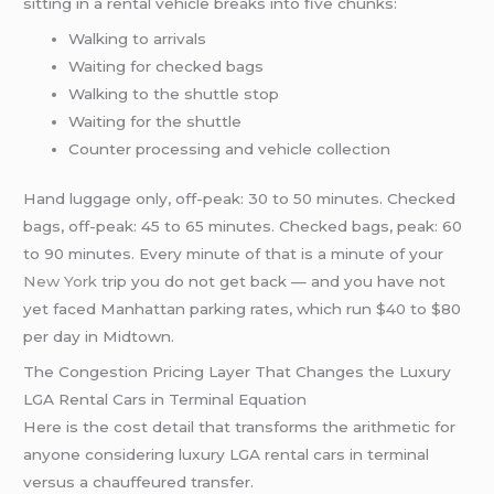
sitting in a rental vehicle breaks into five chunks:
Walking to arrivals
Waiting for checked bags
Walking to the shuttle stop
Waiting for the shuttle
Counter processing and vehicle collection
Hand luggage only, off-peak: 30 to 50 minutes. Checked
bags, off-peak: 45 to 65 minutes. Checked bags, peak: 60
to 90 minutes. Every minute of that is a minute of your
New York
trip you do not get back — and you have not
yet faced Manhattan parking rates, which run $40 to $80
per day in Midtown.
The Congestion Pricing Layer That Changes the Luxury
LGA Rental Cars in Terminal Equation
Here is the cost detail that transforms the arithmetic for
anyone considering luxury LGA rental cars in terminal
versus a chauffeured transfer.