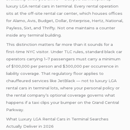
luxury LGA rental cars in terminal. Every rental operation
sits at the off-site rental car center, which houses offices
for Alamo, Avis, Budget, Dollar, Enterprise, Hertz, National,
Payless, Sixt, and Thrifty. Not one maintains a counter
inside any terminal building.
This distinction matters far more than it sounds for a
first-time NYC visitor. Under TLC rules, standard black car
operators carrying 1–7 passengers must carry a minimum
of $100,000 per person and $300,000 per occurrence in
liability coverage. That regulatory floor applies to
chauffeured services like JetBlack — not to luxury LGA
rental cars in terminal lots, where your personal policy or
the rental company’s optional coverage governs what
happens if a taxi clips your bumper on the Grand Central
Parkway.
What Luxury LGA Rental Cars in Terminal Searches
Actually Deliver in 2026