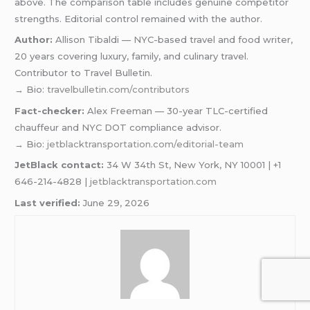
above. The comparison table includes genuine competitor
strengths. Editorial control remained with the author.
Author:
Allison Tibaldi — NYC-based travel and food writer,
20 years covering luxury, family, and culinary travel.
Contributor to Travel Bulletin.
→ Bio:
travelbulletin.com/contributors
Fact-checker:
Alex Freeman — 30-year TLC-certified
chauffeur and NYC DOT compliance advisor.
→ Bio:
jetblacktransportation.com/editorial-team
JetBlack contact:
34 W 34th St, New York, NY 10001 | +1
646-214-4828 |
jetblacktransportation.com
Last verified:
June 29, 2026