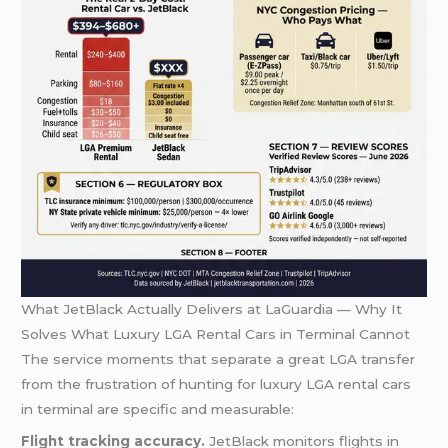
What JetBlack Actually Delivers at LaGuardia — Why It
Solves What Luxury LGA Rental Cars in Terminal Cannot
The service moments that separate a great LGA transfer
from the frustration of hunting for luxury LGA rental cars
in terminal are specific and measurable:
Flight tracking accuracy.
JetBlack monitors flights in