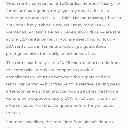
When rental companies at LaGuardia advertise “luxury” or
“premium” categories, they typically mean a full-size
sedan or a standard SUV — think Nissan Maxima, Chrysler
300, or a Chevy Tahoe. Genuine luxury marques — a
Mercedes S-Class, a BMW 7 Series, an Audi A8 — are rare
at the LGA rental center. If you are searching for luxury
LGA rental cars in terminal expecting a guaranteed
prestige vehicle, the reality check arrives fast.
The rental car facility sits a 10–15 minute shuttle ride from
the terminals. Rental car companies provide
complimentary shuttles between the airport and the
rental car center — but “frequent” is relative. During peak
afternoon arrivals, that shuttle loop stretches. First-time
visitors who expected luxury LGA rental cars in terminal
often discover the shuttle queue before they discover
the car.
For most travellers, the total time from aircraft door to