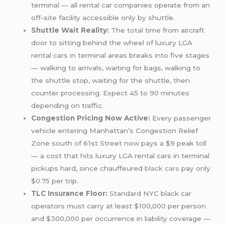
terminal — all rental car companies operate from an
off-site facility accessible only by shuttle.
Shuttle Wait Reality:
The total time from aircraft
door to sitting behind the wheel of luxury LGA
rental cars in terminal areas breaks into five stages
— walking to arrivals, waiting for bags, walking to
the shuttle stop, waiting for the shuttle, then
counter processing. Expect 45 to 90 minutes
depending on traffic.
Congestion Pricing Now Active:
Every passenger
vehicle entering Manhattan’s Congestion Relief
Zone south of 61st Street now pays a $9 peak toll
— a cost that hits luxury LGA rental cars in terminal
pickups hard, since chauffeured
black cars
pay only
$0.75 per trip.
TLC Insurance Floor:
Standard NYC black car
operators must carry at least $100,000 per person
and $300,000 per occurrence in liability coverage —