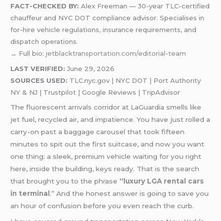
FACT-CHECKED BY:
Alex Freeman — 30-year TLC-certified
chauffeur and NYC DOT compliance advisor. Specialises in
for-hire vehicle regulations, insurance requirements, and
dispatch operations.
→ Full bio:
jetblacktransportation.com/editorial-team
LAST VERIFIED:
June 29, 2026
SOURCES USED:
TLC.nyc.gov | NYC DOT | Port Authority
NY & NJ | Trustpilot | Google Reviews | TripAdvisor
The fluorescent arrivals corridor at LaGuardia smells like
jet fuel, recycled air, and impatience. You have just rolled a
carry-on past a baggage carousel that took fifteen
minutes to spit out the first suitcase, and now you want
one thing: a sleek, premium vehicle waiting for you right
here, inside the building, keys ready. That is the search
that brought you to the phrase
“luxury LGA rental cars
in terminal
.” And the honest answer is going to save you
an hour of confusion before you even reach the curb.