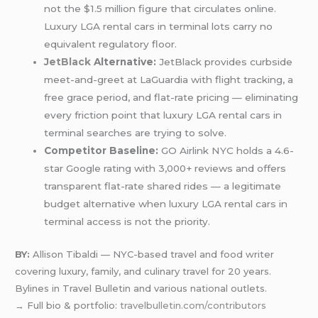
not the $1.5 million figure that circulates online.
Luxury LGA rental cars in terminal lots carry no
equivalent regulatory floor.
JetBlack
Alternative:
JetBlack provides curbside
meet-and-greet at LaGuardia with flight tracking, a
free grace period, and flat-rate pricing — eliminating
every friction point that luxury LGA rental cars in
terminal searches are trying to solve.
Competitor Baseline:
GO Airlink NYC holds a 4.6-
star Google rating with 3,000+ reviews and offers
transparent flat-rate shared rides — a legitimate
budget alternative when luxury LGA rental cars in
terminal access is not the priority.
BY:
Allison Tibaldi — NYC-based travel and food writer
covering luxury, family, and culinary travel for 20 years.
Bylines in Travel Bulletin and various national outlets.
→ Full bio & portfolio:
travelbulletin.com/contributors