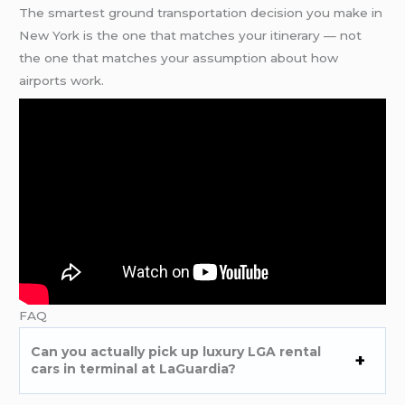
The smartest ground transportation decision you make in
New York is the one that matches your itinerary — not
the one that matches your assumption about how
airports work.
FAQ
Can you actually pick up luxury LGA rental
cars in terminal at LaGuardia?