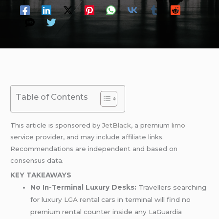
Table of Contents
This article is sponsored by
JetBlack
, a premium
limo
service provider, and may include affiliate links.
Recommendations are independent and based on
consensus data.
KEY TAKEAWAYS
No In-Terminal Luxury Desks:
Travellers searching
for luxury
LGA
rental cars in terminal will find no
premium rental counter inside any LaGuardia