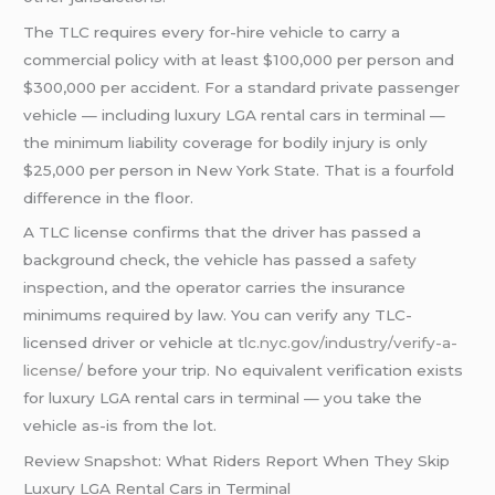
The TLC requires every for-hire vehicle to carry a
commercial policy with at least $100,000 per person and
$300,000 per accident. For a standard private passenger
vehicle — including luxury LGA rental cars in terminal —
the minimum liability coverage for bodily injury is only
$25,000 per person in New York State. That is a fourfold
difference in the floor.
A TLC license confirms that the driver has passed a
background check, the vehicle has passed a
safety
inspection, and the operator carries the insurance
minimums required by law. You can verify any TLC-
licensed driver or vehicle at
tlc.nyc.gov/industry/verify-a-
license/
before your trip. No equivalent verification exists
for luxury LGA rental cars in terminal — you take the
vehicle as-is from the lot.
Review Snapshot: What Riders Report When They Skip
Luxury LGA Rental Cars in Terminal