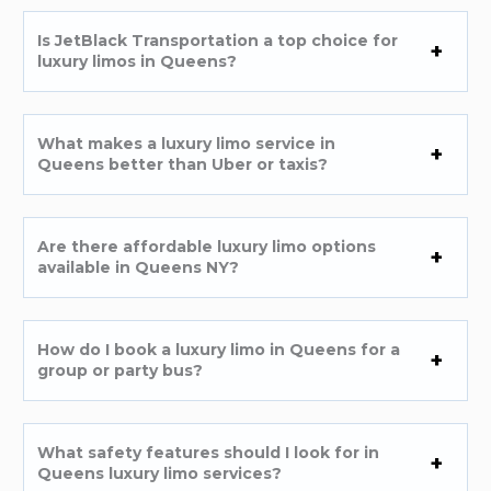
Is JetBlack Transportation a top choice for
luxury limos in Queens?
What makes a luxury limo service in
Queens better than Uber or taxis?
Are there affordable luxury limo options
available in Queens NY?
How do I book a luxury limo in Queens for a
group or party bus?
What safety features should I look for in
Queens luxury limo services?