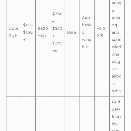
surg
e
$350
App-
prici
–
$65–
base
ng
Uber
$1.50
$550
~2.5–
$160
Rare
d,
and
/Lyft
/trip
+
3/5
+
varia
canc
surg
ble
ellati
es
ons
plag
ue
airpo
rt
runs.
Bud
get-
frien
dly
but