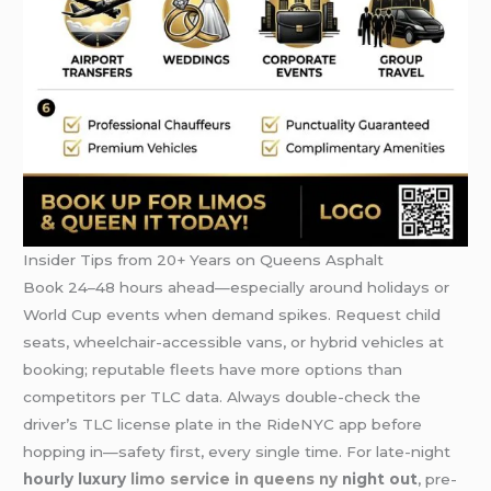
Insider Tips from 20+ Years on Queens Asphalt
Book 24–48 hours ahead—especially around holidays or
World Cup events when demand spikes. Request child
seats, wheelchair-accessible vans, or hybrid vehicles at
booking; reputable fleets have more options than
competitors per TLC data. Always double-check the
driver’s TLC license plate in the RideNYC app before
hopping in—safety first, every single time. For late-night
hourly luxury
limo service in queens ny
night out
, pre-