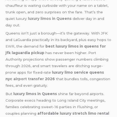
chauffeur is waiting curbside with your name on a tablet,
trunk open, and zero surprises on the fare. That’s the
quiet luxury
luxury limos in Queens
deliver day in and
day out.
Queens isn’t just a borough—it’s the gateway. With JFK
and LaGuardia practically in its backyard, plus easy hops
to
EWR
, the demand for
best luxury limos in queens for
jfk laguardia pickup
has never been higher. Port
Authority projections show passenger numbers climbing
through 2026, and smart travelers are ditching surge-
prone apps for fixed-rate
luxury limo service queens
nyc
airport transfer
2026
that bundles tolls, congestion
fees, and even gratuity.
But
luxury limos in Queens
shine far beyond airports.
Corporate execs heading to Long Island City meetings,
families celebrating sweet-16 parties in Flushing, or
couples planning
affordable luxury stretch limo rental