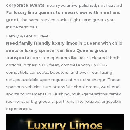
corporate events
mean you arrive polished, not frazzled.
For
luxury limo queens to newark ewr with
meet and
greet
, the same service tracks flights and greets you
inside terminals.
Family & Group Travel
Need family friendly luxury limos in Queens with child
seats
or
luxury
sprinter van limo
Queens group
transportation
? Top operators like JetBlack stock both
options in their 2026 fleet, complete with LATCH-
compatible car seats, boosters, and even rear-facing
setups available upon request at no extra charge. These
spacious vehicles turn stressful school proms, weekend
sports tournaments in Flushing, multi-generational family
reunions, or big group airport runs into relaxed, enjoyable
experiences.