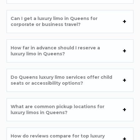
Can I get a luxury limo in Queens for
corporate or business travel?
How far in advance should I reserve a
luxury limo in Queens?
Do Queens luxury limo services offer child
seats or accessibility options?
What are common pickup locations for
luxury limos in Queens?
How do reviews compare for top luxury