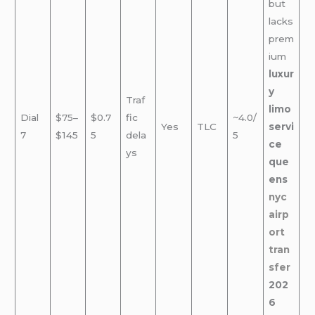
but
lacks
prem
ium
luxur
y
Traf
limo
Dial
$75–
$0.7
fic
~4.0/
Yes
TLC
servi
7
$145
5
dela
5
ce
ys
que
ens
nyc
airp
ort
tran
sfer
202
6