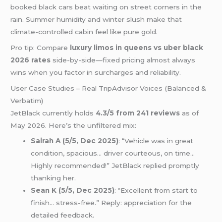
booked black cars beat waiting on street corners in the
rain. Summer humidity and winter slush make that
climate-controlled cabin feel like pure gold.
Pro tip: Compare
luxury limos in queens vs uber black
2026 rates
side-by-side—fixed pricing almost always
wins when you factor in surcharges and reliability.
User Case Studies – Real TripAdvisor Voices (Balanced &
Verbatim)
JetBlack currently holds
4.3/5 from 241 reviews
as of
May 2026. Here’s the unfiltered mix:
Sairah A (5/5, Dec 2025)
: “Vehicle was in great
condition, spacious… driver courteous, on time…
Highly recommended!” JetBlack replied promptly
thanking her.
Sean K (5/5, Dec 2025)
: “Excellent from start to
finish… stress-free.” Reply: appreciation for the
detailed feedback.