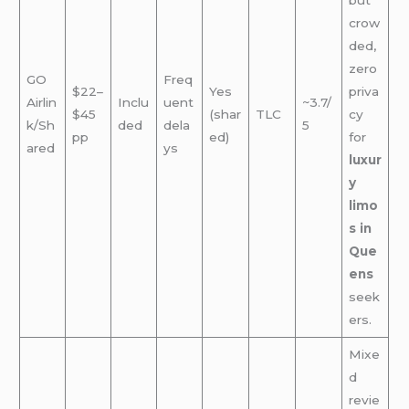
crow
ded,
zero
GO
Freq
$22–
Yes
priva
Airlin
Inclu
uent
~3.7/
$45
(shar
TLC
cy
k/Sh
ded
dela
5
pp
ed)
for
ared
ys
luxur
y
limo
s in
Que
ens
seek
ers.
Mixe
d
revie