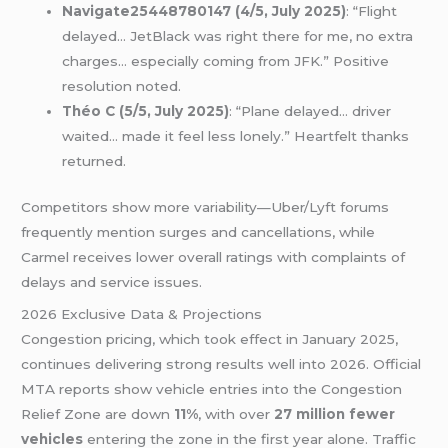
Navigate25448780147 (4/5, July 2025)
: “Flight
delayed… JetBlack was right there for me, no extra
charges… especially coming from JFK.” Positive
resolution noted.
Théo C (5/5, July 2025)
: “Plane delayed… driver
waited… made it feel less lonely.” Heartfelt thanks
returned.
Competitors show more variability—Uber/Lyft forums
frequently mention surges and cancellations, while
Carmel receives lower overall ratings with complaints of
delays and service issues.
2026 Exclusive Data & Projections
Congestion pricing, which took effect in January 2025,
continues delivering strong results well into 2026. Official
MTA reports show vehicle entries into the Congestion
Relief Zone are down
11%
, with over
27 million fewer
vehicles
entering the zone in the first year alone. Traffic