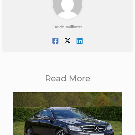
David Williams
Read More