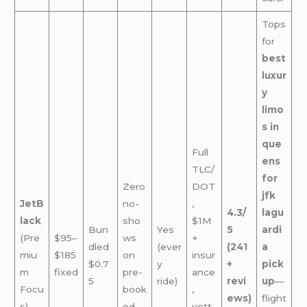
Tops
for
best
luxur
y
limo
s in
que
Full
ens
TLC/
for
Zero
DOT
jfk
JetB
no-
,
4.3/
lagu
lack
sho
$1M
Bun
Yes
5
ardi
(Pre
$95–
ws
+
dled
(ever
(241
a
miu
$185
on
insur
$0.7
y
+
pick
m
fixed
pre-
ance
5
ride)
revi
up
—
Focu
book
,
ews)
flight
s)
ed
vett