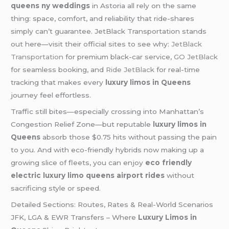
queens ny weddings
in Astoria all rely on the same
thing: space, comfort, and reliability that ride-shares
simply can’t guarantee. JetBlack Transportation stands
out here—visit their official sites to see why:
JetBlack
Transportation
for premium black-car service,
GO JetBlack
for seamless booking, and
Ride JetBlack
for real-time
tracking that makes every
luxury limos in Queens
journey feel effortless.
Traffic still bites—especially crossing into Manhattan’s
Congestion Relief Zone—but reputable
luxury limos in
Queens
absorb those $0.75 hits without passing the pain
to you. And with eco-friendly hybrids now making up a
growing slice of fleets, you can enjoy
eco friendly
electric luxury limo queens airport rides
without
sacrificing style or speed.
Detailed Sections: Routes, Rates & Real-World Scenarios
JFK, LGA & EWR Transfers – Where
Luxury Limos in