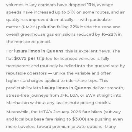
volumes in key corridors have dropped
13%
, average
speeds have increased up to
51%
on some routes, and air
quality has improved dramatically — with particulate
matter (PM2.5) pollution falling
22%
inside the zone and
overall greenhouse gas emissions reduced by
16–22%
in
the monitored period.
For
luxury limos in Queens
, this is excellent news. The
flat
$0.75 per trip
fee for licensed vehicles is fully
transparent and routinely bundled into the quoted rate by
reputable operators — unlike the variable and often
higher surcharges applied to ride-share trips. This
predictability lets
luxury limos in Queens
deliver smooth,
stress-free journeys from JFK, LGA, or EWR straight into
Manhattan without any last-minute pricing shocks.
Meanwhile, the MTA’s January 2026 fare hikes (subway
and local bus base fare rising to
$3.00
) are pushing even
more travelers toward premium private options. Many