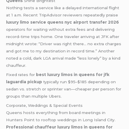
Queens
Shine Brightest
Nothing tests a service like a delayed international flight
at 1 a.m. Recent TripAdvisor reviewers repeatedly praise
luxury limo service queens nyc airport transfer 2026
operators for waiting without extra fees and delivering
record-time trips home. One traveler arriving at JFK after
midnight wrote: “Driver was right there… no extra charges
and got me to my destination in record time.” Another
noted a cold, dark LGA arrival made “less lonely” by a kind
chauffeur.
Fixed rates for
best luxury limos in queens for jfk
laguardia pickup
typically run $95–$185 depending on
sedan vs. stretch or sprinter van—cheaper per person for
groups than multiple Ubers.
Corporate, Weddings & Special Events
Queens hosts everything from board meetings in
Hunters Point to rooftop weddings in Long Island City.
Professional chauffeur luxury limos in queens for