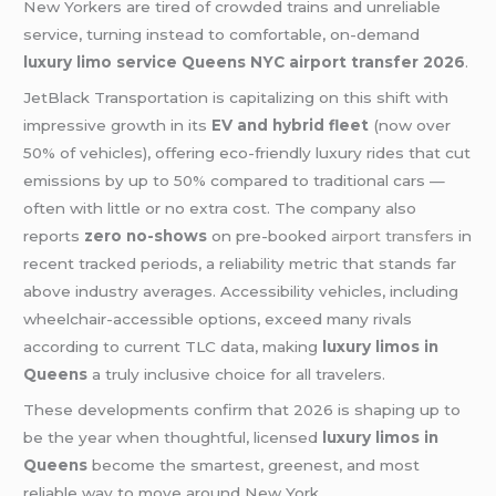
New Yorkers are tired of crowded trains and unreliable
service, turning instead to comfortable, on-demand
luxury limo service Queens NYC airport transfer 2026
.
JetBlack Transportation is capitalizing on this shift with
impressive growth in its
EV and hybrid fleet
(now over
50% of vehicles), offering eco-friendly luxury rides that cut
emissions by up to 50% compared to traditional cars —
often with little or no extra cost. The company also
reports
zero no-shows
on pre-booked
airport transfers
in
recent tracked periods, a reliability metric that stands far
above industry averages. Accessibility vehicles, including
wheelchair-accessible options, exceed many rivals
according to current TLC data, making
luxury limos in
Queens
a truly inclusive choice for all travelers.
These developments confirm that 2026 is shaping up to
be the year when thoughtful, licensed
luxury limos in
Queens
become the smartest, greenest, and most
reliable way to move around New York.