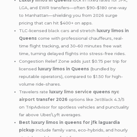
Luxury
limos
in Queens
lock in fixed rates for
JFK
,
LGA
, and EWR transfers—often $90–$180 one-way
to Manhattan—shielding you from 2026 surge
pricing that can hit $400+ on apps.
TLC-licensed
black cars
and stretch
luxury limos in
Queens
come with professional chauffeurs, real-
time flight tracking, and 30–60 minutes free wait
time, turning delayed flights into stress-free rides.
Congestion Relief Zone adds just $0.75 per trip for
licensed
luxury limos in Queens
(bundled by
reputable operators), compared to $1.50 for high-
volume ride-shares.
Travelers rate
luxury
limo service
queens
nyc
airport
transfer 2026
options like
JetBlack
4.3/5
on TripAdvisor for spotless vehicles and punctuality
far above Uber/Lyft averages.
Best luxury limos in queens for jfk laguardia
pickup
include family vans, eco-hybrids, and hourly