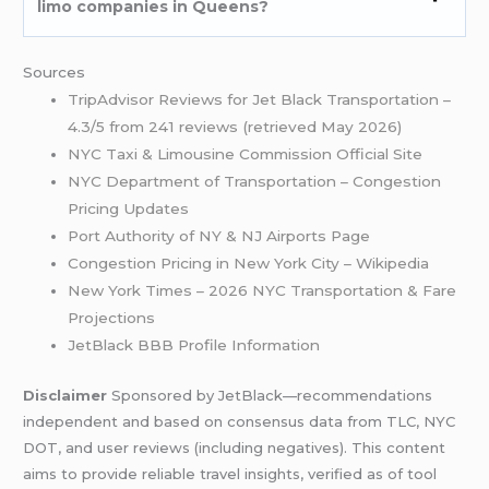
limo companies in Queens?
Sources
TripAdvisor Reviews for Jet Black Transportation –
4.3/5 from 241 reviews (retrieved May 2026)
NYC Taxi & Limousine Commission Official Site
NYC Department of Transportation – Congestion
Pricing Updates
Port Authority of NY & NJ Airports Page
Congestion Pricing in New York City – Wikipedia
New York Times – 2026 NYC Transportation & Fare
Projections
JetBlack BBB Profile Information
Disclaimer
Sponsored by JetBlack—recommendations
independent and based on consensus data from TLC, NYC
DOT, and user reviews (including negatives). This content
aims to provide reliable travel insights, verified as of tool