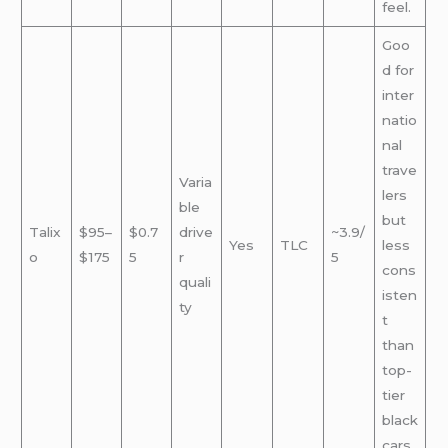
feel.
Goo
d for
inter
natio
nal
trave
Varia
lers
ble
but
Talix
$95–
$0.7
drive
~3.9/
Yes
TLC
less
o
$175
5
r
5
cons
quali
isten
ty
t
than
top-
tier
black
cars.