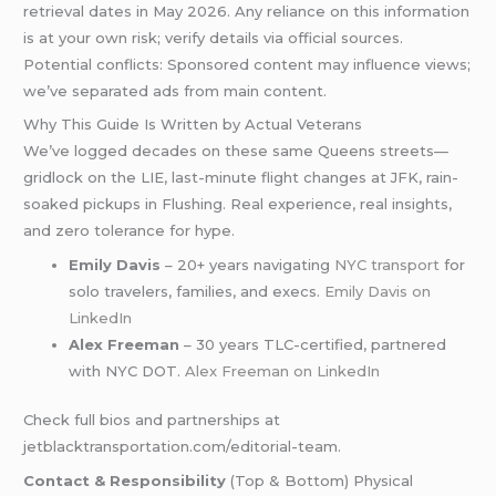
retrieval dates in May 2026. Any reliance on this information
is at your own risk; verify details via official sources.
Potential conflicts: Sponsored content may influence views;
we’ve separated ads from main content.
Why This Guide Is Written by Actual Veterans
We’ve logged decades on these same Queens streets—
gridlock on the LIE, last-minute flight changes at JFK, rain-
soaked pickups in Flushing. Real experience, real insights,
and zero tolerance for hype.
Emily Davis
– 20+ years navigating
NYC transport
for
solo travelers, families, and execs.
Emily Davis on
LinkedIn
Alex Freeman
– 30 years TLC-certified, partnered
with NYC DOT.
Alex Freeman on LinkedIn
Check full bios and partnerships at
jetblacktransportation.com/editorial-team.
Contact & Responsibility
(Top & Bottom) Physical