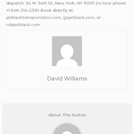
dispatch: 34 W 34th St, New York, NY 10001 24-hour phone:
+1 646-214-2330 Book directly at
jetblacktransportation.com
,
gojetblack.com
, or
ridejetblack.com
.
David Williams
About The Author