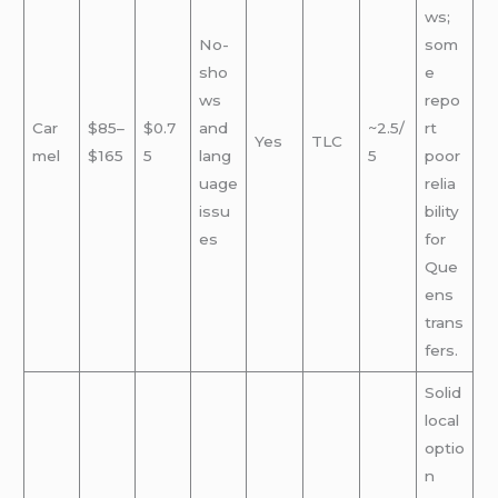
ws;
No-
som
sho
e
ws
repo
Car
$85–
$0.7
and
~2.5/
rt
Yes
TLC
mel
$165
5
lang
5
poor
uage
relia
issu
bility
es
for
Que
ens
trans
fers.
Solid
local
optio
n