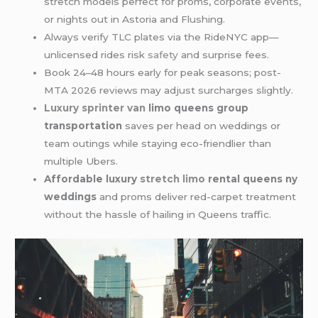
stretch models perfect for proms, corporate events,
or nights out in Astoria and Flushing.
Always verify TLC plates via the RideNYC app—
unlicensed rides risk
safety
and surprise fees.
Book 24–48 hours early for peak seasons; post-
MTA 2026 reviews may adjust surcharges slightly.
Luxury sprinter van
limo queens group
transportation
saves per head on weddings or
team outings while staying eco-friendlier than
multiple Ubers.
Affordable luxury
stretch limo
rental queens ny
weddings
and proms deliver red-carpet treatment
without the hassle of hailing in Queens traffic.