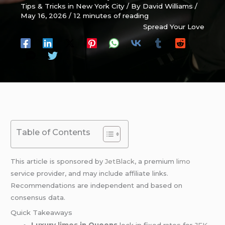
Tips & Tricks in New York City
/ By
David Williams
/
May 16, 2026
/
12 minutes of reading
Spread Your Love
Table of Contents
This article is sponsored by
JetBlack
, a premium
limo
service provider, and may include affiliate links.
Recommendations are independent and based on
consensus data.
Quick Takeaways