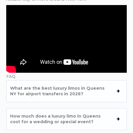
FAQ
What are the best luxury limos in Queens
NY for airport transfers in 2026?
How much does a luxury limo in Queens
cost for a wedding or special event?