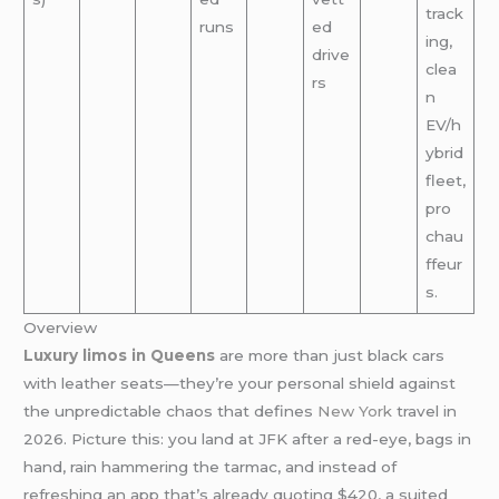
track
runs
ed
ing,
drive
clea
rs
n
EV/h
ybrid
fleet,
pro
chau
ffeur
s.
Overview
Luxury limos in Queens
are more than just black cars
with leather seats—they’re your personal shield against
the unpredictable chaos that defines
New York
travel in
2026. Picture this: you land at JFK after a red-eye, bags in
hand, rain hammering the tarmac, and instead of
refreshing an app that’s already quoting $420, a suited