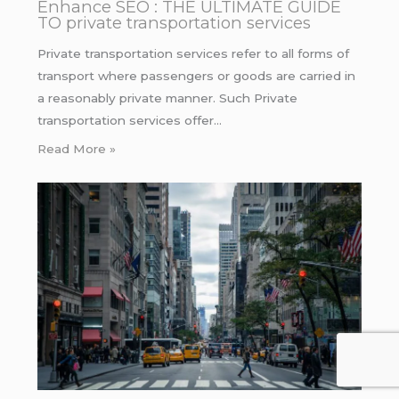
Enhance SEO : THE ULTIMATE GUIDE
TO private transportation services
Private transportation services refer to all forms of
transport where passengers or goods are carried in
a reasonably private manner. Such Private
transportation services offer…
Read More »