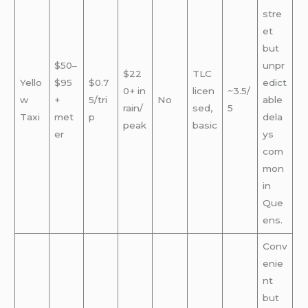
stre
et
but
$50–
unpr
$22
TLC
Yello
$95
$0.7
edict
0+ in
licen
~3.5/
w
+
5/tri
No
able
rain/
sed,
5
Taxi
met
p
dela
peak
basic
er
ys
com
mon
in
Que
ens.
Conv
enie
nt
but