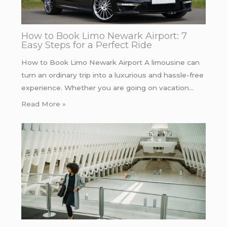
How to Book Limo Newark Airport: 7
Easy Steps for a Perfect Ride
How to Book Limo Newark Airport A limousine can
turn an ordinary trip into a luxurious and hassle-free
experience. Whether you are going on vacation…
Read More »