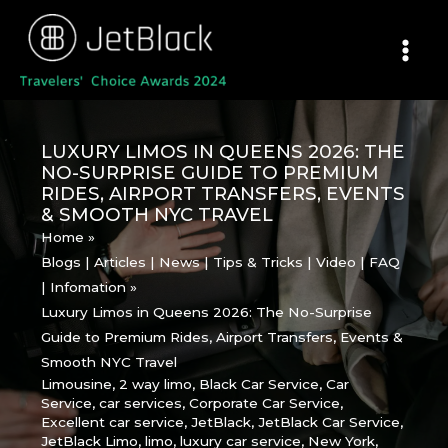
Skip
to
content
LUXURY LIMOS IN QUEENS 2026: THE
NO-SURPRISE GUIDE TO PREMIUM
RIDES, AIRPORT TRANSFERS, EVENTS
& SMOOTH NYC TRAVEL
Home
Blogs | Articles | News | Tips & Tricks | Video | FAQ
| Infomation
Luxury Limos in Queens 2026: The No-Surprise
Guide to Premium Rides, Airport Transfers, Events &
Smooth NYC Travel
Limousine
,
2 way limo
,
Black Car Service
,
Car
Service
,
car services
,
Corporate Car Service
,
Excellent car service
,
JetBlack
,
JetBlack Car Service
,
JetBlack Limo
,
limo
,
luxury car service
,
New York
,