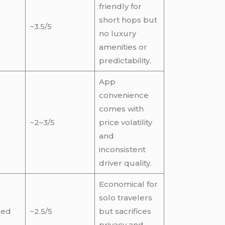
friendly for
short hops but
~3.5/5
no luxury
amenities or
predictability.
App
convenience
comes with
~2–3/5
price volatility
and
inconsistent
driver quality.
Economical for
solo travelers
sed
~2.5/5
but sacrifices
privacy and