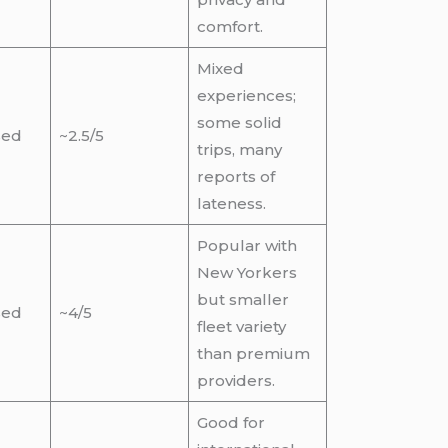
comfort.
Mixed
experiences;
some solid
sed
~2.5/5
trips, many
reports of
lateness.
Popular with
New Yorkers
but smaller
sed
~4/5
fleet variety
than premium
providers.
Good for