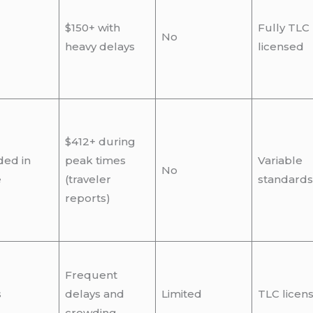
$150+ with
Fully TLC
No
heavy delays
licensed
$412+ during
ded in
peak times
Variable
No
e
(traveler
standards
reports)
Frequent
s
delays and
Limited
TLC licen
crowding