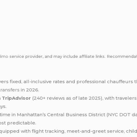
limo
service provider, and may include affiliate links. Recommen
vers fixed, all-inclusive rates and professional chauffeur
transfers
in 2026.
n TripAdvisor
(240+ reviews as of late 2025), with traveler
ys.
ime in Manhattan’s Central Business District (NYC DOT da
ost predictable.
equipped with flight tracking, meet-and-greet service, chil