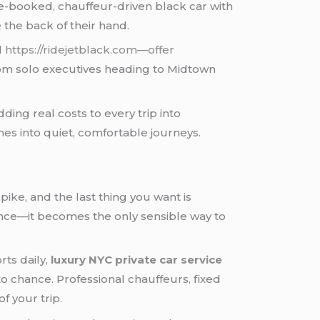
re-booked, chauffeur-driven black car with
e the back of their hand.
d
https://ridejetblack.com—offer
from solo executives heading to Midtown
ding real costs to every trip into
es into quiet, comfortable journeys.
spike, and the last thing you want is
ce—it becomes the only sensible way to
rts daily,
luxury NYC private car service
o chance. Professional chauffeurs, fixed
f your trip.