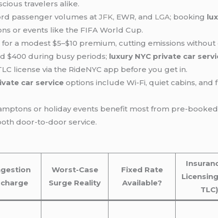
cious travelers alike.
cord passenger volumes at
JFK
, EWR, and
LGA
; booking
lu
ons or events like the FIFA World Cup.
ble for a modest $5–$10 premium, cutting emissions withou
d $400 during busy periods;
luxury NYC private car serv
LC license via the RideNYC app before you get in.
ivate car service
options include Wi-Fi, quiet cabins, and 
Hamptons or holiday events benefit most from pre-booke
oth door-to-door service.
Insuran
gestion
Worst-Case
Fixed Rate
Licensing
rcharge
Surge Reality
Available?
TLC)