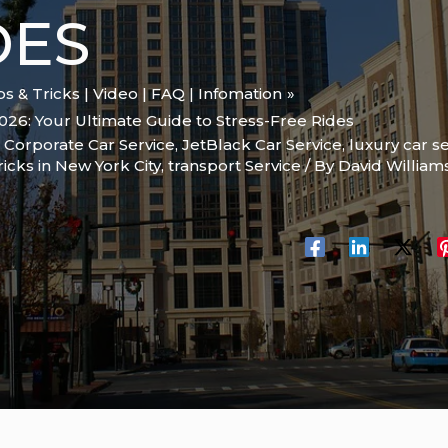
DES
ips & Tricks | Video | FAQ | Infomation
2026: Your Ultimate Guide to Stress-Free Rides
,
Corporate Car Service
,
JetBlack Car Service
,
luxury car s
ricks in New York City
,
transport Service
/ By
David William