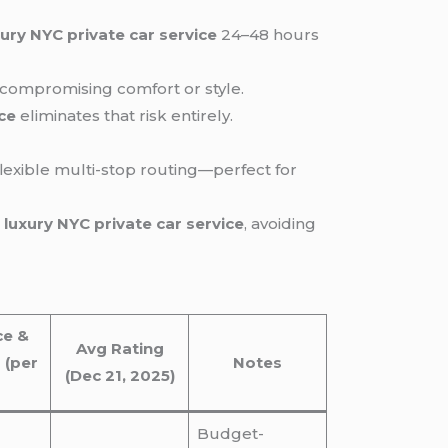
xury NYC private car service
24–48 hours
t compromising comfort or style.
ice
eliminates that risk entirely.
flexible multi-stop routing—perfect for
d
luxury NYC private car service
, avoiding
ce &
Avg Rating
 (per
Notes
(Dec 21, 2025)
Budget-