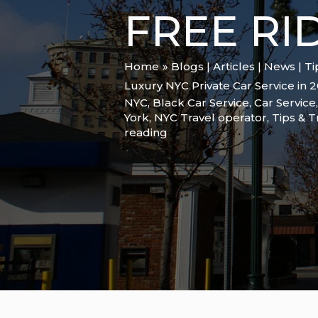
FREE RI
Home
Blogs | Articles | News | T
Luxury NYC Private Car Service in 
NYC
,
Black Car Service
,
Car Service
York
,
NYC Travel operator
,
Tips & T
reading