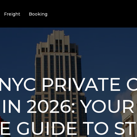
Freight
Booking
NYC PRIVATE 
IN 2026: YOUR
E GUIDE TO ST