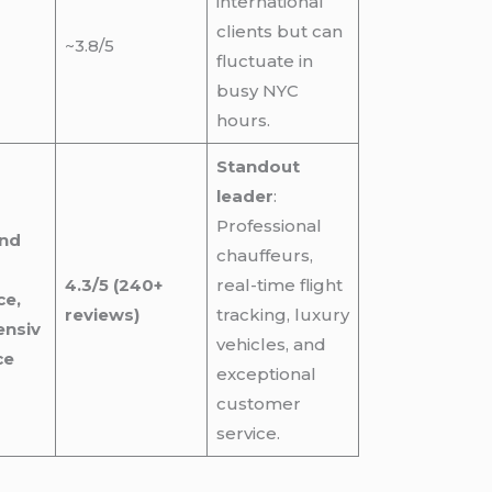
international
clients but can
~3.8/5
fluctuate in
busy NYC
hours.
Standout
leader
:
Professional
and
chauffeurs,
4.3/5 (240+
real-time flight
ce,
reviews)
tracking, luxury
nsiv
vehicles, and
ce
exceptional
customer
service.