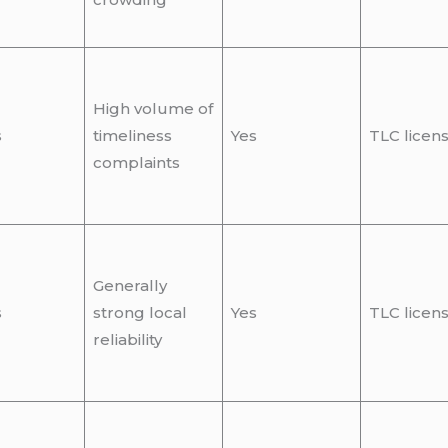
High volume of
s
timeliness
Yes
TLC licen
complaints
Generally
s
strong local
Yes
TLC licen
reliability