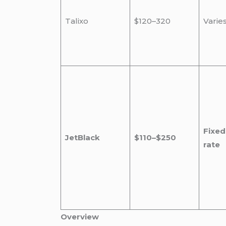
Talixo
$120–320
Varie
Fixed
JetBlack
$110–$250
rate
Overview