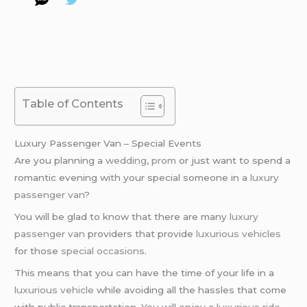
Table of Contents
Luxury Passenger Van – Special Events
Are you planning a
wedding
,
prom
or just want to spend a
romantic evening with your special someone in a
luxury
passenger van
?
You will be glad to know that there are many
luxury
passenger van
providers that provide
luxurious vehicles
for those
special occasions
.
This means that you can have the time of your life in a
luxurious vehicle
while avoiding all the hassles that come
with public transportation. You will enjoy a
luxurious ride