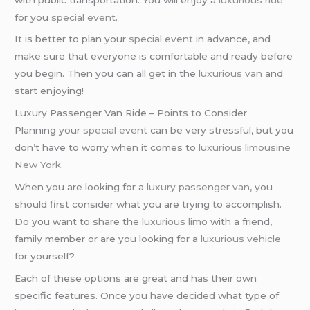
for you
special event
.
It is better to plan your
special event
in advance, and
make sure that everyone is comfortable and ready before
you begin. Then you can all get in the
luxurious van
and
start enjoying!
Luxury Passenger Van Ride – Points to Consider
Planning your
special event
can be very stressful, but you
don’t have to worry when it comes to
luxurious limousine
New York
.
When you are looking for a
luxury passenger van
, you
should first consider what you are trying to accomplish.
Do you want to share the
luxurious limo
with a friend,
family member or are you looking for a
luxurious vehicle
for yourself?
Each of these options are great and has their own
specific features. Once you have decided what type of