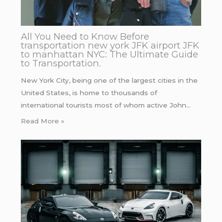
All You Need to Know Before
transportation new york JFK airport JFK
to manhattan NYC: The Ultimate Guide
to Transportation.
New York City, being one of the largest cities in the
United States, is home to thousands of
international tourists most of whom active John…
Read More »