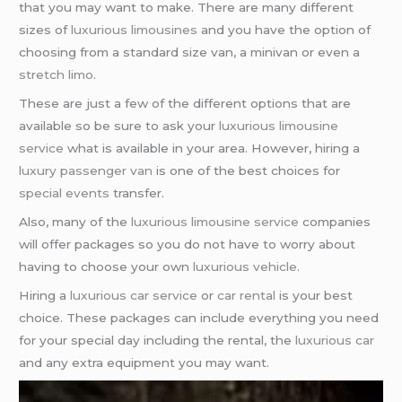
that you may want to make. There are many different
sizes of
luxurious limousines
and you have the option of
choosing from a standard size van, a minivan or even a
stretch limo
.
These are just a few of the different options that are
available so be sure to ask your
luxurious limousine
service
what is available in your area. However, hiring a
luxury passenger van
is one of the best choices for
special events
transfer.
Also, many of the
luxurious limousine service
companies
will offer packages so you do not have to worry about
having to choose your own
luxurious vehicle
.
Hiring a
luxurious car service
or
car rental
is your best
choice. These packages can include everything you need
for your special day including the rental, the
luxurious car
and any extra equipment you may want.