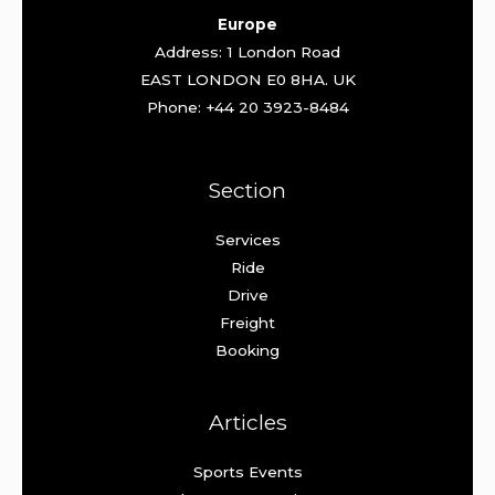
Europe
Address: 1 London Road
EAST LONDON E0 8HA. UK
Phone: +44 20 3923-8484
Section
Services
Ride
Drive
Freight
Booking
Articles
Sports Events