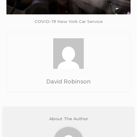
COVID-19
New York Car Service
David Robinson
About The Author