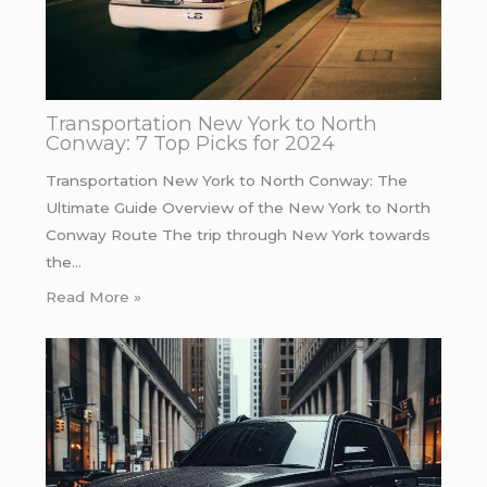
Transportation New York to North
Conway: 7 Top Picks for 2024
Transportation New York to North Conway: The
Ultimate Guide Overview of the New York to North
Conway Route The trip through New York towards
the…
Read More »