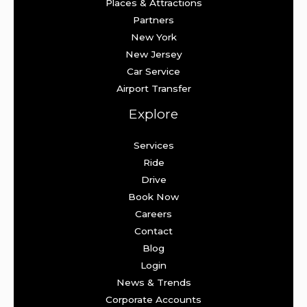
Places & Attractions
Partners
New York
New Jersey
Car Service
Airport Transfer
Explore
Services
Ride
Drive
Book Now
Careers
Contact
Blog
Login
News & Trends
Corporate Accounts