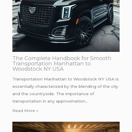
The Complete Handbook for Smooth
Transportation Manhattan to
Woodstock NY USA
Transportation Manhattan to Woodstock NY USA is
essentially characterized by the blending of the city
and the countryside. The importance of
transportation in any approximation…
Read More »