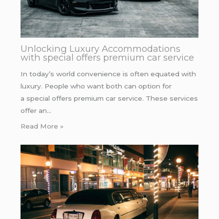
Unlocking Luxury Accommodations
with special offers premium car service
In today’s world convenience is often equated with
luxury. People who want both can option for
a special offers premium car service. These services
offer an…
Read More »