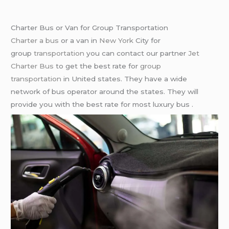
Charter Bus or Van for Group Transportation
Charter a bus
or a van in
New York
City for
group
transportation
you can contact our partner
Jet
Charter Bus
to get the best rate for
group
transportation
in United states. They have a wide
network of bus operator around the states. They will
provide you with the best rate for most luxury bus .