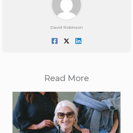
David Robinson
Read More