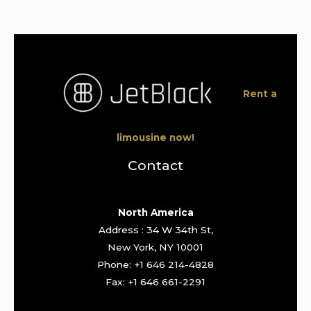
Rent a
limousine now!
Contact
North America
Address : 34 W 34th St,
New York, NY 10001
Phone: +1 646 214-4828
Fax: +1 646 661-2291