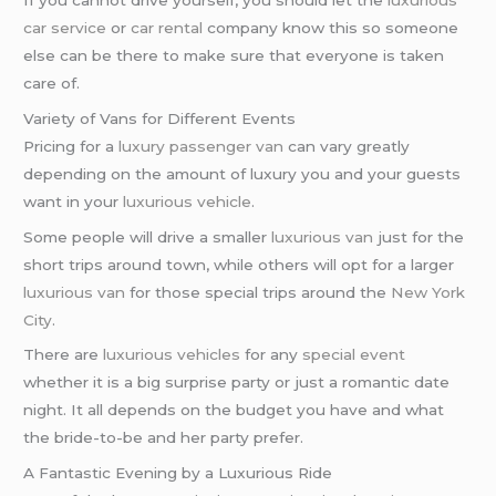
car service
or
car rental
company know this so someone
else can be there to make sure that everyone is taken
care of.
Variety of Vans for Different Events
Pricing for a
luxury passenger van
can vary greatly
depending on the amount of luxury you and your guests
want in your
luxurious vehicle
.
Some people will drive a smaller
luxurious van
just for the
short trips around town, while others will opt for a larger
luxurious van
for those special trips around the
New York
City
.
There are
luxurious vehicles
for any
special event
whether it is a big surprise party or just a romantic date
night. It all depends on the budget you have and what
the bride-to-be and her party prefer.
A Fantastic Evening by a Luxurious Ride