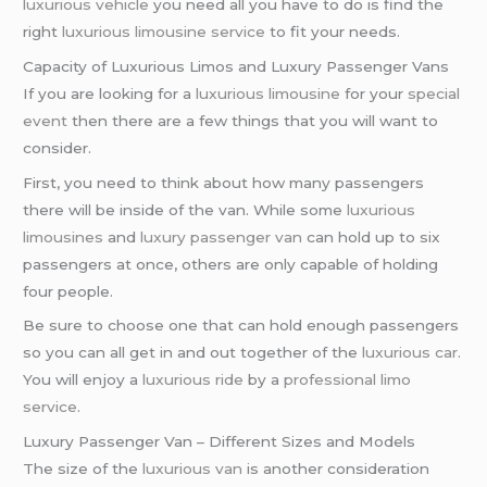
luxurious vehicle
you need all you have to do is find the
right
luxurious limousine service
to fit your needs.
Capacity of Luxurious Limos and Luxury Passenger Vans
If you are looking for a
luxurious limousine
for your
special
event
then there are a few things that you will want to
consider.
First, you need to think about how many passengers
there will be inside of the van. While some
luxurious
limousines
and
luxury passenger van
can hold up to six
passengers at once, others are only capable of holding
four people.
Be sure to choose one that can hold enough passengers
so you can all get in and out together of the
luxurious car
.
You will enjoy a
luxurious ride
by a
professional limo
service
.
Luxury Passenger Van – Different Sizes and Models
The size of the
luxurious van
is another consideration