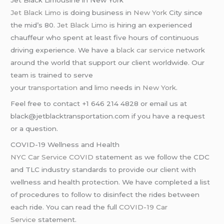
Jet Black Limousine in New York
Jet Black Limo
is doing business in
New York
City since
the mid’s 80.
Jet Black Limo
is hiring an experienced
chauffeur who spent at least five hours of continuous
driving experience. We have a
black car service
network
around the world that support our client worldwide. Our
team is trained to serve
your
transportation
and
limo
needs in
New York
.
Feel free to contact +1 646 214 4828 or email us at
black@jetblacktransportation.com if you have a request
or a question.
COVID-19 Wellness and Health
NYC Car Service COVID
statement as we follow the CDC
and TLC industry standards to provide our client with
wellness and health protection. We have completed a list
of procedures to follow to disinfect the rides between
each ride. You can read the full
COVID-19 Car
Service
statement.