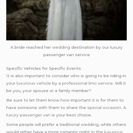
A bride reached her
wedding
destination by our luxury
passenger van service
Specific Vehicles for Specific Events
It is also important to consider who is going to be riding in
your
luxurious vehicle
by a
professional limo service
. Will it
be you, your spouse or a family member?
Be sure to let them know how important it is for them to
have someone with them to share the
special occasion
. A
luxury passenger van
is your best choice.
Some people will prefer a traditional
wedding
, while others
would rather have a more romantic night in the
luxurious