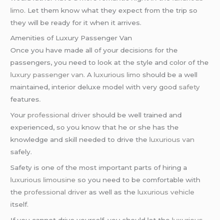
limo
. Let them know what they expect from the trip so
they will be ready for it when it arrives.
Amenities of Luxury Passenger Van
Once you have made all of your decisions for the
passengers, you need to look at the style and color of the
luxury passenger van
. A
luxurious limo
should be a well
maintained, interior deluxe model with very good
safety
features.
Your
professional driver
should be well trained and
experienced, so you know that he or she has the
knowledge and skill needed to drive the
luxurious van
safely.
Safety is one of the most important parts of hiring a
luxurious limousine
so you need to be comfortable with
the
professional driver
as well as the
luxurious vehicle
itself.
If you cannot drive yourself, you should let the
luxurious