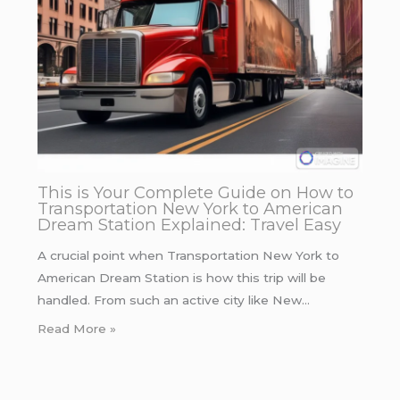
This is Your Complete Guide on How to
Transportation New York to American
Dream Station Explained: Travel Easy
A crucial point when Transportation New York to
American Dream Station is how this trip will be
handled. From such an active city like New…
Read More »