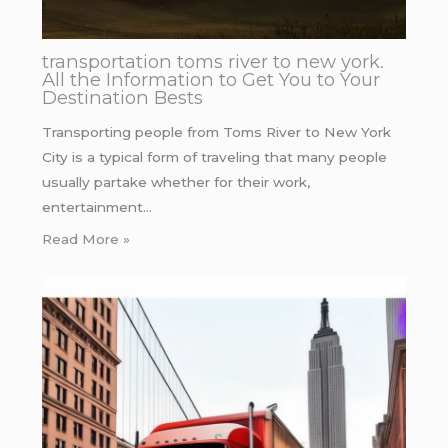
transportation toms river to new york.
All the Information to Get You to Your
Destination Bests
Transporting people from Toms River to New York
City is a typical form of traveling that many people
usually partake whether for their work,
entertainment…
Read More »