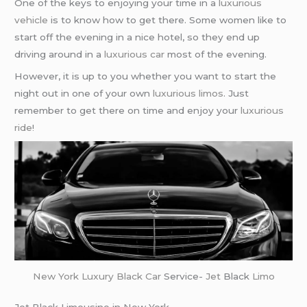
One of the keys to enjoying your time in a
luxurious
vehicle
is to know how to get there. Some women like to
start off the evening in a nice hotel, so they end up
driving around in a
luxurious car
most of the evening.
However, it is up to you whether you want to start the
night out in one of your own
luxurious limos
. Just
remember to get there on time and enjoy your
luxurious
ride
!
New York
Luxury Black Car
Service-
Jet
Black
Limo