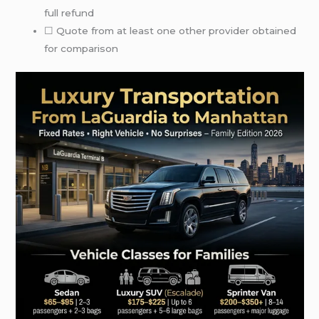
full refund
☐ Quote from at least one other provider obtained
for comparison