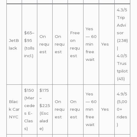
4.3/5
Trip
Advi
Yes
$65–
Free
sor
On
On
— 60
JetB
$95
on
(238)
requ
requ
min
Yes
lack
(tolls
requ
|
est
est
free
incl.)
est
4.0/5
wait
Trus
tpilot
(45)
$150
$175
Yes
4.9/5
(Mer
–
Blac
On
On
— 60
(5,00
cede
$225
k Car
requ
requ
min
Yes
0+
s E-
(Esc
NYC
est
est
free
rides
Clas
alad
wait
)
s)
e)