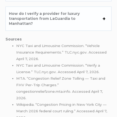
How do I verify a provider for luxury
transportation from LaGuardia to
Manhattan?
Sources
NYC Taxi and Limousine Commission. “Vehicle
Insurance Requirements.” TLC.nyc.gov. Accessed
April 7, 2026.
NYC Taxi and Limousine Commission. “Verify a
License.” TLC.nyc.gov. Accessed April 7, 2026.
MTA. “Congestion Relief Zone Tolling — Taxi and
FHV Per-Trip Charges.”
congestionreliefzone.mta.info. Accessed April 7,
2026.
Wikipedia. “Congestion Pricing in New York City —
March 2026 federal court ruling.” Accessed April 7,