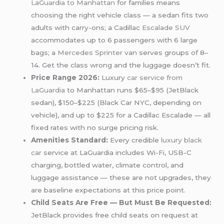
LaGuardia to Manhattan
for families means
choosing the right vehicle class — a sedan fits two
adults with carry-ons; a Cadillac
Escalade SUV
accommodates up to 6 passengers with 6 large
bags; a
Mercedes Sprinter
van serves groups of 8–
14. Get the class wrong and the luggage doesn’t fit.
Price Range 2026:
Luxury
car service from
LaGuardia
to Manhattan runs $65–$95 (JetBlack
sedan), $150–$225 (Black Car NYC, depending on
vehicle), and up to $225 for a Cadillac Escalade — all
fixed rates with no surge pricing risk.
Amenities Standard:
Every credible
luxury black
car
service at LaGuardia includes Wi-Fi, USB-C
charging, bottled water, climate control, and
luggage assistance — these are not upgrades, they
are baseline expectations at this price point.
Child Seats Are Free — But Must Be Requested:
JetBlack provides free child seats on request at