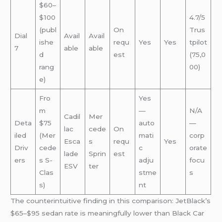
$60–
$100
4.7/5
(publ
On
Trus
Dial
Avail
Avail
ishe
requ
Yes
Yes
tpilot
7
able
able
d
est
(75,0
rang
00)
e)
Fro
Yes
m
—
N/A
Cadil
Mer
Deta
$75
auto
—
lac
cede
On
iled
(Mer
mati
corp
Esca
s
requ
Yes
Driv
cede
c
orate
lade
Sprin
est
ers
s S-
adju
focu
ESV
ter
Clas
stme
s
s)
nt
The counterintuitive finding in this comparison: JetBlack’s
$65–$95 sedan rate is meaningfully lower than Black Car