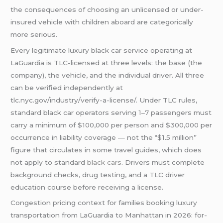
the consequences of choosing an unlicensed or under-
insured vehicle with children aboard are categorically
more serious.
Every legitimate luxury black car service operating at
LaGuardia is TLC-licensed at three levels: the base (the
company), the vehicle, and the individual driver. All three
can be verified independently at
tlc.nyc.gov/industry/verify-a-license/. Under TLC rules,
standard black car operators serving 1–7 passengers must
carry a minimum of $100,000 per person and $300,000 per
occurrence in liability coverage — not the “$1.5 million”
figure that circulates in some travel guides, which does
not apply to standard
black cars
. Drivers must complete
background checks, drug testing, and a TLC driver
education course before receiving a license.
Congestion pricing context for families booking luxury
transportation from LaGuardia to Manhattan in 2026: for-