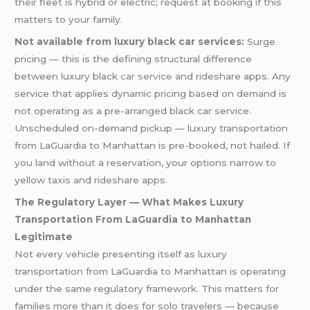
their fleet is hybrid or electric; request at booking if this
matters to your family.
Not available from luxury black car services:
Surge
pricing — this is the defining structural difference
between luxury black
car service
and rideshare apps. Any
service that applies dynamic pricing based on demand is
not operating as a pre-arranged black car service.
Unscheduled on-demand pickup — luxury transportation
from LaGuardia to Manhattan is pre-booked, not hailed. If
you land without a reservation, your options narrow to
yellow taxis and rideshare apps.
The Regulatory Layer — What Makes Luxury
Transportation From LaGuardia to Manhattan
Legitimate
Not every vehicle presenting itself as luxury
transportation from LaGuardia to Manhattan is operating
under the same regulatory framework. This matters for
families more than it does for solo travelers — because