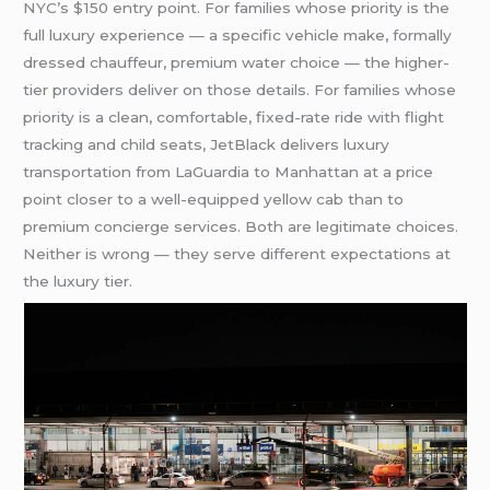
NYC’s $150 entry point. For families whose priority is the
full luxury experience — a specific vehicle make, formally
dressed chauffeur, premium water choice — the higher-
tier providers deliver on those details. For families whose
priority is a clean, comfortable, fixed-rate ride with flight
tracking and child seats, JetBlack delivers luxury
transportation from LaGuardia to Manhattan at a price
point closer to a well-equipped yellow cab than to
premium concierge services. Both are legitimate choices.
Neither is wrong — they serve different expectations at
the luxury tier.