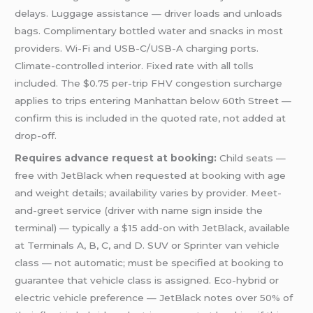
delays. Luggage assistance — driver loads and unloads
bags. Complimentary bottled water and snacks in most
providers. Wi-Fi and USB-C/USB-A charging ports.
Climate-controlled interior. Fixed rate with all tolls
included. The $0.75 per-trip FHV congestion surcharge
applies to trips entering Manhattan below 60th Street —
confirm this is included in the quoted rate, not added at
drop-off.
Requires advance request at booking:
Child seats —
free with JetBlack when requested at booking with age
and weight details; availability varies by provider. Meet-
and-greet service (driver with name sign inside the
terminal) — typically a $15 add-on with JetBlack, available
at Terminals A, B, C, and D. SUV or Sprinter van vehicle
class — not automatic; must be specified at booking to
guarantee that vehicle class is assigned. Eco-hybrid or
electric vehicle preference — JetBlack notes over 50% of