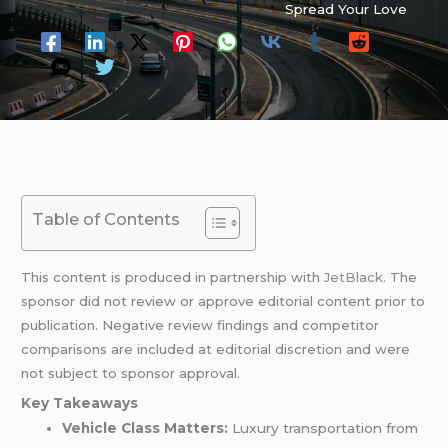
Spread Your Love
Table of Contents
This content is produced in partnership with
JetBlack
. The
sponsor did not review or approve editorial content prior to
publication. Negative review findings and competitor
comparisons are included at editorial discretion and were
not subject to sponsor approval.
Key Takeaways
Vehicle Class Matters:
Luxury transportation from