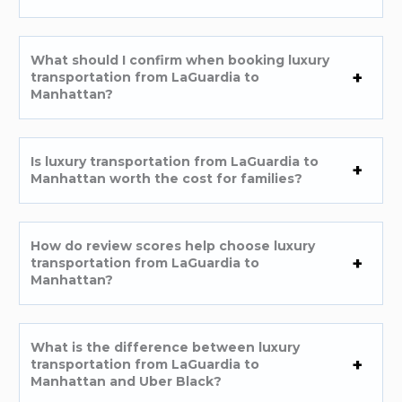
What should I confirm when booking luxury
transportation from LaGuardia to
Manhattan?
Is luxury transportation from LaGuardia to
Manhattan worth the cost for families?
How do review scores help choose luxury
transportation from LaGuardia to
Manhattan?
What is the difference between luxury
transportation from LaGuardia to
Manhattan and Uber Black?