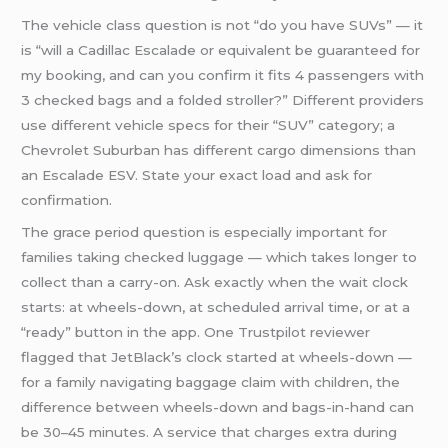
The vehicle class question is not “do you have SUVs” — it
is “will a Cadillac Escalade or equivalent be guaranteed for
my booking, and can you confirm it fits 4 passengers with
3 checked bags and a folded stroller?” Different providers
use different vehicle specs for their “SUV” category; a
Chevrolet Suburban has different cargo dimensions than
an Escalade ESV. State your exact load and ask for
confirmation.
The grace period question is especially important for
families taking checked luggage — which takes longer to
collect than a carry-on. Ask exactly when the wait clock
starts: at wheels-down, at scheduled arrival time, or at a
“ready” button in the app. One Trustpilot reviewer
flagged that JetBlack’s clock started at wheels-down —
for a family navigating baggage claim with children, the
difference between wheels-down and bags-in-hand can
be 30–45 minutes. A service that charges extra during