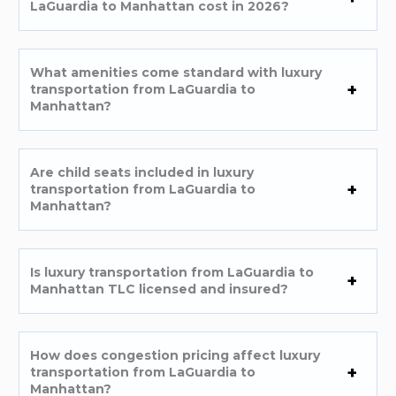
LaGuardia to Manhattan cost in 2026?
What amenities come standard with luxury
transportation from LaGuardia to
Manhattan?
Are child seats included in luxury
transportation from LaGuardia to
Manhattan?
Is luxury transportation from LaGuardia to
Manhattan TLC licensed and insured?
How does congestion pricing affect luxury
transportation from LaGuardia to
Manhattan?