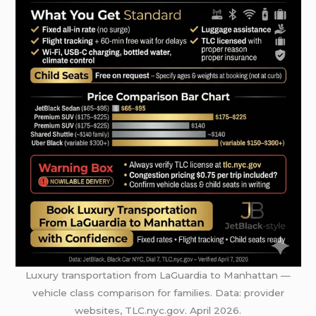
Luxury transportation from LaGuardia to Manhattan —
vehicle class comparison for families. Data: provider
websites, TLC.nyc.gov. April 2026.