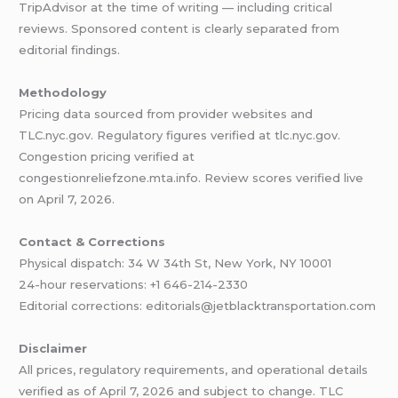
TripAdvisor at the time of writing — including critical
reviews. Sponsored content is clearly separated from
editorial findings.
Methodology
Pricing data sourced from provider websites and
TLC.nyc.gov. Regulatory figures verified at tlc.nyc.gov.
Congestion pricing verified at
congestionreliefzone.mta.info. Review scores verified live
on April 7, 2026.
Contact & Corrections
Physical dispatch: 34 W 34th St, New York, NY 10001
24-hour reservations: +1 646-214-2330
Editorial corrections: editorials@jetblacktransportation.com
Disclaimer
All prices, regulatory requirements, and operational details
verified as of April 7, 2026 and subject to change. TLC