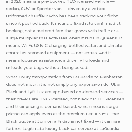
in 2026 means a pre-booked TLC-licensed vehicle —
sedan, SUV, or Sprinter van — driven by a vetted,
uniformed chauffeur who has been tracking your flight
since it pushed back. It means a fixed rate confirmed at
booking, not a metered fare that grows with traffic or a
surge multiplier that activates when it rains in Queens. It
means Wi-Fi, USB-C charging, bottled water, and climate
control as standard equipment — not extras. And it
means luggage assistance: a driver who loads and
unloads your bags without being asked.
What luxury transportation from LaGuardia to Manhattan
does not mean: it is not simply any expensive ride. Uber
Black and Lyft Lux are app-based on-demand services —
their drivers are TNC-licensed, not black car TLC-licensed,
and their pricing is demand-based, which means surge
pricing can apply even at the premium tier. A $150 Uber
Black quote at 5pm on a Friday is not fixed — it can rise
further. Legitimate luxury
black car service
at LaGuardia