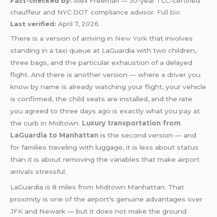
Fact-checked by:
Alex Freeman — 30-year TLC-certified
chauffeur and NYC DOT compliance advisor.
Full bio
Last verified:
April 7, 2026
There is a version of arriving in
New York
that involves
standing in a taxi queue at LaGuardia with two children,
three bags, and the particular exhaustion of a delayed
flight. And there is another version — where a driver you
know by name is already watching your flight, your vehicle
is confirmed, the child seats are installed, and the rate
you agreed to three days ago is exactly what you pay at
the curb in Midtown.
Luxury transportation from
LaGuardia to Manhattan
is the second version — and
for families traveling with luggage, it is less about status
than it is about removing the variables that make airport
arrivals stressful.
LaGuardia is 8 miles from Midtown Manhattan. That
proximity is one of the airport’s genuine advantages over
JFK
and Newark — but it does not make the ground