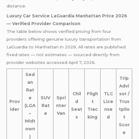
distance.
Luxury Car Service LaGuardia Manhattan Price 2026
— Verified Provider Comparison
The table below shows verified pricing from four
providers offering genuine luxury transportation from
LaGuardia to Manhattan in 2026. All rates are published
fixed rates — not estimates — sourced directly from
provider websites accessed April 7, 2026.
Sed
Trip
an
Advi
Rat
Chil
Fligh
TLC
sor /
e
SUV
Spri
Prov
d
t
Lice
Trus
(LGA
Rat
nter
ider
Seat
Trac
nse
tpilo
–
e
Van
s
king
d
t
Midt
Scor
own
e
)