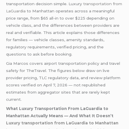
transportation decision simple. Luxury
transportation from
LaGuardia
to Manhattan operates across a meaningful
price range, from $65 all-in to over $225 depending on
vehicle class, and the differences between providers are
real and verifiable. This article explains those differences
for families — vehicle classes, amenity standards,
regulatory requirements, verified pricing, and the
questions to ask before booking.
Gia Marcos covers airport transportation policy and travel
safety for TheTravel. The figures below draw on live
provider pricing, TLC regulatory data, and review platform
scores verified on April 7, 2026 — not republished
estimates from aggregator sites that are rarely kept
current.
What Luxury Transportation From LaGuardia to
Manhattan Actually Means — And What It Doesn’t
Luxury transportation from LaGuardia to Manhattan