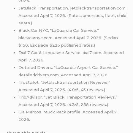
2026.
JetBlack Transportation. jetblacktransportation.com.
Accessed April 7, 2026. (Rates, amenities, fleet, child
seats.)
Black Car NYC. “LaGuardia Car Service.”
blackcarnyc.com. Accessed April 7, 2026. (Sedan
$150, Escalade $225 published rates.)
Dial 7 Car & Limousine Service. dial7.com. Accessed
April 7, 2026.
Detailed Drivers. “LaGuardia Airport Car Service.”
detaileddrivers.com. Accessed April 7, 2026.
Trustpilot. “Jetblacktransportation Reviews.”
Accessed April 7, 2026. (4.0/5, 45 reviews.)
TripAdvisor. “Jet Black Transportation Reviews.”
Accessed April 7, 2026. (4.3/5, 238 reviews.)
Gia Marcos. Muck Rack profile. Accessed April 7,
2026.
About This Article