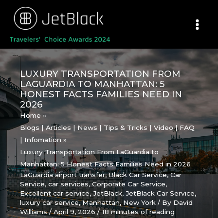
Skip
to
content
LUXURY TRANSPORTATION FROM
LAGUARDIA TO MANHATTAN: 5
HONEST FACTS FAMILIES NEED IN
2026
Home
Blogs | Articles | News | Tips & Tricks | Video | FAQ
| Infomation
Luxury Transportation From LaGuardia to
Manhattan: 5 Honest Facts Families Need in 2026
LaGuardia airport transfer
,
Black Car Service
,
Car
Service
,
car services
,
Corporate Car Service
,
Excellent car service
,
JetBlack
,
JetBlack Car Service
,
luxury car service
,
Manhattan
,
New York
/ By
David
Williams
/
April 9, 2026
/
18 minutes of reading