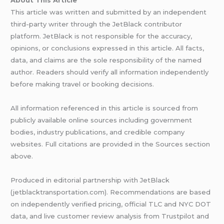
This article was written and submitted by an independent
third-party writer through the JetBlack contributor
platform. JetBlack is not responsible for the accuracy,
opinions, or conclusions expressed in this article. All facts,
data, and claims are the sole responsibility of the named
author. Readers should verify all information independently
before making travel or booking decisions.
All information referenced in this article is sourced from
publicly available online sources including government
bodies, industry publications, and credible company
websites. Full citations are provided in the Sources section
above.
Produced in editorial partnership with JetBlack
(jetblacktransportation.com). Recommendations are based
on independently verified pricing, official TLC and NYC DOT
data, and live customer review analysis from Trustpilot and