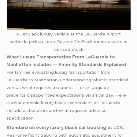
A JetBlack luxury vehicle at the
LaGuardia Airport
curbside pickup zone. Source: JetBlack media assets or
licensed stock.
What Luxury Transportation From LaGuardia to
Manhattan Includes — Amenity Standards Explained
For families evaluating luxury transportation from
LaGuardia to Manhattan, understanding what is standard
versus what requires a request — or an upgrade —
prevents disappointed expectations on arrival day. Here
is what credible luxury
black car services
at LaGuardia
include as baseline, and what requires advance
specification.
Standard on every luxury black car booking at
LGA
:
Real-time flight tracking with automatic adjustment for