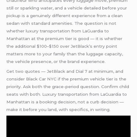
chauffeur who anticipates every luggage move, premium
still or sparkling water, and a vehicle detailed before your
pickup is a genuinely different experience from a clean
sedan with standard amenities. The question is not
whether luxury transportation from LaGuardia to
Manhattan at the premium tier is good — it is whether
the additional $100–$150 over JetBlack’s entry point
matters more to your family than the luggage capacity,
the vehicle presence, or the brand experience.
Get two quotes — JetBlack and Dial 7 at minimum, and
consider Black Car NYC if the premium vehicle tier is the
priority. Ask both the grace-period question. Confirm child
seats with both. Luxury transportation from LaGuardia to
Manhattan is a booking decision, not a curb decision —
make it before you land, with specifics, in writing.