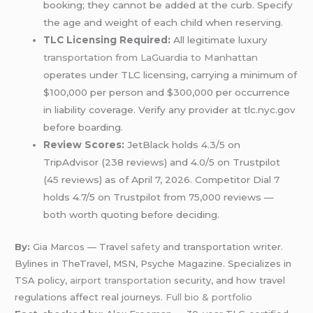
booking; they cannot be added at the curb. Specify
the age and weight of each child when reserving.
TLC Licensing Required:
All legitimate luxury
transportation from LaGuardia to Manhattan
operates under TLC licensing, carrying a minimum of
$100,000 per person and $300,000 per occurrence
in liability coverage. Verify any provider at tlc.nyc.gov
before boarding.
Review Scores:
JetBlack holds 4.3/5 on
TripAdvisor (238 reviews) and 4.0/5 on Trustpilot
(45 reviews) as of April 7, 2026. Competitor Dial 7
holds 4.7/5 on Trustpilot from 75,000 reviews —
both worth quoting before deciding.
By:
Gia Marcos — Travel
safety
and transportation writer.
Bylines in TheTravel, MSN, Psyche Magazine. Specializes in
TSA policy,
airport transportation
security, and how travel
regulations affect real journeys.
Full bio & portfolio