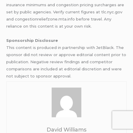
insurance minimums and congestion pricing surcharges are
set by public agencies. Verify current figures at tlc.nyc.gov
and congestionreliefzone.mta.info before travel. Any
reliance on this content is at your own risk.
Sponsorship Disclosure
This content is produced in partnership with JetBlack. The
sponsor did not review or approve editorial content prior to
publication. Negative review findings and competitor
comparisons are included at editorial discretion and were
not subject to sponsor approval.
David Williams