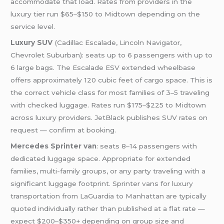
accommodate that load. Rates from providers in the
luxury tier run $65–$150 to Midtown depending on the
service level.
Luxury SUV
(Cadillac Escalade, Lincoln Navigator,
Chevrolet Suburban): seats up to 6 passengers with up to
6 large bags. The Escalade ESV extended wheelbase
offers approximately 120 cubic feet of cargo space. This is
the correct vehicle class for most families of 3–5 traveling
with checked luggage. Rates run $175–$225 to Midtown
across luxury providers. JetBlack publishes SUV rates on
request — confirm at booking.
Mercedes Sprinter van
: seats 8–14 passengers with
dedicated luggage space. Appropriate for extended
families, multi-family groups, or any party traveling with a
significant luggage footprint. Sprinter vans for luxury
transportation from LaGuardia to Manhattan are typically
quoted individually rather than published at a flat rate —
expect $200–$350+ depending on group size and