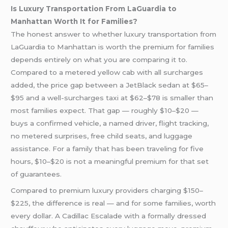
Is Luxury Transportation From LaGuardia to
Manhattan Worth It for Families?
The honest answer to whether luxury transportation from
LaGuardia to Manhattan is worth the premium for families
depends entirely on what you are comparing it to.
Compared to a metered yellow cab with all surcharges
added, the price gap between a JetBlack sedan at $65–
$95 and a well-surcharges taxi at $62–$78 is smaller than
most families expect. That gap — roughly $10–$20 —
buys a confirmed vehicle, a named driver, flight tracking,
no metered surprises, free child seats, and luggage
assistance. For a family that has been traveling for five
hours, $10–$20 is not a meaningful premium for that set
of guarantees.
Compared to premium luxury providers charging $150–
$225, the difference is real — and for some families, worth
every dollar. A Cadillac Escalade with a formally dressed