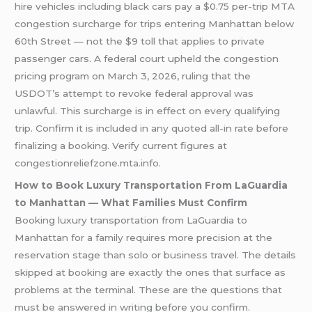
hire vehicles including black cars pay a $0.75 per-trip MTA
congestion surcharge for trips entering Manhattan below
60th Street — not the $9 toll that applies to private
passenger cars. A federal court upheld the congestion
pricing program on March 3, 2026, ruling that the
USDOT’s attempt to revoke federal approval was
unlawful. This surcharge is in effect on every qualifying
trip. Confirm it is included in any quoted all-in rate before
finalizing a booking. Verify current figures at
congestionreliefzone.mta.info.
How to Book Luxury Transportation From LaGuardia
to Manhattan — What Families Must Confirm
Booking luxury transportation from LaGuardia to
Manhattan for a family requires more precision at the
reservation stage than solo or business travel. The details
skipped at booking are exactly the ones that surface as
problems at the terminal. These are the questions that
must be answered in writing before you confirm.