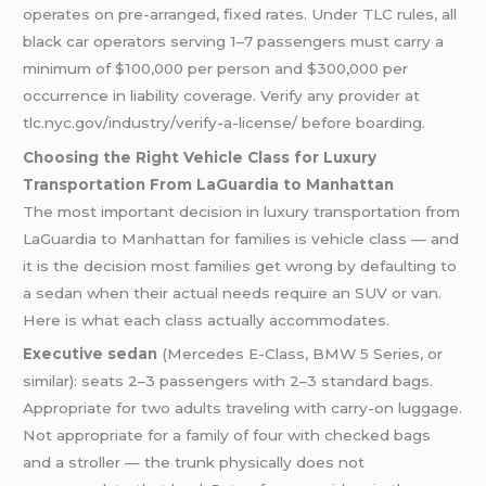
operates on pre-arranged, fixed rates. Under TLC rules, all
black car operators serving 1–7 passengers must carry a
minimum of $100,000 per person and $300,000 per
occurrence in liability coverage. Verify any provider at
tlc.nyc.gov/industry/verify-a-license/ before boarding.
Choosing the Right Vehicle Class for Luxury
Transportation From LaGuardia to Manhattan
The most important decision in luxury transportation from
LaGuardia to Manhattan for families is vehicle class — and
it is the decision most families get wrong by defaulting to
a sedan when their actual needs require an SUV or van.
Here is what each class actually accommodates.
Executive sedan
(Mercedes E-Class, BMW 5 Series, or
similar): seats 2–3 passengers with 2–3 standard bags.
Appropriate for two adults traveling with carry-on luggage.
Not appropriate for a family of four with checked bags
and a stroller — the trunk physically does not