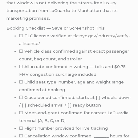
that window is not delivering the stress-free luxury
transportation from LaGuardia to Manhattan that its
marketing promises.
Booking Checklist — Save or Screenshot This
☐ TLC license verified at
tlc.nyc.gov/industry/verify-
a-license/
☐ Vehicle class confirmed against exact passenger
count, bag count, and stroller
☐ All-in rate confirmed in writing — tolls and $0.75
FHV congestion surcharge included
☐ Child seat type, number, age and weight range
confirmed at booking
☐ Grace period confirmed: starts at [ ] wheels-down
/ [ ] scheduled arrival / [ ] ready button
☐ Meet-and-greet confirmed for correct LaGuardia
terminal (A, B, C, or D)
☐ Flight number provided for live tracking
☐ Cancellation window confirmed: _______ hours for