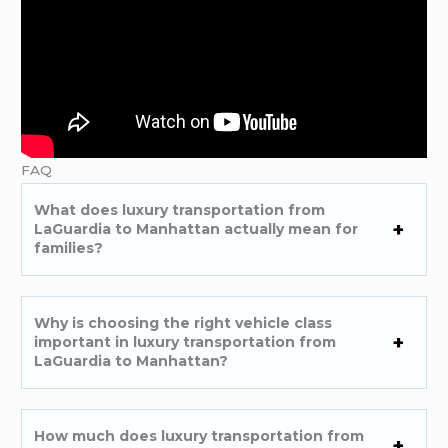
FAQ
What does luxury transportation from
LaGuardia to Manhattan actually mean for
families?
Why is choosing the right vehicle class
important in luxury transportation from
LaGuardia to Manhattan?
How much does luxury transportation from