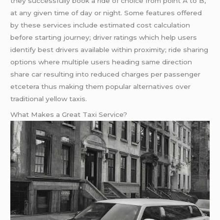
they successfully book a ride of choice from point A to B,
at any given time of day or night. Some features offered
by these services include estimated cost calculation
before starting journey; driver ratings which help users
identify best drivers available within proximity; ride sharing
options where multiple users heading same direction
share car resulting into reduced charges per passenger
etcetera thus making them popular alternatives over
traditional yellow taxis.
What Makes a Great Taxi Service?