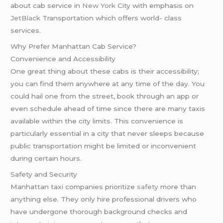
about cab service in
New York
City with emphasis on
JetBlack
Transportation which offers world- class
services.
Why Prefer Manhattan Cab Service?
Convenience and Accessibility
One great thing about these cabs is their accessibility;
you can find them anywhere at any time of the day. You
could hail one from the street, book through an app or
even schedule ahead of time since there are many taxis
available within the city limits. This convenience is
particularly essential in a city that never sleeps because
public transportation might be limited or inconvenient
during certain hours.
Safety and Security
Manhattan taxi companies prioritize
safety
more than
anything else. They only hire professional drivers who
have undergone thorough background checks and