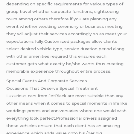
depending on specific requirements for various types of
group travel whether corporate functions, sightseeing
tours among others therefore if you are planning any
event whether
wedding
ceremony or business meeting
they will adjust their services accordingly so as meet your
expectations fully.Customized packages allow clients
select desired vehicle type, service duration period along
with other amenities required this ensures each
customer gets what exactly he/she wants thus creating
memorable experience throughout entire process.
Special Events And Corporate Services
Occasions That Deserve Special Treatment
Luxurious cars from
JetBlack
are most suitable than any
other means when it comes to special moments in life like
weddings,proms and anniversaries where one would wish
everything look perfect.Professional drivers assigned
these vehicles ensure that each client has an amazing
experience which adds value onto his /her big