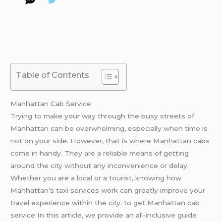
Table of Contents
Manhattan Cab Service
Trying to make your way through the busy streets of
Manhattan can be overwhelming, especially when time is
not on your side. However, that is where Manhattan cabs
come in handy. They are a reliable means of getting
around the city without any inconvenience or delay.
Whether you are a local or a tourist, knowing how
Manhattan’s taxi services work can greatly improve your
travel experience within the city. to get Manhattan cab
service In this article, we provide an all-inclusive guide