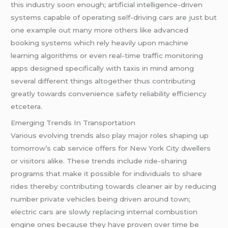
this industry soon enough; artificial intelligence-driven
systems capable of operating self-driving cars are just but
one example out many more others like advanced
booking systems which rely heavily upon machine
learning algorithms or even real-time traffic monitoring
apps designed specifically with taxis in mind among
several different things altogether thus contributing
greatly towards convenience safety reliability efficiency
etcetera.
Emerging Trends In Transportation
Various evolving trends also play major roles shaping up
tomorrow’s cab service offers for New York City dwellers
or visitors alike. These trends include ride-sharing
programs that make it possible for individuals to share
rides thereby contributing towards cleaner air by reducing
number private vehicles being driven around town;
electric cars are slowly replacing internal combustion
engine ones because they have proven over time be