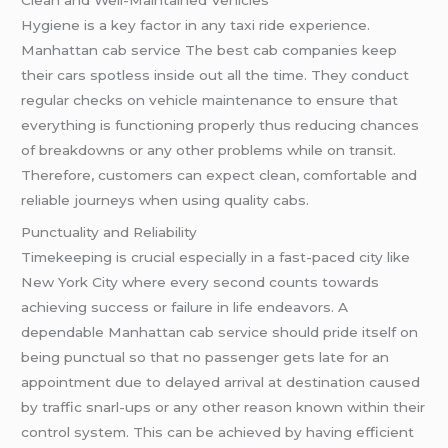
Hygiene is a key factor in any taxi ride experience.
Manhattan cab service The best cab companies keep
their cars spotless inside out all the time. They conduct
regular checks on vehicle maintenance to ensure that
everything is functioning properly thus reducing chances
of breakdowns or any other problems while on transit.
Therefore, customers can expect clean, comfortable and
reliable journeys when using quality cabs.
Punctuality and Reliability
Timekeeping is crucial especially in a fast-paced city like
New York City where every second counts towards
achieving success or failure in life endeavors. A
dependable Manhattan cab service should pride itself on
being punctual so that no passenger gets late for an
appointment due to delayed arrival at destination caused
by traffic snarl-ups or any other reason known within their
control system. This can be achieved by having efficient