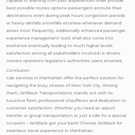
capable of learning from past experiences order provide
best possible routes options passengers enroute their
destinations even during peak hours congestion periods
or heavy rainfalls snowfalls etcetera whenever demand
arises most frequently; Additionally enhanced passenger
experience management tools shall also come into
existence eventually leading to much higher levels
satisfaction among all stakeholders involved i.e drivers
owners operators regulators authorities users etcetera.
Conclusion
Cab services in Manhattan offer the perfect solution for
navigating the busy streets of New York City. Among
them, JetBlack Transportations stands out with its
luxurious fleet, professional chauffeurs and dedication to
customer satisfaction. Whether you need an airport
transfer or group transportation or just a ride for a special
occasion – JetBlack got your back! Choose JetBlack for
seamless travel experience in Manhattan