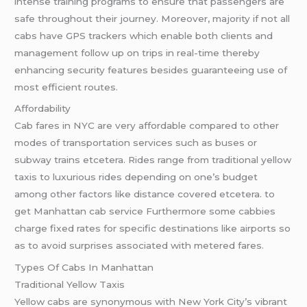
intense training programs to ensure that passengers are
safe throughout their journey. Moreover, majority if not all
cabs have GPS trackers which enable both clients and
management follow up on trips in real-time thereby
enhancing security features besides guaranteeing use of
most efficient routes.
Affordability
Cab fares in NYC are very affordable compared to other
modes of transportation services such as buses or
subway trains etcetera. Rides range from traditional yellow
taxis to luxurious rides depending on one’s budget
among other factors like distance covered etcetera. to
get Manhattan cab service Furthermore some cabbies
charge fixed rates for specific destinations like airports so
as to avoid surprises associated with metered fares.
Types Of Cabs In Manhattan
Traditional Yellow Taxis
Yellow cabs are synonymous with New York City’s vibrant