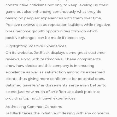
constructive criticisms not only to keep leveling up their
game but also enhancing continuously what they do
basing on peoples’ experiences with them over time.
Positive reviews act as reputation builders while negative
ones become growth opportunities through which
positive changes can be made if necessary.
Highlighting Positive Experiences
On its website,
JetBlack
displays some great customer
reviews along with testimonials. These compliments
show how dedicated this company is in ensuring
excellence as well as satisfaction among its esteemed
clients thus giving more confidence for potential ones.
Satisfied travellers’ endorsements serve even better to
attest just how much of an effort JetBlack puts into
providing top notch travel experiences.
Addressing Common Concerns
JetBlack
takes the initiative of dealing with any concerns