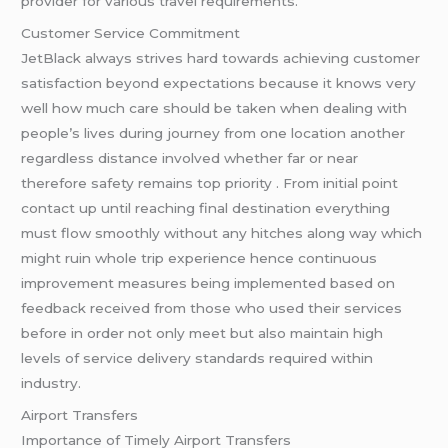
provider for various travel requirements.
Customer Service Commitment
JetBlack always strives hard towards achieving customer
satisfaction beyond expectations because it knows very
well how much care should be taken when dealing with
people’s lives during journey from one location another
regardless distance involved whether far or near
therefore safety remains top priority . From initial point
contact up until reaching final destination everything
must flow smoothly without any hitches along way which
might ruin whole trip experience hence continuous
improvement measures being implemented based on
feedback received from those who used their services
before in order not only meet but also maintain high
levels of service delivery standards required within
industry.
Airport Transfers
Importance of Timely Airport Transfers