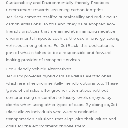
Sustainability and Environmentally-friendly Practices
Commitment towards lessening carbon footprint
JetBlack
commits itself to sustainability and reducing its
carbon emissions. To this end, they have adopted eco-
friendly practices that are aimed at minimizing negative
environmental impacts such as the use of energy-saving
vehicles among others. For JetBlack, this dedication is
part of what it takes to be a responsible and forward-
looking provider of transport services.
Eco-Friendly Vehicle Alternatives
JetBlack
provides hybrid cars as well as electric ones
which are all environmentally friendly options too. These
types of vehicles offer greener alternatives without
compromising on comfort or luxury levels enjoyed by
clients when using other types of cabs. By doing so, Jet
Black allows individuals who want sustainable
transportation solutions that align with their values and
goals for the environment choose them.