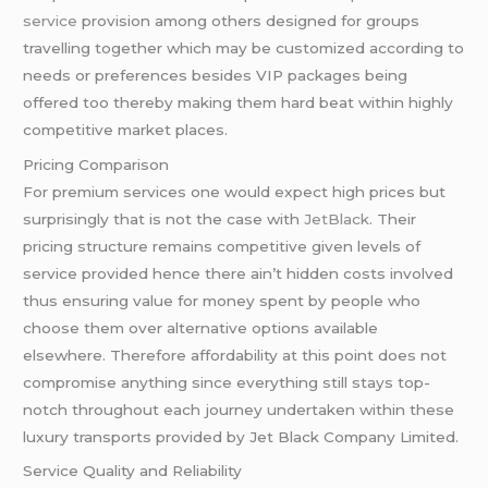
service
provision among others designed for groups
travelling together which may be customized according to
needs or preferences besides VIP packages being
offered too thereby making them hard beat within highly
competitive market places.
Pricing Comparison
For premium services one would expect high prices but
surprisingly that is not the case with
JetBlack
. Their
pricing structure remains competitive given levels of
service provided hence there ain’t hidden costs involved
thus ensuring value for money spent by people who
choose them over alternative options available
elsewhere. Therefore affordability at this point does not
compromise anything since everything still stays top-
notch throughout each journey undertaken within these
luxury transports provided by Jet Black Company Limited.
Service Quality and Reliability