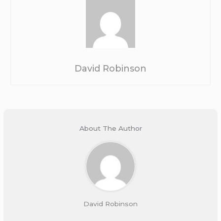
David Robinson
About The Author
David Robinson