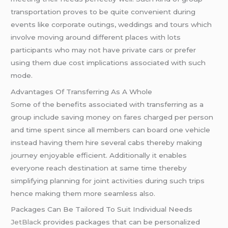
transportation proves to be quite convenient during
events like corporate outings, weddings and tours which
involve moving around different places with lots
participants who may not have private cars or prefer
using them due cost implications associated with such
mode.
Advantages Of Transferring As A Whole
Some of the benefits associated with transferring as a
group include saving money on fares charged per person
and time spent since all members can board one vehicle
instead having them hire several cabs thereby making
journey enjoyable efficient. Additionally it enables
everyone reach destination at same time thereby
simplifying planning for joint activities during such trips
hence making them more seamless also.
Packages Can Be Tailored To Suit Individual Needs
JetBlack
provides packages that can be personalized