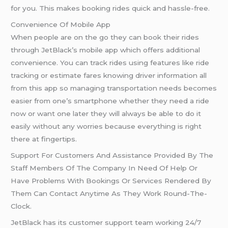
for you. This makes booking rides quick and hassle-free.
Convenience Of Mobile App
When people are on the go they can book their rides
through JetBlack’s mobile app which offers additional
convenience. You can track rides using features like ride
tracking or estimate fares knowing driver information all
from this app so managing transportation needs becomes
easier from one’s smartphone whether they need a ride
now or want one later they will always be able to do it
easily without any worries because everything is right
there at fingertips.
Support For Customers And Assistance Provided By The
Staff Members Of The Company In Need Of Help Or
Have Problems With Bookings Or Services Rendered By
Them Can Contact Anytime As They Work Round-The-
Clock.
JetBlack has its customer support team working 24/7