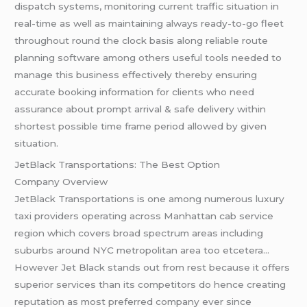
dispatch systems, monitoring current traffic situation in
real-time as well as maintaining always ready-to-go fleet
throughout round the clock basis along reliable route
planning software among others useful tools needed to
manage this business effectively thereby ensuring
accurate booking information for clients who need
assurance about prompt arrival & safe delivery within
shortest possible time frame period allowed by given
situation.
JetBlack Transportations: The Best Option
Company Overview
JetBlack Transportations is one among numerous luxury
taxi providers operating across Manhattan cab service
region which covers broad spectrum areas including
suburbs around NYC metropolitan area too etcetera…
However Jet Black stands out from rest because it offers
superior services than its competitors do hence creating
reputation as most preferred company ever since