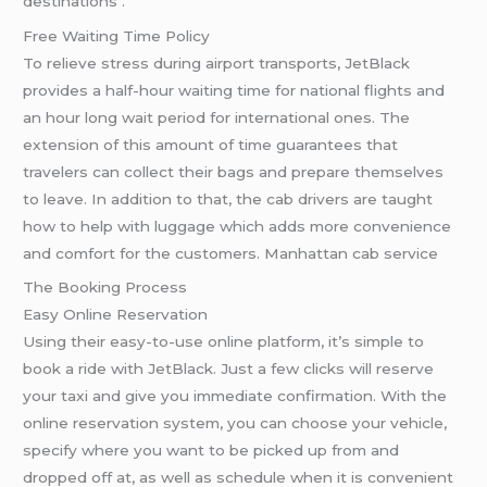
destinations .
Free Waiting Time Policy
To relieve stress during airport transports, JetBlack
provides a half-hour waiting time for national flights and
an hour long wait period for international ones. The
extension of this amount of time guarantees that
travelers can collect their bags and prepare themselves
to leave. In addition to that, the cab drivers are taught
how to help with luggage which adds more convenience
and comfort for the customers. Manhattan cab service
The Booking Process
Easy Online Reservation
Using their easy-to-use online platform, it’s simple to
book a ride with JetBlack. Just a few clicks will reserve
your taxi and give you immediate confirmation. With the
online reservation system, you can choose your vehicle,
specify where you want to be picked up from and
dropped off at, as well as schedule when it is convenient