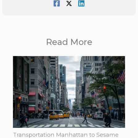
Read More
Transportation Manhattan to Sesame