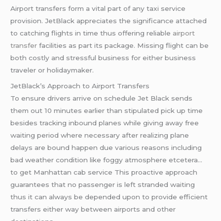
Airport transfers form a vital part of any taxi service
provision. JetBlack appreciates the significance attached
to catching flights in time thus offering reliable
airport
transfer
facilities as part its package. Missing flight can be
both costly and stressful business for either business
traveler or holidaymaker.
JetBlack’s Approach to Airport Transfers
To ensure drivers arrive on schedule Jet Black sends
them out 10 minutes earlier than stipulated pick up time
besides tracking inbound planes while giving away free
waiting period where necessary after realizing plane
delays are bound happen due various reasons including
bad weather condition like foggy atmosphere etcetera…
to get Manhattan cab service This proactive approach
guarantees that no passenger is left stranded waiting
thus it can always be depended upon to provide efficient
transfers either way between airports and other