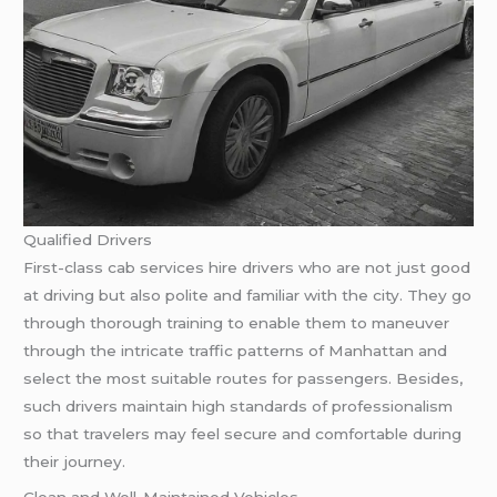
Qualified Drivers
First-class cab services hire drivers who are not just good
at driving but also polite and familiar with the city. They go
through thorough training to enable them to maneuver
through the intricate traffic patterns of Manhattan and
select the most suitable routes for passengers. Besides,
such drivers maintain high standards of professionalism
so that travelers may feel secure and comfortable during
their journey.
Clean and Well-Maintained Vehicles