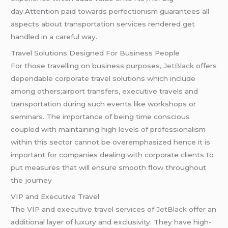
day.Attention paid towards perfectionism guarantees all
aspects about transportation services rendered get
handled in a careful way.
Travel Solutions Designed For Business People
For those travelling on business purposes,
JetBlack
offers
dependable corporate travel solutions which include
among others;airport transfers, executive travels and
transportation during such events like workshops or
seminars. The importance of being time conscious
coupled with maintaining high levels of professionalism
within this sector cannot be overemphasized hence it is
important for companies dealing with corporate clients to
put measures that will ensure smooth flow throughout
the journey
VIP and Executive Travel
The VIP and executive travel services of
JetBlack
offer an
additional layer of luxury and exclusivity. They have high-