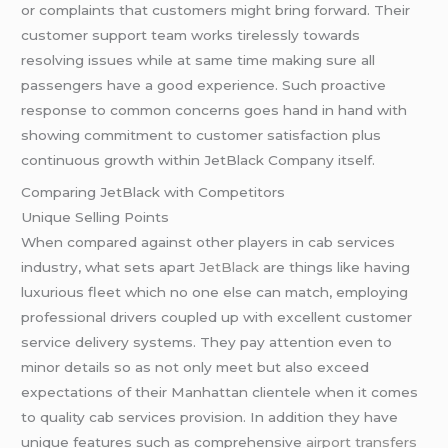
or complaints that customers might bring forward. Their
customer support team works tirelessly towards
resolving issues while at same time making sure all
passengers have a good experience. Such proactive
response to common concerns goes hand in hand with
showing commitment to customer satisfaction plus
continuous growth within JetBlack Company itself.
Comparing JetBlack with Competitors
Unique Selling Points
When compared against other players in cab services
industry, what sets apart
JetBlack
are things like having
luxurious fleet which no one else can match, employing
professional drivers coupled up with excellent customer
service delivery systems. They pay attention even to
minor details so as not only meet but also exceed
expectations of their Manhattan clientele when it comes
to quality cab services provision. In addition they have
unique features such as comprehensive
airport transfers