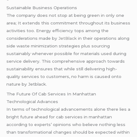
Sustainable Business Operations
The company does not stop at being green in only one
area; It extends this commitment throughout its business
activities too. Energy efficiency tops among the
considerations made by
JetBlack
in their operations along
side waste minimization strategies plus sourcing
sustainably whenever possible for materials used during
service delivery. This comprehensive approach towards
sustainability ensures that while still delivering high-
quality services to customers, no harm is caused onto
nature by Jetblack.
The Future Of Cab Services In Manhattan
Technological Advances
In terms of technological advancements alone there lies a
bright future ahead for cab services in manhattan
according to experts’ opinions who believe nothing less
than transformational changes should be expected within