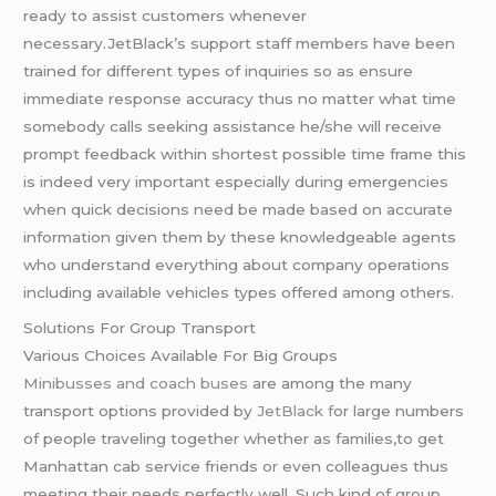
ready to assist customers whenever
necessary.JetBlack’s support staff members have been
trained for different types of inquiries so as ensure
immediate response accuracy thus no matter what time
somebody calls seeking assistance he/she will receive
prompt feedback within shortest possible time frame this
is indeed very important especially during emergencies
when quick decisions need be made based on accurate
information given them by these knowledgeable agents
who understand everything about company operations
including available vehicles types offered among others.
Solutions For Group Transport
Various Choices Available For Big Groups
Minibusses and coach buses
are among the many
transport options provided by
JetBlack f
or large numbers
of people traveling together whether as families,to get
Manhattan cab service friends or even colleagues thus
meeting their needs perfectly well. Such kind of group