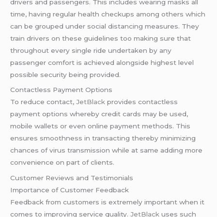
drivers and passengers. This includes wearing masks all
time, having regular health checkups among others which
can be grouped under social distancing measures. They
train drivers on these guidelines too making sure that
throughout every single ride undertaken by any
passenger comfort is achieved alongside highest level
possible security being provided.
Contactless Payment Options
To reduce contact,
JetBlack
provides contactless
payment options whereby credit cards may be used,
mobile wallets or even online payment methods. This
ensures smoothness in transacting thereby minimizing
chances of virus transmission while at same adding more
convenience on part of clients.
Customer Reviews and Testimonials
Importance of Customer Feedback
Feedback from customers is extremely important when it
comes to improving service quality.
JetBlack
uses such