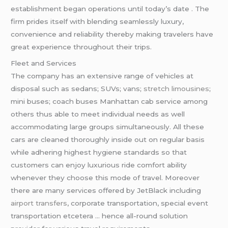
establishment began operations until today’s date . The
firm prides itself with blending seamlessly luxury,
convenience and reliability thereby making travelers have
great experience throughout their trips.
Fleet and Services
The company has an extensive range of vehicles at
disposal such as sedans; SUVs; vans;
stretch limousines
;
mini buses; coach buses Manhattan cab service among
others thus able to meet individual needs as well
accommodating large groups simultaneously. All these
cars are cleaned thoroughly inside out on regular basis
while adhering highest hygiene standards so that
customers can enjoy luxurious ride comfort ability
whenever they choose this mode of travel. Moreover
there are many services offered by JetBlack including
airport transfers
, corporate transportation, special event
transportation etcetera … hence all-round solution