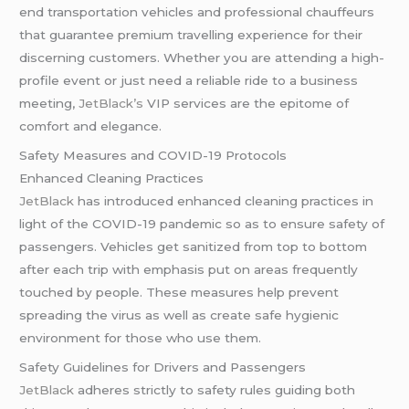
end transportation vehicles and professional chauffeurs
that guarantee premium travelling experience for their
discerning customers. Whether you are attending a high-
profile event or just need a reliable ride to a business
meeting,
JetBlack’s
VIP services are the epitome of
comfort and elegance.
Safety Measures and COVID-19 Protocols
Enhanced Cleaning Practices
JetBlack
has introduced enhanced cleaning practices in
light of the COVID-19 pandemic so as to ensure safety of
passengers. Vehicles get sanitized from top to bottom
after each trip with emphasis put on areas frequently
touched by people. These measures help prevent
spreading the virus as well as create safe hygienic
environment for those who use them.
Safety Guidelines for Drivers and Passengers
JetBlack
adheres strictly to safety rules guiding both