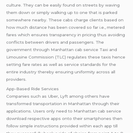
culture. They can be easily found on streets by waving
them down or simply walking up to one that is parked
somewhere nearby. These cabs charge clients based on
how much distance has been covered so far i.e., metered
fares which ensures transparency in pricing thus avoiding
conflicts between drivers and passengers. The
government through Manhattan cab service Taxi and
Limousine Commission (TLC) regulates these taxis hence
setting fare rates as well as service standards for the
entire industry thereby ensuring uniformity across all
providers.
App-Based Ride Services
Companies such as Uber, Lyft among others have
transformed transportation in Manhattan through their
applications. Users only need to Manhattan cab service
download respective apps onto their smartphones then
follow simple instructions provided within each app till