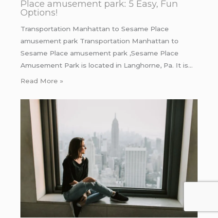
Place amusement park: 5 Easy, Fun
Options!
Transportation Manhattan to Sesame Place
amusement park Transportation Manhattan to
Sesame Place amusement park ,Sesame Place
Amusement Park is located in Langhorne, Pa. It is…
Read More »