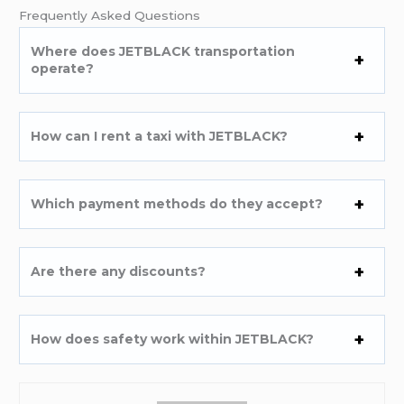
Frequently Asked Questions
Where does JETBLACK transportation
operate?
How can I rent a taxi with JETBLACK?
Which payment methods do they accept?
Are there any discounts?
How does safety work within JETBLACK?