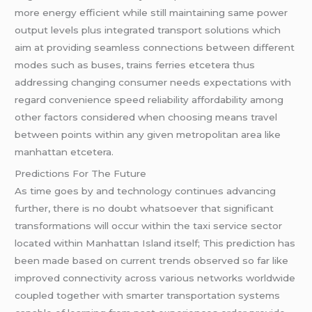
more energy efficient while still maintaining same power
output levels plus integrated transport solutions which
aim at providing seamless connections between different
modes such as buses, trains ferries etcetera thus
addressing changing consumer needs expectations with
regard convenience speed reliability affordability among
other factors considered when choosing means travel
between points within any given metropolitan area like
manhattan etcetera.
Predictions For The Future
As time goes by and technology continues advancing
further, there is no doubt whatsoever that significant
transformations will occur within the taxi service sector
located within Manhattan Island itself; This prediction has
been made based on current trends observed so far like
improved connectivity across various networks worldwide
coupled together with smarter transportation systems