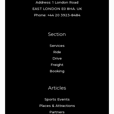
Address: 1 London Road
EAST LONDON E0 8HA. UK
Phone: +44 20 3923-8484
Section
Services
Ride
Drive
Freight
Booking
Articles
Sports Events
Places & Attractions
Partners