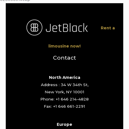
Rent a
limousine now!
Contact
North America
Address : 34 W 34th St,
New York, NY 10001
Phone: +1 646 214-4828
Fax: +1 646 661-2291
Europe