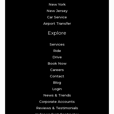
New York
New Jersey
Car Service
Airport Transfer
Explore
Services
Ride
Drive
Book Now
Careers
Contact
Blog
Login
News & Trends
Corporate Accounts
Reviews & Testimonials