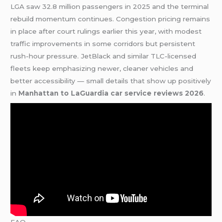
LGA saw 32.8 million passengers in 2025 and the terminal
rebuild momentum continues. Congestion pricing remains
in place after court rulings earlier this year, with modest
traffic improvements in some corridors but persistent
rush-hour pressure. JetBlack and similar TLC-licensed
fleets keep emphasizing newer, cleaner vehicles and
better accessibility — small details that show up positively
in
Manhattan to LaGuardia car service reviews 2026
.