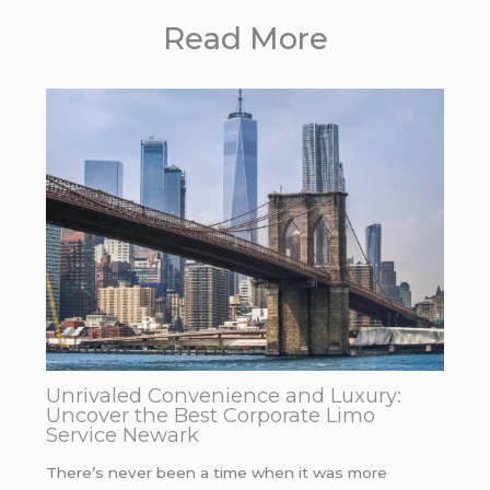
Read More
Unrivaled Convenience and Luxury:
Uncover the Best Corporate Limo
Service Newark
There’s never been a time when it was more