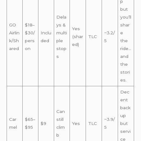
p
but
Dela
you’ll
GO
$18–
ys &
shar
Yes
Airlin
$30/
Inclu
multi
~3.2/
e
(shar
TLC
k/Sh
pers
ded
ple
5
the
ed)
ared
on
stop
ride…
s
and
the
stori
es.
Dec
ent
back
Can
up
Car
$65–
still
~3.9/
$9
Yes
TLC
but
mel
$95
clim
5
servi
b
ce