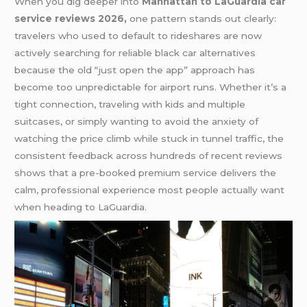
When you dig deeper into
Manhattan to LaGuardia car
service reviews 2026,
one pattern stands out clearly:
travelers who used to default to rideshares are now
actively searching for reliable black car alternatives
because the old “just open the app” approach has
become too unpredictable for airport runs. Whether it’s a
tight connection, traveling with kids and multiple
suitcases, or simply wanting to avoid the anxiety of
watching the price climb while stuck in tunnel traffic, the
consistent feedback across hundreds of recent reviews
shows that a pre-booked premium service delivers the
calm, professional experience most people actually want
when heading to LaGuardia.