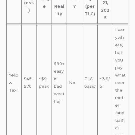
(est.
21,
e
Real
?
(per
)
202
ity
TLC)
5
Ever
ywh
ere,
but
you
$90+
pay
easy
Yello
what
$45–
~$9
in
TLC
~3.8/
w
No
ever
$70
peak
bad
basic
5
Taxi
the
weat
met
her
er
(and
traffi
c)