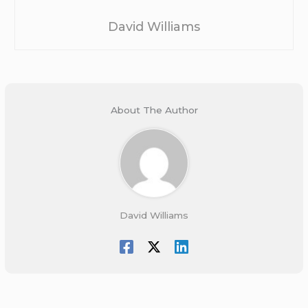
David Williams
About The Author
David Williams