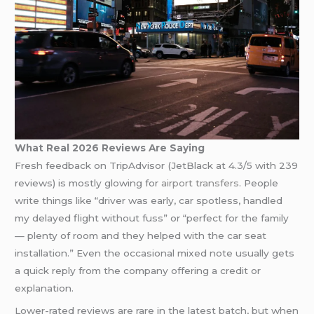
What Real 2026 Reviews Are Saying
Fresh feedback on TripAdvisor (JetBlack at 4.3/5 with 239
reviews) is mostly glowing for
airport transfers
. People
write things like “driver was early, car spotless, handled
my delayed flight without fuss” or “perfect for the family
— plenty of room and they helped with the car seat
installation.” Even the occasional mixed note usually gets
a quick reply from the company offering a credit or
explanation.
Lower-rated reviews are rare in the latest batch, but when