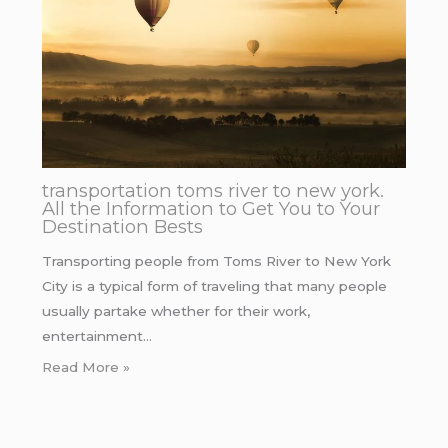
transportation toms river to new york.
All the Information to Get You to Your
Destination Bests
Transporting people from Toms River to New York
City is a typical form of traveling that many people
usually partake whether for their work,
entertainment…
Read More »