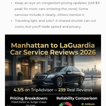
Keep an eye on congestion pricing updates (still $9
peak for most cars entering the zone). Some
services include it clearly; others itemize it.
Traveling light and solo? A shared shuttle can cut
costs, but you’ll trade speed and privacy.