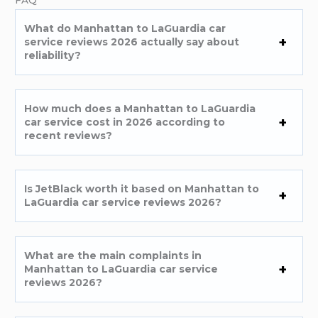
FAQ
What do Manhattan to LaGuardia car
service reviews 2026 actually say about
reliability?
How much does a Manhattan to LaGuardia
car service cost in 2026 according to
recent reviews?
Is JetBlack worth it based on Manhattan to
LaGuardia car service reviews 2026?
What are the main complaints in
Manhattan to LaGuardia car service
reviews 2026?