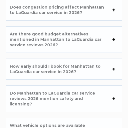
Does congestion pricing affect Manhattan
to LaGuardia car service in 2026?
Are there good budget alternatives
mentioned in Manhattan to LaGuardia car
service reviews 2026?
How early should I book for Manhattan to
LaGuardia car service in 2026?
Do Manhattan to LaGuardia car service
reviews 2026 mention safety and
licensing?
What vehicle options are available