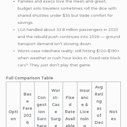
Families and execs love the meet-and-greet;
budget solo travelers sometimes roll the dice with
shared shuttles under $30 but trade comfort for
savings.
LGA
handled about 32.8 million passengers in 2025
and the rebuild push continues into 2026 — ground
transport demand isn’t slowing down.
Worst-case rideshare reality: still hitting $120–$190+
when weather or rush hour kicks in. Fixed-rate
black
cars
? They just don’t play that game.
Full Comparison Table
Avg
Wor
Insur
Bas
Rati
Con
st-
Fixe
anc
e
ng
gest
Cas
d
e &
Fare
as
Opti
ion
e
Rate
Lice
Not
202
of
on
Surc
Surg
Avail
nsin
es
6
Dec
harg
e
able
g