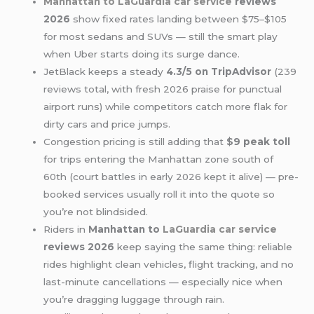
Manhattan to LaGuardia
car service
reviews
2026
show fixed rates landing between $75–$105
for most sedans and SUVs — still the smart play
when Uber starts doing its surge dance.
JetBlack keeps a steady
4.3/5 on TripAdvisor
(239
reviews total, with fresh 2026 praise for punctual
airport runs) while competitors catch more flak for
dirty cars and price jumps.
Congestion pricing is still adding that
$9 peak toll
for trips entering the Manhattan zone south of
60th (court battles in early 2026 kept it alive) — pre-
booked services usually roll it into the quote so
you’re not blindsided.
Riders in
Manhattan to
LaGuardia car service
reviews 2026
keep saying the same thing: reliable
rides highlight clean vehicles, flight tracking, and no
last-minute cancellations — especially nice when
you’re dragging luggage through rain.