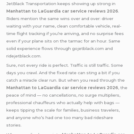
JetBlack Transportation
keeps showing up strong in
Manhattan to LaGuardia car service reviews 2026
.
Riders mention the same wins over and over: driver
waiting with your name, clean comfortable vehicle, real-
time flight tracking if you’re arriving, and no surprise fees
even if your plane sits on the tarmac for an hour. Same
solid experience flows through gojetblack.com and
ridejetblack.com.
Sure, not every ride is perfect. Traffic is still traffic. Some
days you crawl. And the fixed rate can sting a bit if you
catch a miracle clear run. But when you read through the
Manhattan to LaGuardia car service reviews 2026
,
the
peace of mind — no cancellations, no surge multipliers,
professional chauffeurs who actually help with bags —
keeps tipping the scale for families, business travelers,
and anyone who’s had one too many bad rideshare
stories.