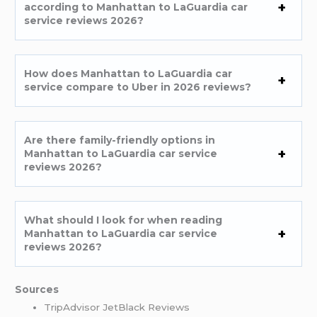
according to Manhattan to LaGuardia car
service reviews 2026?
How does Manhattan to LaGuardia car
service compare to Uber in 2026 reviews?
Are there family-friendly options in
Manhattan to LaGuardia car service
reviews 2026?
What should I look for when reading
Manhattan to LaGuardia car service
reviews 2026?
Sources
TripAdvisor JetBlack Reviews