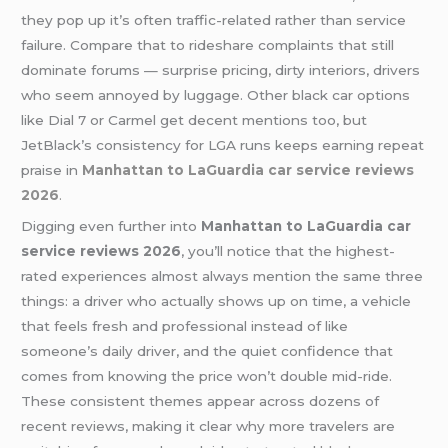
they pop up it’s often traffic-related rather than service
failure. Compare that to rideshare complaints that still
dominate forums — surprise pricing, dirty interiors, drivers
who seem annoyed by luggage. Other black car options
like Dial 7 or Carmel get decent mentions too, but
JetBlack’s consistency for LGA runs keeps earning repeat
praise in
Manhattan to LaGuardia car service reviews
2026
.
Digging even further into
Manhattan to LaGuardia car
service reviews 2026
, you’ll notice that the highest-
rated experiences almost always mention the same three
things: a driver who actually shows up on time, a vehicle
that feels fresh and professional instead of like
someone’s daily driver, and the quiet confidence that
comes from knowing the price won’t double mid-ride.
These consistent themes appear across dozens of
recent reviews, making it clear why more travelers are