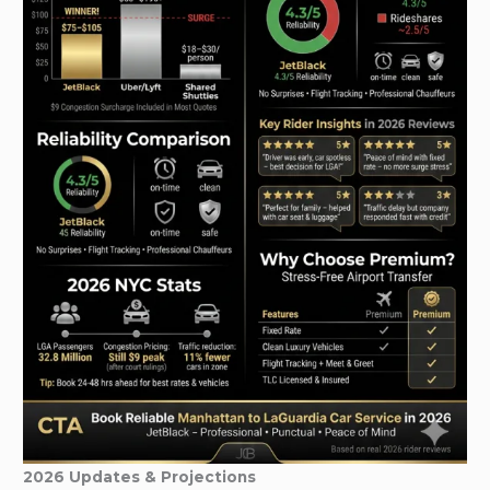
2026 Updates & Projections