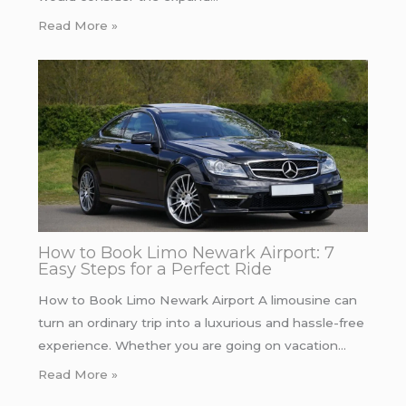
Read More »
How to Book Limo Newark Airport: 7
Easy Steps for a Perfect Ride
How to Book Limo Newark Airport A limousine can
turn an ordinary trip into a luxurious and hassle-free
experience. Whether you are going on vacation…
Read More »