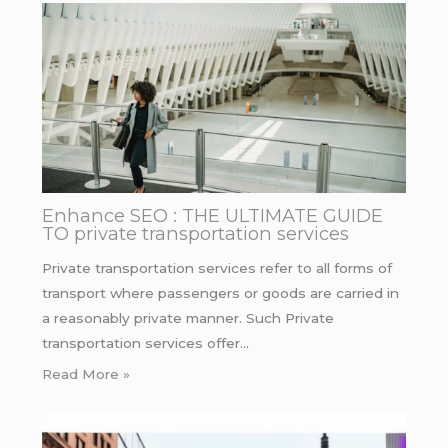
Enhance SEO : THE ULTIMATE GUIDE
TO private transportation services
Private transportation services refer to all forms of
transport where passengers or goods are carried in
a reasonably private manner. Such Private
transportation services offer…
Read More »