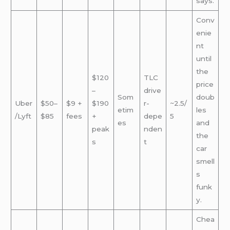
says.
Conv
enie
nt
until
the
$120
TLC
price
–
drive
Som
doub
Uber
$50–
$9 +
$190
r-
~2.5/
etim
les
/Lyft
$85
fees
+
depe
5
es
and
peak
nden
the
s
t
car
smell
s
funk
y.
Chea