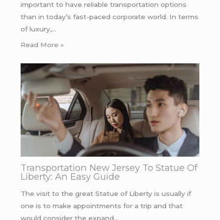
important to have reliable transportation options
than in today’s fast-paced corporate world. In terms
of luxury,…
Read More »
Transportation New Jersey To Statue Of
Liberty: An Easy Guide
The visit to the great Statue of Liberty is usually if
one is to make appointments for a trip and that
would consider the expand…