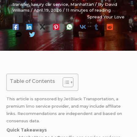
transfer
,
luxury car service
,
Manhattan
/ By
David
Williams
/
April 19, 2026
/
11 minutes of reading
Spread Your Love
Table of Contents
This article is sponsored by
JetBlack
Transportation, a
premium
limo
service provider, and may include affiliate
links. Recommendations are independent and based on
consensus data.
Quick Takeaways