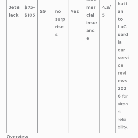
—
hatt
JetB
$75–
mer
4.3/
$9
no
Yes
an
lack
$105
cial
5
surp
to
insur
rise
LaG
anc
s
uard
e
ia
car
servi
ce
revi
ews
202
6
for
airpo
rt
relia
bility.
Overview