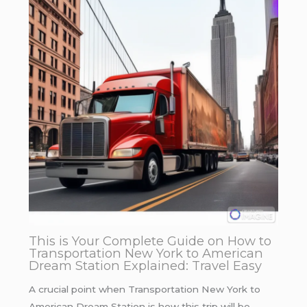
This is Your Complete Guide on How to
Transportation New York to American
Dream Station Explained: Travel Easy
A crucial point when Transportation New York to
American Dream Station is how this trip will be