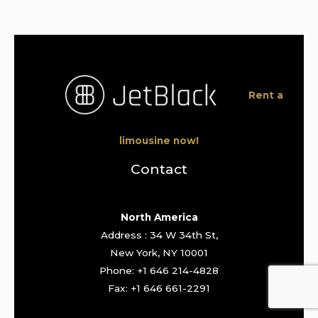
Rent a
limousine now!
Contact
North America
Address : 34 W 34th St,
New York, NY 10001
Phone: +1 646 214-4828
Fax: +1 646 661-2291