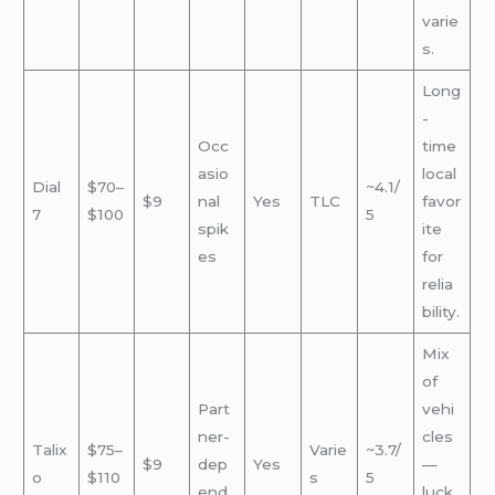
varie
s.
Long
-
Occ
time
asio
local
Dial
$70–
~4.1/
$9
nal
Yes
TLC
favor
7
$100
5
spik
ite
es
for
relia
bility.
Mix
of
Part
vehi
ner-
cles
Talix
$75–
Varie
~3.7/
$9
dep
Yes
—
o
$110
s
5
end
luck