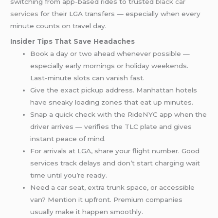
switching from app-based rides to trusted
black car
services
for their LGA transfers — especially when every
minute counts on travel day.
Insider Tips That Save Headaches
Book a day or two ahead whenever possible —
especially early mornings or holiday weekends.
Last-minute slots can vanish fast.
Give the exact pickup address. Manhattan hotels
have sneaky loading zones that eat up minutes.
Snap a quick check with the RideNYC app when the
driver arrives — verifies the TLC plate and gives
instant peace of mind.
For arrivals at LGA, share your flight number. Good
services track delays and don’t start charging wait
time until you’re ready.
Need a car seat, extra trunk space, or accessible
van? Mention it upfront. Premium companies
usually make it happen smoothly.