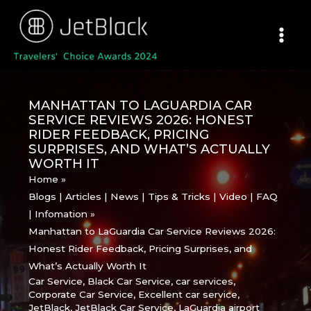
Skip
to
content
MANHATTAN TO LAGUARDIA CAR
SERVICE REVIEWS 2026: HONEST
RIDER FEEDBACK, PRICING
SURPRISES, AND WHAT’S ACTUALLY
WORTH IT
Home
Blogs | Articles | News | Tips & Tricks | Video | FAQ
| Infomation
Manhattan to LaGuardia Car Service Reviews 2026:
Honest Rider Feedback, Pricing Surprises, and
What’s Actually Worth It
Car Service
,
Black Car Service
,
car services
,
Corporate Car Service
,
Excellent car service
,
JetBlack
,
JetBlack Car Service
,
LaGuardia airport