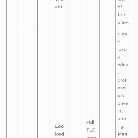
ent
of
the
draw.
Clea
n
luxur
y
rides
,
prof
essi
onal
drive
rs,
stro
Full
Loc
ng
TLC
ked
Man
com