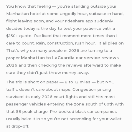
You know that feeling — you’re standing outside your
Manhattan hotel at some ungodly hour, suitcase in hand,
flight leaving soon, and your rideshare app suddenly
decides today is the day to test your patience with a
$150+ quote. I’ve lived that moment more times than I
care to count. Rain, construction, rush hour… it all piles on.
That’s why so many people in 2026 are turning to a
proper
Manhattan to LaGuardia car service reviews
2026
and then checking the reviews afterward to make
sure they didn’t just throw money away.
The trip is short on paper — 8 to 12 miles — but NYC
traffic doesn’t care about maps. Congestion pricing
survived its early 2026 court fights and still hits most
passenger vehicles entering the zone south of 60th with
that $9 peak charge. Pre-booked
black car companies
usually bake it in so you’re not scrambling for your wallet
at drop-off.