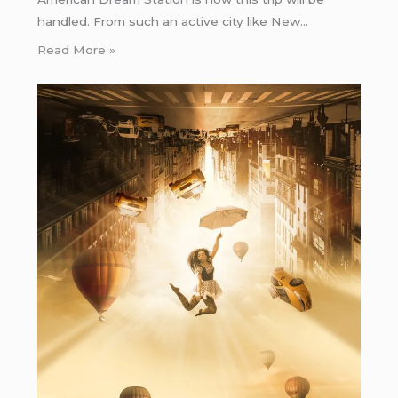
handled. From such an active city like New…
Read More »