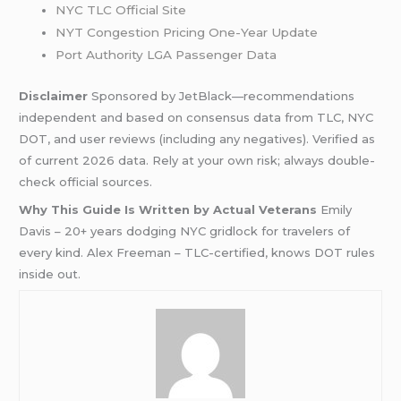
NYC TLC Official Site
NYT Congestion Pricing One-Year Update
Port Authority LGA Passenger Data
Disclaimer
Sponsored by JetBlack—recommendations
independent and based on consensus data from TLC, NYC
DOT, and user reviews (including any negatives). Verified as
of current 2026 data. Rely at your own risk; always double-
check official sources.
Why This Guide Is Written by Actual Veterans
Emily
Davis – 20+ years dodging NYC gridlock for travelers of
every kind. Alex Freeman – TLC-certified, knows DOT rules
inside out.