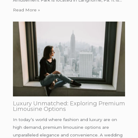
Amusement Park is located in Langhorne, Pa. It is…
Read More »
Luxury Unmatched: Exploring Premium
Limousine Options
In today’s world where fashion and luxury are on
high demand, premium limousine options are
unparalleled elegance and convenience. A wedding