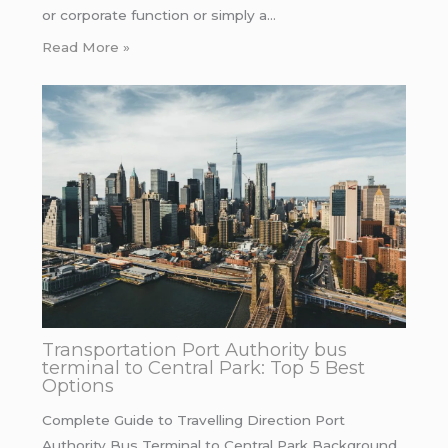
or corporate function or simply a…
Read More »
Transportation Port Authority bus
terminal to Central Park: Top 5 Best
Options
Complete Guide to Travelling Direction Port
Authority Bus Terminal to Central Park Background