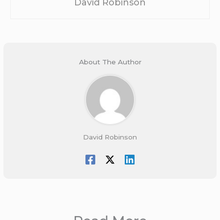
David Robinson
About The Author
David Robinson