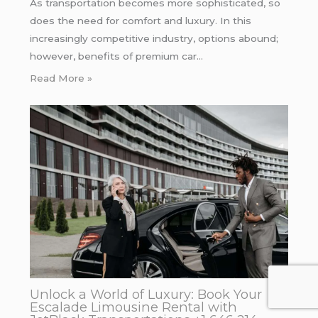
As transportation becomes more sophisticated, so
does the need for comfort and luxury. In this
increasingly competitive industry, options abound;
however, benefits of premium car…
Read More »
Unlock a World of Luxury: Book Your
Escalade Limousine Rental with