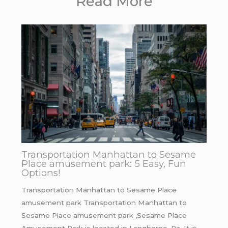
Read More
Transportation Manhattan to Sesame
Place amusement park: 5 Easy, Fun
Options!
Transportation Manhattan to Sesame Place
amusement park Transportation Manhattan to
Sesame Place amusement park ,Sesame Place