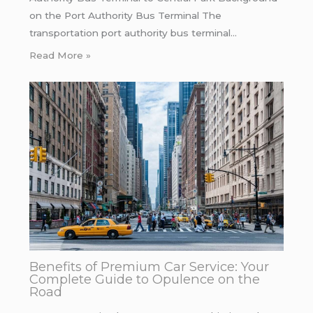
on the Port Authority Bus Terminal The
transportation port authority bus terminal…
Read More »
Benefits of Premium Car Service: Your
Complete Guide to Opulence on the
Road