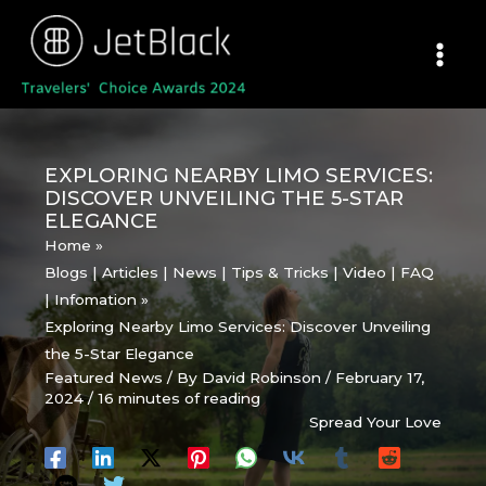
Skip
to
content
EXPLORING NEARBY LIMO SERVICES:
DISCOVER UNVEILING THE 5-STAR
ELEGANCE
Home
Blogs | Articles | News | Tips & Tricks | Video | FAQ
| Infomation
Exploring Nearby Limo Services: Discover Unveiling
the 5-Star Elegance
Featured News
/ By
David Robinson
/
February 17,
2024
/
16 minutes of reading
Spread Your Love