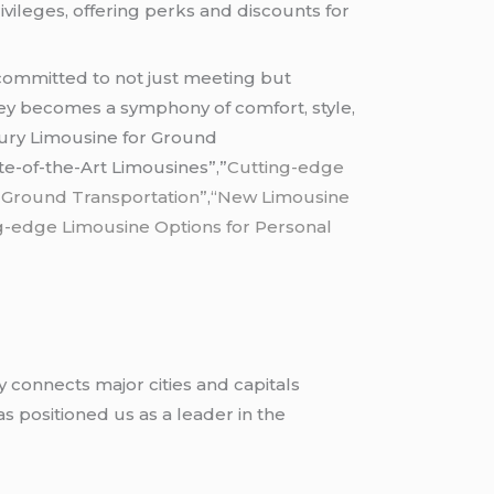
vileges, offering perks and discounts for
ommitted to not just meeting but
ney becomes a symphony of comfort, style,
xury Limousine for Ground
e-of-the-Art Limousines”,”
Cutting-edge
 Ground Transportation”
,
“New Limousine
g-edge Limousine Options for Personal
y connects major cities and capitals
 positioned us as a leader in the