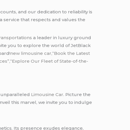
nts, and our dedication to reliability is
r a service that respects and values the
ransportations
a leader in luxury ground
nvite you to explore the world of JetBlack
oard!
new limousine car,
“
Book the Latest
ces”,
“
Explore Our Fleet of State-of-the-
e unparalleled
Limousine Car
. Picture the
eil this marvel, we invite you to indulge
hetics. Its presence exudes elegance,