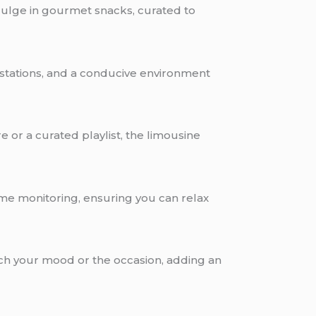
dulge in gourmet snacks, curated to
g stations, and a conducive environment
 or a curated playlist, the limousine
time monitoring, ensuring you can relax
atch your mood or the occasion, adding an