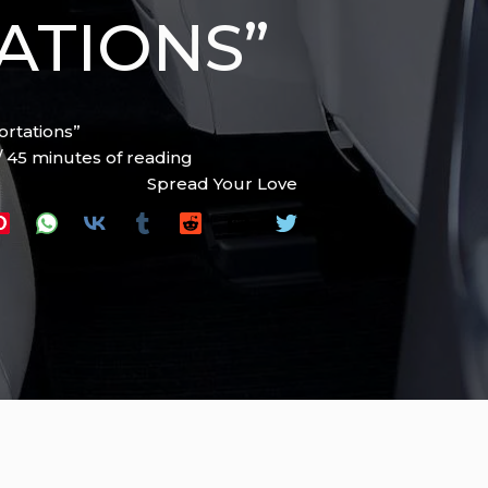
ATIONS”
ortations”
/
45 minutes of reading
Spread Your Love