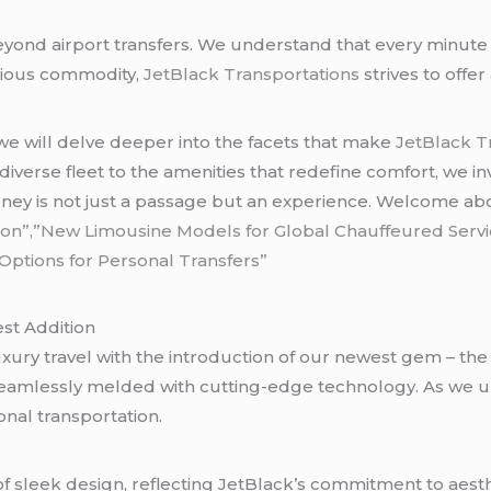
nd airport transfers. We understand that every minute cou
cious commodity,
JetBlack Transportations
strives to offe
 we will delve deeper into the facets that make
JetBlack T
 diverse fleet to the amenities that redefine comfort, we i
ey is not just a passage but an experience. Welcome ab
on”,”New Limousine Models for Global Chauffeured Servi
ptions for Personal Transfers”
est Addition
uxury travel with the introduction of our newest gem – th
eamlessly melded with cutting-edge technology. As we unv
nal transportation.
 of sleek design, reflecting JetBlack’s commitment to aest