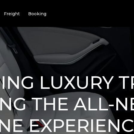
Freight
Booking
ING LUXURY T
NG THE ALL-
NE EXPERIENC