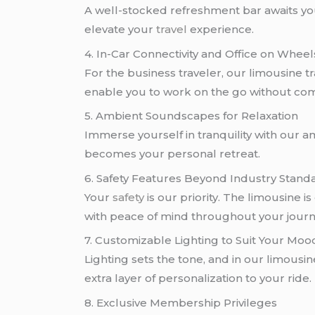
A well-stocked refreshment bar awaits yo
elevate your
travel
experience.
4. In-Car Connectivity and Office on Wheel
For the business traveler, our limousine t
enable you to work on the go without co
5. Ambient Soundscapes for Relaxation
Immerse yourself in tranquility with our a
becomes your personal retreat.
6. Safety Features Beyond Industry Stand
Your
safety
is our priority. The limousine 
with peace of mind throughout your journ
7. Customizable Lighting to Suit Your Moo
Lighting sets the tone, and in our limousi
extra layer of personalization to your ride.
8. Exclusive Membership Privileges