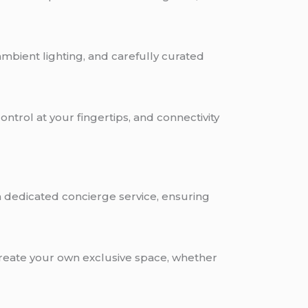
 ambient lighting, and carefully curated
ontrol at your fingertips, and connectivity
 dedicated concierge service, ensuring
 create your own exclusive space, whether