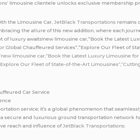
ons
‘ limousine clientele unlocks exclusive membership pri
ith the Limousine Car,
JetBlack Transportations
remains c
mbracing the allure of this new addition, where each jour
t of luxury awaits!new limousine car,”Book the Latest Lu
 Global Chauffeured Services”,”Explore Our Fleet of Stat
”new limousine car,
“
Book the Latest Luxury Limousine for
”
Explore Our Fleet of State-of-the-Art Limousines
“,
“Cuttin
auffeured Car Service
sence
sportation service; it’s a global phenomenon that seamlessl
 secure and luxurious ground transportation network has
ive reach and influence of
JetBlack Transportations: