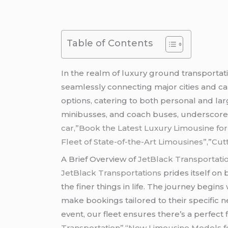
Table of Contents
In the realm of luxury ground transportat
seamlessly connecting major cities and c
options, catering to both personal and lar
minibusses, and coach buses, underscores 
car,”Book the Latest Luxury Limousine fo
Fleet of State-of-the-Art Limousines”
,”
Cut
A Brief Overview of
JetBlack Transportati
JetBlack Transportations
prides itself on
the finer things in life. The journey begin
make bookings tailored to their specific n
event, our fleet ensures there’s a perfect f
Transportation”,
“
New Limousine Models for