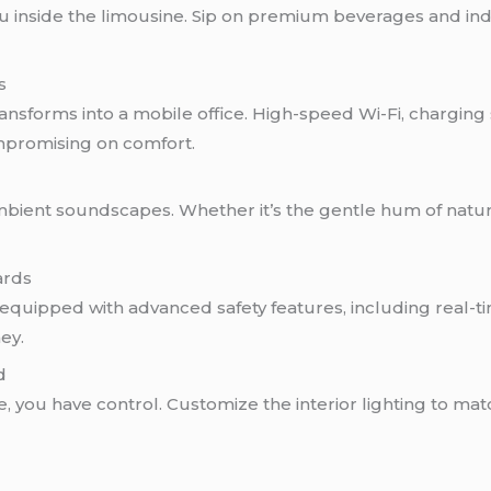
u inside the limousine. Sip on premium beverages and in
s
ransforms into a mobile office. High-speed Wi-Fi, chargin
mpromising on comfort.
mbient soundscapes. Whether it’s the gentle hum of nature
ards
is equipped with advanced safety features, including real-
ey.
d
ne, you have control. Customize the interior lighting to m