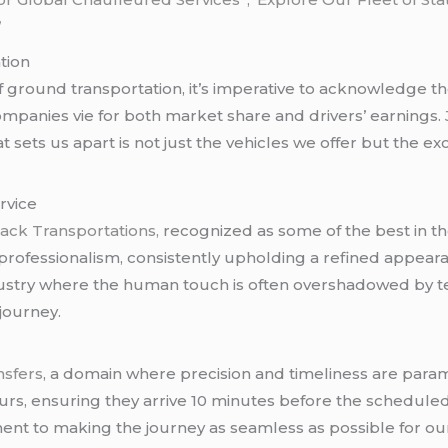
”
tion
f ground transportation, it’s imperative to acknowledge t
mpanies vie for both market share and drivers’ earnings.
 sets us apart is not just the vehicles we offer but the e
rvice
ack Transportations,
recognized as some of the best in t
professionalism, consistently upholding a refined appeara
ustry where the human touch is often overshadowed by te
journey.
nsfers
, a domain where precision and timeliness are para
urs, ensuring they arrive 10 minutes before the schedule
ent to making the journey as seamless as possible for our