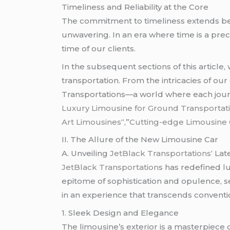
Timeliness and Reliability at the Core
The commitment to timeliness extends beyo
unwavering. In an era where time is a pre
time of our clients.
In the subsequent sections of this article,
transportation. From the intricacies of our
Transportations—a world where each journ
Luxury Limousine for Ground Transportati
Art Limousines
“,”
Cutting-edge Limousine O
II. The Allure of the New Limousine Car
A. Unveiling
JetBlack Transportations
‘ Lat
JetBlack Transportation
s has redefined l
epitome of sophistication and opulence, s
in an experience that transcends conventio
1. Sleek Design and Elegance
The limousine’s exterior is a masterpiece