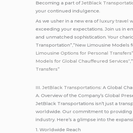
Becoming a part of
JetBlack Transportati
your continued indulgence.
As we usher in a new era of luxury
travel
w
exceeding your expectations. Join us in e
and unmatched sophistication. Your chario
Transportation”,”New Limousine Models for
Limousine Options for Personal Transfers
Models for Global Chauffeured Services
“,
Transfers”
III.
JetBlack Transportations
: A Global Ch
A. Overview of the Company’s Global Pre
JetBlack Transportations isn’t just a tran
worldwide. Our commitment to providing a
industry. Here’s a glimpse into the expans
1. Worldwide Reach