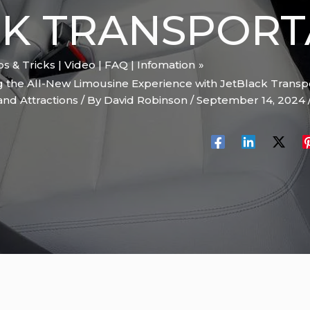
K TRANSPORT
ips & Tricks | Video | FAQ | Infomation
ng the All-New Limousine Experience with JetBlack Transp
and Attractions
/ By
David Robinson
/
September 14, 2024