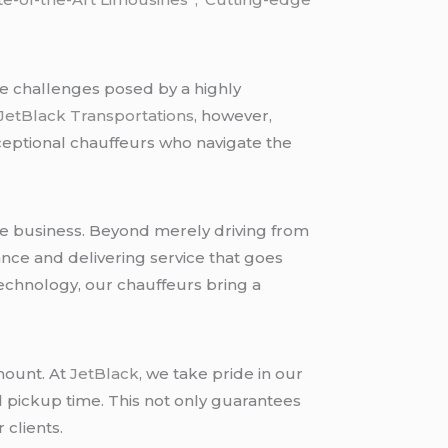
he challenges posed by a highly
JetBlack Transportations
, however,
xceptional chauffeurs who navigate the
he business. Beyond merely driving from
nce and delivering service that goes
chnology, our chauffeurs bring a
mount. At
JetBlack
, we take pride in our
d pickup time. This not only guarantees
 clients.