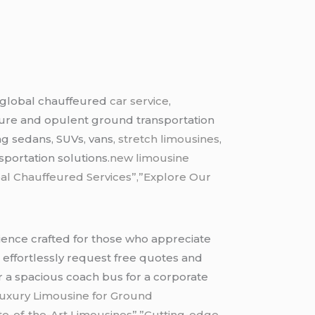
 global chauffeured
car service
,
ecure and opulent ground transportation
ng sedans, SUVs, vans,
stretch limousines
,
portation solutions.
new limousine
al Chauffeured Services”,”Explore Our
erience crafted for those who appreciate
to effortlessly request free quotes and
or a spacious coach bus for a corporate
Luxury Limousine for Ground
te-of-the-Art Limousines”,”Cutting-edge