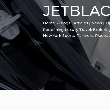
JETBLAC
Home
Blogs | Articles | News | T
Redefining Luxury Travel: Explori
New York Sports
,
Partners
,
Places 