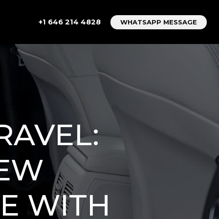
+1 646 214 4828
WHATSAPP MESSAGE
RAVEL:
NEW
E WITH