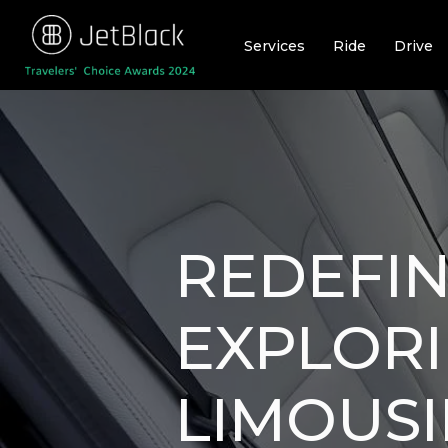
Skip
to
Services
Ride
Drive
content
REDEFIN
EXPLORI
LIMOUSI