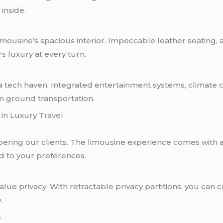
inside.
limousine’s spacious interior. Impeccable leather seating,
s luxury at every turn.
s a tech haven. Integrated entertainment systems, climate c
m ground transportation.
 in Luxury
Travel
ering our clients. The limousine experience comes with a
ed to your preferences.
lue privacy. With retractable privacy partitions, you can
.
s