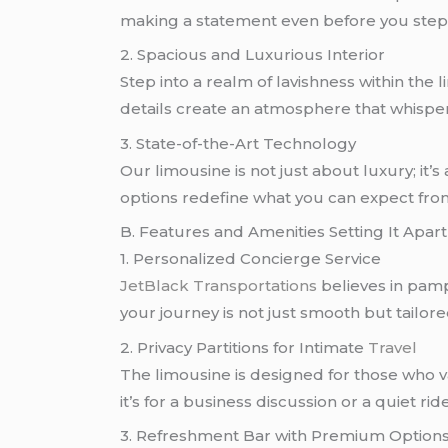
making a statement even before you step 
2. Spacious and Luxurious Interior
Step into a realm of lavishness within the 
details create an atmosphere that whisper
3. State-of-the-Art Technology
Our limousine is not just about luxury; it’
options redefine what you can expect fro
B. Features and Amenities Setting It Apart
1. Personalized Concierge Service
JetBlack Transportations
believes in pamp
your journey is not just smooth but tailor
2. Privacy Partitions for Intimate
Travel
The limousine is designed for those who va
it’s for a business discussion or a quiet ride
3. Refreshment Bar with Premium Option