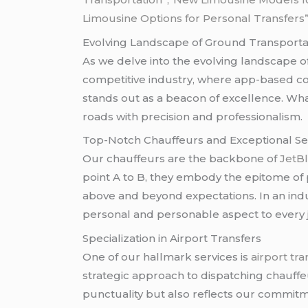
Limousine Options for Personal Transfers
Evolving Landscape of Ground Transporta
As we delve into the evolving landscape o
competitive industry, where app-based co
stands out as a beacon of excellence. What
roads with precision and professionalism.
Top-Notch Chauffeurs and Exceptional Se
Our chauffeurs are the backbone of
JetBl
point A to B, they embody the epitome of 
above and beyond expectations. In an ind
personal and personable aspect to every 
Specialization in Airport Transfers
One of our hallmark services is
airport tra
strategic approach to dispatching chauffe
punctuality but also reflects our commitm