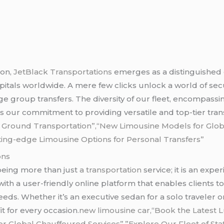
ion,
JetBlack Transportations
emerges as a distinguished
apitals worldwide. A mere few clicks unlock a world of s
ge group transfers. The diversity of our fleet, encompassi
our commitment to providing versatile and top-tier trans
r Ground Transportation”,
“
New Limousine Models for Glob
ting-edge Limousine Options for Personal Transfers”
ons
 being more than just
a transportation
service; it is an exp
s with a user-friendly online platform that enables clients 
eeds. Whether it’s an executive sedan for a solo traveler 
it for every occasion
.new limousine car,
“
Book the Latest 
 Global Chauffeured Services”,”Explore Our Fleet of Sta