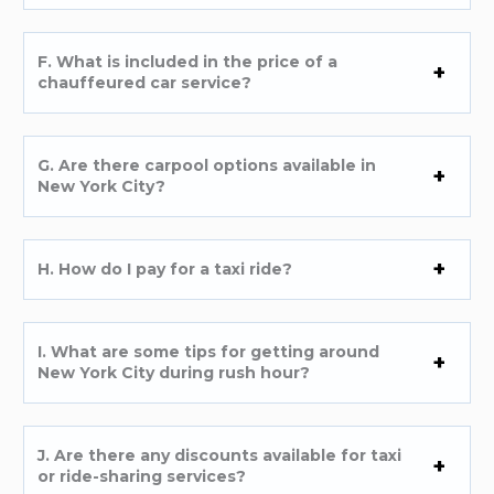
F. What is included in the price of a
chauffeured car service?
G. Are there carpool options available in
New York City?
H. How do I pay for a taxi ride?
I. What are some tips for getting around
New York City during rush hour?
J. Are there any discounts available for taxi
or ride-sharing services?