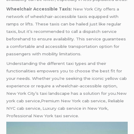
Wheelchair Accessible Taxis:
New York City offers a
network of wheelchair-accessible taxis equipped with
ramps or lifts. These taxis can be hailed just like regular
taxis, but it’s recommended to call a dispatch service
beforehand to ensure availability. This service guarantees
a comfortable and accessible transportation option for
passengers with mobility limitations.
Understanding the different taxi types and their
functionalities empowers you to choose the best fit for
your needs. Whether you’re seeking the iconic yellow cab
experience or require a wheelchair-accessible option,
New York City’s taxi landscape has a solution for you.New
york cab service,Premium New York cab service, Reliable
NYC cab service, Luxury cab service in New York,
Professional New York taxi service.