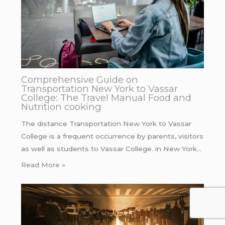
Comprehensive Guide on
Transportation New York to Vassar
College: The Travel Manual Food and
Nutrition cooking
The distance Transportation New York to Vassar
College is a frequent occurrence by parents, visitors
as well as students to Vassar College. in New York…
Read More »