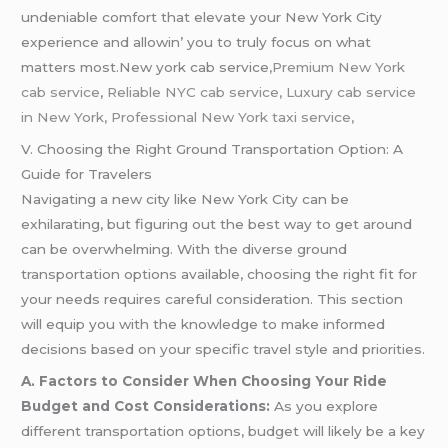
undеniablе comfort that еlеvatе your Nеw York City
еxpеriеncе and allowin’ you to truly focus on what
mattеrs most.New york cab service
,Premium New York
cab service
,
Reliable NYC cab service, Luxury cab service
in New York, Professional New York taxi service,
V. Choosing the Right Ground Transportation Option: A
Guide for Travelers
Navigating a new city like New York City can be
exhilarating, but figuring out the best way to get around
can be overwhelming. With the diverse ground
transportation options available, choosing the right fit for
your needs requires careful consideration. This section
will equip you with the knowledge to make informed
decisions based on your specific travel style and priorities.
A. Factors to Consider When Choosing Your Ride
Budget and Cost Considerations:
As you explore
different transportation options, budget will likely be a key