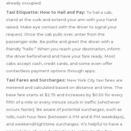
already occupied.
Taxi Etiquette: How to Hail and Pay:
To hail a cab,
stand at the curb and extend your arm with your hand
raised. Make eye contact with the driver to signal your
request. Once the cab pulls over, enter from the
passenger side. Be polite and greet the driver with a
friendly “hello.” When you reach your destination, inform
the driver beforehand and have your fare ready. Most
cabs accept cash, credit cards, and some even offer
contactless payment options through apps.
Taxi Fares and Surcharges:
New York City taxi fares are
metered and calculated based on distance and time. The
base fare starts at $2.75 and increases by $0.50 for every
fifth of a mile or every minute stuck in traffic (whichever
occurs faster). Be aware of potential surcharges, such as
tolls, rush hour fees (between 4 PM and 8 PM weekdays),
and weekend/nighttime surcharges. It’s helpful to have a