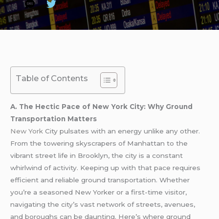
Table of Contents
A. The Hectic Pace of New York City: Why Ground
Transportation Matters
New York
City pulsates with an energy unlike any other.
From the towering skyscrapers of Manhattan to the
vibrant street life in Brooklyn, the city is a constant
whirlwind of activity. Keeping up with that pace requires
efficient and reliable ground transportation. Whether
you’re a seasoned New Yorker or a first-time visitor,
navigating the city’s vast network of streets, avenues,
and boroughs can be daunting. Here’s where ground