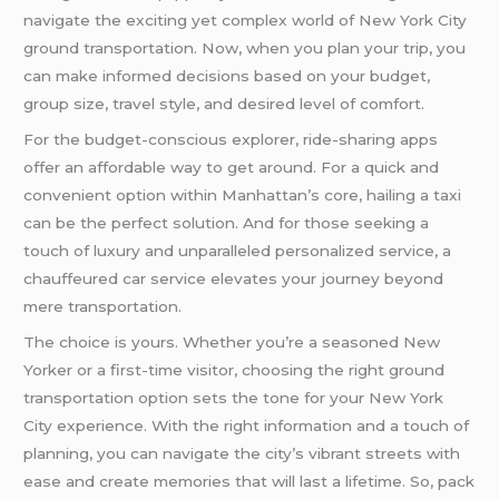
navigate the exciting yet complex world of New York City
ground transportation. Now, when you plan your trip, you
can make informed decisions based on your budget,
group size, travel style, and desired level of comfort.
For the budget-conscious explorer, ride-sharing apps
offer an affordable way to get around. For a quick and
convenient option within Manhattan’s core, hailing a taxi
can be the perfect solution. And for those seeking a
touch of luxury and unparalleled personalized service, a
chauffeured car service elevates your journey beyond
mere transportation.
The choice is yours. Whether you’re a seasoned New
Yorker or a first-time visitor, choosing the right ground
transportation option sets the tone for your New York
City experience. With the right information and a touch of
planning, you can navigate the city’s vibrant streets with
ease and create memories that will last a lifetime. So, pack