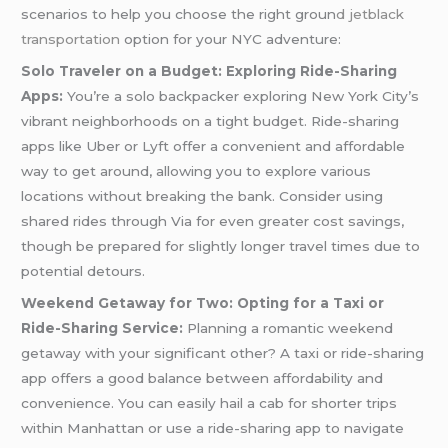
scenarios to help you choose the right groun
d jetblack
transportation
option for your NYC adventure:
Solo Traveler on a Budget: Exploring Ride-Sharing
Apps:
You’re a solo backpacker exploring New York City’s
vibrant neighborhoods on a tight budget. Ride-sharing
apps like Uber or Lyft offer a convenient and affordable
way to get around, allowing you to explore various
locations without breaking the bank. Consider using
shared rides through Via for even greater cost savings,
though be prepared for slightly longer travel times due to
potential detours.
Weekend Getaway for Two: Opting for a Taxi or
Ride-Sharing Service:
Planning a romantic weekend
getaway with your significant other? A taxi or ride-sharing
app offers a good balance between affordability and
convenience. You can easily hail a cab for shorter trips
within Manhattan or use a ride-sharing app to navigate