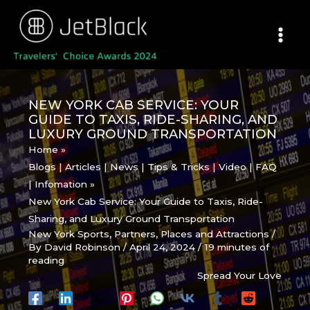
Skip
to
content
NEW YORK CAB SERVICE: YOUR
GUIDE TO TAXIS, RIDE-SHARING, AND
LUXURY GROUND TRANSPORTATION
Home
Blogs | Articles | News | Tips & Tricks | Video | FAQ
| Infomation
New York Cab Service: Your Guide to Taxis, Ride-
Sharing, and Luxury Ground Transportation
New York Sports
,
Partners
,
Places and Attractions
/
By
David Robinson
/
April 24, 2024
/
19 minutes of
reading
Spread Your Love