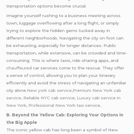
transportation options become crucial.
Imagine yourself rushing to a business meeting across
town, luggage overflowing after a long flight, or simply
trying to explore the hidden gems tucked away in
different neighborhoods. Navigating the city on foot can
be exhausting, especially for longer distances. Public
transportation, while extensive, can be crowded and time-
consuming. This is where taxis, ride-sharing apps, and
chauffeured
car services come to the rescue. They offer
a sense of control, allowing you to plan your itinerary
efficiently and avoid the stress of navigating an unfamiliar
city alone.
New york cab service,Premium New York cab
service, Reliable NYC cab service, Luxury cab service in
New York, Professional New York taxi service,
B. Beyond the Yellow Cab: Exploring Your Options in
the Big Apple
The iconic yellow cab has long been a symbol of New