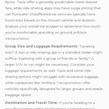
factor. Taxis offer a generally predictable meter-based
fare, while ride-sharing apps may have surge pricing that
can fluctuate. Chauffeured car services typically have
fixed rates based on the chosen vehicle and duration.
Analyze your overall trip budget to determine how much
you’re comfortable spending on ground
jetblack
transportation.
Group Size and Luggage Requirements:
Traveling
solo? A taxi or ride-sharing app in a standard sedan might
suffice. Exploring with a group of friends or family? A
larger
SUV
or
van
might be necessary. Consider your
luggage requirements as well. Taxis and some ride-
sharing options might struggle with excessive luggage,
while companies like
JetBlack Transportation o
ffer
vehicles specifically designed for larger groups and ample
baggage space.
Destination and Travel Time:
If you’re heading to a
specific location within Manhattan’s central business