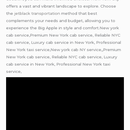
offers a vast and vibrant landscape to explore. Choose
the
jetblack transportation
method that best
complements your needs and budget, allowing you to
experience the Big Apple in style and comfort.New york
cab service,Premium New York cab service, Reliable NYC
cab service, Luxury cab service in New York, Professional
New York taxi service,New york cab NY service,,Premium
New York cab service, Reliable NYC cab service, Luxury
cab service in New York, Professional New York taxi
service,