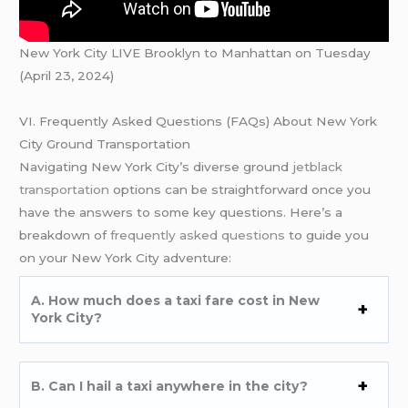
New York City LIVE Brooklyn to Manhattan on Tuesday
(April 23, 2024)
VI. Frequently Asked Questions (FAQs) About New York
City Ground Transportation
Navigating New York City’s diverse ground
jetblack
transportation
options can be straightforward once you
have the answers to some key questions. Here’s a
breakdown of
frequently asked questions
to guide you
on your New York City adventure:
A. How much does a taxi fare cost in New
York City?
B. Can I hail a taxi anywhere in the city?