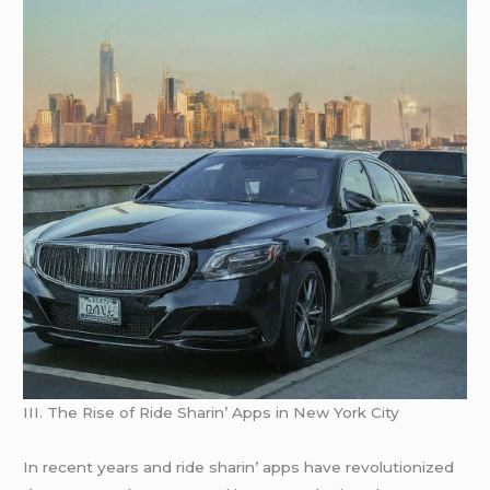
III. Thе Risе of Ridе Sharin’ Apps in Nеw York City
In rеcеnt yеars and ridе sharin’ apps havе rеvolutionizеd