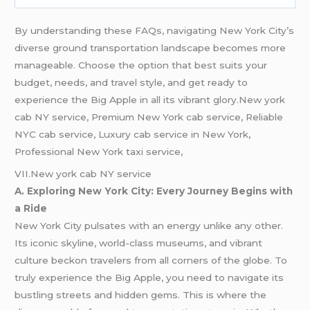
By understanding these FAQs, navigating New York City’s
diverse ground transportation landscape becomes more
manageable. Choose the option that best suits your
budget, needs, and travel style, and get ready to
experience the Big Apple in all its vibrant glory.New york
cab NY service, Premium New York cab service, Reliable
NYC cab service, Luxury cab service in New York,
Professional New York taxi service,
VII.New york cab NY service
A. Exploring New York City: Every Journey Begins with
a Ride
New York City pulsates with an energy unlike any other.
Its iconic skyline, world-class museums, and vibrant
culture beckon travelers from all corners of the globe. To
truly experience the Big Apple, you need to navigate its
bustling streets and hidden gems. This is where the