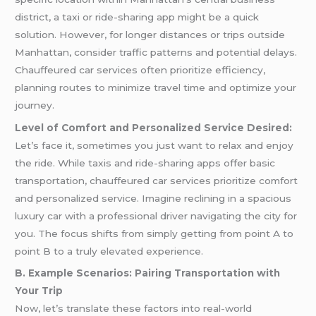
district, a taxi or ride-sharing app might be a quick
solution. However, for longer distances or trips outside
Manhattan, consider traffic patterns and potential delays.
Chauffeured car services often prioritize efficiency,
planning routes to minimize travel time and optimize your
journey.
Level of Comfort and Personalized Service Desired:
Let’s face it, sometimes you just want to relax and enjoy
the ride. While taxis and ride-sharing apps offer basic
transportation, chauffeured car services prioritize comfort
and personalized service. Imagine reclining in a spacious
luxury car with a professional driver navigating the city for
you. The focus shifts from simply getting from point A to
point B to a truly elevated experience.
B. Example Scenarios: Pairing Transportation with
Your Trip
Now, let’s translate these factors into real-world