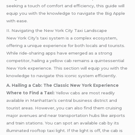
seeking a touch of comfort and efficiency, this guide will
equip you with the knowledge to navigate the Big Apple
with ease.
II. Navigating the New York City Taxi Landscape
New York City’s taxi system is a complex ecosystem,
offering a unique experience for both locals and tourists.
While ride-sharing apps have emerged as a strong
competitor, hailing a yellow cab remains a quintessential
New York experience. This section will equip you with the
knowledge to navigate this iconic system efficiently.
A. Hailing a Cab: The Classic New York Experience
Where to Find a Taxi:
Yellow cabs are most readily
available in Manhattan’s central business district and
tourist areas. However, you can also find them cruising
major avenues and near transportation hubs like airports
and train stations. You can spot an available cab by its
illuminated rooftop taxi light. If the light is off, the cab is