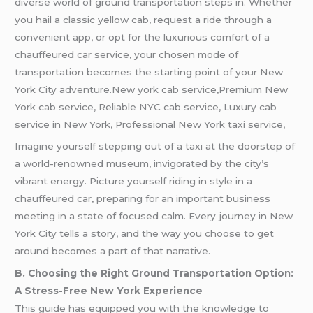
diverse world of ground transportation steps in. Whether
you hail a classic yellow cab, request a ride through a
convenient app, or opt for the luxurious comfort of a
chauffeured car service, your chosen mode of
transportation becomes the starting point of your New
York City adventure.New york cab service,Premium New
York cab service, Reliable NYC cab service, Luxury cab
service in New York, Professional New York taxi service,
Imagine yourself stepping out of a taxi at the doorstep of
a world-renowned museum, invigorated by the city’s
vibrant energy. Picture yourself riding in style in a
chauffeured car, preparing for an important business
meeting in a state of focused calm. Every journey in New
York City tells a story, and the way you choose to get
around becomes a part of that narrative.
B. Choosing the Right Ground Transportation Option:
A Stress-Free New York Experience
This guide has equipped you with the knowledge to