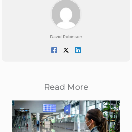
David Robinson
Read More