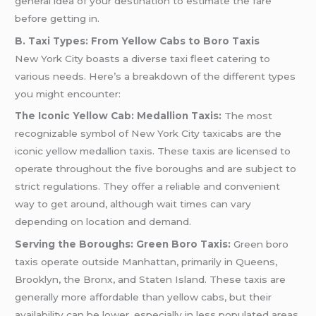
general idea of your destination to estimate the fare
before getting in.
B. Taxi Types: From Yellow Cabs to Boro Taxis
New York City boasts a diverse taxi fleet catering to
various needs. Here’s a breakdown of the different types
you might encounter:
The Iconic Yellow Cab: Medallion Taxis:
The most
recognizable symbol of New York City taxicabs are the
iconic yellow medallion taxis. These taxis are licensed to
operate throughout the five boroughs and are subject to
strict regulations. They offer a reliable and convenient
way to get around, although wait times can vary
depending on location and demand.
Serving the Boroughs: Green Boro Taxis:
Green boro
taxis operate outside Manhattan, primarily in Queens,
Brooklyn, the Bronx, and Staten Island. These taxis are
generally more affordable than yellow cabs, but their
availability can be lower, especially in less populated areas.