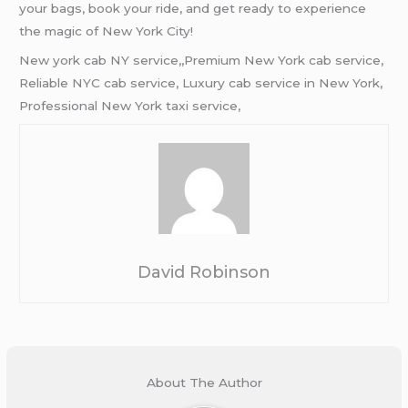
your bags, book your ride, and get ready to experience
the magic of New York City!
New york cab NY service,,Premium New York cab service,
Reliable NYC cab service, Luxury cab service in New York,
Professional New York taxi service,
David Robinson
About The Author