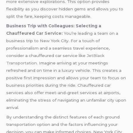
more extensive explorations. This option provides
flexibility as you discover hidden gems and allows you to
split the fare, keeping costs manageable.
Business Trip with Colleagues: Selecting a
Chauffeured
Car Service
:
You’re leading a team on a
business trip to New York City. For a touch of
professionalism and a seamless travel experience,
consider a chauffeured car service like
JetBlack
Transportation.
Imagine arriving at your meetings
refreshed and on time in a luxury vehicle. This creates a
positive first impression and allows your team to focus on
business priorities during the ride. Chauffeured car
services also offer meet-and-greet services at airports,
eliminating the stress of navigating an unfamiliar city upon
arrival.
By understanding the distinct features of each ground
transportation option and the factors influencing your
decision, you can make informed choices. New York City