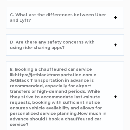
C. What are the differences between Uber
and Lyft?
D. Are there any safety concerns with
using ride-sharing apps?
E. Booking a chauffeured car service
likhttps://jetblacktransportation.com e
JetBlack Transportation in advance is
recommended, especially for airport
transfers or high-demand periods. While
they strive to accommodate last-minute
requests, booking with sufficient notice
ensures vehicle availability and allows for
personalized service planning.How much in
advance should I book a chauffeured car
service?