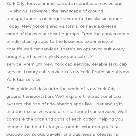
York City, forever immortalized in countless movies and
TV shows. However, the landscape of ground
transportation is no longer limited to this classic option.
Today, New Yorkers and visitors alike have a diverse
range of choices at their fingertips. From the convenience
of ride-sharing apps to the luxurious experience of
chauffeured
car services, there’s an option to suit every
budget and travel style.New york cab NY
service,,Premium
New York cab service
, Reliable NYC cab
service,
Luxury cab service
in New York, Professional New
York taxi service.
This guide will delve into the world of New York City
ground transportation. We’ll explore the traditional taxi
system, the rise of ride-sharing apps like Uber and Lyft,
and the exclusive world of
chauffeured
car services. We’ll
compare the pros and cons of each option, helping you
choose the best fit for your needs. Whether you’re a
budget-conscious traveler or a business professional