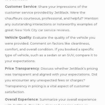
Customer Service
: Share your impressions of the
customer service provided by JetBlack. Were the
chauffeurs courteous, professional, and helpful? Mention
any outstanding interactions or noteworthy examples of
great
New York City car service reviews
.
Vehicle Quality
: Evaluate the quality of the vehicle you
were provided. Comment on factors like cleanliness,
comfort, and overall condition. If you booked a specific
type of vehicle, such as a sedan or an SUV, compare it to
your expectations.
Price Transparency
: Discuss whether JetBlack’s pricing
was transparent and aligned with your expectations. Did
you encounter any unexpected fees or charges?
Transparency in pricing is a vital aspect of customer
satisfaction.
Overall Experience
: Summarize your overall experience