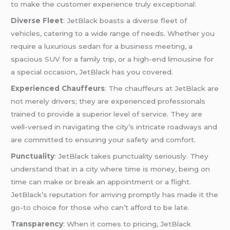
to make the customer experience truly exceptional:
Diverse Fleet
: JetBlack boasts a diverse fleet of
vehicles, catering to a wide range of needs. Whether you
require a luxurious sedan for a business meeting, a
spacious SUV for a family trip, or a high-end limousine for
a special occasion, JetBlack has you covered.
Experienced Chauffeurs
: The chauffeurs at JetBlack are
not merely drivers; they are experienced professionals
trained to provide a superior level of service. They are
well-versed in navigating the city’s intricate roadways and
are committed to ensuring your safety and comfort.
Punctuality
: JetBlack takes punctuality seriously. They
understand that in a city where time is money, being on
time can make or break an appointment or a flight.
JetBlack’s reputation for arriving promptly has made it the
go-to choice for those who can’t afford to be late.
Transparency
: When it comes to pricing, JetBlack