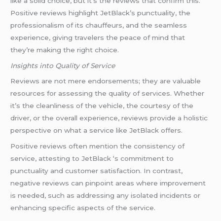
like a solid choice, but it’s the reviews that confirm this.
Positive reviews highlight JetBlack’s punctuality, the
professionalism of its chauffeurs, and the seamless
experience, giving travelers the peace of mind that
they’re making the right choice.
Insights into Quality of Service
Reviews are not mere endorsements; they are valuable
resources for assessing the quality of services. Whether
it’s the cleanliness of the vehicle, the courtesy of the
driver, or the overall experience, reviews provide a holistic
perspective on what a service like JetBlack offers.
Positive reviews often mention the consistency of
service, attesting to JetBlack ‘s commitment to
punctuality and customer satisfaction. In contrast,
negative reviews can pinpoint areas where improvement
is needed, such as addressing any isolated incidents or
enhancing specific aspects of the service.