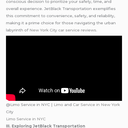
conscious decision to prioritize your safety, time, and
overall experience. JetBlack Transportation exemplifies
this commitment to convenience, safety, and reliability,
making it a prime choice for those navigating the urban
labyrinth of
New York City car service reviews
.
@Limo Service in NYC |
Limo
and
Car Service in New York
City
Limo Service in NYC
III. Exploring JetBlack Transportation