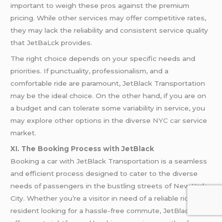
important to weigh these pros against the premium
pricing. While other services may offer competitive rates,
they may lack the reliability and consistent service quality
that JetBaLck provides.
The right choice depends on your specific needs and
priorities. If punctuality, professionalism, and a
comfortable ride are paramount, JetBlack Transportation
may be the ideal choice. On the other hand, if you are on
a budget and can tolerate some variability in service, you
may explore other options in the diverse
NYC car
service
market.
XI. The Booking Process with JetBlack
Booking a car with JetBlack Transportation is a seamless
and efficient process designed to cater to the diverse
needs of passengers in the bustling streets of New York
City. Whether you’re a visitor in need of a reliable ride or a
resident looking for a hassle-free commute, JetBlack