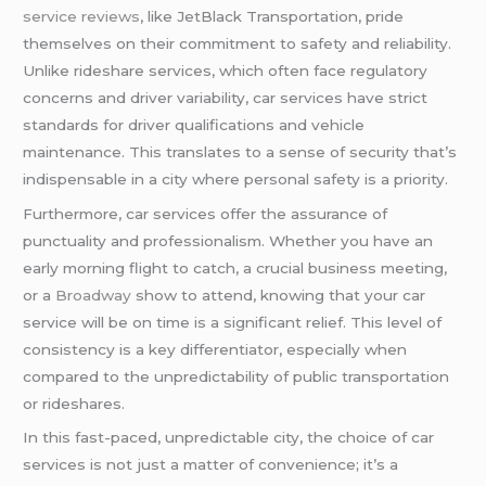
service reviews
, like JetBlack Transportation, pride
themselves on their commitment to safety and reliability.
Unlike rideshare services, which often face regulatory
concerns and driver variability, car services have strict
standards for driver qualifications and vehicle
maintenance. This translates to a sense of security that’s
indispensable in a city where personal safety is a priority.
Furthermore, car services offer the assurance of
punctuality and professionalism. Whether you have an
early morning flight to catch, a crucial business meeting,
or a
Broadway
show to attend, knowing that your car
service will be on time is a significant relief. This level of
consistency is a key differentiator, especially when
compared to the unpredictability of public transportation
or rideshares.
In this fast-paced, unpredictable city, the choice of car
services is not just a matter of convenience; it’s a