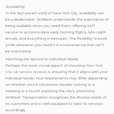
Availability
In the fast-paced world of New York City, availability can
be a dealbreaker. JetBlack understands the importance of
being available when you need them, offering 24/7
service to accommodate early morning flights, late-night
arrivals, and everything in between. The flexibility to book
a ride whenever you need it is a convenience that can’t
be overstated.
Matching the Service to Individual Needs
Perhaps the most crucial aspect of choosing
New York
City car service reviews
is ensuring that it aligns with your
individual needs. Your requirements may differ depending
on whether you’re a business traveler rushing to a
meeting or a tourist exploring the city’s attractions.
JetBlack Transportation recognizes the diverse needs of
its customers and is well-equipped to tailor its services
accordingly.