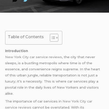
Table of Contents
Introduction
New York City car service reviews
, the city that never
sleeps, is a bustling metropolis where time is of the
essence, and convenience reigns supreme. In the heart
of this urban jungle, reliable transportation is not just a
luxury; it’s a necessity. This is where car services play a
pivotal role in the daily lives of New Yorkers and visitors
alike.
The importance of car services in
New York City car
service reviews
cannot be overstated. With its