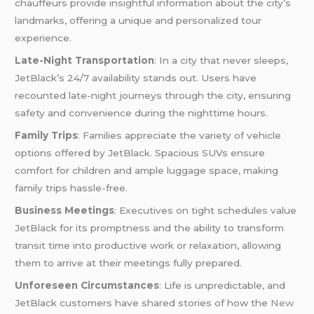
chauffeurs provide insightful information about the city’s
landmarks, offering a unique and personalized tour
experience.
Late-Night Transportation
: In a city that never sleeps,
JetBlack’s 24/7 availability stands out. Users have
recounted late-night journeys through the city, ensuring
safety and convenience during the nighttime hours.
Family Trips
: Families appreciate the variety of vehicle
options offered by JetBlack. Spacious SUVs ensure
comfort for children and ample luggage space, making
family trips hassle-free.
Business Meetings
: Executives on tight schedules value
JetBlack for its promptness and the ability to transform
transit time into productive work or relaxation, allowing
them to arrive at their meetings fully prepared.
Unforeseen Circumstances
: Life is unpredictable, and
JetBlack customers have shared stories of how the
New