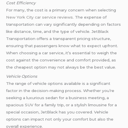
Cost Efficiency
For many, the cost is a primary concern when selecting
New York City car service reviews
. The expense of
transportation can vary significantly depending on factors
like distance, time, and the type of vehicle. JetBlack
Transportation offers a transparent pricing structure,
ensuring that passengers know what to expect upfront.
When choosing a car service, it’s essential to weigh the
cost against the convenience and comfort provided, as
the cheapest option may not always be the best value.
Vehicle Options
The range of vehicle options available is a significant
factor in the decision-making process. Whether you’re
seeking a luxurious sedan for a business meeting, a
spacious SUV for a family trip, or a stylish limousine for a
special occasion, JetBlack has you covered. Vehicle
options can impact not only your comfort but also the
overall experience.