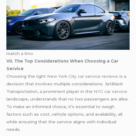
match
a limo
VII. The Top Considerations When Choosing a Car
Service
Choosing the right
New York City car service reviews
is a
decision that involves multiple considerations. JetBlack
Transportation, a prominent player in the
NYC car service
landscape, understands that no two passengers are alike.
To make an informed choice, it’s essential to weigh
factors such as cost, vehicle options, and availability, all
while ensuring that the service aligns with individual
needs.