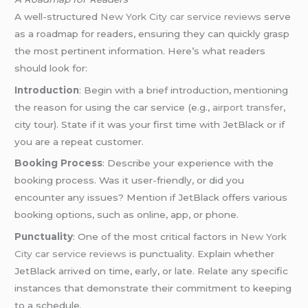
A well-structured
New York City car service reviews
serve
as a roadmap for readers, ensuring they can quickly grasp
the most pertinent information. Here’s what readers
should look for:
Introduction
: Begin with a brief introduction, mentioning
the reason for using the car service (e.g.,
airport transfer
,
city tour). State if it was your first time with JetBlack or if
you are a repeat customer.
Booking Process
: Describe your experience with the
booking process. Was it user-friendly, or did you
encounter any issues? Mention if JetBlack offers various
booking options, such as online, app, or phone.
Punctuality
: One of the most critical factors in
New York
City car service reviews
is punctuality. Explain whether
JetBlack arrived on time, early, or late. Relate any specific
instances that demonstrate their commitment to keeping
to a schedule.