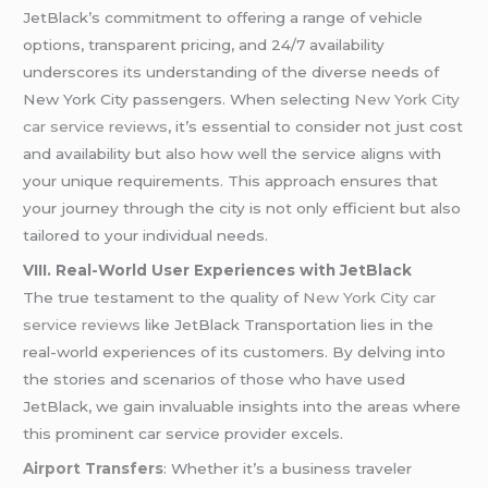
JetBlack’s commitment to offering a range of vehicle
options, transparent pricing, and 24/7 availability
underscores its understanding of the diverse needs of
New York City passengers. When selecting
New York City
car service reviews
, it’s essential to consider not just cost
and availability but also how well the service aligns with
your unique requirements. This approach ensures that
your journey through the city is not only efficient but also
tailored to your individual needs.
VIII. Real-World User Experiences with JetBlack
The true testament to the quality of
New York City car
service reviews
like JetBlack Transportation lies in the
real-world experiences of its customers. By delving into
the stories and scenarios of those who have used
JetBlack, we gain invaluable insights into the areas where
this prominent car service provider excels.
Airport Transfers
: Whether it’s a business traveler