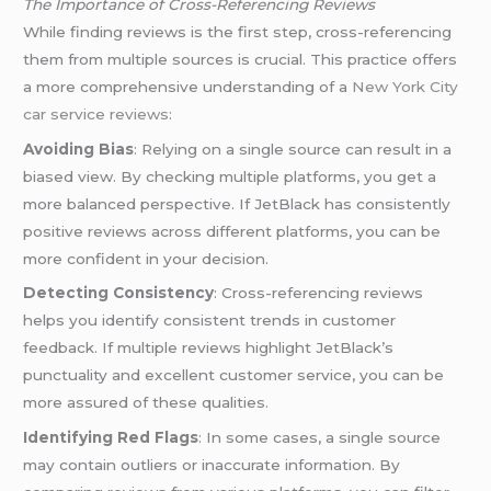
The Importance of Cross-Referencing Reviews
While finding reviews is the first step, cross-referencing
them from multiple sources is crucial. This practice offers
a more comprehensive understanding of a
New York City
car service reviews
:
Avoiding Bias
: Relying on a single source can result in a
biased view. By checking multiple platforms, you get a
more balanced perspective. If JetBlack has consistently
positive reviews across different platforms, you can be
more confident in your decision.
Detecting Consistency
: Cross-referencing reviews
helps you identify consistent trends in customer
feedback. If multiple reviews highlight JetBlack’s
punctuality and excellent customer service, you can be
more assured of these qualities.
Identifying Red Flags
: In some cases, a single source
may contain outliers or inaccurate information. By