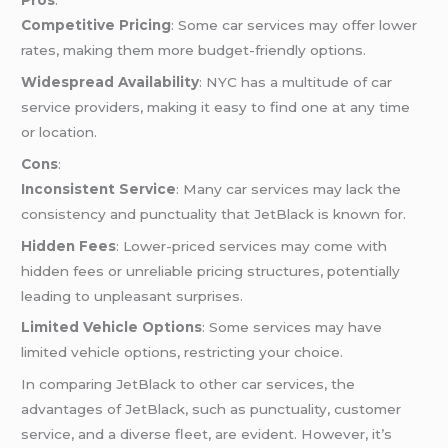
Pros
:
Competitive Pricing
: Some car services may offer lower
rates, making them more budget-friendly options.
Widespread Availability
: NYC has a multitude of car
service providers, making it easy to find one at any time
or location.
Cons
:
Inconsistent Service
: Many car services may lack the
consistency and punctuality that JetBlack is known for.
Hidden Fees
: Lower-priced services may come with
hidden fees or unreliable pricing structures, potentially
leading to unpleasant surprises.
Limited Vehicle Options
: Some services may have
limited vehicle options, restricting your choice.
In comparing JetBlack to other car services, the
advantages of JetBlack, such as punctuality, customer
service, and a diverse fleet, are evident. However, it’s