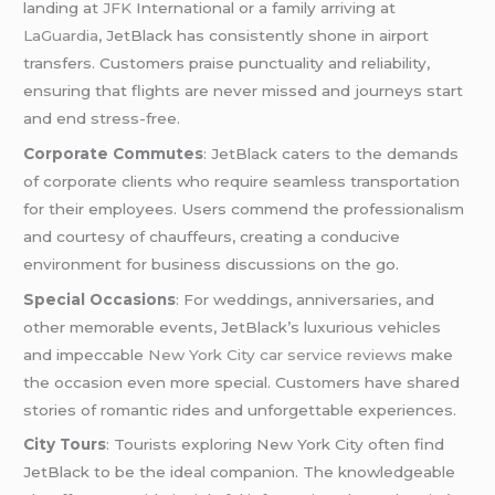
landing at
JFK
International or a family arriving at
LaGuardia
, JetBlack has consistently shone in airport
transfers. Customers praise punctuality and reliability,
ensuring that flights are never missed and journeys start
and end stress-free.
Corporate Commutes
: JetBlack caters to the demands
of corporate clients who require seamless transportation
for their employees. Users commend the professionalism
and courtesy of chauffeurs, creating a conducive
environment for business discussions on the go.
Special Occasions
: For weddings, anniversaries, and
other memorable events, JetBlack’s luxurious vehicles
and impeccable
New York City car service reviews
make
the occasion even more special. Customers have shared
stories of romantic rides and unforgettable experiences.
City Tours
: Tourists exploring New York City often find
JetBlack to be the ideal companion. The knowledgeable