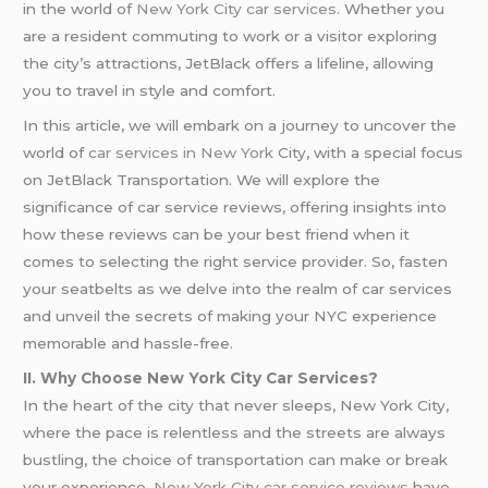
in the world of
New York
City car services
. Whether you
are a resident commuting to work or a visitor exploring
the city’s attractions, JetBlack offers a lifeline, allowing
you to travel in style and comfort.
In this article, we will embark on a journey to uncover the
world of
car services in New York
City, with a special focus
on JetBlack Transportation. We will explore the
significance of car service reviews, offering insights into
how these reviews can be your best friend when it
comes to selecting the right service provider. So, fasten
your seatbelts as we delve into the realm of car services
and unveil the secrets of making your NYC experience
memorable and hassle-free.
II. Why Choose New York City Car Services?
In the heart of the city that never sleeps, New York City,
where the pace is relentless and the streets are always
bustling, the choice of transportation can make or break
your experience.
New York City car service reviews
have