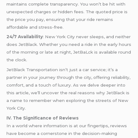
maintains complete transparency. You won’t be hit with
unexpected charges or hidden fees. The quoted price is
the price you pay, ensuring that your ride remains
affordable and stress-free.
24/7 Availability
: New York City never sleeps, and neither
does JetBlack. Whether you need a ride in the early hours
of the morning or late at night, JetBaLck is available round
the clock.
JetBlack Transportation isn’t just a car service; it’s a
partner in your journey through the city, offering reliability,
comfort, and a touch of luxury. As we delve deeper into
this article, we’ll uncover the real reasons why JetBlack is
a name to remember when exploring the streets of New
York City.
IV. The Significance of Reviews
In a world where information is at our fingertips, reviews
have become a cornerstone in the decision-making