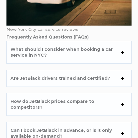
New York City car service reviews
Frequently Asked Questions (FAQs)
What should I consider when booking a car
service in NYC?
Are JetBlack drivers trained and certified?
How do JetBlack prices compare to
competitors?
Can I book JetBlack in advance, or is it only
available on-demand?