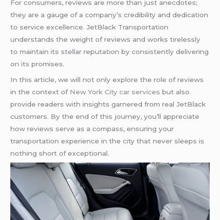
For consumers, reviews are more than just anecdotes;
they are a gauge of a company’s credibility and dedication
to service excellence. JetBlack Transportation
understands the weight of reviews and works tirelessly
to maintain its stellar reputation by consistently delivering
on its promises.
In this article, we will not only explore the role of reviews
in the context of
New York City car services
but also
provide readers with insights garnered from real JetBlack
customers. By the end of this journey, you’ll appreciate
how reviews serve as a compass, ensuring your
transportation experience in the city that never sleeps is
nothing short of exceptional.