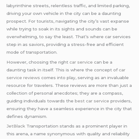
labyrinthine streets, relentless traffic, and limited parking,
driving your own vehicle in the city can be a daunting
prospect. For tourists, navigating the city’s vast expanse
while trying to soak in its sights and sounds can be
overwhelming, to say the least. That’s where car services
step in as saviors, providing a stress-free and efficient
mode of transportation.
However, choosing the right
car service
can be a
daunting task in itself. This is where the concept of
car
service reviews
comes into play, serving as an invaluable
resource for travelers. These reviews are more than just a
collection of personal anecdotes; they are a compass,
guiding individuals towards the
best car service
providers,
ensuring they have a seamless experience in the city that
defines dynamism.
JetBlack
Transportation stands as a prominent player in
this arena, a name synonymous with quality and reliability