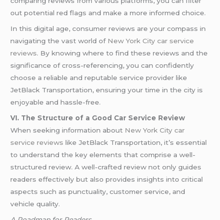
comparing reviews from various platforms, you can filter
out potential red flags and make a more informed choice.
In this digital age, consumer reviews are your compass in
navigating the vast world of
New York City car service
reviews
. By knowing where to find these reviews and the
significance of cross-referencing, you can confidently
choose a reliable and reputable service provider like
JetBlack Transportation, ensuring your time in the city is
enjoyable and hassle-free.
VI. The Structure of a Good Car Service Review
When seeking information about
New York City car
service reviews
like JetBlack Transportation, it’s essential
to understand the key elements that comprise a well-
structured review. A well-crafted review not only guides
readers effectively but also provides insights into critical
aspects such as punctuality, customer service, and
vehicle quality.
A Roadmap for Readers