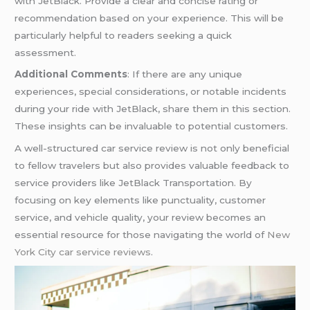
with JetBlack. Provide a clear and concise rating or
recommendation based on your experience. This will be
particularly helpful to readers seeking a quick
assessment.
Additional Comments
: If there are any unique
experiences, special considerations, or notable incidents
during your ride with JetBlack, share them in this section.
These insights can be invaluable to potential customers.
A well-structured car service review is not only beneficial
to fellow travelers but also provides valuable feedback to
service providers like JetBlack Transportation. By
focusing on key elements like punctuality, customer
service, and vehicle quality, your review becomes an
essential resource for those navigating the world of
New
York City car service reviews
.