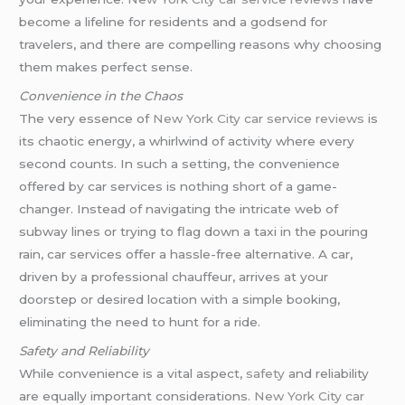
become a lifeline for residents and a godsend for
travelers, and there are compelling reasons why choosing
them makes perfect sense.
Convenience in the Chaos
The very essence of
New York City car service reviews
is
its chaotic energy, a whirlwind of activity where every
second counts. In such a setting, the convenience
offered by car services is nothing short of a game-
changer. Instead of navigating the intricate web of
subway lines or trying to flag down a taxi in the pouring
rain, car services offer a hassle-free alternative. A car,
driven by a professional chauffeur, arrives at your
doorstep or desired location with a simple booking,
eliminating the need to hunt for a ride.
Safety and Reliability
While convenience is a vital aspect,
safety
and reliability
are equally important considerations.
New York City car