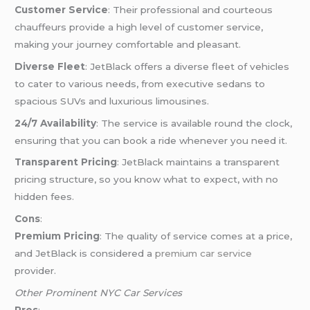
Customer Service
: Their professional and courteous
chauffeurs provide a high level of customer service,
making your journey comfortable and pleasant.
Diverse Fleet
: JetBlack offers a diverse fleet of vehicles
to cater to various needs, from executive sedans to
spacious SUVs and luxurious limousines.
24/7 Availability
: The service is available round the clock,
ensuring that you can book a ride whenever you need it.
Transparent Pricing
: JetBlack maintains a transparent
pricing structure, so you know what to expect, with no
hidden fees.
Cons
:
Premium Pricing
: The quality of service comes at a price,
and JetBlack is considered a
premium car service
provider.
Other Prominent NYC Car Services