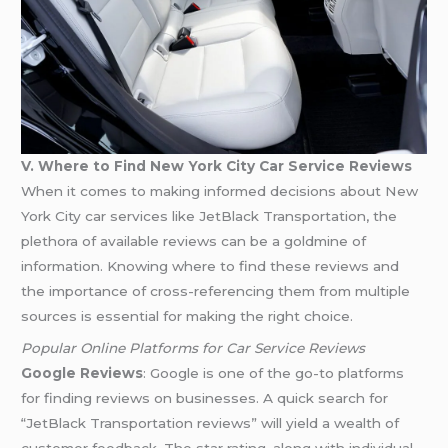
V. Where to Find New York City Car Service Reviews
When it comes to making informed decisions about New
York City car services like JetBlack Transportation, the
plethora of available reviews can be a goldmine of
information. Knowing where to find these reviews and
the importance of cross-referencing them from multiple
sources is essential for making the right choice.
Popular Online Platforms for Car Service Reviews
Google Reviews
: Google is one of the go-to platforms
for finding reviews on businesses. A quick search for
“JetBlack Transportation reviews” will yield a wealth of
customer feedback. The star rating, along with individual