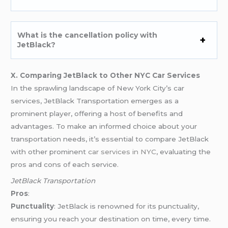
What is the cancellation policy with
JetBlack?
X. Comparing JetBlack to Other NYC Car Services
In the sprawling landscape of New York City’s car
services, JetBlack Transportation emerges as a
prominent player, offering a host of benefits and
advantages. To make an informed choice about your
transportation needs, it’s essential to compare JetBlack
with other prominent
car services in NYC
, evaluating the
pros and cons of each service.
JetBlack Transportation
Pros
:
Punctuality
: JetBlack is renowned for its punctuality,
ensuring you reach your destination on time, every time.