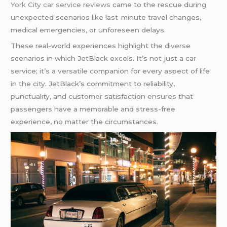
York City car service reviews
came to the rescue during
unexpected scenarios like last-minute travel changes,
medical emergencies, or unforeseen delays.
These real-world experiences highlight the diverse
scenarios in which JetBlack excels. It’s not just a car
service; it’s a versatile companion for every aspect of life
in the city. JetBlack’s commitment to reliability,
punctuality, and customer satisfaction ensures that
passengers have a memorable and stress-free
experience, no matter the circumstances.