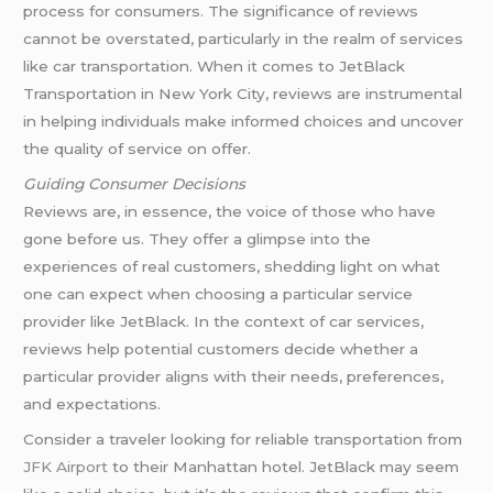
process for consumers. The significance of reviews
cannot be overstated, particularly in the realm of services
like car transportation. When it comes to JetBlack
Transportation in New York City, reviews are instrumental
in helping individuals make informed choices and uncover
the quality of service on offer.
Guiding Consumer Decisions
Reviews are, in essence, the voice of those who have
gone before us. They offer a glimpse into the
experiences of real customers, shedding light on what
one can expect when choosing a particular service
provider like JetBlack. In the context of car services,
reviews help potential customers decide whether a
particular provider aligns with their needs, preferences,
and expectations.
Consider a traveler looking for reliable transportation from
JFK Airport
to their Manhattan hotel. JetBlack may seem