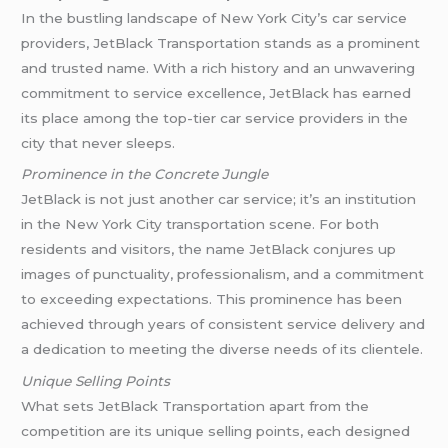
In the bustling landscape of New York City’s car service
providers, JetBlack Transportation stands as a prominent
and trusted name. With a rich history and an unwavering
commitment to service excellence, JetBlack has earned
its place among the top-tier car service providers in the
city that never sleeps.
Prominence in the Concrete Jungle
JetBlack is not just another car service; it’s an institution
in the New York City transportation scene. For both
residents and visitors, the name JetBlack conjures up
images of punctuality, professionalism, and a commitment
to exceeding expectations. This prominence has been
achieved through years of consistent service delivery and
a dedication to meeting the diverse needs of its clientele.
Unique Selling Points
What sets JetBlack Transportation apart from the
competition are its unique selling points, each designed