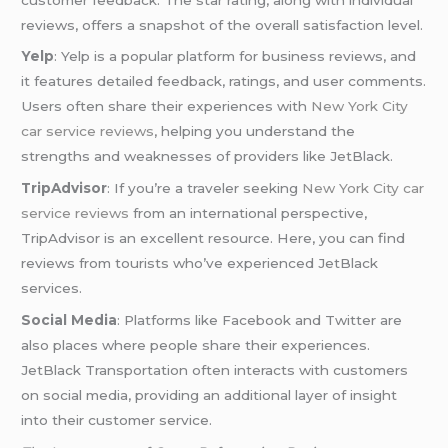
reviews, offers a snapshot of the overall satisfaction level.
Yelp
: Yelp is a popular platform for business reviews, and
it features detailed feedback, ratings, and user comments.
Users often share their experiences with
New York City
car service reviews
, helping you understand the
strengths and weaknesses of providers like JetBlack.
TripAdvisor
: If you’re a traveler seeking
New York City car
service reviews
from an international perspective,
TripAdvisor is an excellent resource. Here, you can find
reviews from tourists who’ve experienced JetBlack
services.
Social Media
: Platforms like Facebook and Twitter are
also places where people share their experiences.
JetBlack Transportation often interacts with customers
on social media, providing an additional layer of insight
into their customer service.