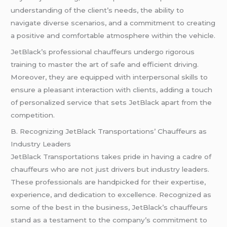
understanding of the client’s needs, the ability to
navigate diverse scenarios, and a commitment to creating
a positive and comfortable atmosphere within the vehicle.
JetBlack’s professional chauffeurs undergo rigorous
training to master the art of safe and efficient driving.
Moreover, they are equipped with interpersonal skills to
ensure a pleasant interaction with clients, adding a touch
of personalized service that sets JetBlack apart from the
competition.
B. Recognizing JetBlack Transportations’ Chauffeurs as
Industry Leaders
JetBlack Transportations takes pride in having a cadre of
chauffeurs who are not just drivers but industry leaders.
These professionals are handpicked for their expertise,
experience, and dedication to excellence. Recognized as
some of the best in the business, JetBlack’s chauffeurs
stand as a testament to the company’s commitment to