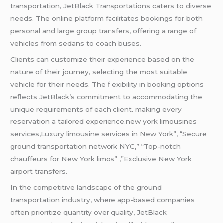
transportation, JetBlack Transportations caters to diverse
needs. The online platform facilitates bookings for both
personal and large group transfers, offering a range of
vehicles from sedans to coach buses.
Clients can customize their experience based on the
nature of their journey, selecting the most suitable
vehicle for their needs. The flexibility in booking options
reflects JetBlack’s commitment to accommodating the
unique requirements of each client, making every
reservation a tailored experience.new york limousines
services,Luxury limousine services in New York”, “Secure
ground transportation network NYC,” “Top-notch
chauffeurs for New York limos” ,”Exclusive New York
airport transfers.
In the competitive landscape of the ground
transportation industry, where app-based companies
often prioritize quantity over quality, JetBlack