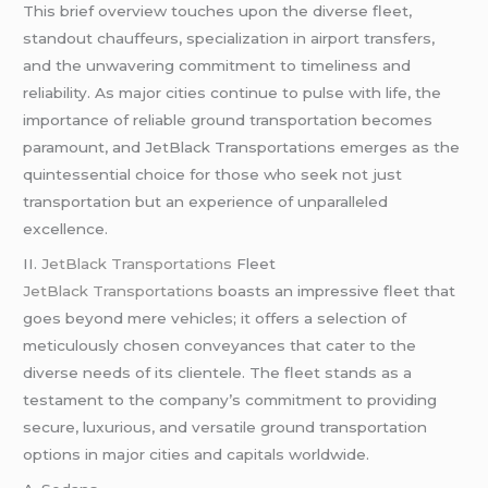
This brief overview touches upon the diverse fleet,
standout chauffeurs, specialization in airport transfers,
and the unwavering commitment to timeliness and
reliability. As major cities continue to pulse with life, the
importance of reliable ground transportation becomes
paramount, and JetBlack Transportations emerges as the
quintessential choice for those who seek not just
transportation but an experience of unparalleled
excellence.
II.
JetBlack Transportations
Fleet
JetBlack Transportations
boasts an impressive fleet that
goes beyond mere vehicles; it offers a selection of
meticulously chosen conveyances that cater to the
diverse needs of its clientele. The fleet stands as a
testament to the company’s commitment to providing
secure, luxurious, and versatile ground transportation
options in major cities and capitals worldwide.