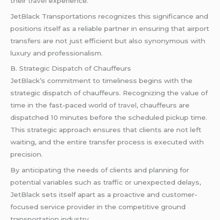
their
travel
experience.
JetBlack Transportations recognizes this significance and
positions itself as a reliable partner in ensuring that airport
transfers are not just efficient but also synonymous with
luxury and professionalism.
B. Strategic Dispatch of Chauffeurs
JetBlack’s commitment to timeliness begins with the
strategic dispatch of chauffeurs. Recognizing the value of
time in the fast-paced world of
travel
, chauffeurs are
dispatched 10 minutes before the scheduled pickup time.
This strategic approach ensures that clients are not left
waiting, and the entire transfer process is executed with
precision.
By anticipating the needs of clients and planning for
potential variables such as traffic or unexpected delays,
JetBlack sets itself apart as a proactive and customer-
focused service provider in the competitive ground
transportation industry.