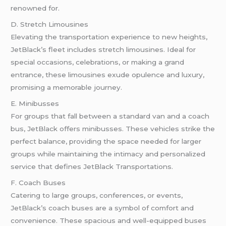
renowned for.
D. Stretch Limousines
Elevating the transportation experience to new heights,
JetBlack’s fleet includes stretch limousines. Ideal for
special occasions, celebrations, or making a grand
entrance, these limousines exude opulence and luxury,
promising a memorable journey.
E. Minibusses
For groups that fall between a standard van and a coach
bus, JetBlack offers minibusses. These vehicles strike the
perfect balance, providing the space needed for larger
groups while maintaining the intimacy and personalized
service that defines JetBlack Transportations.
F. Coach Buses
Catering to large groups, conferences, or events,
JetBlack’s coach buses are a symbol of comfort and
convenience. These spacious and well-equipped buses