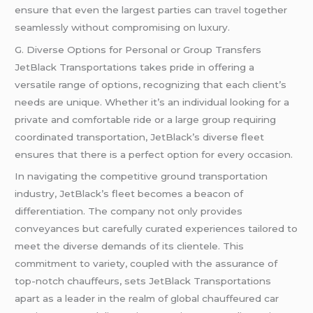
ensure that even the largest parties can
travel
together
seamlessly without compromising on luxury.
G. Diverse Options for Personal or Group Transfers
JetBlack Transportations takes pride in offering a
versatile range of options, recognizing that each client’s
needs are unique. Whether it’s an individual looking for a
private and comfortable ride or a large group requiring
coordinated transportation, JetBlack’s diverse fleet
ensures that there is a perfect option for every occasion.
In navigating the competitive ground transportation
industry, JetBlack’s fleet becomes a beacon of
differentiation. The company not only provides
conveyances but carefully curated experiences tailored to
meet the diverse demands of its clientele. This
commitment to variety, coupled with the assurance of
top-notch chauffeurs, sets JetBlack Transportations
apart as a leader in the realm of global chauffeured car