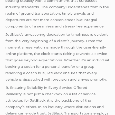
beating steadily with a commitment that surpasses
industry standards. The company understands that in the
realm of ground transportation, timely arrivals and
departures are not mere conveniences but integral
components of a seamless and stress-free experience.
JetBlack’s unwavering dedication to timeliness is evident
from the very beginning of a client’s journey. From the
moment a reservation is made through the user-friendly
online platform, the clock starts ticking towards a service
that goes beyond expectations. Whether it’s an individual
booking a sedan for a personal transfer or a group
reserving a coach bus, JetBlack ensures that every
vehicle is dispatched with precision and arrives promptly.
B. Ensuring Reliability in Every Service Offered
Reliability is not just a checkbox on a list of service
attributes for JetBlack; it is the backbone of the
company’s ethos. In an industry where disruptions and
delays can erode trust, JetBlack Transportations employs