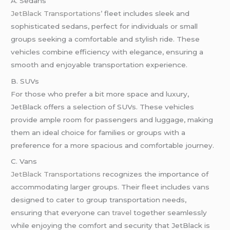
A. Sedans
JetBlack Transportations’
fleet includes sleek and
sophisticated sedans, perfect for individuals or small
groups seeking a comfortable and stylish ride. These
vehicles combine efficiency with elegance, ensuring a
smooth and enjoyable transportation experience.
B. SUVs
For those who prefer a bit more space and luxury,
JetBlack offers a selection of SUVs. These vehicles
provide ample room for passengers and luggage, making
them an ideal choice for families or groups with a
preference for a more spacious and comfortable journey.
C. Vans
JetBlack Transportations
recognizes the importance of
accommodating larger groups. Their fleet includes vans
designed to cater to group transportation needs,
ensuring that everyone can
travel
together seamlessly
while enjoying the comfort and security that JetBlack is