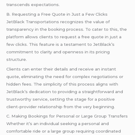
transcends expectations.
B. Requesting a Free Quote in Just a Few Clicks
JetBlack Transportations recognizes the value of
transparency in the booking process. To cater to this, the
platform allows clients to request a free quote in just a
few clicks. This feature is a testament to JetBlack’s
commitment to clarity and openness in its pricing
structure.
Clients can enter their details and receive an instant
quote, eliminating the need for complex negotiations or
hidden fees. The simplicity of this process aligns with
JetBlack’s dedication to providing a straightforward and
trustworthy service, setting the stage for a positive
client-provider relationship from the very beginning.
C. Making Bookings for Personal or Large Group Transfers
Whether it’s an individual seeking a personal and
comfortable ride or a large group requiring coordinated