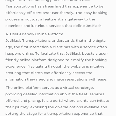
Transportations has streamlined this experience to be
effortlessly efficient and user-friendly. The easy booking
process is not just a feature; it’s a gateway to the
seamless and luxurious services that define JetBlack.
A. User-Friendly Online Platform
JetBlack Transportations understands that in the digital
age, the first interaction a client has with a service often
happens online. To facilitate this, JetBlack boasts a user-
friendly online platform designed to simplify the booking
experience. Navigating through the website is intuitive,
ensuring that clients can effortlessly access the
information they need and make reservations with ease.
The online platform serves as a virtual concierge,
providing detailed information about the fleet, services
offered, and pricing. It is a portal where clients can initiate
their journey, exploring the diverse options available and
setting the stage for
a transportation
experience that