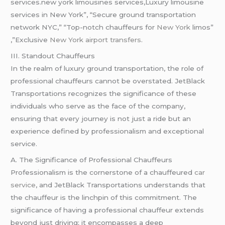
services.new york limousines services,Luxury limousine
services in New York”, “Secure ground transportation
network NYC,” “Top-notch chauffeurs for
New York
limos”
,”Exclusive
New York airport transfers
.
III. Standout Chauffeurs
In the realm of luxury ground transportation, the role of
professional chauffeurs cannot be overstated. JetBlack
Transportations recognizes the significance of these
individuals who serve as the face of the company,
ensuring that every journey is not just a ride but an
experience defined by professionalism and exceptional
service.
A. The Significance of Professional Chauffeurs
Professionalism is the cornerstone of a chauffeured
car
service
, and JetBlack Transportations understands that
the chauffeur is the linchpin of this commitment. The
significance of having a professional chauffeur extends
beyond just driving; it encompasses a deep