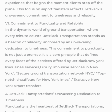
experience that begins the moment clients step off the
plane. This focus on airport transfers reflects JetBlack’s
unwavering commitment to timeliness and reliability.
VI. Commitment to Punctuality and Reliability
In the dynamic world of ground transportation, where
every minute counts, JetBlack Transportations stands as
a beacon of reliability, anchored by an unwavering
dedication to timeliness. This commitment to punctuality
is not just a promise; it is a core principle that defines
every facet of the services offered by JetBlack.new york
limousines services,Luxury limousine services in New
York”, “Secure ground transportation network NYC,” “Top-
notch chauffeurs for New York limos” ,”Exclusive New
York airport transfers.
A. JetBlack Transportations’ Unwavering Dedication to
Timeliness
Punctuality is the heartbeat of JetBlack Transportations,