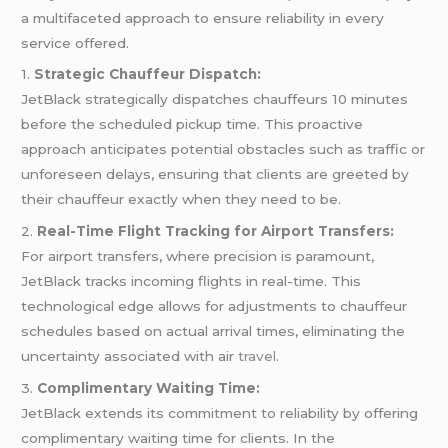
a multifaceted approach to ensure reliability in every
service offered.
1.
Strategic Chauffeur Dispatch:
JetBlack strategically dispatches chauffeurs 10 minutes
before the scheduled pickup time. This proactive
approach anticipates potential obstacles such as traffic or
unforeseen delays, ensuring that clients are greeted by
their chauffeur exactly when they need to be.
2.
Real-Time Flight Tracking for Airport Transfers:
For airport transfers, where precision is paramount,
JetBlack tracks incoming flights in real-time. This
technological edge allows for adjustments to chauffeur
schedules based on actual arrival times, eliminating the
uncertainty associated with air
travel
.
3.
Complimentary Waiting Time:
JetBlack extends its commitment to reliability by offering
complimentary waiting time for clients. In the