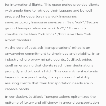
for international flights. This grace period provides clients
with ample time to retrieve their luggage and be well-
prepared for departure.
new york limousines
services,Luxury limousine services in New York”, “Secure
ground transportation network NYC
,” “
Top-notch
chauffeurs for New York limos
”
,”Exclusive New York
airport transfers.
At the core of JetBlack Transportations’ ethos is an
unwavering commitment to timeliness and reliability. In an
industry where every minute counts, JetBlack prides
itself on ensuring that clients reach their destinations
promptly and without a hitch. This commitment extends
beyond mere punctuality; it is a promise of reliability,
assuring clients that their transportation needs are in
capable hands.
In conclusion,
JetBlack Transportations
epitomizes the
epitome of luxury and efficiency in ground transportation.