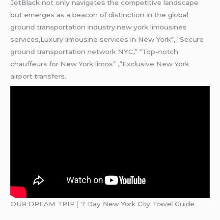
JetBlack not only navigates the competitive landscape
but emerges as a beacon of distinction in the global
ground transportation industry.new york limousines
services,Luxury limousine services in New York”, “Secure
ground transportation network NYC,” “Top-notch
chauffeurs for New York limos” ,”Exclusive New York
airport transfers.
OUR DREAM TRIP | 7 Day New York City Travel Guide