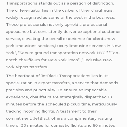
Transportations
stands out as a paragon of distinction.
The differentiator lies in the caliber of their chauffeurs,
widely recognized as some of the best in the business.
These professionals not only uphold a professional
appearance but consistently deliver exceptional customer
service, elevating the overall experience for clients.
new
york limousines services,Luxury limousine services in New
York”
,
“Secure ground transportation network NYC,
” “
Top-
notch chauffeurs for New York limos” ,”Exclusive New
York airport transfers.
The heartbea
t of JetBlack Transportations
lies in its
specialization in
airport transfers
, a service that demands
precision and punctuality. To ensure an impeccable
experience, chauffeurs are strategically dispatched 10
minutes before the scheduled pickup time, meticulously
tracking incoming flights. A testament to their
commitment,
JetBlack
offers a complimentary waiting
time of 30 minutes for domestic flights and 60 minutes