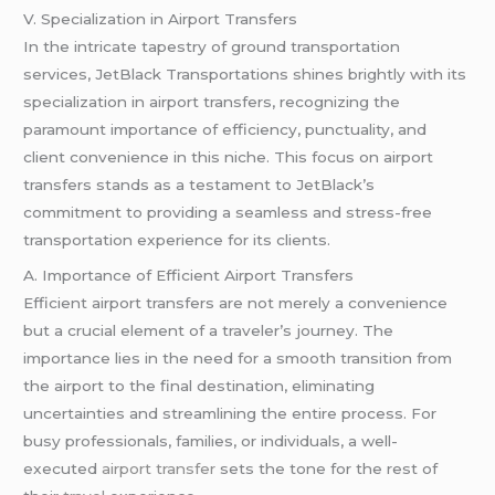
V. Specialization in Airport Transfers
In the intricate tapestry of ground transportation
services, JetBlack Transportations shines brightly with its
specialization in airport transfers, recognizing the
paramount importance of efficiency, punctuality, and
client convenience in this niche. This focus on airport
transfers stands as a testament to JetBlack’s
commitment to providing a seamless and stress-free
transportation experience for its clients.
A. Importance of Efficient Airport Transfers
Efficient airport transfers are not merely a convenience
but a crucial element of a traveler’s journey. The
importance lies in the need for a smooth transition from
the airport to the final destination, eliminating
uncertainties and streamlining the entire process. For
busy professionals, families, or individuals, a well-
executed
airport transfer
sets the tone for the rest of