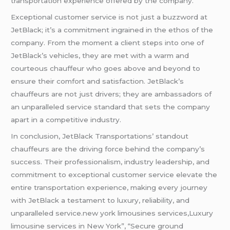
transportation experience offered by the company.
Exceptional customer service is not just a buzzword at
JetBlack; it’s a commitment ingrained in the ethos of the
company. From the moment a client steps into one of
JetBlack’s vehicles, they are met with a warm and
courteous chauffeur who goes above and beyond to
ensure their comfort and satisfaction. JetBlack’s
chauffeurs are not just drivers; they are ambassadors of
an unparalleled service standard that sets the company
apart in a competitive industry.
In conclusion, JetBlack Transportations’ standout
chauffeurs are the driving force behind the company’s
success. Their professionalism, industry leadership, and
commitment to exceptional customer service elevate the
entire transportation experience, making every journey
with JetBlack a testament to luxury, reliability, and
unparalleled service.new york limousines services,Luxury
limousine services in New York”, “Secure ground