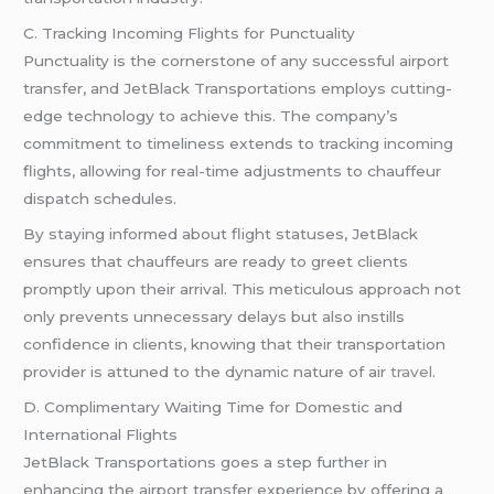
C. Tracking Incoming Flights for Punctuality
Punctuality is the cornerstone of any successful airport
transfer, and JetBlack Transportations employs cutting-
edge technology to achieve this. The company’s
commitment to timeliness extends to tracking incoming
flights, allowing for real-time adjustments to chauffeur
dispatch schedules.
By staying informed about flight statuses, JetBlack
ensures that chauffeurs are ready to greet clients
promptly upon their arrival. This meticulous approach not
only prevents unnecessary delays but also instills
confidence in clients, knowing that their transportation
provider is attuned to the dynamic nature of air
travel
.
D. Complimentary Waiting Time for Domestic and
International Flights
JetBlack Transportations goes a step further in
enhancing the airport transfer experience by offering a