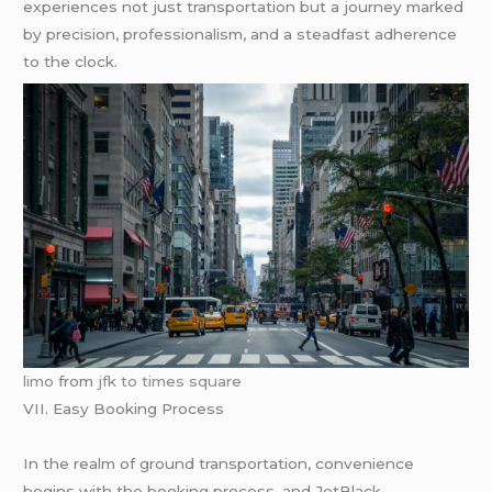
experiences not just transportation but a journey marked
by precision, professionalism, and a steadfast adherence
to the clock.
limo
from
jfk to times square
VII. Easy Booking Process
In the realm of ground transportation, convenience
begins with the booking process, and JetBlack