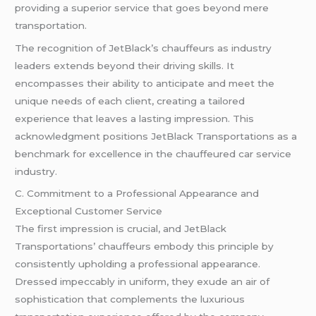
providing a superior service that goes beyond mere
transportation.
The recognition of JetBlack’s chauffeurs as industry
leaders extends beyond their driving skills. It
encompasses their ability to anticipate and meet the
unique needs of each client, creating a tailored
experience that leaves a lasting impression. This
acknowledgment positions JetBlack Transportations as a
benchmark for excellence in the chauffeured car service
industry.
C. Commitment to a Professional Appearance and
Exceptional Customer Service
The first impression is crucial, and JetBlack
Transportations’ chauffeurs embody this principle by
consistently upholding a professional appearance.
Dressed impeccably in uniform, they exude an air of
sophistication that complements the luxurious