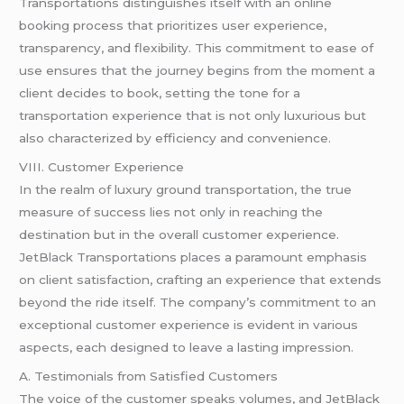
Transportations distinguishes itself with an online
booking process that prioritizes user experience,
transparency, and flexibility. This commitment to ease of
use ensures that the journey begins from the moment a
client decides to book, setting the tone for a
transportation experience that is not only luxurious but
also characterized by efficiency and convenience.
VIII. Customer Experience
In the realm of luxury ground transportation, the true
measure of success lies not only in reaching the
destination but in the overall customer experience.
JetBlack Transportations places a paramount emphasis
on client satisfaction, crafting an experience that extends
beyond the ride itself. The company’s commitment to an
exceptional customer experience is evident in various
aspects, each designed to leave a lasting impression.
A. Testimonials from Satisfied Customers
The voice of the customer speaks volumes, and JetBlack