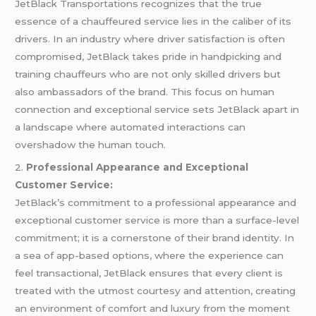
JetBlack Transportations recognizes that the true
essence of a chauffeured service lies in the caliber of its
drivers. In an industry where driver satisfaction is often
compromised, JetBlack takes pride in handpicking and
training chauffeurs who are not only skilled drivers but
also ambassadors of the brand. This focus on human
connection and exceptional service sets JetBlack apart in
a landscape where automated interactions can
overshadow the human touch.
2.
Professional Appearance and Exceptional
Customer Service:
JetBlack’s commitment to a professional appearance and
exceptional customer service is more than a surface-level
commitment; it is a cornerstone of their brand identity. In
a sea of app-based options, where the experience can
feel transactional, JetBlack ensures that every client is
treated with the utmost courtesy and attention, creating
an environment of comfort and luxury from the moment