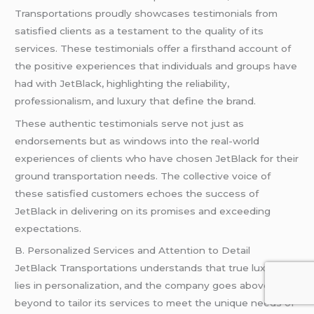
Transportations proudly showcases testimonials from
satisfied clients as a testament to the quality of its
services. These testimonials offer a firsthand account of
the positive experiences that individuals and groups have
had with JetBlack, highlighting the reliability,
professionalism, and luxury that define the brand.
These authentic testimonials serve not just as
endorsements but as windows into the real-world
experiences of clients who have chosen JetBlack for their
ground transportation needs. The collective voice of
these satisfied customers echoes the success of
JetBlack in delivering on its promises and exceeding
expectations.
B. Personalized Services and Attention to Detail
JetBlack Transportations understands that true luxury
lies in personalization, and the company goes above and
beyond to tailor its services to meet the unique needs of