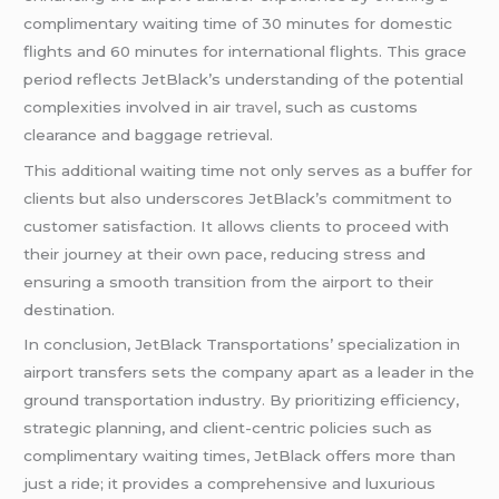
complimentary waiting time of 30 minutes for domestic
flights and 60 minutes for international flights. This grace
period reflects JetBlack’s understanding of the potential
complexities involved in air
travel
, such as customs
clearance and baggage retrieval.
This additional waiting time not only serves as a buffer for
clients but also underscores JetBlack’s commitment to
customer satisfaction. It allows clients to proceed with
their journey at their own pace, reducing stress and
ensuring a smooth transition from the airport to their
destination.
In conclusion, JetBlack Transportations’ specialization in
airport transfers sets the company apart as a leader in the
ground transportation industry. By prioritizing efficiency,
strategic planning, and client-centric policies such as
complimentary waiting times, JetBlack offers more than
just a ride; it provides a comprehensive and luxurious