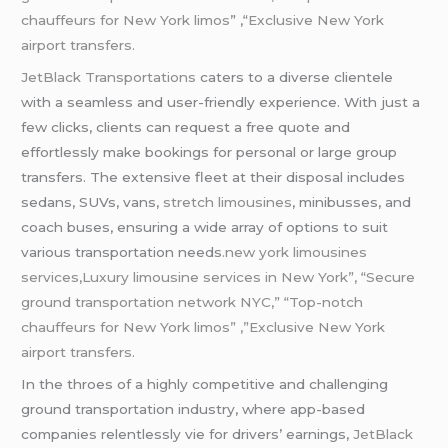
chauffeurs for New York limos
” ,
“Exclusive New York
airport transfers.
JetBlack Transportations
caters to a diverse clientele
with a seamless and user-friendly experience. With just a
few clicks, clients can request a free quote and
effortlessly make bookings for personal or large group
transfers. The extensive fleet at their disposal includes
sedans, SUVs, vans,
stretch limousines
, minibusses, and
coach buses, ensuring a wide array of options to suit
various transportation needs
.new york limousines
services,Luxury limousine services in New York”, “Secure
ground transportation network NYC,” “Top-notch
chauffeurs for New York limos” ,”Exclusive New York
airport transfers.
In the throes of a highly competitive and challenging
ground transportation industry, where app-based
companies relentlessly vie for drivers’ earnings,
JetBlack