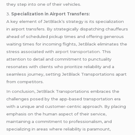
they step into one of their vehicles.
3.
Specialization in Airport Transfers:
A key element of JetBlack’s strategy is its specialization
in airport transfers. By strategically dispatching chauffeurs
ahead of scheduled pickup times and offering generous
waiting times for incoming flights, JetBlack eliminates the
stress associated with
airport transportation
. This
attention to detail and commitment to punctuality
resonates with clients who prioritize reliability and a
seamless journey, setting JetBlack Transportations apart
from competitors.
In conclusion, JetBlack Transportations embraces the
challenges posed by the app-based transportation era
with a unique and customer-centric approach. By placing
emphasis on the human aspect of their service,
maintaining a commitment to professionalism, and
specializing in areas where reliability is paramount,