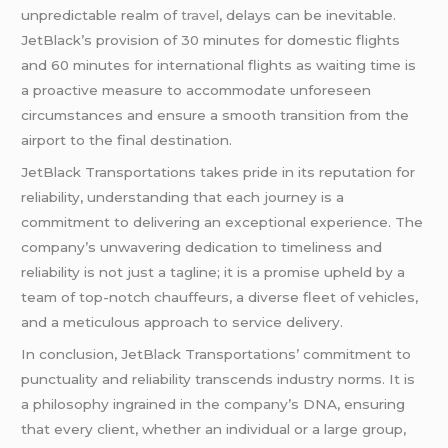
unpredictable realm of
travel
, delays can be inevitable.
JetBlack’s provision of 30 minutes for domestic flights
and 60 minutes for international flights as waiting time is
a proactive measure to accommodate unforeseen
circumstances and ensure a smooth transition from the
airport to the final destination.
JetBlack Transportations takes pride in its reputation for
reliability, understanding that each journey is a
commitment to delivering an exceptional experience. The
company’s unwavering dedication to timeliness and
reliability is not just a tagline; it is a promise upheld by a
team of top-notch chauffeurs, a diverse fleet of vehicles,
and a meticulous approach to service delivery.
In conclusion, JetBlack Transportations’ commitment to
punctuality and reliability transcends industry norms. It is
a philosophy ingrained in the company’s DNA, ensuring
that every client, whether an individual or a large group,