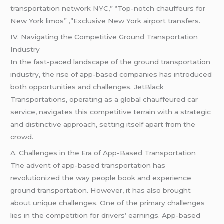
transportation network NYC,” “Top-notch chauffeurs for
New York limos” ,”Exclusive New York airport transfers.
IV. Navigating the Competitive Ground Transportation
Industry
In the fast-paced landscape of the ground transportation
industry, the rise of app-based companies has introduced
both opportunities and challenges. JetBlack
Transportations, operating as a global chauffeured car
service, navigates this competitive terrain with a strategic
and distinctive approach, setting itself apart from the
crowd.
A. Challenges in the Era of App-Based Transportation
The advent of app-based transportation has
revolutionized the way people book and experience
ground transportation. However, it has also brought
about unique challenges. One of the primary challenges
lies in the competition for drivers’ earnings. App-based