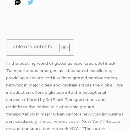
Table of Contents
In the bustling world of global transportatio
n, JetBlack
Transportations
emerges as a beacon of excellence,
providing a secure and luxurious ground transportation
network in major cities and capitals across the globe. This
introduction offers a glimpse into the exceptional
services offered by
JetBlack Transportations
and
underlines the critical role of reliable ground
transportation in major urban centers
.new york limousines
services,Luxury limousine services in New York”,
“
Secure
ground transportation network NYC,” “Top-notch