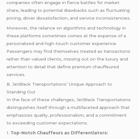
companies often engage in fierce battles for market
share, leading to potential drawbacks such as fluctuating
pricing, driver dissatisfaction, and service inconsistencies.
Moreover, the reliance on algorithms and technology in
these platforms sometimes comes at the expense of a
personalized and high-touch customer experience.
Passengers may find themselves treated as transactions
rather than valued clients, missing out on the luxury and
attention to detail that define premium chauffeured
services.
B. JetBlack Transportations’ Unique Approach to
Standing Out
In the face of these challenges, JetBlack Transportations
distinguishes itself through a multifaceted approach that
emphasizes quality, professionalism, and a commitment
to exceeding customer expectations.
1.
Top-Notch Chauffeurs as Differentiators: