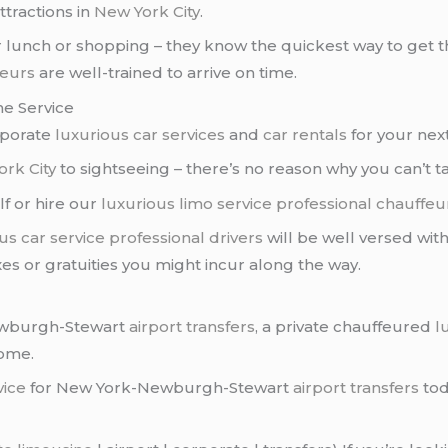
tractions in
New York City
.
 lunch or shopping – they know the quickest way to get th
feurs
are well-trained to arrive on time.
ne Service
rporate
luxurious car services
and
car rentals
for your next
rk City
to sightseeing – there’s no reason why you can’t ta
lf or hire our
luxurious limo service
professional chauffeu
us car service
professional drivers
will be well versed with
xes or gratuities you might incur along the way.
Newburgh-Stewart
airport transfers
, a private chauffeured
l
home.
vice
for New York-Newburgh-Stewart
airport transfers
tod