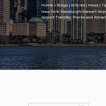
Home
Blogs | Articles | News | T
New York-Newburgh-Stewart Airpo
Airport Transfer
,
Places and Attrac