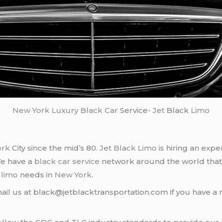
New York
Luxury Black Car
Service-
Jet
Black
Limo
ork
City since the mid’s 80.
Jet Black Limo
is hiring an expe
We have a
black car service
network around the world that
d
limo
needs in
New York
.
ail us at black@jetblacktransportation.com if you have a 