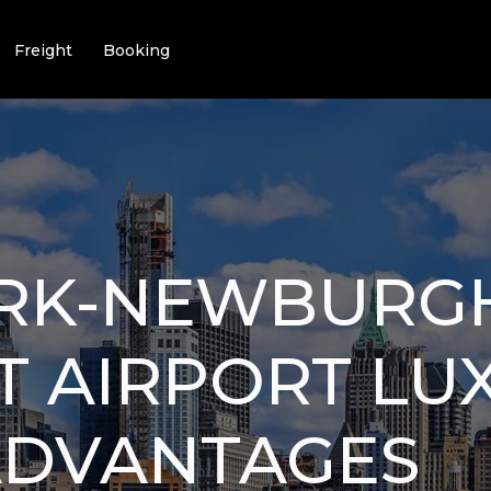
Freight
Booking
RK-NEWBURG
T AIRPORT LU
ADVANTAGES