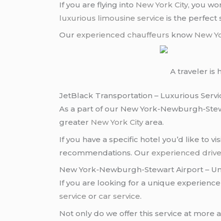
If you are flying into
New York City
, you wo
luxurious limousine service
is the perfect s
Our
experienced chauffeurs
know
New Yo
A traveler i
JetBlack Transportation – Luxurious Servi
As a part of our New York-Newburgh-Ste
greater
New York City
area.
If you have a specific hotel you’d like to vis
recommendations. Our
experienced drive
New York-Newburgh-Stewart Airport – Un
If you are looking for a unique experien
service
or
car service
.
Not only do we offer this service at more 