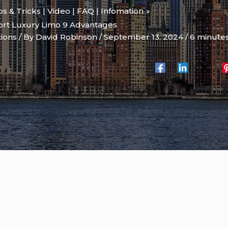
ips & Tricks | Video | FAQ | Infomation
rt Luxury Limo 9 Advantages
tions
/ By
David Robinson
/
September 13, 2024
/
6 minutes