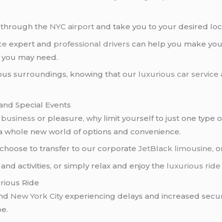
u through the
NYC airport
and take you to your desired loc
ce
expert and
professional drivers
can help you make your
n you may need.
ious surroundings, knowing that our
luxurious car service
and Special Events
r
business
or pleasure, why limit yourself to just one type
 a whole new world of options and convenience.
 choose to transfer to our corporate
JetBlack limousine
, 
and activities, or simply relax and enjoy the
luxurious ride
rious Ride
nd
New York City
experiencing delays and increased secu
be.