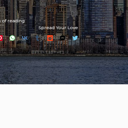
 of reading
Spread Your Love