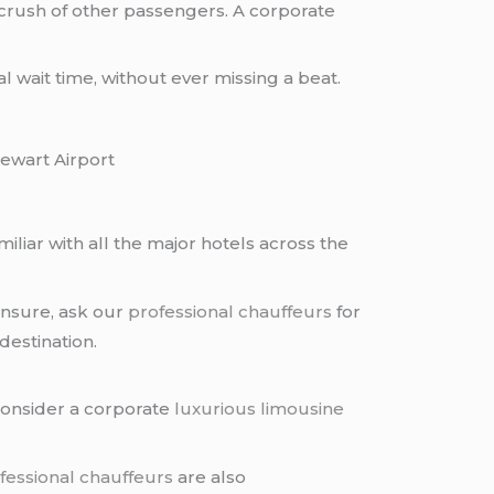
e crush of other passengers. A corporate
 wait time, without ever missing a beat.
ewart Airport
miliar with all the major hotels across the
l unsure, ask our
professional chauffeurs
for
destination.
consider a corporate
luxurious limousine
fessional chauffeurs
are also