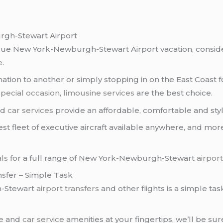
gh-Stewart Airport
ique New York-Newburgh-Stewart Airport vacation, conside
e
.
tion to another or simply stopping in on the East Coast f
special occasion
,
limousine services
are the best choice.
nd
car services
provide an affordable, comfortable and styli
st fleet of executive aircraft available anywhere, and mo
als
for a full range of New York-Newburgh-Stewart
airport
sfer – Simple Task
h-Stewart
airport transfers
and other flights is a simple tas
e
and
car service
amenities at your fingertips, we’ll be sur