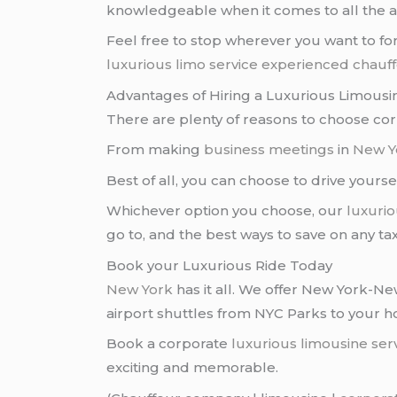
knowledgeable when it comes to all the at
Feel free to stop wherever you want to for
luxurious limo service
experienced chauf
Advantages of Hiring a Luxurious Limousi
There are plenty of reasons to choose co
From making
business meetings
in
New Yo
Best of all, you can choose to drive yourse
Whichever option you choose, our
luxurio
go to, and the best ways to save on any ta
Book your Luxurious Ride Today
New York
has it all. We offer New York-
airport shuttles from NYC Parks to your 
Book a corporate
luxurious limousine ser
exciting and memorable.