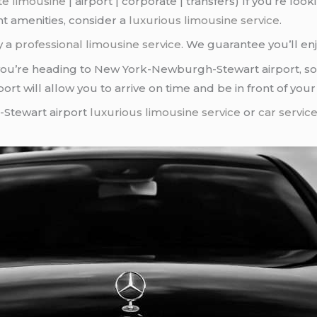
te limousine
| airport | corporate | transfers) If you’re lo
nt amenities, consider a
luxurious limousine service
.
y a
professional limousine service
. We guarantee you’ll enj
you’re heading to New York-Newburgh-Stewart airport, so
port will allow you to arrive on time and be in front of you
-Stewart airport
luxurious limousine service
or
car servic