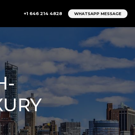
+1 646 214 4828
WHATSAPP MESSAGE
H-
XURY