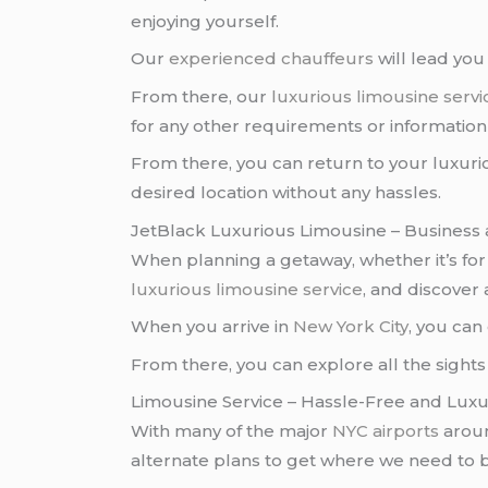
enjoying yourself.
Our
experienced chauffeurs
will lead yo
From there, our
luxurious limousine servi
for any other requirements or informatio
From there, you can return to your luxur
desired location without any hassles.
JetBlack Luxurious Limousine – Business 
When planning a getaway, whether it’s fo
luxurious limousine service
, and discover
When you arrive in
New York City
, you can
From there, you can explore all the sights 
Limousine Service – Hassle-Free and Luxu
With many of the major
NYC airports
arou
alternate plans to get where we need to 