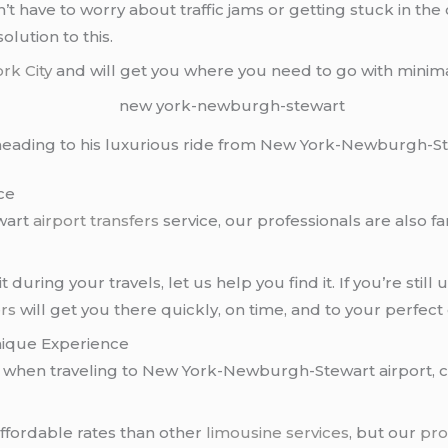
n’t have to worry about traffic jams or getting stuck in th
olution to this.
rk City
and will get you where you need to go with minimal
s heading to his luxurious ride from New York-Newburgh-St
ce
wart
airport transfers
service, our professionals are also fa
it during your travels, let us help you find it. If you’re stil
rs
will get you there quickly, on time, and to your perfect 
ique Experience
ce when traveling to New York-Newburgh-Stewart airport, 
affordable rates than other
limousine services
, but our
pro