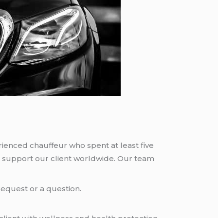
rienced chauffeur who spent at least five
 support our client worldwide. Our team
request or a question.