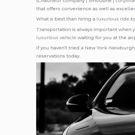
(Chauffeur company | limousine |
corpora
that offers convenience as well as excelle
What is best than hiring a
luxurious ride
b
Transportation is always important when 
luxurious vehicle
waiting for you at the air
If you haven’t tried a New York-Newburgh
reservations today.