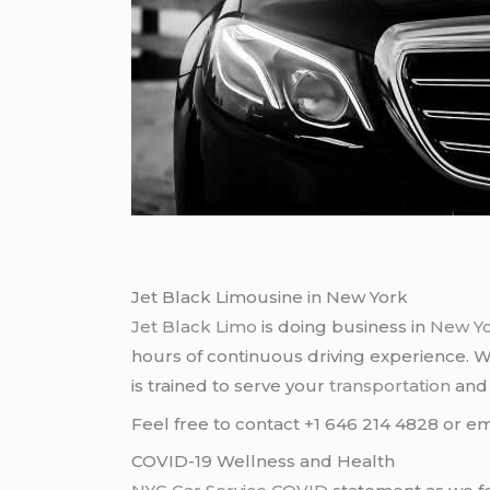
Jet Black Limousine in New York
Jet Black Limo
is doing business in
New Y
hours of continuous driving experience. 
is trained to serve your
transportation
an
Feel free to contact +1 646 214 4828 or em
COVID-19 Wellness and Health