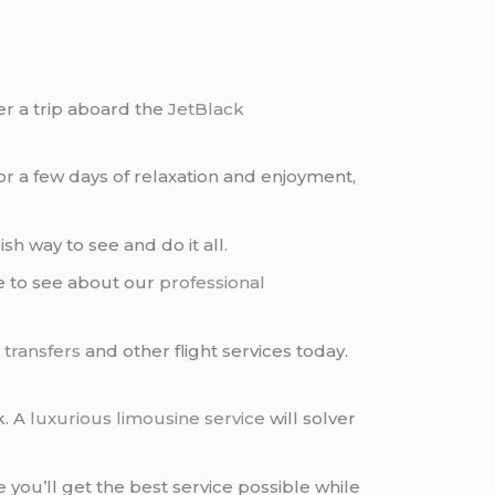
r a trip aboard the
JetBlack
or a few days of relaxation and enjoyment,
sh way to see and do it all.
re to see about our
professional
 transfers
and other flight services today.
k. A
luxurious limousine service
will solver
e you’ll get the best service possible while