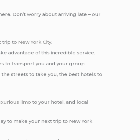
ere. Don’t worry about arriving late – our
 trip to
New York City
.
ke advantage of this incredible service.
rs
to transport you and your group.
 the streets to take you, the best hotels to
uxurious limo
to your hotel, and local
ay to make your next trip to New York