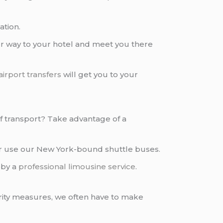
ation.
 way to your hotel and meet you there
airport transfers
will get you to your
 of transport? Take advantage of a
or use our New York-bound shuttle buses.
by a
professional limousine service
.
rity measures, we often have to make