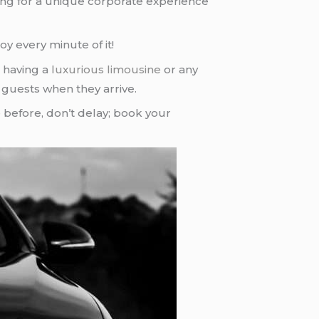
oking for a unique corporate experience
oy every minute of it!
 having a
luxurious limousine
or any
r guests when they arrive.
e
before, don’t delay; book your