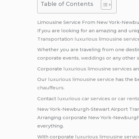
Table of Contents
Limousine Service From New York-Newbur
If you are looking for an amazing and un
Transportation
luxurious limousine servic
Whether you are traveling from one destina
corporate events,
weddings
or any other
Corporate
luxurious limousine services
a
Our
luxurious limousine service
has the be
chauffeurs
.
Contact
luxurious car services
or
car rent
New York-Newburgh-Stewart Airport Tran
Arranging corporate New York-Newburg
everything.
With corporate
luxurious limousine servic