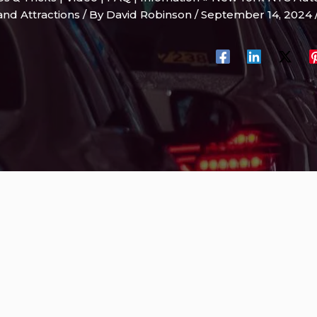
and Attractions
/ By
David Robinson
/
September 14, 2024