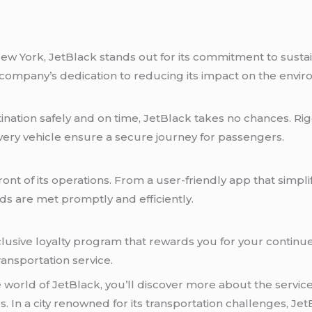
New York, JetBlack stands out for its commitment to sustain
he company’s dedication to reducing its impact on the envi
ination safely and on time, JetBlack takes no chances. Rig
very vehicle ensure a secure journey for passengers.
ront of its operations. From a user-friendly app that simp
s are met promptly and efficiently.
clusive loyalty program that rewards you for your continue
ansportation service.
orld of JetBlack, you’ll discover more about the services 
. In a city renowned for its transportation challenges, J