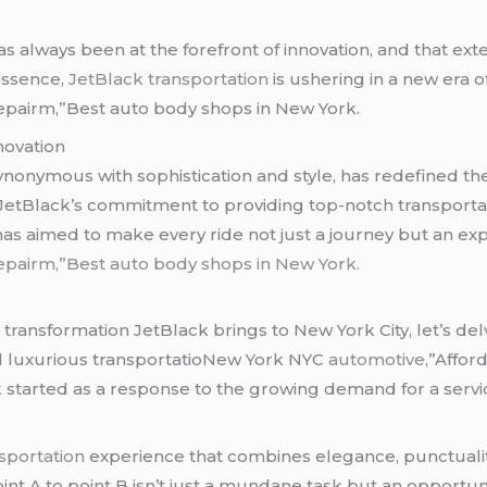
has always been at the forefront of innovation, and that exte
essence,
JetBlack transportation
is ushering in a new era
epairm,”Best auto body shops in New York.
novation
ynonymous with sophistication and style, has redefined th
JetBlack’s commitment to providing top-notch transportati
k has aimed to make every ride not just a journey but an 
epairm,”Best auto body shops in New York.
ransformation JetBlack brings to New York City, let’s delve
nd luxurious transportatioNew York NYC
automotive
,”Affo
 started as a response to the growing demand for a servi
nsportation
experience that combines elegance, punctuality
nt A to point B isn’t just a mundane task but an opportunit