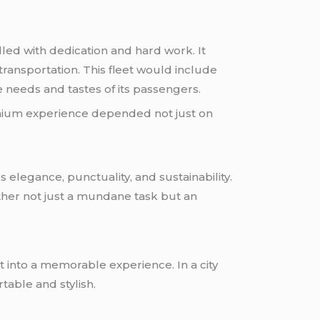
lled with dedication and hard work. It
ransportation. This fleet would include
e needs and tastes of its passengers.
emium experience depended not just on
elegance, punctuality, and sustainability.
other not just a mundane task but an
t into a memorable experience. In a city
able and stylish.