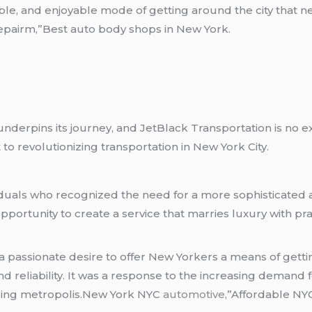
able, and enjoyable mode of getting around the city that
epairm,”Best auto body shops in New York.
nderpins its journey, and JetBlack Transportation is no exc
to revolutionizing transportation in New York City.
ndividuals who recognized the need for a more sophisticat
pportunity to create a service that marries luxury with prac
 passionate desire to offer New Yorkers a means of getti
and reliability. It was a response to the increasing demand 
stling metropolis.New York NYC
automotive
,”Affordable NY