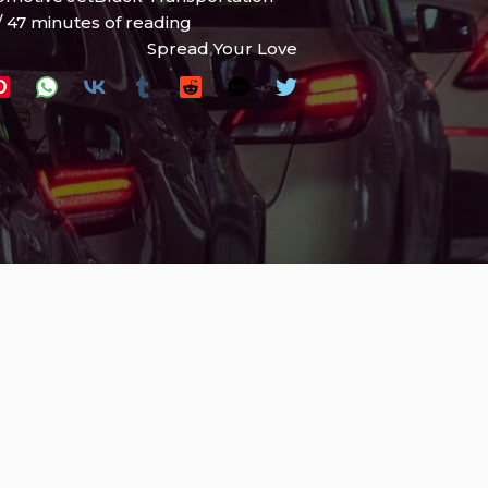
/
47 minutes of reading
Spread Your Love