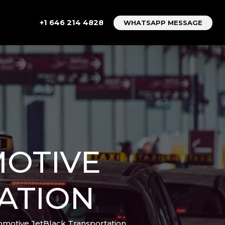
+1 646 214 4828
WHATSAPP MESSAGE
MOTIVE
ATION
motive JetBlack Transportation