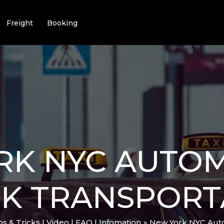
Freight
Booking
RK NYC AUTO
CK TRANSPORT
ips & Tricks | Video | FAQ | Infomation
New York NYC Auto