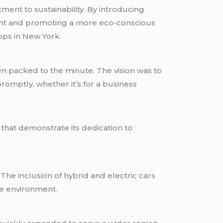
ment to sustainability. By introducing
tprint and promoting a more eco-conscious
ops in New York.
en packed to the minute. The vision was to
promptly, whether it’s for a business
that demonstrate its dedication to
 The inclusion of hybrid and electric cars
e environment.