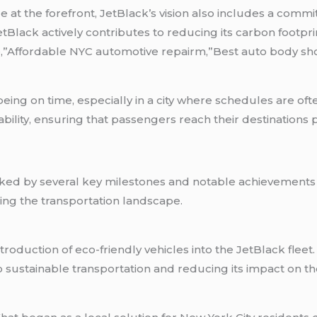
at the forefront, JetBlack’s vision also includes a commit
t, JetBlack actively contributes to reducing its carbon foo
,”Affordable NYC automotive repairm,”Best auto body sh
ing on time, especially in a city where schedules are oft
bility, ensuring that passengers reach their destinations 
rked by several key milestones and notable achievements 
ing the transportation landscape.
oduction of eco-friendly vehicles into the JetBlack fleet.
ustainable transportation and reducing its impact on th