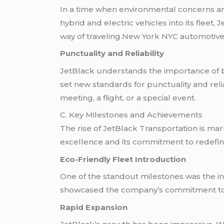
In a time when environmental concerns are 
hybrid and electric vehicles into its flee
way of traveling.New York NYC automotive
Punctuality and Reliability
JetBlack understands the importance of be
set new standards for punctuality and relia
meeting, a flight, or a special event.
C. Key Milestones and Achievements
The rise of JetBlack Transportation is ma
excellence and its commitment to redefin
Eco-Friendly Fleet Introduction
One of the standout milestones was the intr
showcased the company’s commitment to s
Rapid Expansion