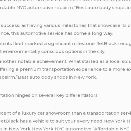
rdable NYC automotive repairm,”Best auto body shops in
f success, achieving various milestones that showcase its
nce, this
automotive
service has come a long way.
into its fleet marked a significant milestone. JetBlack rec
t environmentally conscious options in the city.
s another notable achievement. What started as a local sol
offering a premium transportation experience to a more
epairm,”Best auto body shops in New York.
tation hinges on several key differentiators:
iscent of a luxury car showroom than a transportation serv
, JetBlack has a vehicle to suit your every need.New York
s in New York.
New York NYC automotive,”Affordable NYC