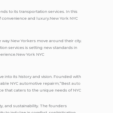
nds to its transportation services. In this
 of convenience and luxury.New York NYC
e way New Yorkers move around their city.
on services is setting new standards in
experience.New York NYC
 into its history and vision. Founded with
rdable NYC automotive repairm,”Best
auto
ce that caters to the unique needs of NYC
, and sustainability. The founders
y to indulge in comfort, sophistication,