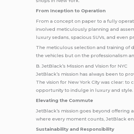
shops in New York.
From Inception to Operation
From a concept on paper to a fully operati
involved meticulously planning and assemb
luxury sedans, spacious SUVs, and even pre
The meticulous selection and training of
the vehicles but on the professionalism and
B. JetBlack’s Mission and Vision for NYC
JetBlack’s mission has always been to pro
The vision for New York City was clear: to
opportunity to indulge in luxury and style.
Elevating the Commute
JetBlack’s mission goes beyond offering a 
where every moment counts, JetBlack ensur
Sustainability and Responsibility