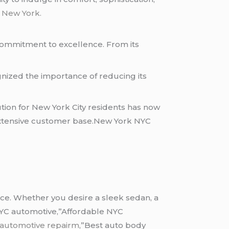
 New York.
 commitment to excellence. From its
ognized the importance of reducing its
ution for New York City residents has now
 extensive customer base.New York NYC
ice. Whether you desire a sleek sedan, a
 NYC automotive,”Affordable NYC
 automotive repairm
,”Best auto body