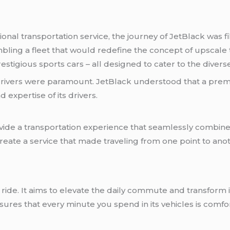
onal transportation service, the journey of JetBlack was fi
ling a fleet that would redefine the concept of upscale t
stigious sports cars – all designed to cater to the divers
 drivers were paramount. JetBlack understood that a pr
 expertise of its drivers.
vide a transportation experience that seamlessly combines 
 create a service that made traveling from one point to an
ride. It aims to elevate the daily commute and transform i
es that every minute you spend in its vehicles is comfort