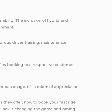
ability. The inclusion of hybrid and
ronment.
orous driver training, maintenance
lifies booking to a responsive customer
d patronage. It’s a token of appreciation
they offer, how to book your first ride,
etBlack is changing the game and paving