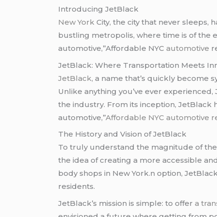
Introducing JetBlack
New York
City, the city that never sleeps, 
bustling metropolis, where time is of the 
automotive,”Affordable NYC
automotive
r
JetBlack: Where Transportation Meets In
JetBlack
, a name that’s quickly become s
Unlike anything you’ve ever experienced, 
the industry. From its inception, JetBlac
automotive,”
Affordable NYC automotive r
The History and Vision of JetBlack
To truly understand the magnitude of the t
the idea of creating a more accessible a
body shops in New York.n option, JetBlack
residents.
JetBlack’s mission is simple: to offer
a tra
envisioned a future where getting from poi