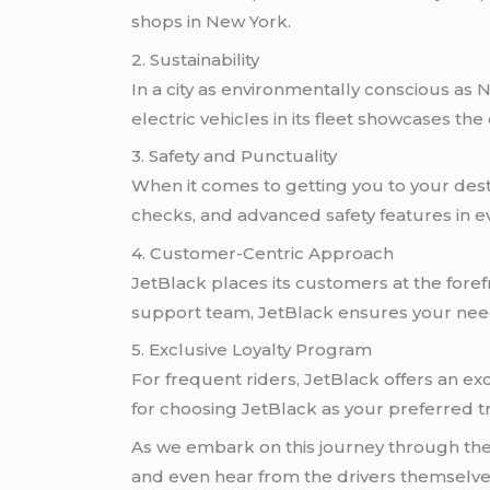
shops in New York.
2. Sustainability
In a city as environmentally conscious as 
electric vehicles in its fleet showcases t
3. Safety and Punctuality
When it comes to getting you to your dest
checks, and advanced safety features in e
4. Customer-Centric Approach
JetBlack places its customers at the foref
support team, JetBlack ensures your need
5. Exclusive Loyalty Program
For frequent riders, JetBlack offers an ex
for choosing JetBlack as your preferred tr
As we embark on this journey through the w
and even hear from the drivers themselves