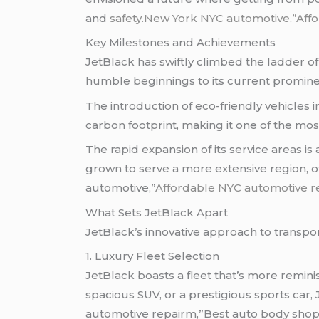
and
safety
.New York NYC automotive,”Affo
Key Milestones and Achievements
JetBlack has swiftly climbed the ladder o
humble beginnings to its current promine
The introduction of eco-friendly vehicles 
carbon footprint, making it one of the mos
The rapid expansion of its service areas i
grown to serve a more extensive region, 
automotive,”
Affordable NYC automotive r
What Sets JetBlack Apart
JetBlack’s innovative approach to transpor
1. Luxury Fleet Selection
JetBlack boasts a fleet that’s more remin
spacious SUV, or a prestigious sports car
automotive repairm,”Best auto body shop