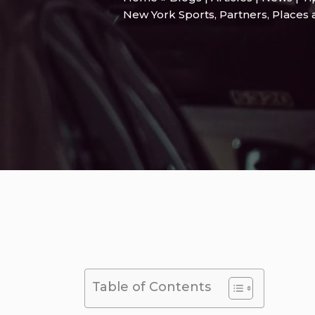
New York Sports
,
Partners
,
Places 
Table of Contents