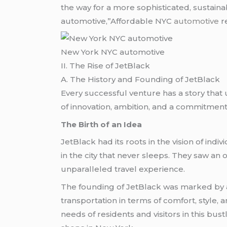
the way for a more sophisticated, sustain
automotive,”Affordable NYC
automotive
r
New York NYC automotive
II. The Rise of JetBlack
A. The History and Founding of JetBlack
Every successful venture has a story that u
of innovation, ambition, and a commitment 
The Birth of an Idea
JetBlack had its roots in the vision of i
in the city that never sleeps. They saw an o
unparalleled travel experience.
The founding of JetBlack was marked by a
transportation in terms of comfort, style, 
needs of residents and visitors in this bu