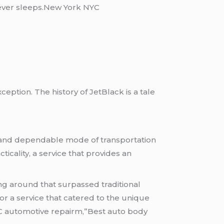
 never sleeps.New York NYC
eption. The history of JetBlack is a tale
ed and dependable mode of transportation
ticality, a service that provides an
ng around that surpassed traditional
for a service that catered to the unique
C automotive repairm,”Best auto body