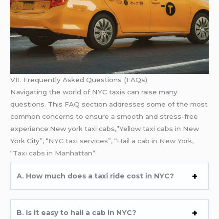
VII. Frequently Asked Questions (FAQs)
Navigating the world of NYC taxis can raise many
questions. This
FAQ
section addresses some of the most
common concerns to ensure a smooth and stress-free
experience.New york taxi cabs,”Yellow taxi cabs in New
York City”
, “NYC taxi services”, “Hail a cab in New York,
“Taxi cabs in Manhattan”.
A. How much does a taxi ride cost in NYC?
B. Is it easy to hail a cab in NYC?