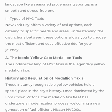
landscape like a seasoned pro, ensuring your trip is a
smooth and stress-free one.
II. Types of NYC Taxis
New York City offers a variety of taxi options, each
catering to specific needs and areas. Understanding the
distinctions between these options allows you to choose
the most efficient and cost-effective
ride
for your
journey
.
A. The Iconic Yellow Cab: Medallion Taxis
The undisputed king of NYC taxis is the legendary yellow
medallion taxi.
History and Regulation of Medallion Taxis:
These instantly recognizable yellow vehicles hold a
special place in the city’s history. Once dominated by the
Ford Crown Victoria, the medallion taxi fleet has
undergone a modernization process, welcoming a new
generation of fuel-efficient Nissan NV200s.