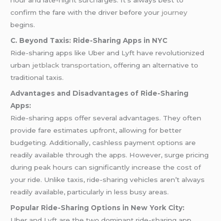
hour and late-night surcharges. It’s always best to
confirm the fare with the driver before your
journey
begins.
C. Beyond Taxis: Ride-Sharing Apps in NYC
Ride-sharing apps like Uber and Lyft have revolutionized
urban
jetblack transportation
, offering an alternative to
traditional taxis.
Advantages and Disadvantages of Ride-Sharing
Apps:
Ride-sharing apps offer several advantages. They often
provide fare estimates upfront, allowing for better
budgeting. Additionally, cashless payment options are
readily available through the apps. However, surge pricing
during peak hours can significantly increase the cost of
your ride. Unlike taxis, ride-sharing vehicles aren’t always
readily available, particularly in less busy areas.
Popular Ride-Sharing Options in New York City:
Uber and Lyft are the two dominant ride-sharing app