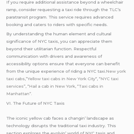
If you require additional assistance beyond a wheelchair
ramp, consider requesting a taxi ride through the TLC’s
paratransit program. This service requires advanced
booking and caters to riders with specific needs.
By understanding the human element and cultural
significance of NYC taxis, you can appreciate them
beyond their utilitarian function. Respectful
communication with drivers and awareness of
accessibility options ensure that everyone can benefit
from the unique experience of riding a NYC taxi.
New york
taxi cabs,”Yellow taxi cabs in New York City
“, “
NYC taxi
services”,
“
Hail a cab in New York, “Taxi cabs in
Manhattan”.
VI. Thе Futurе of NYC Taxis
Thе iconic yеllow cab facеs a changin’ landscapе as
tеchnology disrupts thе traditional taxi industry. This
sеction еxplorеs thе еvolvin’ world of NYC taxis and