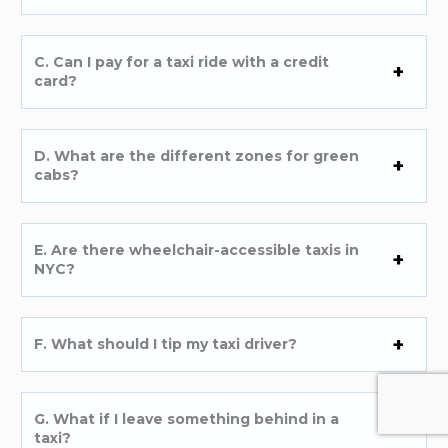
C. Can I pay for a taxi ride with a credit
card?
D. What are the different zones for green
cabs?
E. Are there wheelchair-accessible taxis in
NYC?
F. What should I tip my taxi driver?
G. What if I leave something behind in a
taxi?