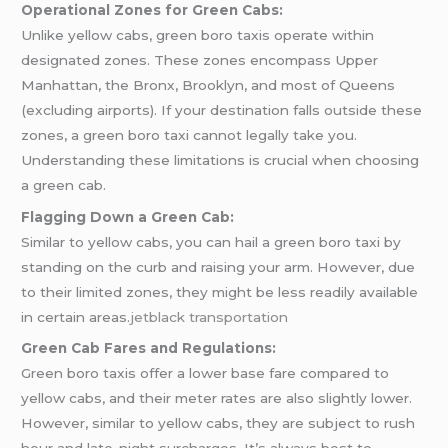
Operational Zones for Green Cabs:
Unlike yellow cabs, green boro taxis operate within
designated zones. These zones encompass Upper
Manhattan, the Bronx, Brooklyn, and most of Queens
(excluding airports). If your destination falls outside these
zones, a green boro taxi cannot legally take you.
Understanding these limitations is crucial when choosing
a green cab.
Flagging Down a Green Cab:
Similar to yellow cabs, you can hail a green boro taxi by
standing on the curb and raising your arm. However, due
to their limited zones, they might be less readily available
in certain areas.
jetblack transportation
Green Cab Fares and Regulations:
Green boro taxis offer a lower base fare compared to
yellow cabs, and their meter rates are also slightly lower.
However, similar to yellow cabs, they are subject to rush