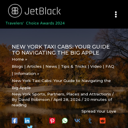
Skip
to
content
NEW YORK TAXI CABS: YOUR GUIDE
TO NAVIGATING THE BIG APPLE
Home
Blogs | Articles | News | Tips & Tricks | Video | FAQ
| Infomation
New York Taxi Cabs: Your Guide to Navigating the
Big Apple
New York Sports
,
Partners
,
Places and Attractions
/
By
David Robinson
/
April 28, 2024
/
20 minutes of
reading
Spread Your Love