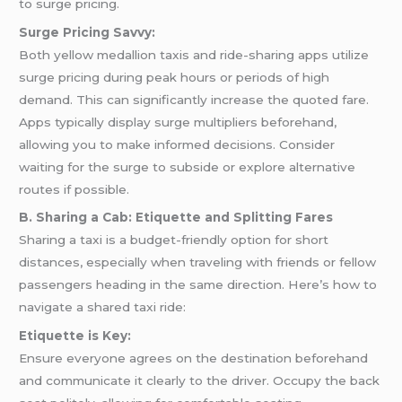
to surge pricing.
Surge Pricing Savvy:
Both yellow medallion taxis and ride-sharing apps utilize
surge pricing during peak hours or periods of high
demand. This can significantly increase the quoted fare.
Apps typically display surge multipliers beforehand,
allowing you to make informed decisions. Consider
waiting for the surge to subside or explore alternative
routes if possible.
B. Sharing a Cab: Etiquette and Splitting Fares
Sharing a taxi is a budget-friendly option for short
distances, especially when traveling with friends or fellow
passengers heading in the same direction. Here’s how to
navigate a shared taxi ride:
Etiquette is Key:
Ensure everyone agrees on the destination beforehand
and communicate it clearly to the driver. Occupy the back