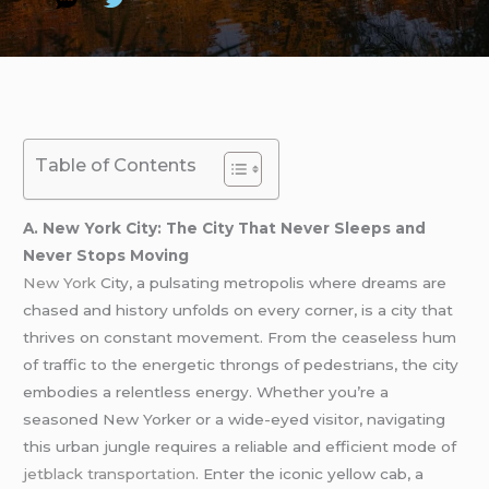
Table of Contents
A. New York City: The City That Never Sleeps and
Never Stops Moving
New York
City, a pulsating metropolis where dreams are
chased and history unfolds on every corner, is a city that
thrives on constant movement. From the ceaseless hum
of traffic to the energetic throngs of pedestrians, the city
embodies a relentless energy. Whether you’re a
seasoned New Yorker or a wide-eyed visitor, navigating
this urban jungle requires a reliable and efficient mode of
jetblack transportation
. Enter the iconic yellow cab, a