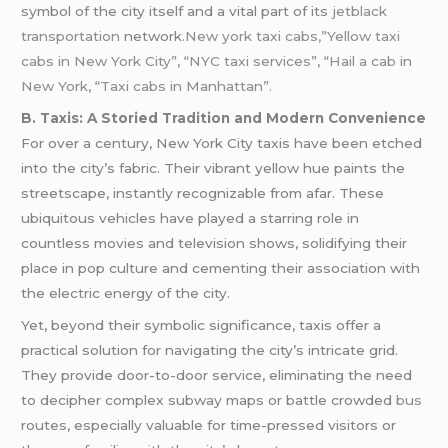
symbol of the city itself and a vital part of its
jetblack
transportation
network
.New york taxi cabs,”Yellow taxi
cabs in New York City”, “NYC taxi services”, “Hail a cab in
New York, “Taxi cabs in Manhattan”.
B. Taxis: A Storied Tradition and Modern Convenience
For over a century, New York City taxis have been etched
into the city’s fabric. Their vibrant yellow hue paints the
streetscape, instantly recognizable from afar. These
ubiquitous vehicles have played a starring role in
countless movies and television shows, solidifying their
place in pop culture and cementing their association with
the electric energy of the city.
Yet, beyond their symbolic significance, taxis offer a
practical solution for navigating the city’s intricate grid.
They provide door-to-door service, eliminating the need
to decipher complex subway maps or battle crowded
bus
routes, especially valuable for time-pressed visitors or