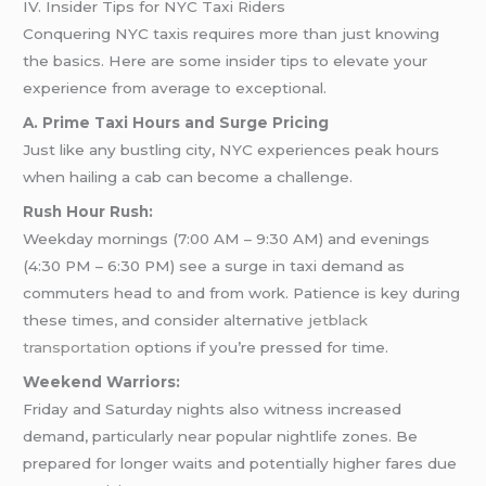
IV. Insider Tips for NYC Taxi Riders
Conquering NYC taxis requires more than just knowing
the basics. Here are some insider tips to elevate your
experience from average to exceptional.
A. Prime Taxi Hours and Surge Pricing
Just like any bustling city, NYC experiences peak hours
when hailing a cab can become a challenge.
Rush Hour Rush:
Weekday mornings (7:00 AM – 9:30 AM) and evenings
(4:30 PM – 6:30 PM) see a surge in taxi demand as
commuters head to and from work. Patience is key during
these times, and consider alternativ
e jetblack
transportation
options if you’re pressed for time.
Weekend Warriors:
Friday and Saturday nights also witness increased
demand, particularly near popular nightlife zones. Be
prepared for longer waits and potentially higher fares due