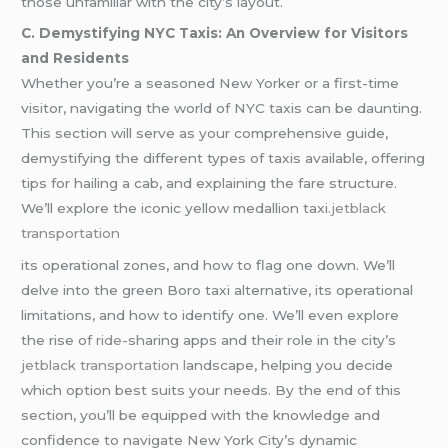
those unfamiliar with the city’s layout.
C. Demystifying NYC Taxis: An Overview for Visitors
and Residents
Whether you’re a seasoned New Yorker or a first-time
visitor, navigating the world of NYC taxis can be daunting.
This section will serve as your comprehensive guide,
demystifying the different types of taxis available, offering
tips for hailing a cab, and explaining the fare structure.
We’ll explore the iconic yellow medallion taxi.
jetblack
transportation
its operational zones, and how to flag one down. We’ll
delve into the green Boro taxi alternative, its operational
limitations, and how to identify one. We’ll even explore
the rise of
ride
-sharing apps and their role in the city’s
jetblack transportation l
andscape, helping you decide
which option best suits your needs. By the end of this
section, you’ll be equipped with the knowledge and
confidence to navigate New York City’s dynamic