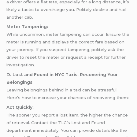
a driver offers a flat rate, especially for a long distance, it’s
likely a tactic to overcharge you. Politely decline and hail
another cab.
Meter Tampering:
While uncommon, meter tampering can occur. Ensure the
meter is running and displays the correct fare based on
your
journey
. If you suspect tampering, politely ask the
driver to reset the meter or request a receipt for further
investigation.
D. Lost and Found in NYC Taxis: Recovering Your
Belongings
Leaving belongings behind in a taxi can be stressful.
Here’s how to increase your chances of recovering them:
Act Quickly:
The sooner you report a lost item, the higher the chance
of retrieval. Contact the TLC’s Lost and Found
department immediately. You can provide details like the