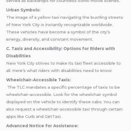
served as backdrops for countless iconic movie scenes.
Urban Symbols:
The image of a yellow taxi navigating the bustling streets
of New York City is instantly recognizable worldwide.
These vehicles have become a symbol of the city’s
energy, diversity, and constant movement.
C. Taxis and Accessibility: Options for Riders with
Disabilities
New York City strives to make its taxi fleet accessible to
all. Here’s what riders with disabilities need to know:
Wheelchair-Accessible Taxis:
The TLC mandates a specific percentage of taxis to be
wheelchair-accessible. Look for the wheelchair symbol
displayed on the vehicle to identify these cabs. You can
also request a wheelchair-accessible taxi through certain
apps like Curb and GetTaxi.
Advanced Notice for Assistance: