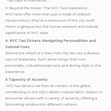
“Taxi cabs in Manhattan”.
V. Beyond the Meter: The NYC Taxi Experience
NYC taxis offer more than just a mode o
f jetblack
transportation;
they’re a microcosm of the city itself.
Here’s a glimpse into the human element and cultural
significance of NYC taxis.
A. NYC Taxi Drivers: Navigating Personalities and
Cultural Cues
Behind the wheel of a New York City taxi sits a diverse
cast of characters. Each driver brings their own
personality, cultural background, and driving style to the
experience.
A Tapestry of Accents:
NYC taxi drivers hail from all corners of the globe,
contributing to the city’s vibrant cultural fabric. Expect to
encounter drivers with a variety of accents, offering a
fascinating window into different cultures.