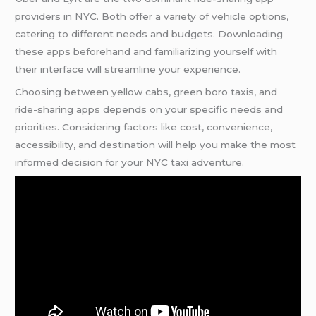
providers in NYC. Both offer a variety of vehicle options,
catering to different needs and budgets. Downloading
these apps beforehand and familiarizing yourself with
their interface will streamline your experience.
Choosing between yellow cabs, green boro taxis, and
ride-sharing apps depends on your specific needs and
priorities. Considering factors like cost, convenience,
accessibility, and destination will help you make the most
informed decision for your NYC taxi adventure.