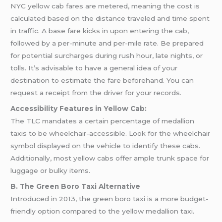
NYC yellow cab fares are metered, meaning the cost is
calculated based on the distance traveled and time spent
in traffic. A base fare kicks in upon entering the cab,
followed by a per-minute and per-mile rate. Be prepared
for potential surcharges during rush hour, late nights, or
tolls. It’s advisable to have a general idea of your
destination to estimate the fare beforehand. You can
request a receipt from the driver for your records.
Accessibility Features in Yellow Cab:
The TLC mandates a certain percentage of medallion
taxis to be wheelchair-accessible. Look for the wheelchair
symbol displayed on the vehicle to identify these cabs.
Additionally, most yellow cabs offer ample trunk space for
luggage or bulky items.
B. The Green Boro Taxi Alternative
Introduced in 2013, the green boro taxi is a more budget-
friendly option compared to the yellow medallion taxi.