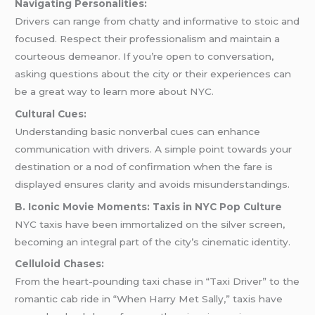
Navigating Personalities:
Drivers can range from chatty and informative to stoic and
focused. Respect their professionalism and maintain a
courteous demeanor. If you’re open to conversation,
asking questions about the city or their experiences can
be a great way to learn more about NYC.
Cultural Cues:
Understanding basic nonverbal cues can enhance
communication with drivers. A simple point towards your
destination or a nod of confirmation when the fare is
displayed ensures clarity and avoids misunderstandings.
B. Iconic Movie Moments: Taxis in NYC Pop Culture
NYC taxis have been immortalized on the silver screen,
becoming an integral part of the city’s cinematic identity.
Celluloid Chases:
From the heart-pounding taxi chase in “Taxi Driver” to the
romantic cab ride in “When Harry Met Sally,” taxis have