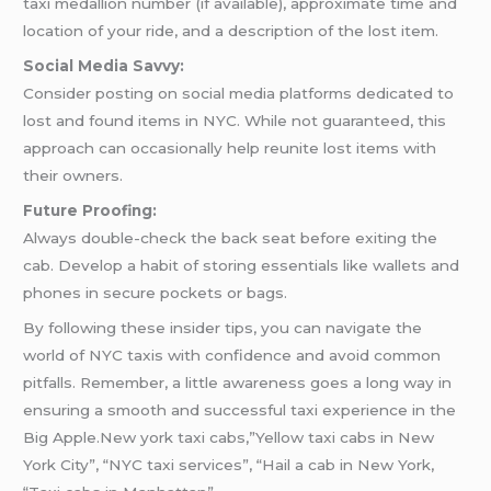
taxi medallion number (if available), approximate time and
location of your ride, and a description of the lost item.
Social Media Savvy:
Consider posting on social media platforms dedicated to
lost and found items in NYC. While not guaranteed, this
approach can occasionally help reunite lost items with
their owners.
Future Proofing:
Always double-check the back seat before exiting the
cab. Develop a habit of storing essentials like wallets and
phones in secure pockets or bags.
By following these insider tips, you can navigate the
world of NYC taxis with confidence and avoid common
pitfalls. Remember, a little awareness goes a long way in
ensuring a smooth and successful taxi experience in the
Big Apple.New york taxi cabs,”Yellow taxi cabs in New
York City”, “NYC taxi services”, “Hail a cab in New York,