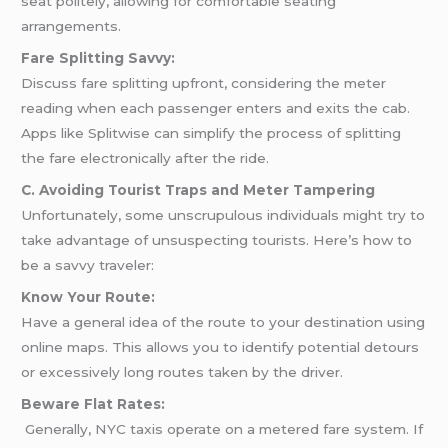
seat politely, allowing for comfortable seating
arrangements.
Fare Splitting Savvy:
Discuss fare splitting upfront, considering the meter
reading when each passenger enters and exits the cab.
Apps like Splitwise can simplify the process of splitting
the fare electronically after the ride.
C. Avoiding Tourist Traps and Meter Tampering
Unfortunately, some unscrupulous individuals might try to
take advantage of unsuspecting tourists. Here’s how to
be a savvy traveler:
Know Your Route:
Have a general idea of the route to your destination using
online maps. This allows you to identify potential detours
or excessively long routes taken by the driver.
Beware Flat Rates:
Generally, NYC taxis operate on a metered fare system. If