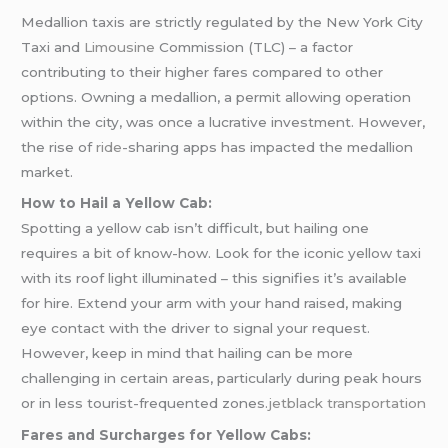
Medallion taxis are strictly regulated by the New York City
Taxi and
Limousine
Commission (TLC) – a factor
contributing to their higher fares compared to other
options. Owning a medallion, a permit allowing operation
within the city, was once a lucrative investment. However,
the rise of
ride
-sharing apps has impacted the medallion
market.
How to Hail a Yellow Cab:
Spotting a yellow cab isn’t difficult, but hailing one
requires a bit of know-how. Look for the iconic yellow taxi
with its roof light illuminated – this signifies it’s available
for hire. Extend your arm with your hand raised, making
eye contact with the driver to signal your request.
However, keep in mind that hailing can be more
challenging in certain areas, particularly during peak hours
or in less tourist-frequented zones.
jetblack transportation
Fares and Surcharges for Yellow Cabs: