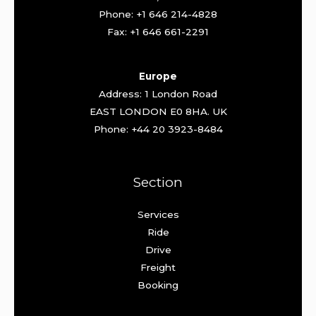
Phone: +1 646 214-4828
Fax: +1 646 661-2291
Europe
Address: 1 London Road
EAST LONDON E0 8HA. UK
Phone: +44 20 3923-8484
Section
Services
Ride
Drive
Freight
Booking