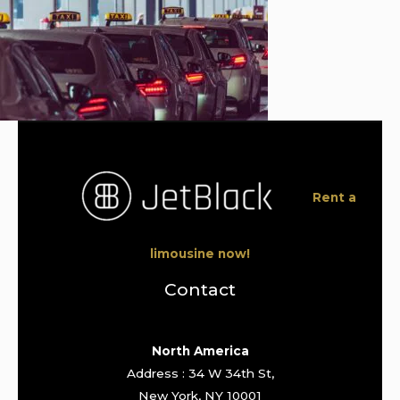
Rent a
limousine now!
Contact
North America
Address : 34 W 34th St,
New York, NY 10001