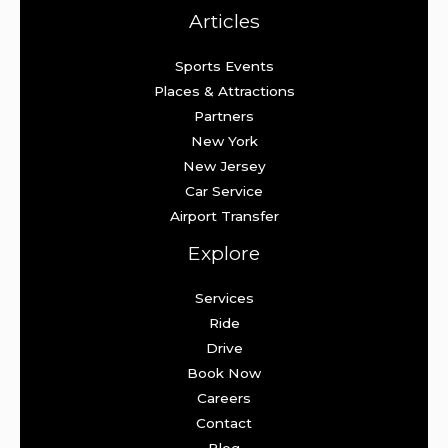
Articles
Sports Events
Places & Attractions
Partners
New York
New Jersey
Car Service
Airport Transfer
Explore
Services
Ride
Drive
Book Now
Careers
Contact