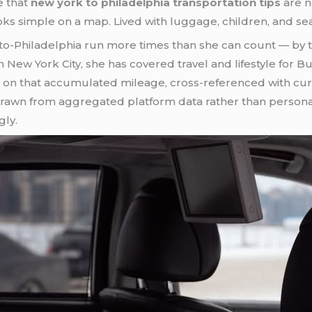
e that
new york to philadelphia transportation tips
are n
oks simple on a map. Lived with luggage, children, and seas
Philadelphia run more times than she can count — by trai
in New York City, she has covered travel and lifestyle for 
s on that accumulated mileage, cross-referenced with curr
rawn from aggregated platform data rather than personal 
gly.