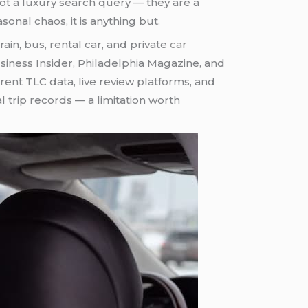
ot a luxury search query — they are a
onal chaos, it is anything but.
n, bus, rental car, and private
car
Business Insider, Philadelphia Magazine, and
ent TLC data, live review platforms, and
trip records — a limitation worth