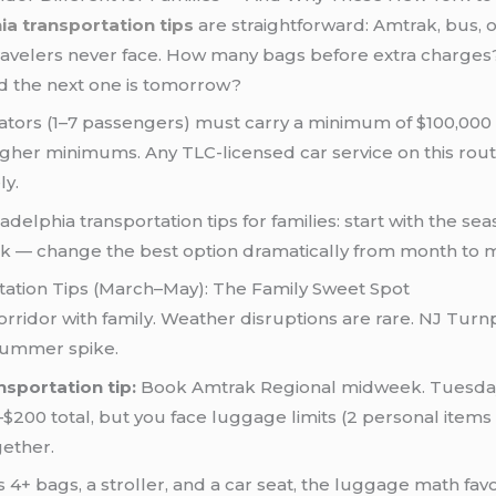
ia transportation tips
are straightforward: Amtrak, bus, o
 travelers never face. How many bags before extra charges?
nd the next one is tomorrow?
rators (1–7 passengers) must carry a minimum of $100,00
e higher minimums. Any TLC-licensed car service on this ro
ly.
delphia transportation tips for families: start with the sea
isk — change the best option dramatically from month to 
tation Tips (March–May): The Family Sweet Spot
 corridor with family. Weather disruptions are rare. NJ Turn
 summer spike.
nsportation tip:
Book Amtrak Regional midweek. Tuesday
–$200 total, but you face luggage limits (2 personal item
gether.
s 4+ bags, a stroller, and a car seat, the luggage math fav