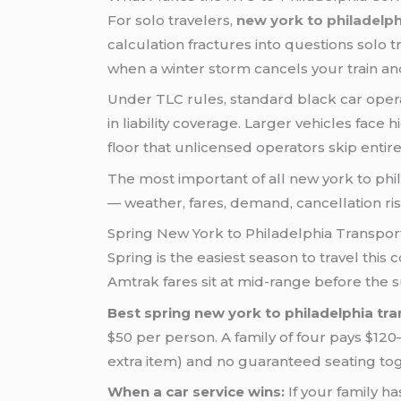
For solo travelers,
new york to philadelph
calculation fractures into questions solo
when a winter storm cancels your train a
Under TLC rules, standard black car ope
in liability coverage. Larger vehicles fac
floor that unlicensed operators skip entire
The most important of all new york to phila
— weather, fares, demand, cancellation r
Spring New York to Philadelphia Transpor
Spring is the easiest season to travel this
Amtrak fares sit at mid-range before the
Best spring new york to philadelphia tra
$50 per person. A family of four pays $120
extra item) and no guaranteed seating to
When a car service wins:
If your family ha