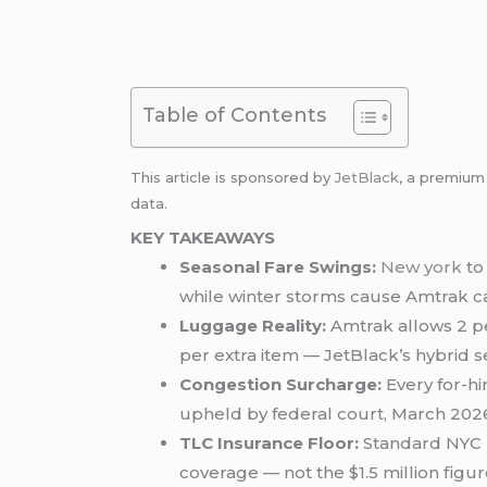
Table of Contents
This article is sponsored by
JetBlack
, a premiu
data.
KEY TAKEAWAYS
Seasonal Fare Swings:
New york
to
while winter storms cause Amtrak can
Luggage Reality:
Amtrak allows 2 per
per extra item — JetBlack’s hybrid s
Congestion Surcharge:
Every for-hi
upheld by federal court, March 202
TLC Insurance Floor:
Standard NYC b
coverage — not the $1.5 million figur