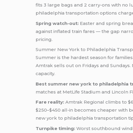
fits 3 large bags and 2 carry-ons with no
philadelphia transportation options charge 
Spring watch-out:
Easter and spring brea
against inflated train fares — the gap narr
pricing.
Summer New York to Philadelphia Transp
Summer is the hardest season for families
Amtrak sells out on Fridays and Sundays. NJ
capacity.
Best summer new york to philadelphia tr
matches at MetLife Stadium and Lincoln F
Fare reality:
Amtrak Regional climbs to $60
$250–$450 all-in becomes cheaper with bett
new york to philadelphia transportation tips
Turnpike timing:
Worst southbound window 