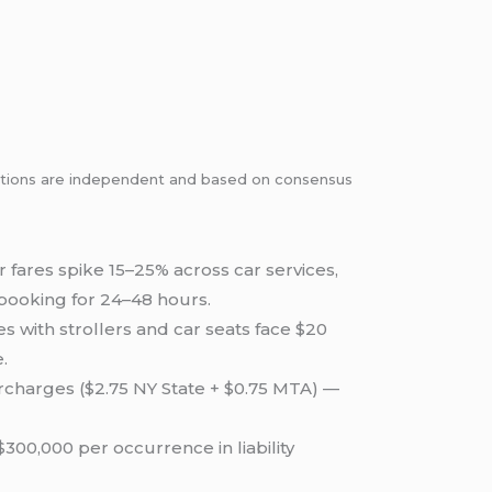
dations are independent and based on consensus
 fares spike 15–25% across car services,
ebooking for 24–48 hours.
s with strollers and car seats face $20
.
urcharges ($2.75 NY State + $0.75 MTA) —
00,000 per occurrence in liability