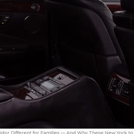
dor Different for Families — And Why These New York to 