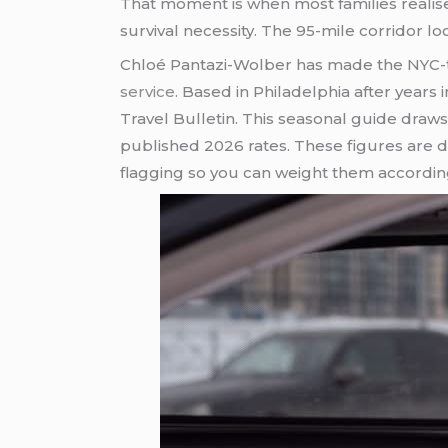
That moment is when most families realis
survival necessity. The 95-mile corridor lo
Chloé Pantazi-Wolber has made the NYC-to-
service
. Based in Philadelphia after years 
Travel Bulletin. This seasonal guide draw
published 2026 rates. These figures are d
flagging so you can weight them accordin