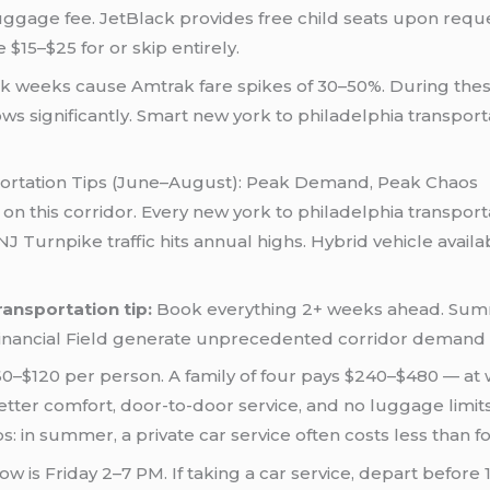
 luggage fee. JetBlack provides free child seats upon req
$15–$25 for or skip entirely.
k weeks cause Amtrak fare spikes of 30–50%. During thes
ows significantly. Smart new york to philadelphia transport
ortation Tips (June–August): Peak Demand, Peak Chaos
 on this corridor. Every new york to philadelphia transpo
 Turnpike traffic hits annual highs. Hybrid vehicle availabi
ansportation tip:
Book everything 2+ weeks ahead. Summ
inancial Field generate unprecedented corridor demand i
–$120 per person. A family of four pays $240–$480 — at w
er comfort, door-to-door service, and no luggage limits. T
: in summer, a private car service often costs less than fou
is Friday 2–7 PM. If taking a car service, depart before 