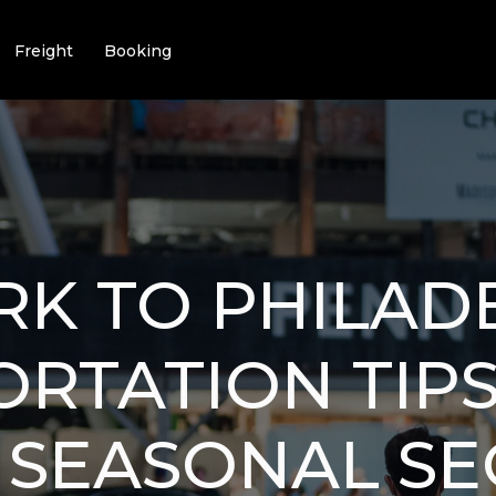
Freight
Booking
K TO PHILAD
RTATION TIPS:
 SEASONAL SE