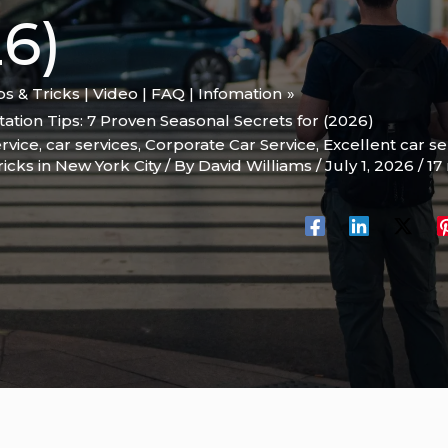
6)
ips & Tricks | Video | FAQ | Infomation
ation Tips: 7 Proven Seasonal Secrets for (2026)
rvice
,
car services
,
Corporate Car Service
,
Excellent car se
ricks in New York City
/ By
David Williams
/
July 1, 2026
/
17