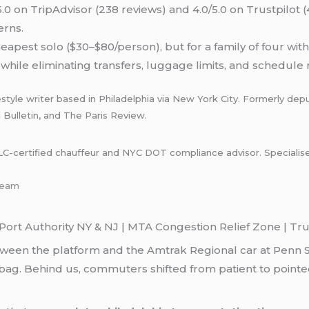
.0 on TripAdvisor (238 reviews) and 4.0/5.0 on Trustpilot 
erns.
eapest solo ($30–$80/person), but for a family of four wit
while eliminating transfers, luggage limits, and schedule ri
style writer based in Philadelphia via New York City. Formerly depu
l Bulletin, and The Paris Review.
certified chauffeur and NYC DOT compliance advisor. Specialises i
-team
ort Authority NY & NJ | MTA Congestion Relief Zone | Trus
tween the platform and the Amtrak Regional car at Penn 
ag. Behind us, commuters shifted from patient to pointed