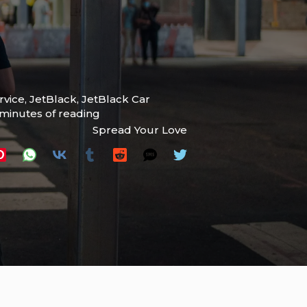
rvice
,
JetBlack
,
JetBlack Car
 minutes of reading
Spread Your Love