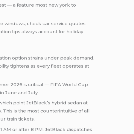
uest — a feature most new york to
e windows, check car service quotes
ation tips always account for holiday
rtation option strains under peak demand.
lity tightens as every fleet operates at
er 2026 is critical — FIFA World Cup
n June and July.
hich point JetBlack’s hybrid sedan at
his is the most counterintuitive of all
r train tickets.
11 AM or after 8 PM. JetBlack dispatches