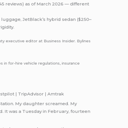
(45 reviews) as of March 2026 — different
h luggage, JetBlack’s hybrid sedan ($250–
gidity.
ty executive editor at Business Insider. Bylines
n for-hire vehicle regulations, insurance
tpilot | TripAdvisor | Amtrak
Station. My daughter screamed. My
. It was a Tuesday in February, fourteen