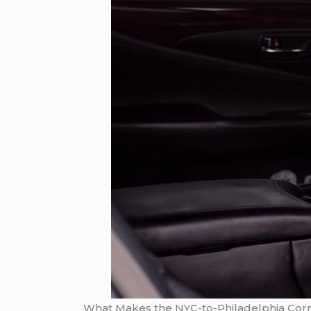
What Makes the NYC-to-Philadelphia Corri