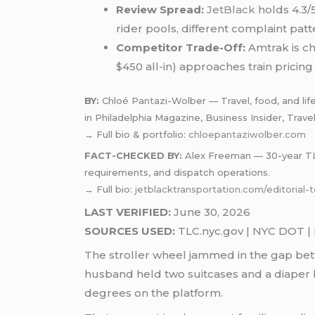
Review Spread:
JetBlack
holds 4.3/5
rider pools, different complaint patt
Competitor Trade-Off:
Amtrak is ch
$450 all-in) approaches train pricing 
BY:
Chloé Pantazi-Wolber — Travel, food, and life
in Philadelphia Magazine, Business Insider, Trave
→ Full bio & portfolio:
chloepantaziwolber.com
FACT-CHECKED BY:
Alex Freeman — 30-year TLC-
requirements, and dispatch operations.
→ Full bio:
jetblacktransportation.com/editorial
LAST VERIFIED:
June 30, 2026
SOURCES USED:
TLC.nyc.gov | NYC DOT | P
The stroller wheel jammed in the gap be
husband held two suitcases and a diaper b
degrees on the platform.