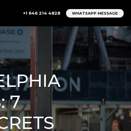
+1 646 214 4828
WHATSAPP MESSAGE
ELPHIA
 7
CRETS