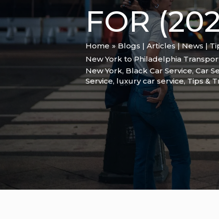
FOR (202
Home
Blogs | Articles | News | T
New York to Philadelphia Transport
New York
,
Black Car Service
,
Car Se
Service
,
luxury car service
,
Tips & T