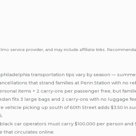
m
limo
service provider, and may include affiliate links. Recommen
 philadelphia transportation tips vary by season — summer
cellations that strand families at Penn Station with no r
sonal items + 2 carry-ons per passenger free, but familie
edan fits 3 large bags and 2 carry-ons with no luggage fee
re vehicle picking up south of 60th Street adds $3.50 in s
6.
lack car operators must carry $100,000 per person and $3
e that circulates online.