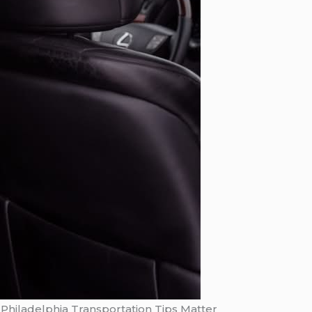
Philadelphia Transportation Tips Matter