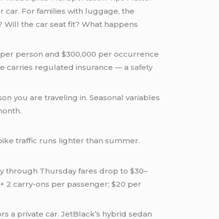
r car. For families with luggage, the
 Will the car seat fit? What happens
0 per person and $300,000 per occurrence
ute carries regulated insurance — a
safety
son you are traveling in. Seasonal variables
month.
pike traffic runs lighter than summer.
 through Thursday fares drop to $30–
s + 2 carry-ons per passenger; $20 per
ors a private car. JetBlack’s hybrid sedan