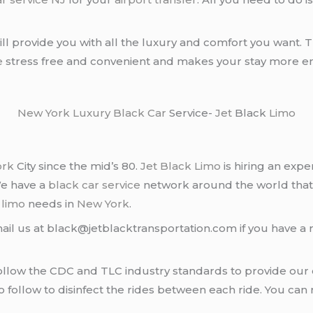
ll provide you with all the luxury and comfort you want. T
e
stress free and convenient and makes your stay more en
New York
Luxury Black Car
Service-
Jet
Black
Limo
ork
City since the mid’s 80.
Jet Black Limo
is hiring an expe
We have a
black car service
network around the world that
d
limo
needs in
New York
.
ail us at black@jetblacktransportation.com if you have a 
llow the CDC and TLC industry standards to provide our c
follow to disinfect the rides between each ride. You can 