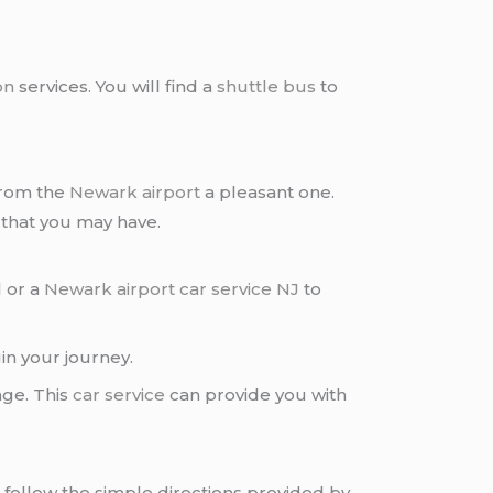
on
services. You will find a
shuttle bus
to
from the
Newark airport
a pleasant one.
 that you may have.
l or a
Newark airport car service NJ
to
gin your journey.
age. This
car service
can provide you with
is follow the simple directions provided by