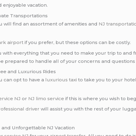
 enjoyable vacation.
vate Transportations
ou will find an assortment of amenities and
NJ transportati
rk airport
if you prefer, but these options can be costly.
 with everything that you need to make your trip to and 
be prepared to handle all of your concerns and questions
ree and Luxurious Rides
ou can opt to have a
luxurious taxi
to take you to your hote
ervice NJ
or
NJ limo service
if this is where you wish to be
ofessional driver
will assist you with the rest of your lugg
e and Unforgettable NJ Vacation
ar service NJ
for your
airport transfer
. All you need to do 