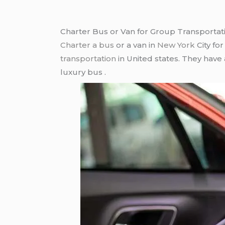
Charter Bus or Van for Group Transportat
Charter a bus
or a van in
New York
City fo
transportation
in United states. They have
luxury bus .