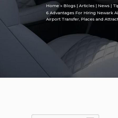
Home
Blogs | Articles | News | T
6 Advantages For Hiring Newark Ai
Airport Transfer
,
Places and Attrac