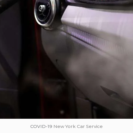
COVID-19
New York Car Service