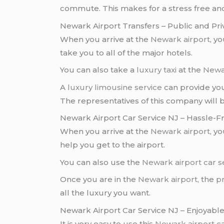
commute. This makes for a stress free and
Newark Airport Transfers – Public and Pri
When you arrive at the
Newark airport
, y
take you to all of the major hotels.
You can also take a
luxury taxi
at the
Newa
A
luxury limousine service
can provide you
The representatives of this company will 
Newark Airport Car Service NJ – Hassle-F
When you arrive at the
Newark airport
, y
help you get to the airport.
You can also use the
Newark airport car s
Once you are in the
Newark airport
, the
pr
all the luxury you want.
Newark Airport Car Service NJ – Enjoyabl
It is very easy to use this
Newark airport
c