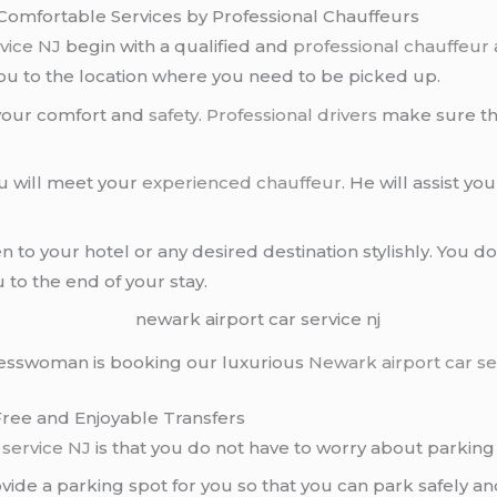
 Comfortable Services by Professional Chauffeurs
rvice NJ
begin with a qualified and
professional chauffeur
you to the location where you need to be picked up.
 your comfort and
safety
.
Professional drivers
make sure tha
ou will meet your
experienced chauffeur
. He will assist 
ven to your hotel or any desired destination stylishly. You
u to the end of your stay.
esswoman is booking our luxurious
Newark airport car se
Free and Enjoyable Transfers
 service NJ
is that you do not have to worry about parkin
ovide a parking spot for you so that you can park safely 