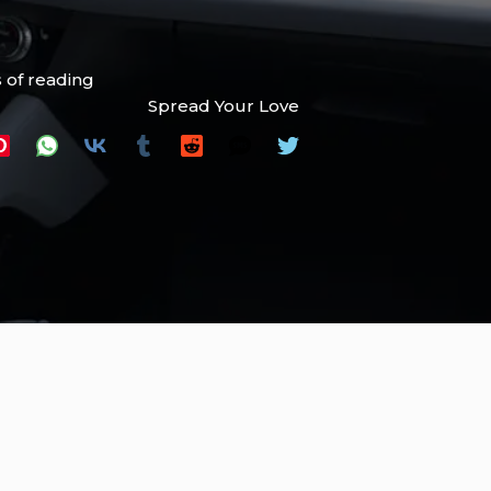
 of reading
Spread Your Love