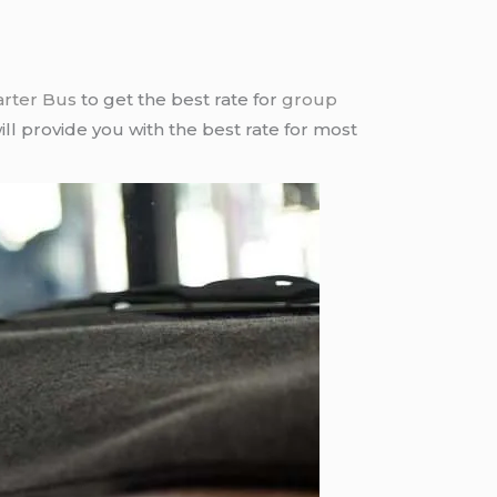
arter Bus
to get the best rate for
group
ll provide you with the best rate for most