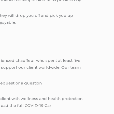
hey will drop you off and pick you up
joyable.
rienced chauffeur who spent at least five
 support our client worldwide. Our team
request or a question.
lient with wellness and health protection.
read the full
COVID-19 Car