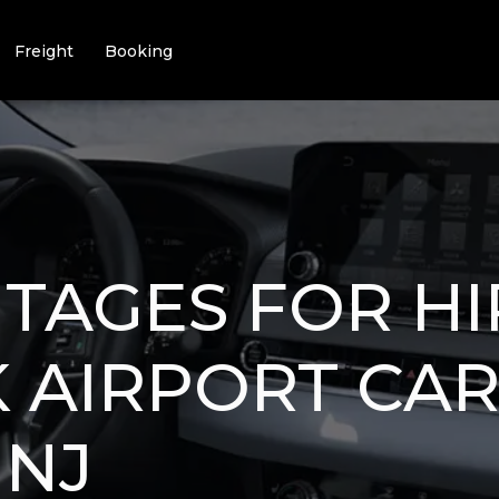
Freight
Booking
TAGES FOR HI
 AIRPORT CA
 NJ