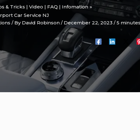
ips & Tricks | Video | FAQ | Infomation
rport Car Service NJ
tions
/ By
David Robinson
/
December 22, 2023
/
5 minutes