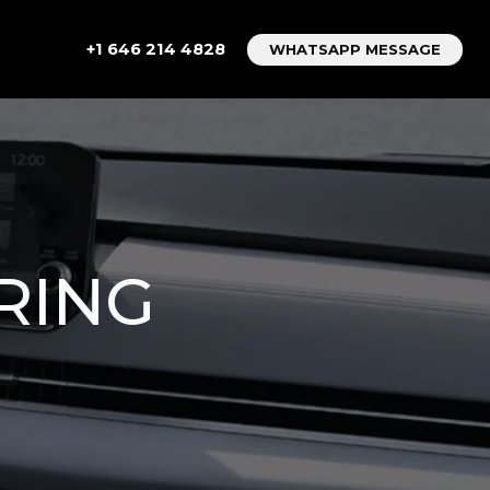
+1 646 214 4828
WHATSAPP MESSAGE
RING
R