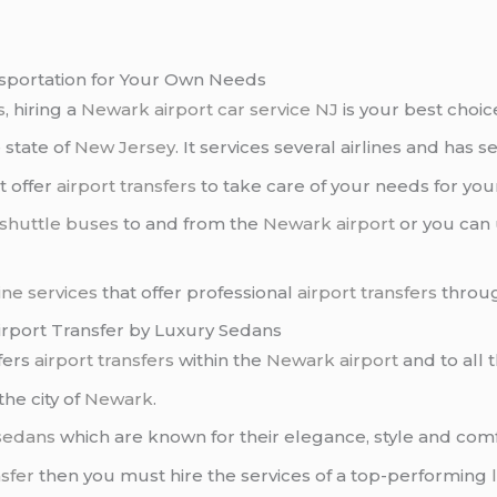
ansportation for Your Own Needs
s
, hiring a
Newark airport car service NJ
is your best choic
e state of
New Jersey
. It services several airlines and has s
t offer
airport transfers
to take care of your needs for yo
shuttle buses
to and from the
Newark airport
or you can
ine services
that offer professional
airport transfers
throug
irport Transfer by Luxury Sedans
fers
airport transfers
within the
Newark airport
and to all 
the city of
Newark
.
sedans
which are known for their elegance, style and comf
nsfer
then you must hire the services of a top-performing