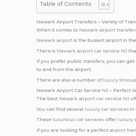
Table of Contents
Newark Airport Transfers – Variety of Tr
When it comes to
Newark airport transfer
Newark airport
is the busiest airport in th
There is
Newark airport car service NJ
tha
If you prefer public transfers, you can get
to and from the airport.
There are also a number of
luxury limous
Newark Airport Car Service NJ – Perfect A
The best
Newark airport car service NJ
of
You can find several
luxury car services
in 
These
luxurious car services
offer
luxury 
If you are looking for a perfect
airport tra