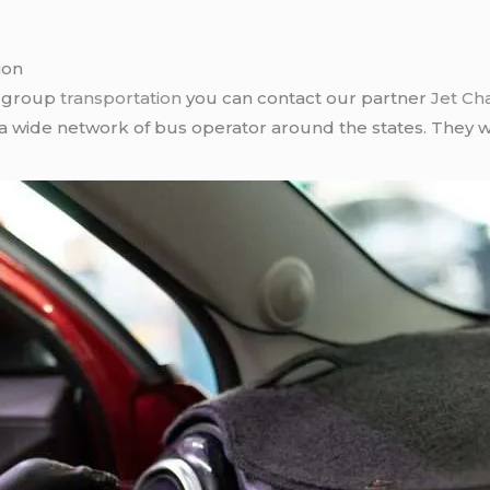
ion
r group
transportation
you can contact our partner
Jet Ch
 a wide network of bus operator around the states. They wi