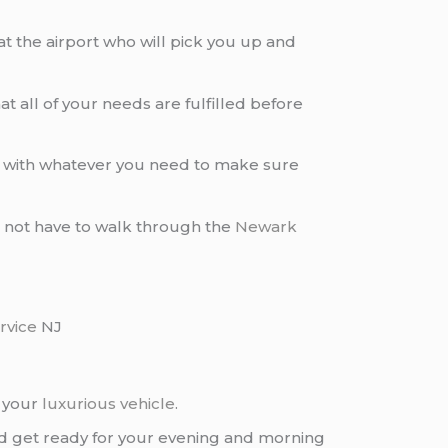
at the airport who will pick you up and
t all of your needs are fulfilled before
you with whatever you need to make sure
 do not have to walk through the
Newark
rvice
NJ
g your
luxurious vehicle
.
and get ready for your evening and morning