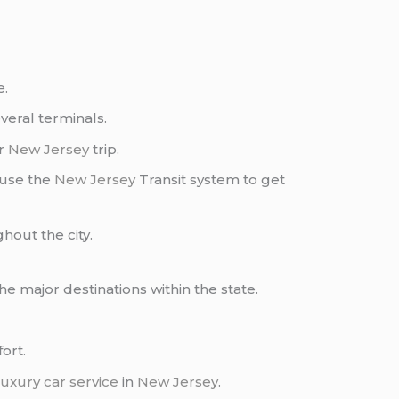
e.
everal terminals.
ur
New Jersey
trip.
 use the
New Jersey
Transit system to get
hout the city.
the major destinations within the state.
ort.
luxury car service
in
New Jersey
.