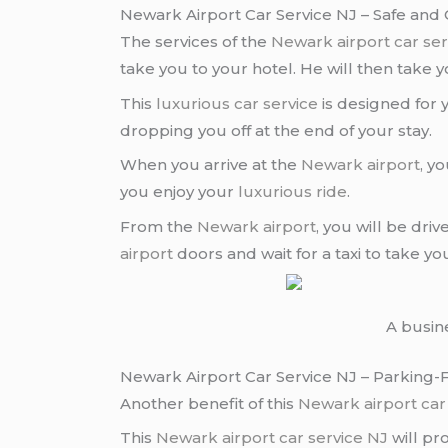
Newark Airport Car Service NJ – Safe and
The services of the
Newark airport
car se
take you to your hotel. He will then take 
This
luxurious car service
is designed for
dropping you off at the end of your stay.
When you arrive at the
Newark airport
, y
you enjoy your
luxurious ride
.
From the
Newark airport
, you will be dri
airport
doors and wait for a taxi to take yo
A busin
Newark Airport Car Service NJ – Parking-
Another benefit of this
Newark airport
car
This
Newark airport
car service NJ
will pr