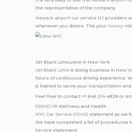
the representative of the company.
Newark airport
car service NJ
providers wi
whenever you desire. This your
luxury rid
Jet Black Limousine in New York
Jet Black Limo
is doing business in
New Y
hours of continuous driving experience. 
is trained to serve your
transportation
an
Feel free to contact +1 646 214 4828 or em
COVID-19 Wellness and Health
NYC Car Service COVID
statement as we fo
We have completed a list of procedures to 
Service
statement.