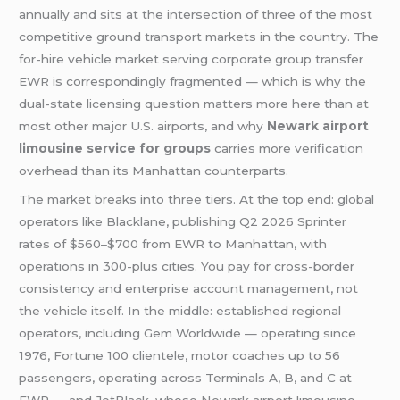
annually and sits at the intersection of three of the most
competitive ground transport markets in the country. The
for-hire vehicle market serving corporate group transfer
EWR is correspondingly fragmented — which is why the
dual-state licensing question matters more here than at
most other major U.S. airports, and why
Newark airport
limousine service for groups
carries more verification
overhead than its Manhattan counterparts.
The market breaks into three tiers. At the top end: global
operators like Blacklane, publishing Q2 2026 Sprinter
rates of $560–$700 from EWR to Manhattan, with
operations in 300-plus cities. You pay for cross-border
consistency and enterprise account management, not
the vehicle itself. In the middle: established regional
operators, including Gem Worldwide — operating since
1976, Fortune 100 clientele, motor coaches up to 56
passengers, operating across Terminals A, B, and C at
EWR — and JetBlack, whose Newark airport limousine