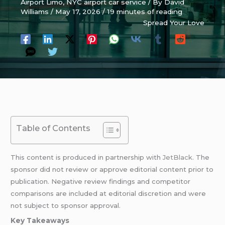
Airport Limo
,
NYC airport car service
/ By
David
Williams
/
May 17, 2026
/
19 minutes of reading
Spread Your Love
Table of Contents
This content is produced in partnership with
JetBlack
. The
sponsor did not review or approve editorial content prior to
publication. Negative review findings and competitor
comparisons are included at editorial discretion and were
not subject to sponsor approval.
Key Takeaways