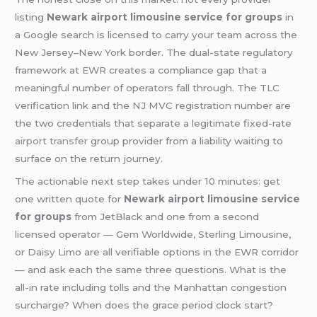
listing
Newark airport limousine service for groups
in
a Google search is licensed to carry your team across the
New Jersey–New York border. The dual-state regulatory
framework at EWR creates a compliance gap that a
meaningful number of operators fall through. The TLC
verification link and the NJ MVC registration number are
the two credentials that separate a legitimate fixed-rate
airport transfer
group provider from a liability waiting to
surface on the return journey.
The actionable next step takes under 10 minutes: get
one written quote for
Newark airport limousine service
for groups
from JetBlack and one from a second
licensed operator — Gem Worldwide, Sterling Limousine,
or Daisy Limo are all verifiable options in the EWR corridor
— and ask each the same three questions. What is the
all-in rate including tolls and the Manhattan congestion
surcharge? When does the grace period clock start?