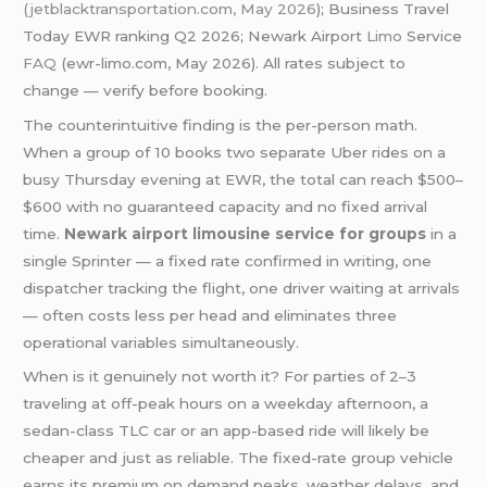
(jetblacktransportation.com, May 2026
); Business Travel
Today EWR ranking Q2 2026; Newark Airport
Limo
Service
FAQ
(ewr-limo.com, May 2026). All rates subject to
change — verify before booking.
The counterintuitive finding is the per-person math.
When a group of 10 books two separate Uber rides on a
busy Thursday evening at EWR, the total can reach $500–
$600 with no guaranteed capacity and no fixed arrival
time.
Newark airport limousine service for groups
in a
single Sprinter — a fixed rate confirmed in writing, one
dispatcher tracking the flight, one driver waiting at arrivals
— often costs less per head and eliminates three
operational variables simultaneously.
When is it genuinely not worth it? For parties of 2–3
traveling at off-peak hours on a weekday afternoon, a
sedan-class TLC car or an app-based ride will likely be
cheaper and just as reliable. The fixed-rate group vehicle
earns its premium on demand peaks, weather delays, and