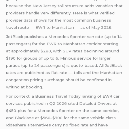
because the New Jersey toll structure adds variables that
providers handle very differently. Here is what verified
provider data shows for the most common business
travel route —
EWR to Manhattan
— as of May 2026.
JetBlack publishes a Mercedes Sprinter van rate (up to 14
passengers) for the EWR to Manhattan corridor starting
at approximately $280, with SUV rates beginning around
$190 for groups of up to 6. Minibus service for larger
parties (up to 24 passengers) is quote-based. All JetBlack
rates are published as flat-rate — tolls and the Manhattan
congestion pricing surcharge should be confirmed in
writing at booking.
For context: a Business Travel Today ranking of EWR car
services published in Q2 2026 cited Detailed Drivers at
$450-plus for a Mercedes Sprinter on the same corridor,
and Blacklane at $560–$700 for the same vehicle class.
Rideshare alternatives carry no fixed rate and have