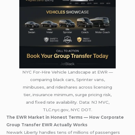
NYC For-Hire Vehicle Landscape at EWR —
comparing black cars, Sprinter vans,
minibuses, and rideshares across licensing
tier, insurance minimum, surge pricing risk,
and fixed rate availability. Data: NJ MVC,
TLC.nyc.gov, NYC DOT.
The EWR Market in Honest Terms — How Corporate
Group Transfer EWR Actually Works
Newark Liberty handles tens of millions of passengers