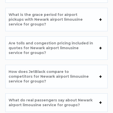
What is the grace period for airport
pickups with Newark airport limousine
service for groups?
Are tolls and congestion pricing included in
quotes for Newark airport limousine
service for groups?
How does JetBlack compare to
competitors for Newark airport limousine
service for groups?
What do real passengers say about Newark
airport limousine service for groups?