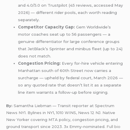
and 4.0/5.0 on Trustpilot (45 reviews, accessed May
2026) — different rider pools, each worth reading
separately.
Competitor Capacity Gap:
Gem Worldwide’s
motor coaches seat up to 56 passengers — a
genuine differentiator for large conference groups
that JetBlack’s Sprinter and minibus fleet (up to 24)
does not match.
Congestion Pricing:
Every for-hire vehicle entering
Manhattan south of 60th Street now carries a
surcharge — upheld by federal court, March 2026 —
so any quoted rate that doesn’t list it as a separate
line item warrants a follow-up before signing.
By:
Samantha Liebman — Transit reporter at Spectrum
News NY1. Bylines in NY1, 1010 WINS, News 12 NJ. Native
New Yorker covering MTA policy, congestion pricing, and
ground transport since 2023. 3x Emmy-nominated.
Full bio