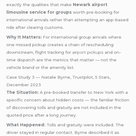
exactly the qualities that make
Newark airport
limousine service for groups
worth pre-booking for
international arrivals rather than attempting an app-based
ride after clearing customs.
Why It Matters:
For international group arrivals where
one missed pickup creates a chain of rescheduling
downstream, flight tracking for
airport pickups
and on-
time dispatch are the metrics that matter — not the
vehicle brand or the amenity list.
Case Study 3 — Natalie Byrne, Trustpilot, 5 Stars,
December 2023
The Situation:
A pre-booked transfer to New York with a
specific concern about hidden costs — the familiar friction
of discovering tolls and gratuity are not included in the
quoted price after a long journey.
What Happened:
Tolls and gratuity were included. The
driver stayed in regular contact. Byrne described it as