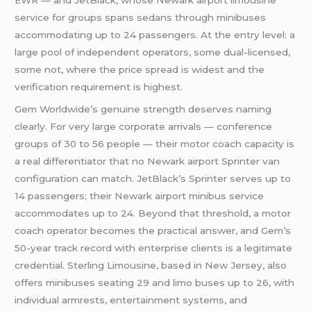
service for groups spans sedans through minibuses
accommodating up to 24 passengers. At the entry level: a
large pool of independent operators, some dual-licensed,
some not, where the price spread is widest and the
verification requirement is highest.
Gem Worldwide’s genuine strength deserves naming
clearly. For very large corporate arrivals — conference
groups of 30 to 56 people — their motor coach capacity is
a real differentiator that no Newark airport Sprinter van
configuration can match. JetBlack’s Sprinter serves up to
14 passengers; their Newark airport minibus service
accommodates up to 24. Beyond that threshold, a motor
coach operator becomes the practical answer, and Gem’s
50-year track record with enterprise clients is a legitimate
credential. Sterling Limousine, based in New Jersey, also
offers minibuses seating 29 and limo buses up to 26, with
individual armrests, entertainment systems, and