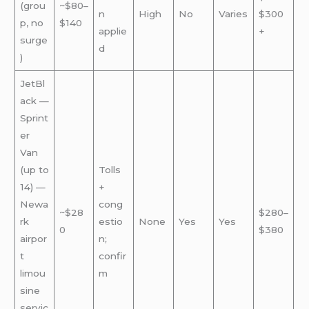
(grou
~$80–
n
High
No
Varies
$300
p, no
$140
applie
+
surge
d
)
JetBl
ack —
Sprint
er
Van
(up to
Tolls
14) —
+
Newa
cong
~$28
$280–
rk
estio
None
Yes
Yes
0
$380
airpor
n;
t
confir
limou
m
sine
servic