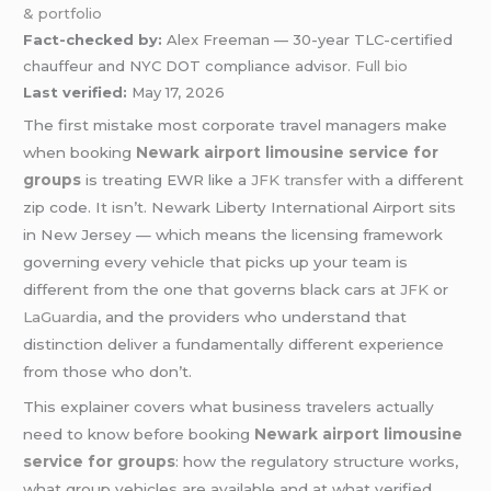
& portfolio
Fact-checked by:
Alex Freeman — 30-year TLC-certified
chauffeur and NYC DOT compliance advisor.
Full bio
Last verified:
May 17, 2026
The first mistake most corporate travel managers make
when booking
Newark airport limousine service for
groups
is treating EWR like a
JFK transfer
with a different
zip code. It isn’t. Newark Liberty International Airport sits
in New Jersey — which means the licensing framework
governing every vehicle that picks up your team is
different from the one that governs black cars at
JFK
or
LaGuardia
, and the providers who understand that
distinction deliver a fundamentally different experience
from those who don’t.
This explainer covers what business travelers actually
need to know before booking
Newark airport limousine
service for groups
: how the regulatory structure works,
what group vehicles are available and at what verified