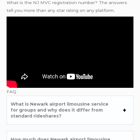
What is the NJ MVC registration number? The answers
tell you more than any star rating on any platform.
FAQ
What is Newark airport limousine service
for groups and why does it differ from
standard rideshares?
How much does Newark airport limousine