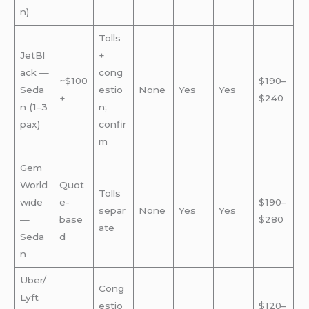
n)
Tolls
JetBl
+
ack —
cong
~$100
$190–
Seda
estio
None
Yes
Yes
+
$240
n (1–3
n;
pax)
confir
m
Gem
World
Quot
Tolls
wide
e-
$190–
separ
None
Yes
Yes
—
base
$280
ate
Seda
d
n
Uber/
Cong
Lyft
estio
$120–