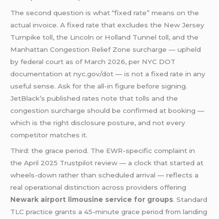
The second question is what “fixed rate” means on the
actual invoice. A fixed rate that excludes the New Jersey
Turnpike toll, the Lincoln or Holland Tunnel toll, and the
Manhattan Congestion Relief Zone surcharge — upheld
by federal court as of March 2026, per NYC DOT
documentation at nyc.gov/dot — is not a fixed rate in any
useful sense. Ask for the all-in figure before signing.
JetBlack’s published rates note that tolls and the
congestion surcharge should be confirmed at booking —
which is the right disclosure posture, and not every
competitor matches it.
Third: the grace period. The EWR-specific complaint in
the April 2025 Trustpilot review — a clock that started at
wheels-down rather than scheduled arrival — reflects a
real operational distinction across providers offering
Newark airport limousine service for groups
. Standard
TLC practice grants a 45-minute grace period from landing