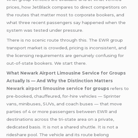
prices, how JetBlack compares to direct competitors on
the routes that matter most to corporate bookers, and
what three recent passengers say happened when the
system was tested under pressure.
There is no scenic route through this. The EWR group
transport market is crowded, pricing is inconsistent, and
the licensing requirements are genuinely confusing for
out-of-state bookers. We start there.
What Newark Airport Limousine Service for Groups
Actually Is — And Why the Distinction Matters
Newark airport limousine service
for groups
refers to
pre-booked, chauffeured, for-hire vehicles — Sprinter
vans, minibuses, SUVs, and coach buses — that move
parties of 4 or more passengers between EWR and
destinations across the tri-state area on a private,
dedicated basis. It is not a shared shuttle. It is not a
rideshare pool. The vehicle and its route belong