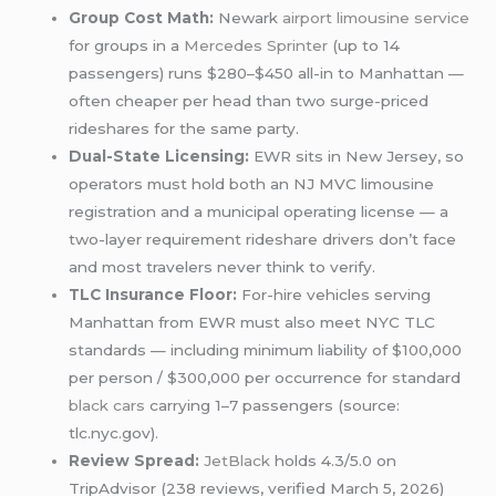
Group Cost Math:
Newark
airport limousine service
for groups in a
Mercedes Sprinter
(up to 14
passengers) runs $280–$450 all-in to Manhattan —
often cheaper per head than two surge-priced
rideshares for the same party.
Dual-State Licensing:
EWR sits in New Jersey, so
operators must hold both an NJ MVC limousine
registration and a municipal operating license — a
two-layer requirement rideshare drivers don’t face
and most travelers never think to verify.
TLC Insurance Floor:
For-hire vehicles serving
Manhattan from EWR must also meet NYC TLC
standards — including minimum liability of $100,000
per person / $300,000 per occurrence for standard
black cars
carrying 1–7 passengers (source:
tlc.nyc.gov).
Review Spread:
JetBlack
holds 4.3/5.0 on
TripAdvisor (238 reviews, verified March 5, 2026)