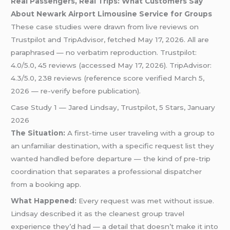
Real Passengers, Real Trips: What Customers Say
About Newark Airport Limousine Service for Groups
These case studies were drawn from live reviews on
Trustpilot and TripAdvisor, fetched May 17, 2026. All are
paraphrased — no verbatim reproduction. Trustpilot:
4.0/5.0, 45 reviews (accessed May 17, 2026). TripAdvisor:
4.3/5.0, 238 reviews (reference score verified March 5,
2026 — re-verify before publication).
Case Study 1 — Jared Lindsay, Trustpilot, 5 Stars, January
2026
The Situation:
A first-time user traveling with a group to
an unfamiliar destination, with a specific request list they
wanted handled before departure — the kind of pre-trip
coordination that separates a professional dispatcher
from a booking app.
What Happened:
Every request was met without issue.
Lindsay described it as the cleanest group travel
experience they’d had — a detail that doesn’t make it into