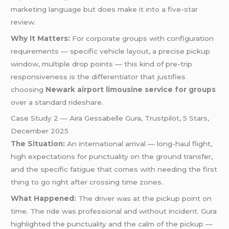
marketing language but does make it into a five-star
review.
Why It Matters:
For corporate groups with configuration
requirements — specific vehicle layout, a precise pickup
window, multiple drop points — this kind of pre-trip
responsiveness is the differentiator that justifies
choosing
Newark airport limousine service for groups
over a standard rideshare.
Case Study 2 — Aira Gessabelle Gura, Trustpilot, 5 Stars,
December 2025
The Situation:
An international arrival — long-haul flight,
high expectations for punctuality on the ground transfer,
and the specific fatigue that comes with needing the first
thing to go right after crossing time zones.
What Happened:
The driver was at the pickup point on
time. The ride was professional and without incident. Gura
highlighted the punctuality and the calm of the pickup —