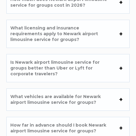
service for groups cost in 2026?
What licensing and insurance
requirements apply to Newark airport
limousine service for groups?
Is Newark airport limousine service for
groups better than Uber or Lyft for
corporate travelers?
What vehicles are available for Newark
airport limousine service for groups?
How far in advance should I book Newark
airport limousine service for groups?