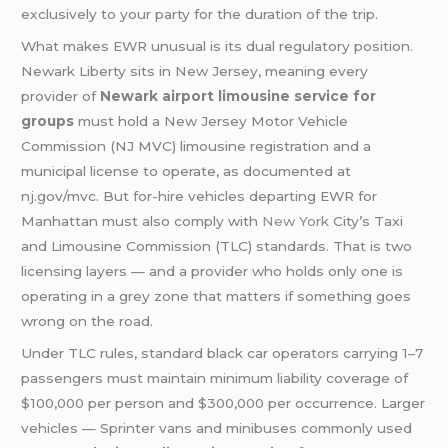
exclusively to your party for the duration of the trip.
What makes EWR unusual is its dual regulatory position.
Newark Liberty sits in New Jersey, meaning every
provider of
Newark airport limousine service for
groups
must hold a New Jersey Motor Vehicle
Commission (NJ MVC) limousine registration and a
municipal license to operate, as documented at
nj.gov/mvc. But for-hire vehicles departing EWR for
Manhattan must also comply with
New York
City’s Taxi
and Limousine Commission (TLC) standards. That is two
licensing layers — and a provider who holds only one is
operating in a grey zone that matters if something goes
wrong on the road.
Under TLC rules, standard black car operators carrying 1–7
passengers must maintain minimum liability coverage of
$100,000 per person and $300,000 per occurrence. Larger
vehicles — Sprinter vans and minibuses commonly used