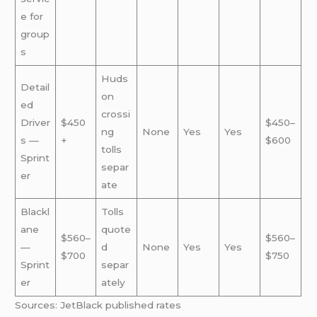
e for
group
s
Huds
Detail
on
ed
crossi
Driver
$450
$450–
ng
None
Yes
Yes
s —
+
$600
tolls
Sprint
separ
er
ate
Blackl
Tolls
ane
quote
$560–
$560–
—
d
None
Yes
Yes
$700
$750
Sprint
separ
er
ately
Sources: JetBlack published rates