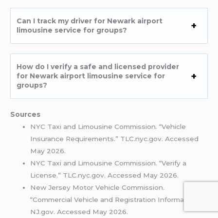
Can I track my driver for Newark airport
limousine service for groups?
How do I verify a safe and licensed provider
for Newark airport limousine service for
groups?
Sources
NYC Taxi and Limousine Commission. “Vehicle
Insurance Requirements.” TLC.nyc.gov. Accessed
May 2026.
NYC Taxi and Limousine Commission. “Verify a
License.” TLC.nyc.gov. Accessed May 2026.
New Jersey Motor Vehicle Commission.
“Commercial Vehicle and Registration Information.”
NJ.gov. Accessed May 2026.