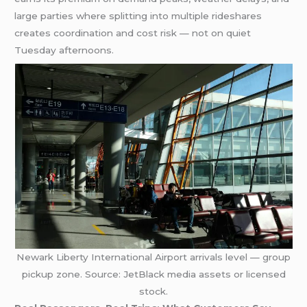
large parties where splitting into multiple rideshares
creates coordination and cost risk — not on quiet
Tuesday afternoons.
Newark Liberty International Airport arrivals level — group
pickup zone. Source: JetBlack media assets or licensed
stock.