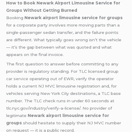
How to Book Newark Airport Limousine Service for
Groups Without Getting Burned
Booking
Newark airport limousine service for groups
for a corporate party involves more moving parts than a
single-passenger sedan transfer, and the failure points
are different. What typically goes wrong isn’t the vehicle
— it’s the gap between what was quoted and what
appears on the final invoice.
The first question to answer before committing to any
provider is regulatory standing. For TLC licensed group
car service
operating out of EWR, verify the operator
holds a current NJ MVC limousine registration and, for
vehicles serving New York City destinations, a TLC base
number. The TLC check runs in under 60 seconds at
tlc.nyc.gov/industry/verify-a-license/. No provider of
legitimate
Newark airport limousine service for
groups
should hesitate to supply their NJ MVC number
on request — it is a public record.