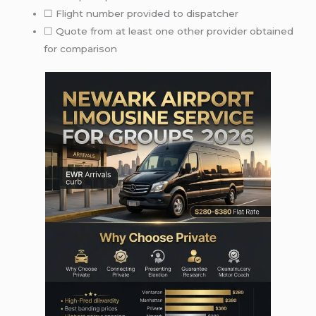
☐ Flight number provided to dispatcher
☐ Quote from at least one other provider obtained
for comparison