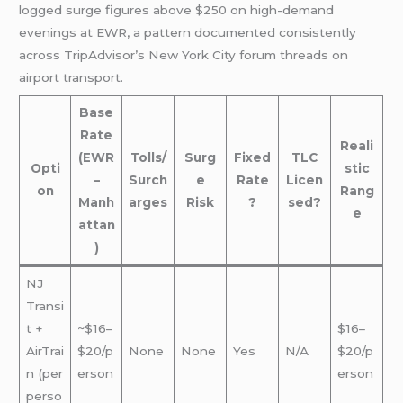
logged surge figures above $250 on high-demand
evenings at EWR, a pattern documented consistently
across TripAdvisor’s New York City forum threads on
airport transport.
Base
Rate
Reali
(EWR
Tolls/
Surg
Fixed
TLC
Opti
stic
–
Surch
e
Rate
Licen
on
Rang
Manh
arges
Risk
?
sed?
e
attan
)
NJ
Transi
t +
~$16–
$16–
AirTrai
$20/p
None
None
Yes
N/A
$20/p
n (per
erson
erson
perso