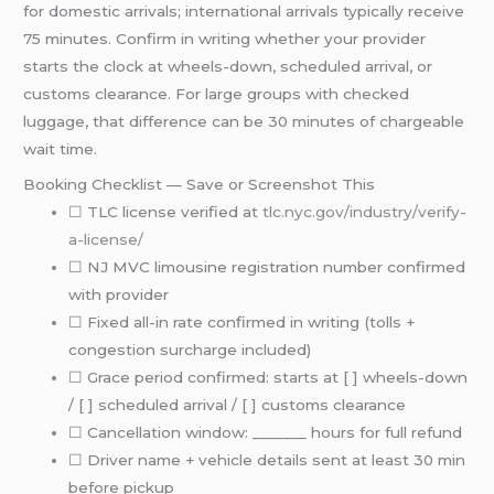
for domestic arrivals; international arrivals typically receive
75 minutes. Confirm in writing whether your provider
starts the clock at wheels-down, scheduled arrival, or
customs clearance. For large groups with checked
luggage, that difference can be 30 minutes of chargeable
wait time.
Booking Checklist — Save or Screenshot This
☐ TLC license verified at
tlc.nyc.gov/industry/verify-
a-license/
☐ NJ MVC limousine registration number confirmed
with provider
☐ Fixed all-in rate confirmed in writing (tolls +
congestion surcharge included)
☐ Grace period confirmed: starts at [ ] wheels-down
/ [ ] scheduled arrival / [ ] customs clearance
☐ Cancellation window: _______ hours for full refund
☐ Driver name + vehicle details sent at least 30 min
before pickup