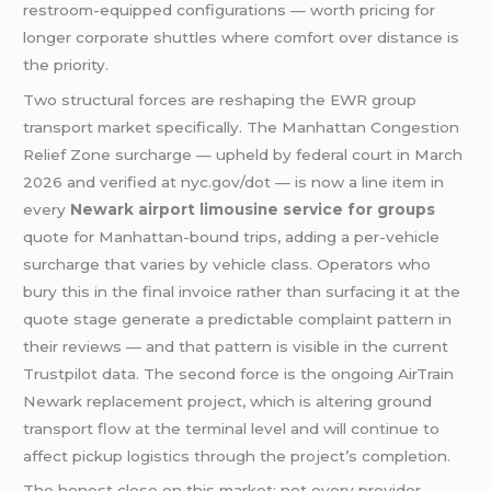
restroom-equipped configurations — worth pricing for
longer corporate shuttles where comfort over distance is
the priority.
Two structural forces are reshaping the EWR group
transport market specifically. The Manhattan Congestion
Relief Zone surcharge — upheld by federal court in March
2026 and verified at nyc.gov/dot — is now a line item in
every
Newark airport limousine service for groups
quote for Manhattan-bound trips, adding a per-vehicle
surcharge that varies by vehicle class. Operators who
bury this in the final invoice rather than surfacing it at the
quote stage generate a predictable complaint pattern in
their reviews — and that pattern is visible in the current
Trustpilot data. The second force is the ongoing AirTrain
Newark replacement project, which is altering ground
transport flow at the terminal level and will continue to
affect pickup logistics through the project’s completion.
The honest close on this market: not every provider