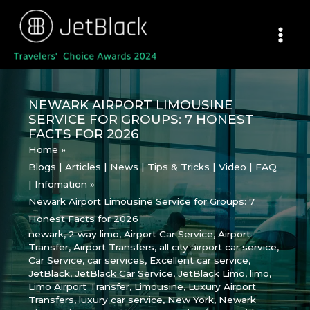
Skip
to
content
NEWARK AIRPORT LIMOUSINE
SERVICE FOR GROUPS: 7 HONEST
FACTS FOR 2026
Home
Blogs | Articles | News | Tips & Tricks | Video | FAQ
| Infomation
Newark Airport Limousine Service for Groups: 7
Honest Facts for 2026
newark
,
2 way limo
,
Airport Car Service
,
Airport
Transfer
,
Airport Transfers
,
all city airport car service
,
Car Service
,
car services
,
Excellent car service
,
JetBlack
,
JetBlack Car Service
,
JetBlack Limo
,
limo
,
Limo Airport Transfer
,
Limousine
,
Luxury Airport
Transfers
,
luxury car service
,
New York
,
Newark