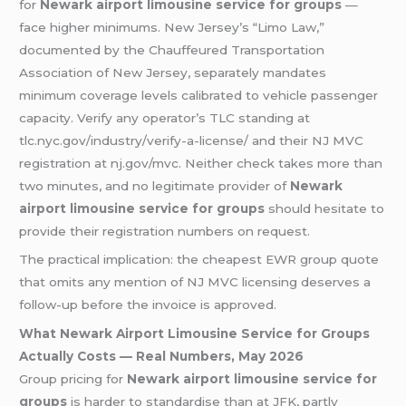
for
Newark airport limousine service for groups
—
face higher minimums. New Jersey’s “Limo Law,”
documented by the Chauffeured Transportation
Association of New Jersey, separately mandates
minimum coverage levels calibrated to vehicle passenger
capacity. Verify any operator’s TLC standing at
tlc.nyc.gov/industry/verify-a-license/ and their NJ MVC
registration at nj.gov/mvc. Neither check takes more than
two minutes, and no legitimate provider of
Newark
airport limousine service for groups
should hesitate to
provide their registration numbers on request.
The practical implication: the cheapest EWR group quote
that omits any mention of NJ MVC licensing deserves a
follow-up before the invoice is approved.
What Newark Airport Limousine Service for Groups
Actually Costs — Real Numbers, May 2026
Group pricing for
Newark airport limousine service for
groups
is harder to standardise than at JFK, partly