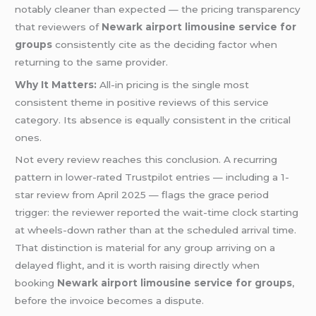
notably cleaner than expected — the pricing transparency
that reviewers of
Newark airport limousine service for
groups
consistently cite as the deciding factor when
returning to the same provider.
Why It Matters:
All-in pricing is the single most
consistent theme in positive reviews of this service
category. Its absence is equally consistent in the critical
ones.
Not every review reaches this conclusion. A recurring
pattern in lower-rated Trustpilot entries — including a 1-
star review from April 2025 — flags the grace period
trigger: the reviewer reported the wait-time clock starting
at wheels-down rather than at the scheduled arrival time.
That distinction is material for any group arriving on a
delayed flight, and it is worth raising directly when
booking
Newark airport limousine service for groups
,
before the invoice becomes a dispute.