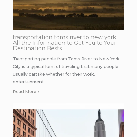
transportation toms river to new york.
All the Information to Get You to Your
Destination Bests
Transporting people from Toms River to New York
City is a typical form of traveling that many people
usually partake whether for their work,
entertainment…
Read More »