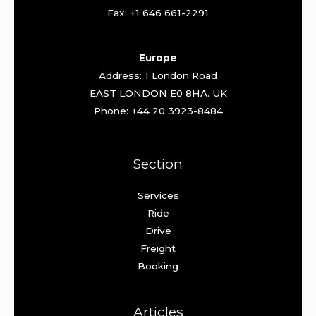
Fax: +1 646 661-2291
Europe
Address: 1 London Road
EAST LONDON E0 8HA. UK
Phone: +44 20 3923-8484
Section
Services
Ride
Drive
Freight
Booking
Articles