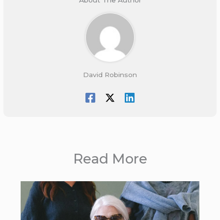
David Robinson
Read More