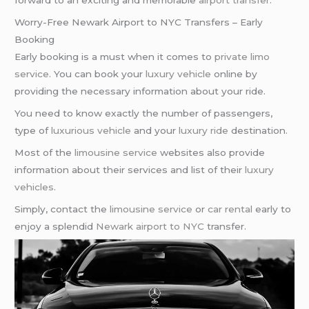
forward to an exciting and memorable
airport transfer
.
Worry-Free Newark Airport to NYC Transfers – Early
Booking
Early booking is a must when it comes to
private limo
service
. You can book your
luxury vehicle
online by
providing the necessary information about your ride.
You need to know exactly the number of passengers,
type of
luxurious vehicle
and your
luxury ride
destination.
Most of the
limousine service
websites also provide
information about their services and list of their
luxury
vehicles
.
Simply, contact the
limousine service
or
car rental
early to
enjoy a splendid
Newark airport to NYC
transfer.