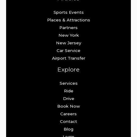
Sports Events
Places & Attractions
Partners
New York
New Jersey
Car Service
Airport Transfer
Explore
Services
Ride
Drive
Book Now
Careers
Contact
Blog
Login