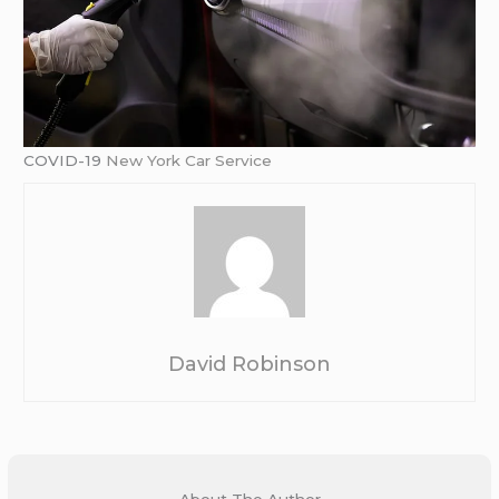
COVID-19
New York Car Service
David Robinson
About The Author