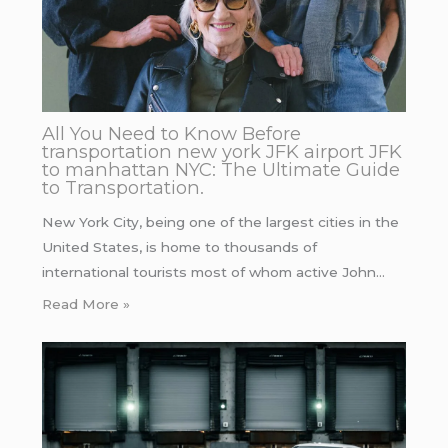
All You Need to Know Before
transportation new york JFK airport JFK
to manhattan NYC: The Ultimate Guide
to Transportation.
New York City, being one of the largest cities in the
United States, is home to thousands of
international tourists most of whom active John…
Read More »