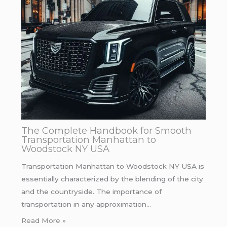
The Complete Handbook for Smooth
Transportation Manhattan to
Woodstock NY USA
Transportation Manhattan to Woodstock NY USA is
essentially characterized by the blending of the city
and the countryside. The importance of
transportation in any approximation…
Read More »