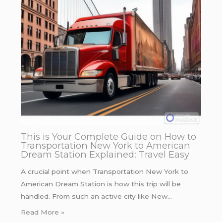
This is Your Complete Guide on How to
Transportation New York to American
Dream Station Explained: Travel Easy
A crucial point when Transportation New York to
American Dream Station is how this trip will be
handled. From such an active city like New…
Read More »