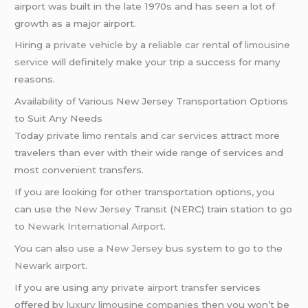
airport was built in the late 1970s and has seen a lot of
growth as a major airport.
Hiring a
private vehicle
by a
reliable car rental
of
limousine
service
will definitely make your trip a success for many
reasons.
Availability of Various New Jersey Transportation Options
to Suit Any Needs
Today
private limo rentals
and
car services
attract more
travelers than ever with their wide range of services and
most convenient transfers.
If you are looking for other transportation options, you
can use the
New Jersey
Transit (NERC) train station to go
to
Newark International Airport
.
You can also use a
New Jersey
bus system to go to the
Newark airport
.
If you are using any
private airport transfer
services
offered by
luxury limousine companies
then you won’t be