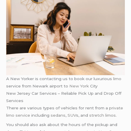
A New Yorker is contacting us to book our luxurious
limo
service from Newark airport to
New York
City
New Jersey Car Services – Reliable Pick Up and Drop Off
Services
There are various types of vehicles for rent from a
private
limo service
including
sedans
,
SUV
s, and
stretch limos
.
You should also ask about the hours of the pickup and