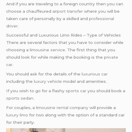
And if you are traveling to a foreign country then you can
choose a chauffeured
airport transfer
where you will be
taken care of personally by a skilled and
professional
driver
.
Successful and Luxurious Limo Rides – Type of Vehicles
There are several factors that you have to consider while
choosing a
limousine service
. The first thing that you
should look for while making the booking is the
private
car
.
You should ask for the details of the
luxurious car
including the
luxury vehicle
model and amenities.
If you wish to go for a flashy
sports car
you should book a
sports sedan
.
For couples, a
limousine rental company
will provide a
luxury limo
for two along with the option of a standard car
for their party.