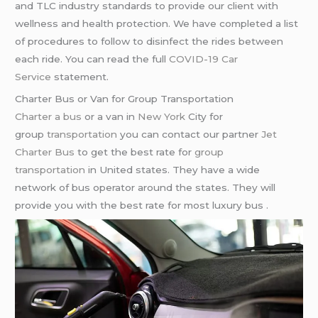
and TLC industry standards to provide our client with
wellness and health protection. We have completed a list
of procedures to follow to disinfect the rides between
each ride. You can read the full
COVID-19 Car
Service
statement.
Charter Bus or Van for Group Transportation
Charter a bus
or a van in
New York
City for
group
transportation
you can contact our partner
Jet
Charter Bus
to get the best rate for
group
transportation
in United states. They have a wide
network of bus operator around the states. They will
provide you with the best rate for most luxury bus .