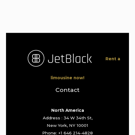
Rent a
limousine now!
Contact
North America
Address : 34 W 34th St,
New York, NY 10001
Phone: +1 646 214-4828