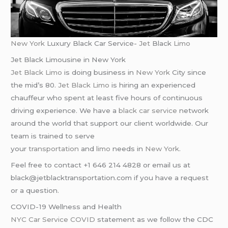
New York
Luxury Black Car Service-
Jet
Black
Limo
Jet Black Limousine in New York
Jet Black Limo
is doing business in
New York
City since
the mid’s 80.
Jet Black Limo
is hiring an experienced
chauffeur who spent at least five hours of continuous
driving experience. We have a
black car service
network
around the world that support our client worldwide. Our
team is trained to serve
your
transportation
and
limo
needs in
New York
.
Feel free to contact +1 646 214 4828 or email us at
black@jetblacktransportation.com if you have a request
or a question.
COVID-19 Wellness and Health
NYC Car Service COVID
statement as we follow the CDC