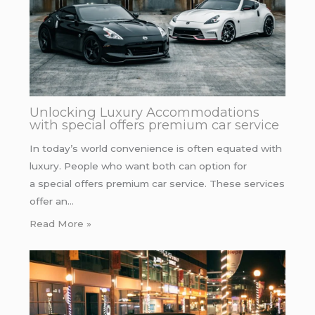
Unlocking Luxury Accommodations
with special offers premium car service
In today’s world convenience is often equated with
luxury. People who want both can option for
a special offers premium car service. These services
offer an…
Read More »