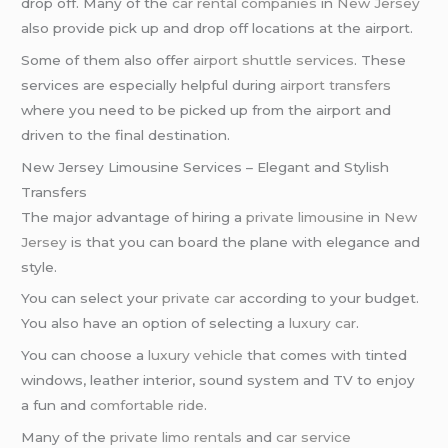
drop off. Many of the
car rental companies
in
New Jersey
also provide pick up and drop off locations at the airport.
Some of them also offer
airport shuttle services
. These
services are especially helpful during
airport transfers
where you need to be picked up from the airport and
driven to the final destination.
New Jersey Limousine Services – Elegant and Stylish
Transfers
The major advantage of hiring a
private limousine
in
New
Jersey
is that you can board the plane with elegance and
style.
You can select your
private car
according to your budget.
You also have an option of selecting a
luxury car
.
You can choose a
luxury vehicle
that comes with tinted
windows, leather interior, sound system and TV to enjoy
a fun and
comfortable ride
.
Many of the
private limo rentals
and
car service