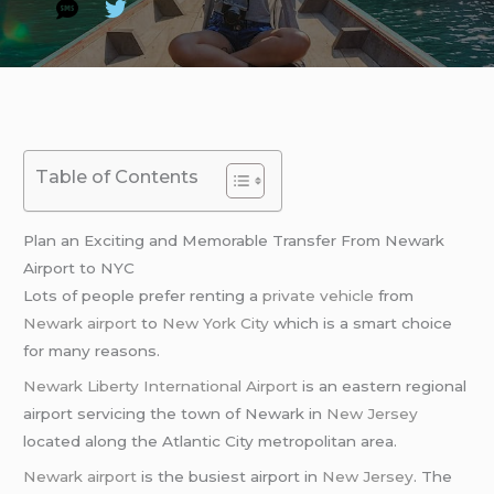
Table of Contents
Plan an Exciting and Memorable Transfer From Newark
Airport to NYC
Lots of people prefer renting a
private vehicle
from
Newark airport
to
New York City
which is a smart choice
for many reasons.
Newark Liberty International Airport
is an eastern regional
airport servicing the town of Newark in
New Jersey
located along the Atlantic City metropolitan area.
Newark airport
is the busiest airport in
New Jersey
. The