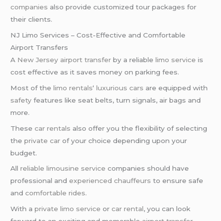
companies
also provide customized tour packages for
their clients.
NJ Limo Services – Cost-Effective and Comfortable
Airport Transfers
A
New Jersey airport transfer
by a reliable
limo service
is
cost effective as it saves money on parking fees.
Most of the
limo rentals
‘
luxurious cars
are equipped with
safety
features like seat belts, turn signals, air bags and
more.
These
car rentals
also offer you the flexibility of selecting
the
private car
of your choice depending upon your
budget.
All
reliable limousine service
companies should have
professional and
experienced chauffeurs
to ensure safe
and
comfortable rides
.
With a
private limo service
or
car rental
, you can look