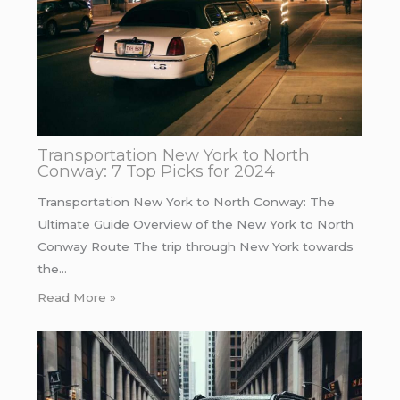
Transportation New York to North
Conway: 7 Top Picks for 2024
Transportation New York to North Conway: The
Ultimate Guide Overview of the New York to North
Conway Route The trip through New York towards
the…
Read More »