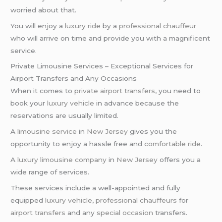
worried about that.
You will enjoy a
luxury ride
by a
professional chauffeur
who will arrive on time and provide you with a magnificent
service.
Private Limousine Services – Exceptional Services for
Airport Transfers and Any Occasions
When it comes to
private airport transfers
, you need to
book your
luxury vehicle
in advance because the
reservations are usually limited.
A
limousine service
in
New Jersey
gives you the
opportunity to enjoy a hassle free and
comfortable ride
.
A
luxury limousine company
in
New Jersey
offers you a
wide range of services.
These services include a well-appointed and fully
equipped
luxury vehicle
,
professional chauffeurs
for
airport transfers
and any
special occasion
transfers.