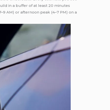
ld in a buffer of at least 20 minutes
(7–9 AM) or afternoon peak (4–7 PM) on a