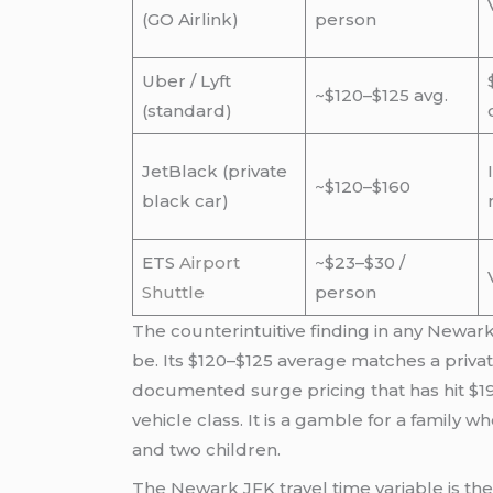
(GO Airlink)
person
Uber / Lyft
~$120–$125 avg.
(standard)
JetBlack (private
~$120–$160
black car)
ETS
Airport
~$23–$30 /
Shuttle
person
The counterintuitive finding in any Newark
be. Its $120–$125 average matches a priva
documented surge pricing that has hit $1
vehicle class. It is a gamble for a family 
and two children.
The Newark JFK travel time variable is th