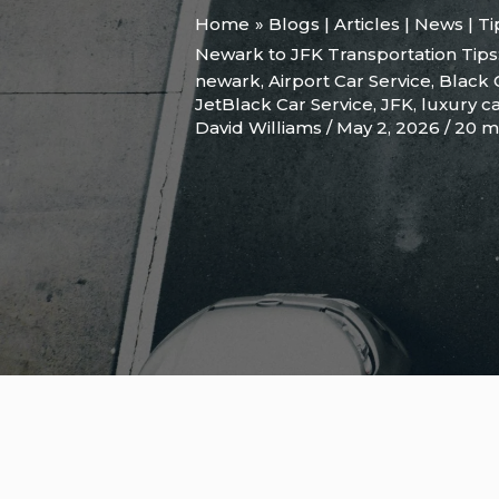
Home
Blogs | Articles | News | T
Newark to JFK Transportation Tips
newark
,
Airport Car Service
,
Black 
JetBlack Car Service
,
JFK
,
luxury ca
David Williams
/
May 2, 2026
/
20 m