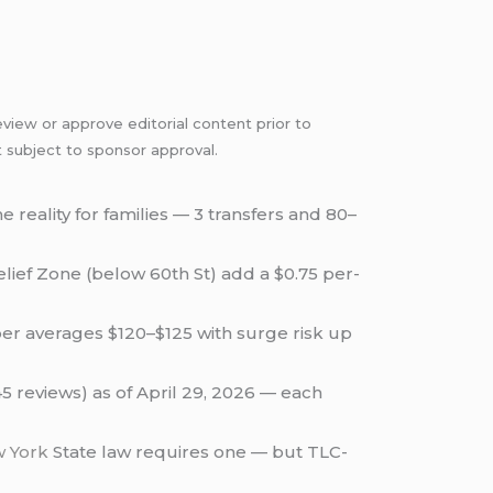
view or approve editorial content prior to
t subject to sponsor approval.
the reality for families — 3 transfers and 80–
lief Zone (below 60th St) add a $0.75 per-
er averages $120–$125 with surge risk up
45 reviews) as of April 29, 2026 — each
 York
State law requires one — but TLC-