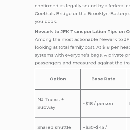
confirmed as legally sound by a federal c
Goethals Bridge or the Brooklyn-Battery c
you book.
Newark to JFK Transportation Tips on C
Among the most actionable Newark to JFK tr
looking at total family cost. At $18 per hea
systems with everyone’s bags. A private pr
passengers and measured against the trans
Option
Base Rate
NJ Transit +
~$18 / person
Subway
Shared shuttle
~$30–$45 /