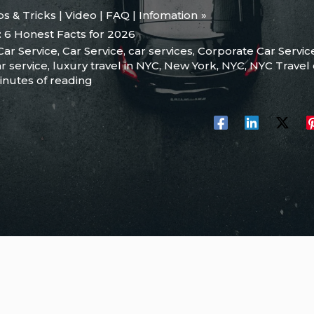
ips & Tricks | Video | FAQ | Infomation
: 6 Honest Facts for 2026
Car Service
,
Car Service
,
car services
,
Corporate Car Servic
r service
,
luxury travel in NYC
,
New York
,
NYC
,
NYC Travel
inutes of reading