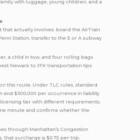
 family with luggage, young children, and a
e
t that actually involves: board the AirTrain
Penn Station, transfer to the E or A subway
r, a child in tow, and four rolling bags
 best Newark to JFK transportation tips
 on this route. Under TLC rules, standard
and $300,000 per occurrence in liability
censing tier with different requirements.
one minute and confirms whether the
asses through Manhattan’s Congestion
 that surcharge is $0.75 per trip,