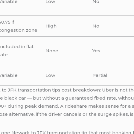
Variable
Low
No
$0.75 if
High
No
congestion zone
Included in flat
None
Yes
rate
Variable
Low
Partial
 to JFK transportation tips cost breakdown: Uber is not th
te black car — but without a guaranteed fixed rate, witho
90+ during peak demand. A rideshare makes sense for a so
whose alternative, if the driver cancels or the surge spikes
e one Newark to JFK transportation tip that most booking 