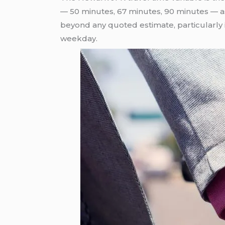
— 50 minutes, 67 minutes, 90 minutes — ass
beyond any quoted estimate, particularly
weekday.