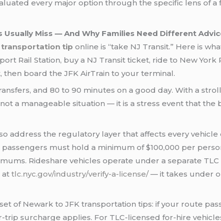
valuated every major option through the specific lens of a
 Usually Miss — And Why Families Need Different Advic
transportation tip
online is “take NJ Transit.” Here is wha
rt Rail Station, buy a NJ Transit ticket, ride to New York 
, then board the JFK AirTrain to your terminal.
ansfers, and 80 to 90 minutes on a good day. With a strolle
not a manageable situation — it is a stress event that the
o address the regulatory layer that affects every vehicle
7 passengers must hold a minimum of $100,000 per person 
imums. Rideshare vehicles operate under a separate TLC li
l at
tlc.nyc.gov/industry/verify-a-license/
— it takes under 
set of Newark to JFK transportation tips: if your route p
trip surcharge applies. For TLC-licensed for-hire vehicles,