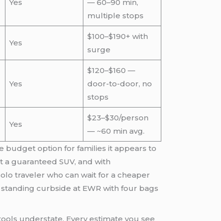
Yes
— 60–90 min,
multiple stops
$100–$190+ with
Yes
surge
$120–$160 —
Yes
door-to-door, no
stops
$23–$30/person
Yes
— ~60 min avg.
e budget option for families it appears to
ut a guaranteed SUV, and with
lo traveler who can wait for a cheaper
, is standing curbside at EWR with four bags
tools understate. Every estimate you see