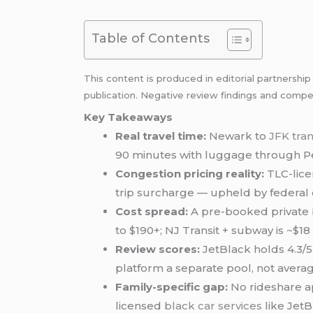
Table of Contents
This content is produced in editorial partnershi
publication. Negative review findings and compet
Key Takeaways
Real travel time:
Newark to
JFK tra
90 minutes with luggage through Pe
Congestion pricing reality:
TLC-lice
trip surcharge — upheld by federal 
Cost spread:
A pre-booked private b
to $190+; NJ Transit + subway is ~$18
Review scores:
JetBlack holds 4.3/5.
platform a separate pool, not avera
Family-specific gap:
No rideshare a
licensed
black car services
like JetB