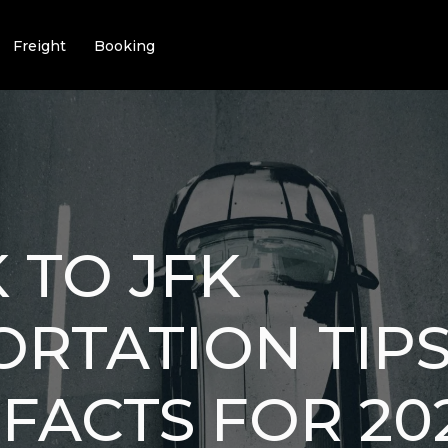
Freight
Booking
 TO JFK
RTATION TIPS:
FACTS FOR 20