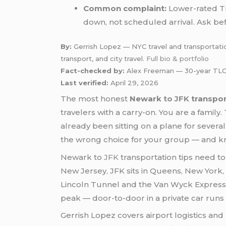
Common complaint:
Lower-rated Tr
down, not scheduled arrival. Ask be
By:
Gerrish Lopez — NYC travel and transportation
transport, and city travel.
Full bio & portfolio
Fact-checked by:
Alex Freeman — 30-year TLC-
Last verified:
April 29, 2026
The most honest
Newark
to JFK
transpor
travelers with a carry-on. You are a famil
already been sitting on a plane for severa
the wrong choice for your group — and kn
Newark to
JFK
transportation tips need to 
New Jersey, JFK sits in Queens, New York,
Lincoln Tunnel and the Van Wyck Expressw
peak — door-to-door in a private car runs
Gerrish Lopez covers airport logistics and