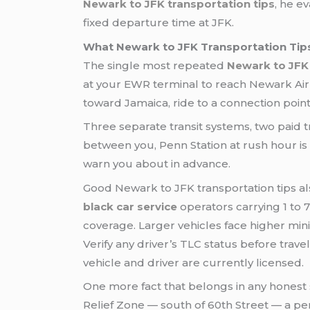
Newark to JFK transportation tips
, he e
fixed departure time at JFK.
What Newark to JFK Transportation Tips
The single most repeated
Newark to JFK 
at your EWR terminal to reach Newark Airpo
toward Jamaica, ride to a connection point
Three separate transit systems, two paid tr
between you, Penn Station at rush hour is 
warn you about in advance.
Good Newark to JFK transportation tips als
black car service
operators carrying 1 to 
coverage. Larger vehicles face higher min
Verify any driver’s TLC status before trave
vehicle and driver are currently licensed.
One more fact that belongs in any honest 
Relief Zone — south of 60th Street — a per-