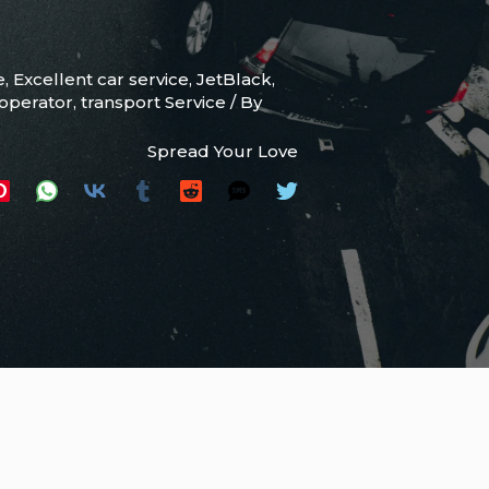
e
,
Excellent car service
,
JetBlack
,
 operator
,
transport Service
/ By
Spread Your Love