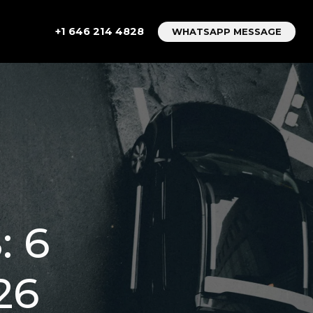
+1 646 214 4828
WHATSAPP MESSAGE
 6
26