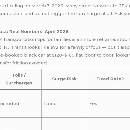
ourt ruling on March 3, 2026. Many direct Newark-to-JFK 
onnection and do not trigger the surcharge at all. Ask y
ost: Real Numbers, April 2026
ansportation tips for families is a simple reframe: stop 
d, NJ Transit looks like $72 for a family of four — but it a
e-booked black car at $120–$160 flat, door to door, looks 
fer friction avoided.
Tolls /
Surge Risk
Fixed Rate?
Surcharges
Included
None
Yes