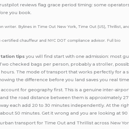
ustpilot reviews flag grace period timing: some operators
fore you book.
 writer. Bylines in Time Out New York, Time Out (US), Thrillist, an
certified chauffeur and NYC DOT compliance advisor.
Full bio
tation tips
you will find start with one admission: most gu
y. Two checked bags per person, probably a stroller, possi
l hours. The mode of transport that works perfectly for a s
owing the difference before you land saves you real tim
account for geography first. This is a genuine inter-airport
 and the road distance between them is approximately 27 m
ay each add 20 to 30 minutes independently. At the rig
 about 50 minutes. Get it wrong and you are looking at 90
 urban transport for Time Out and Thrillist across New Yor