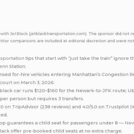
p with
JetBlack
(jetblacktransportation.com). The sponsor did not re
itor comparisons are included at editorial discretion and were no
nsportation
tips that start with “just take the train” ignore 
nn Station.
nsed for-hire vehicles entering Manhattan’s Congestion Re
court on March 3, 2026.
lack car runs $120–$160 for the Newark-to-JFK route; Ub
 per person but requires 3 transfers.
0 on TripAdvisor (238 reviews) and 4.0/5.0 on Trustpilot (
ged.
pp guarantees a child seat for passengers under 8 —
New
lack offer pre-booked child seats at no extra charge.