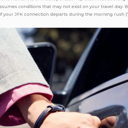
umes conditions that may not exist on your travel day. Bui
 if your JFK connection departs during the morning rush 