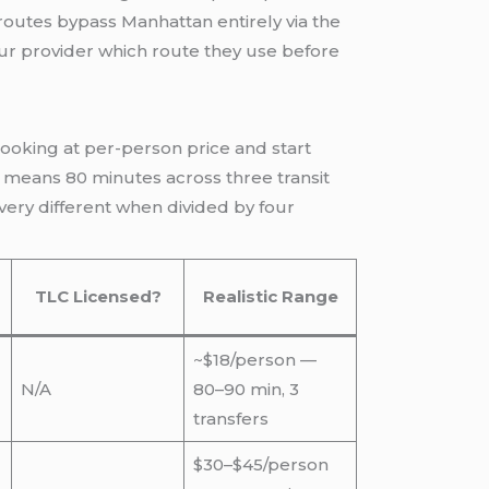
routes bypass Manhattan entirely via the
our provider which route they use before
looking at per-person price and start
lso means 80 minutes across three transit
very different when divided by four
TLC Licensed?
Realistic Range
~$18/person —
N/A
80–90 min, 3
transfers
$30–$45/person