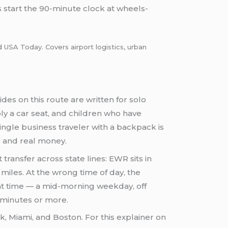
 start the 90-minute clock at wheels-
d USA Today. Covers airport logistics, urban
ides on this route are written for solo
bly a car seat, and children who have
ingle business traveler with a backpack is
e and real money.
 transfer across state lines: EWR sits in
iles. At the wrong time of day, the
ht time — a mid-morning weekday, off
 minutes or more.
k, Miami, and Boston. For this explainer on