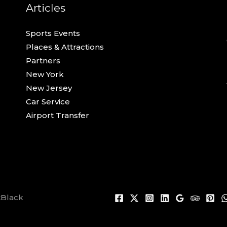
Articles
Sports Events
Places & Attractions
Partners
New York
New Jersey
Car Service
Airport Transfer
tBlack