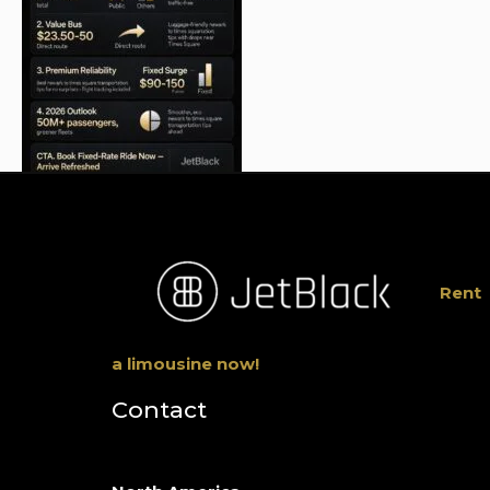
Rent
a limousine now!
Contact