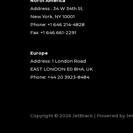
North America
Address : 34 W 34th St,
New York, NY 10001
Phone: +1 646 214-4828
Fax: +1 646 661-2291
Europe
Address: 1 London Road
EAST LONDON E0 8HA. UK
Phone: +44 20 3923-8484
Copyright © 2026 JetBlack | Powered by Je