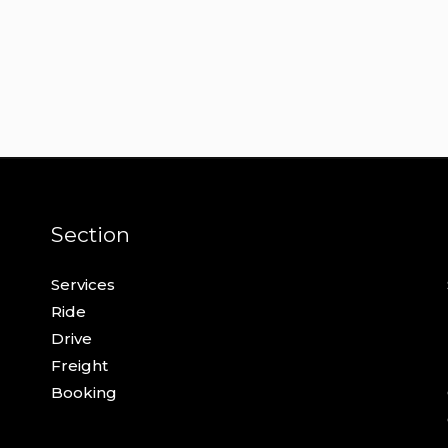
Section
Services
Ride
Drive
Freight
Booking