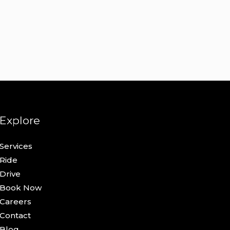
Explore
Services
Ride
Drive
Book Now
Careers
Contact
Blog