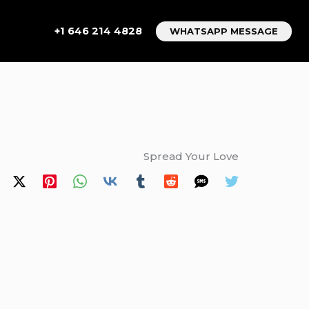
+1 646 214 4828
WHATSAPP MESSAGE
Spread Your Love