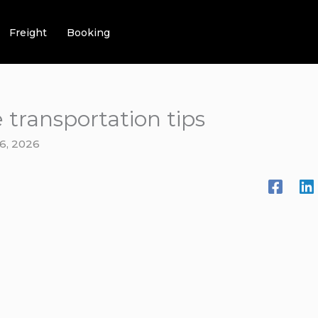
Freight
Booking
 transportation tips
6, 2026