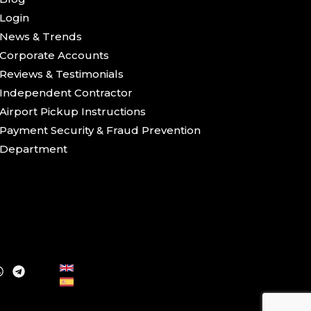
Login
News & Trends
Corporate Accounts
Reviews & Testimonials
Independent Contractor
Airport Pickup Instructions
Payment Security & Fraud Prevention
Department