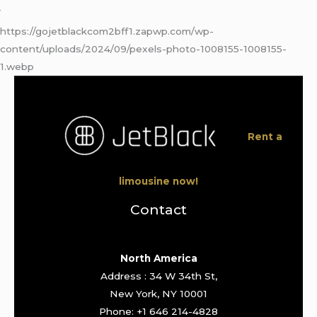
https://gojetblackcom2bff1.zapwp.com/wp-
content/uploads/2024/09/pexels-photo-1008155-1008155-
1.webp
Rent a
limousine now!
Contact
North America
Address : 34 W 34th St,
New York, NY 10001
Phone: +1 646 214-4828