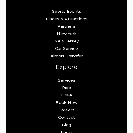
Sports Events
Places & Attractions
Partners
New York
New Jersey
Car Service
Airport Transfer
Explore
Services
Ride
Drive
Book Now
Careers
Contact
Blog
Login