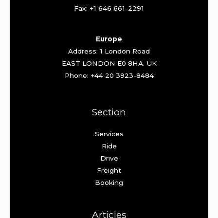
Fax: +1 646 661-2291
Europe
Address: 1 London Road
EAST LONDON E0 8HA. UK
Phone: +44 20 3923-8484
Section
Services
Ride
Drive
Freight
Booking
Articles