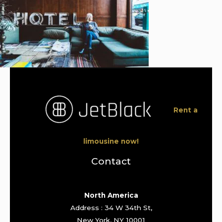
Rent a
limousine now!
Contact
North America
Address : 34 W 34th St,
New York, NY 10001