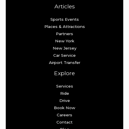
Articles
Sports Events
Places & Attractions
Partners
New York
New Jersey
Car Service
Airport Transfer
Explore
Services
Ride
Drive
Book Now
Careers
Contact