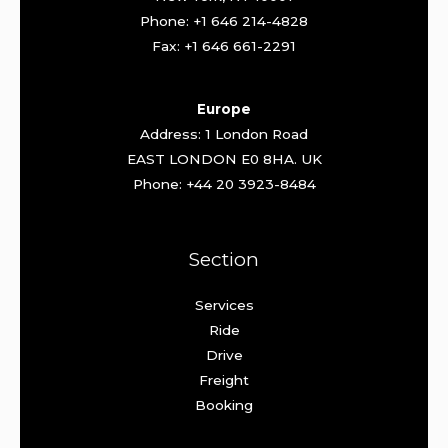
Phone: +1 646 214-4828
Fax: +1 646 661-2291
Europe
Address: 1 London Road
EAST LONDON E0 8HA. UK
Phone: +44 20 3923-8484
Section
Services
Ride
Drive
Freight
Booking