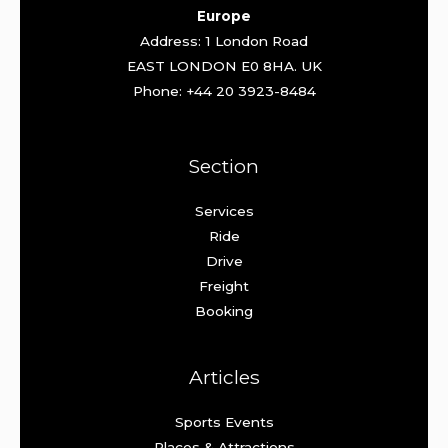
Europe
Address: 1 London Road
EAST LONDON E0 8HA. UK
Phone: +44 20 3923-8484
Section
Services
Ride
Drive
Freight
Booking
Articles
Sports Events
Places & Attractions