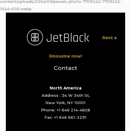
content/uploads/2024/09/pexels-photo-7709242-7709242-
1024×535.webp
Rent a
limousine now!
Contact
North America
Address : 34 W 34th St,
New York, NY 10001
Phone: +1 646 214-4828
Fax: +1 646 661-2291