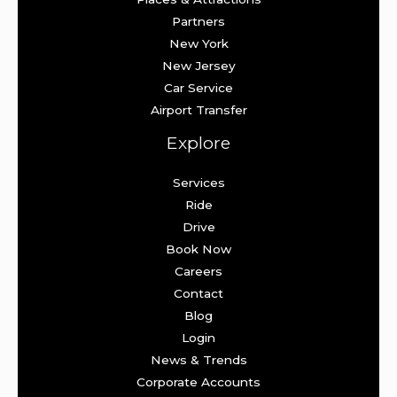
Partners
New York
New Jersey
Car Service
Airport Transfer
Explore
Services
Ride
Drive
Book Now
Careers
Contact
Blog
Login
News & Trends
Corporate Accounts