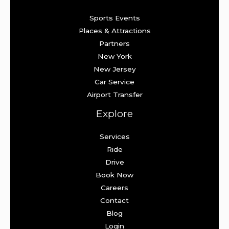
Sports Events
Places & Attractions
Partners
New York
New Jersey
Car Service
Airport Transfer
Explore
Services
Ride
Drive
Book Now
Careers
Contact
Blog
Login