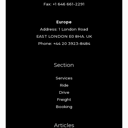
Fax: +1 646 661-2291
Europe
Address: 1 London Road
EAST LONDON E0 8HA. UK
Phone: +44 20 3923-8484
Section
Services
Ride
Drive
Freight
Booking
Articles