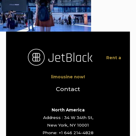
Rent a
limousine now!
Contact
North America
Address : 34 W 34th St,
New York, NY 10001
Phone: +1 646 214-4828