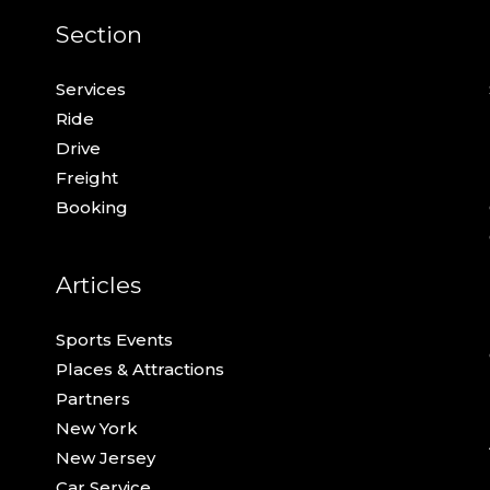
Section
Services
Ride
Drive
Freight
Booking
Articles
Sports Events
Places & Attractions
Partners
New York
New Jersey
Car Service