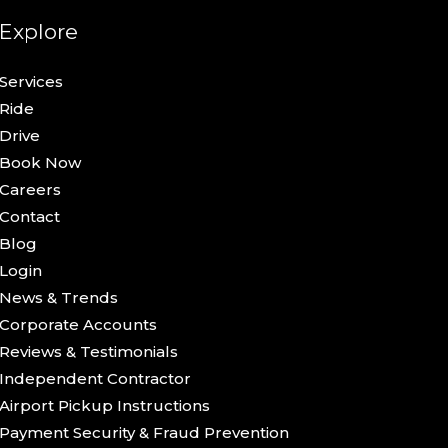
Explore
Services
Ride
Drive
Book Now
Careers
Contact
Blog
Login
News & Trends
Corporate Accounts
Reviews & Testimonials
Independent Contractor
Airport Pickup Instructions
Payment Security & Fraud Prevention