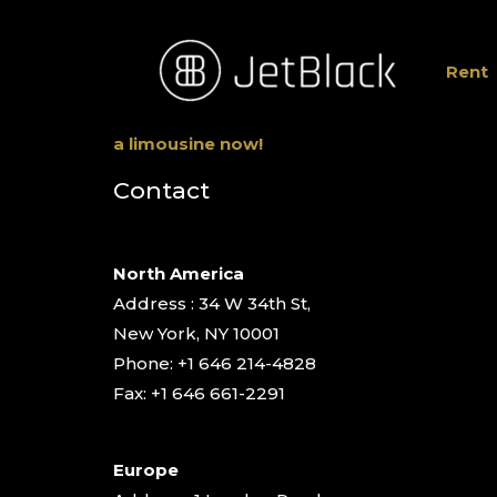
Rent
a limousine now!
Contact
North America
Address : 34 W 34th St,
New York, NY 10001
Phone: +1 646 214-4828
Fax: +1 646 661-2291
Europe