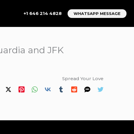
+1 646 214 4828
WHATSAPP MESSAGE
uardia and JFK
Spread Your Love