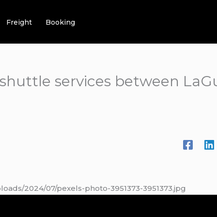
Freight
Booking
t shuttle services between LaG
ploads/2024/07/pexels-photo-3951373-3951373.jpg