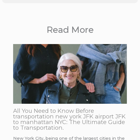
Read More
All You Need to Know Before
transportation new york JFK airport JFK
to manhattan NYC: The Ultimate Guide
to Transportation.
New York City, being one of the largest cities in the