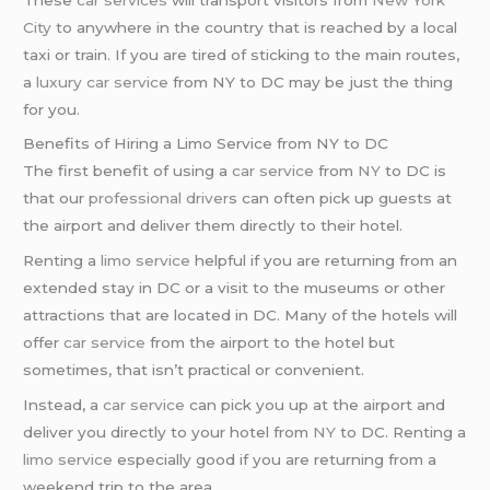
City
to anywhere in the country that is reached by a local
taxi or train. If you are tired of sticking to the main routes,
a
luxury car service
from NY to DC may be just the thing
for you.
Benefits of Hiring a Limo Service from NY to DC
The first benefit of using a
car service
from
NY
to DC is
that our
professional driver
s can often pick up guests at
the airport and deliver them directly to their hotel.
Renting a
limo service
helpful if you are returning from an
extended stay in DC or a visit to the museums or other
attractions that are located in DC. Many of the hotels will
offer
car service
from the airport to the hotel but
sometimes, that isn’t practical or convenient.
Instead, a
car service
can pick you up at the airport and
deliver you directly to your hotel from
NY
to DC. Renting a
limo service
especially good if you are returning from a
weekend trip to the area.