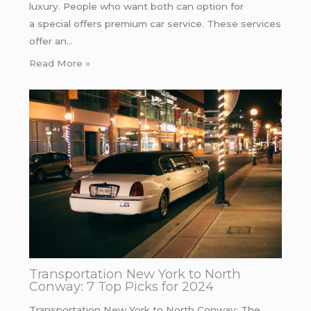
luxury. People who want both can option for
a special offers premium car service. These services
offer an…
Read More »
Transportation New York to North
Conway: 7 Top Picks for 2024
Transportation New York to North Conway: The