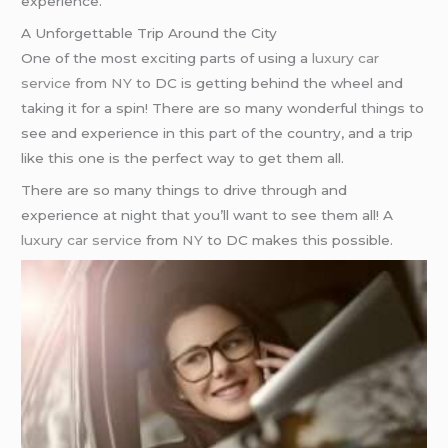
experience.
A Unforgettable Trip Around the City
One of the most exciting parts of using a
luxury car
service
from
NY
to DC is getting behind the wheel and
taking it for a spin! There are so many wonderful things to
see and experience in this part of the country, and a trip
like this one is the perfect way to get them all.
There are so many things to drive through and
experience at night that you’ll want to see them all! A
luxury car service
from
NY
to DC makes this possible.