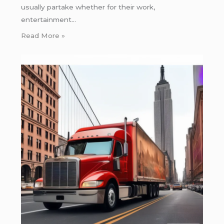
usually partake whether for their work,
entertainment…
Read More »