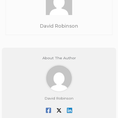
David Robinson
About The Author
David Robinson