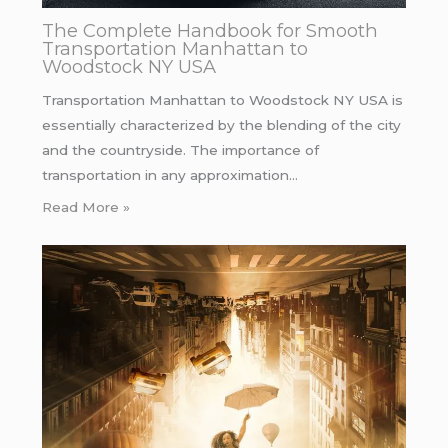
The Complete Handbook for Smooth
Transportation Manhattan to
Woodstock NY USA
Transportation Manhattan to Woodstock NY USA is
essentially characterized by the blending of the city
and the countryside. The importance of
transportation in any approximation…
Read More »