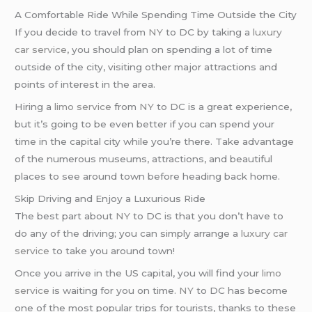
A Comfortable Ride While Spending Time Outside the City
If you decide to travel from
NY
to DC by taking a
luxury
car service
, you should plan on spending a lot of time
outside of the city, visiting other major attractions and
points of interest in the area.
Hiring a
limo service
from
NY
to DC is a great experience,
but it’s going to be even better if you can spend your
time in the capital city while you’re there. Take advantage
of the numerous museums, attractions, and beautiful
places to see around town before heading back home.
Skip Driving and Enjoy a Luxurious Ride
The best part about
NY
to DC is that you don’t have to
do any of the driving; you can simply arrange a
luxury car
service
to take you around town!
Once you arrive in the US capital, you will find your
limo
service
is waiting for you on time.
NY
to DC has become
one of the most popular trips for tourists, thanks to these