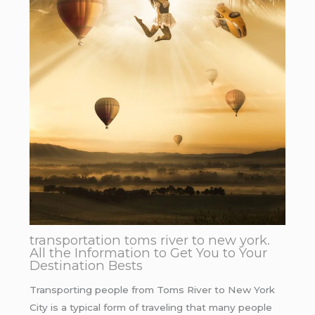
transportation toms river to new york.
All the Information to Get You to Your
Destination Bests
Transporting people from Toms River to New York
City is a typical form of traveling that many people