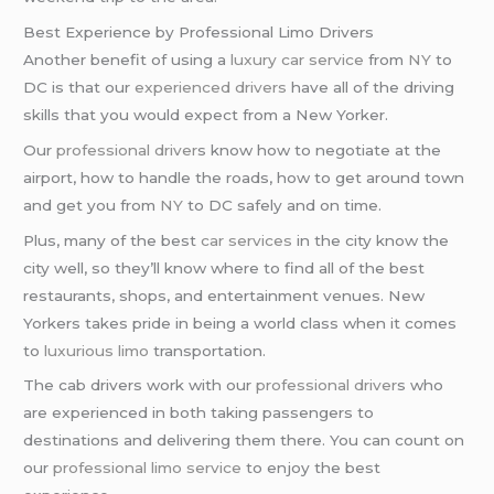
Best Experience by Professional Limo Drivers
Another benefit of using a
luxury car service
from
NY
to
DC is that our
experienced drivers
have all of the driving
skills that you would expect from a New Yorker.
Our
professional driver
s know how to negotiate at the
airport, how to handle the roads, how to get around town
and get you from
NY
to DC safely and on time.
Plus, many of the best
car services
in the city know the
city well, so they’ll know where to find all of the best
restaurants, shops, and entertainment venues. New
Yorkers takes pride in being a world class when it comes
to
luxurious limo
transportation.
The cab drivers work with our
professional driver
s who
are experienced in both taking passengers to
destinations and delivering them there. You can count on
our
professional limo service
to enjoy the best