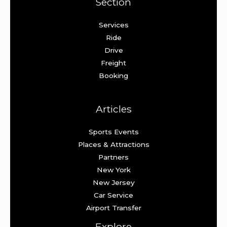
Section
Services
Ride
Drive
Freight
Booking
Articles
Sports Events
Places & Attractions
Partners
New York
New Jersey
Car Service
Airport Transfer
Explore