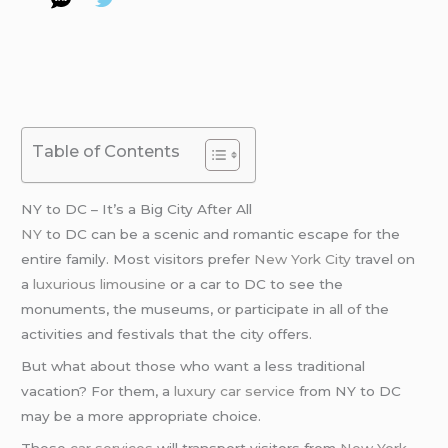
Table of Contents
NY to DC – It’s a Big City After All
NY
to DC can be a scenic and romantic escape for the
entire family. Most visitors prefer
New York City
travel on
a
luxurious limousine
or a car to DC to see the
monuments, the museums, or participate in all of the
activities and festivals that the city offers.
But what about those who want a less traditional
vacation? For them, a
luxury car service
from NY to DC
may be a more appropriate choice.
These
car services
will transport visitors from
New York