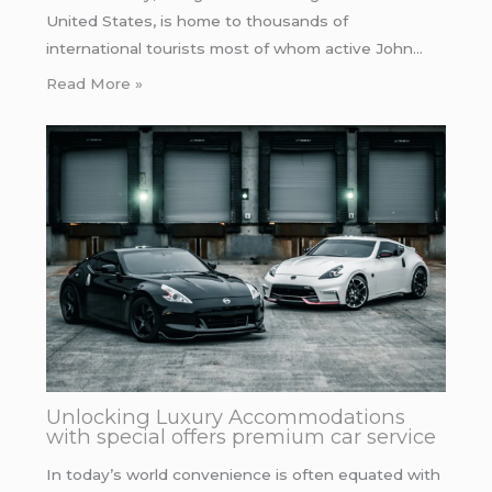
United States, is home to thousands of
international tourists most of whom active John…
Read More »
Unlocking Luxury Accommodations
with special offers premium car service
In today’s world convenience is often equated with