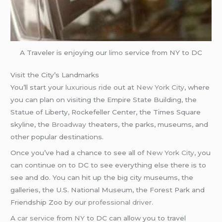
A Traveler is enjoying our
limo
service from NY to DC
Visit the City’s Landmarks
You’ll start your
luxurious ride
out at
New York City
, where
you can plan on visiting the Empire State Building, the
Statue of Liberty, Rockefeller Center, the Times Square
skyline, the
Broadway
theaters, the parks, museums, and
other popular destinations.
Once you’ve had a chance to see all of
New York City
, you
can continue on to DC to see everything else there is to
see and do. You can hit up the big city museums, the
galleries, the U.S. National Museum, the Forest Park and
Friendship Zoo by our
professional driver
.
A
car service
from
NY
to DC can allow you to travel