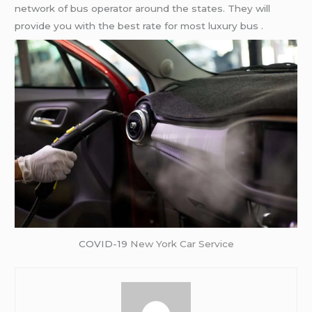
network of bus operator around the states. They will
provide you with the best rate for most luxury bus .
COVID-19
New York Car Service