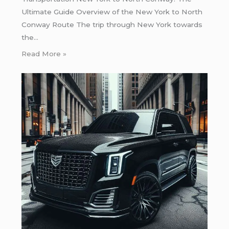
Ultimate Guide Overview of the New York to North
Conway Route The trip through New York towards
the…
Read More »