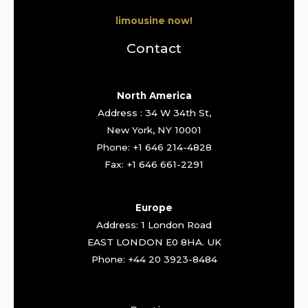
limousine now!
Contact
North America
Address : 34 W 34th St,
New York, NY 10001
Phone: +1 646 214-4828
Fax: +1 646 661-2291
Europe
Address: 1 London Road
EAST LONDON E0 8HA. UK
Phone: +44 20 3923-8484