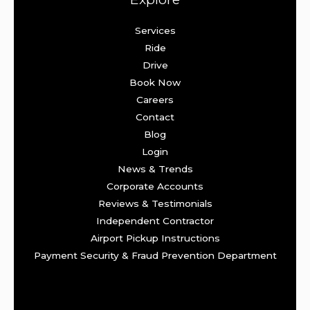
Services
Ride
Drive
Book Now
Careers
Contact
Blog
Login
News & Trends
Corporate Accounts
Reviews & Testimonials
Independent Contractor
Airport Pickup Instructions
Payment Security & Fraud Prevention Department