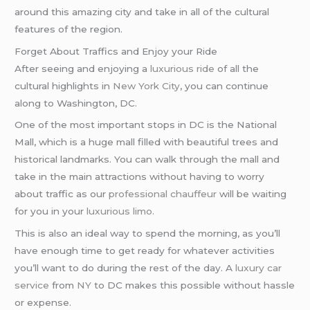
around this amazing city and take in all of the cultural
features of the region.
Forget About Traffics and Enjoy your Ride
After seeing and enjoying a
luxurious ride
of all the
cultural highlights in
New York City
, you can continue
along to Washington, DC.
One of the most important stops in DC is the National
Mall, which is a huge mall filled with beautiful trees and
historical landmarks. You can walk through the mall and
take in the main attractions without having to worry
about traffic as our
professional chauffeur
will be waiting
for you in your
luxurious limo
.
This is also an ideal way to spend the morning, as you’ll
have enough time to get ready for whatever activities
you’ll want to do during the rest of the day. A
luxury car
service
from
NY
to DC makes this possible without hassle
or expense.