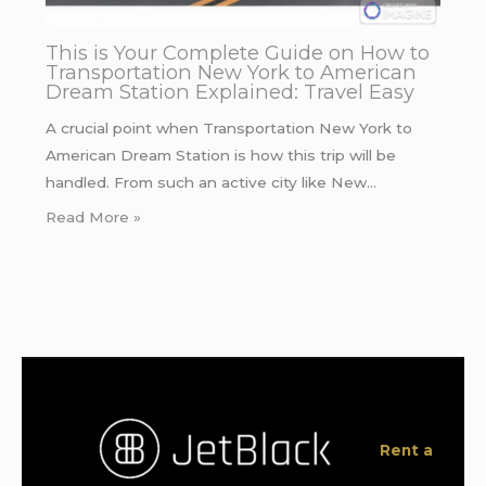
This is Your Complete Guide on How to
Transportation New York to American
Dream Station Explained: Travel Easy
A crucial point when Transportation New York to
American Dream Station is how this trip will be
handled. From such an active city like New…
Read More »
Rent a