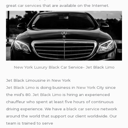
great
car service
s that are available on the Internet.
New York
Luxury Black Car
Service-
Jet
Black
Limo
Jet Black Limousine in New York
Jet Black Limo
is doing business in
New York
City since
the mid’s 80.
Jet Black Limo
is hiring an experienced
chauffeur who spent at least five hours of continuous
driving experience. We have a
black car service
network
around the world that support our client worldwide. Our
team is trained to serve