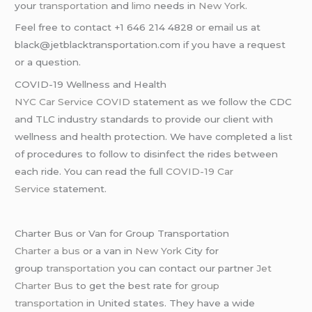
your
transportation
and
limo
needs in
New York
.
Feel free to contact +1 646 214 4828 or email us at
black@jetblacktransportation.com if you have a request
or a question.
COVID-19 Wellness and Health
NYC Car Service COVID
statement as we follow the CDC
and TLC industry standards to provide our client with
wellness and health protection. We have completed a list
of procedures to follow to disinfect the rides between
each ride. You can read the full
COVID-19 Car
Service
statement.
Charter Bus or Van for Group Transportation
Charter a bus
or a van in
New York
City for
group
transportation
you can contact our partner
Jet
Charter Bus
to get the best rate for
group
transportation
in United states. They have a wide