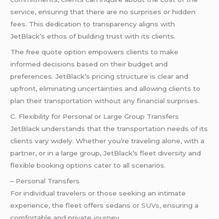
service, ensuring that there are no surprises or hidden
fees. This dedication to transparency aligns with
JetBlack’s ethos of building trust with its clients.
The free quote option empowers clients to make
informed decisions based on their budget and
preferences. JetBlack’s pricing structure is clear and
upfront, eliminating uncertainties and allowing clients to
plan their transportation without any financial surprises.
C. Flexibility for Personal or Large Group Transfers
JetBlack understands that the transportation needs of its
clients vary widely. Whether you’re traveling alone, with a
partner, or in a large group, JetBlack’s fleet diversity and
flexible booking options cater to all scenarios.
– Personal Transfers
For individual travelers or those seeking an intimate
experience, the fleet offers sedans or
SUVs
, ensuring a
comfortable and private journey.