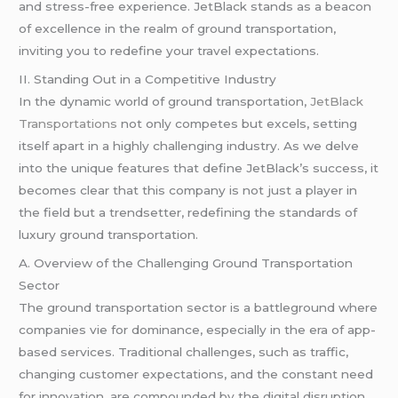
and stress-free experience. JetBlack stands as a beacon
of excellence in the realm of ground transportation,
inviting you to redefine your travel expectations.
II. Standing Out in a Competitive Industry
In the dynamic world of ground transportation,
JetBlack
Transportations
not only competes but excels, setting
itself apart in a highly challenging industry. As we delve
into the unique features that define JetBlack’s success, it
becomes clear that this company is not just a player in
the field but a trendsetter, redefining the standards of
luxury ground transportation.
A. Overview of the Challenging Ground Transportation
Sector
The ground transportation sector is a battleground where
companies vie for dominance, especially in the era of app-
based services. Traditional challenges, such as traffic,
changing customer expectations, and the constant need
for innovation, are compounded by the digital disruption