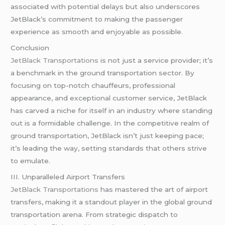
associated with potential delays but also underscores
JetBlack’s commitment to making the passenger
experience as smooth and enjoyable as possible.
Conclusion
JetBlack Transportations
is not just a service provider; it’s
a benchmark in the ground transportation sector. By
focusing on top-notch chauffeurs, professional
appearance, and exceptional customer service, JetBlack
has carved a niche for itself in an industry where standing
out is a formidable challenge. In the competitive realm of
ground transportation, JetBlack isn’t just keeping pace;
it’s leading the way, setting standards that others strive
to emulate.
III. Unparalleled Airport Transfers
JetBlack Transportations
has mastered the art of airport
transfers, making it a standout player in the global ground
transportation arena. From strategic dispatch to