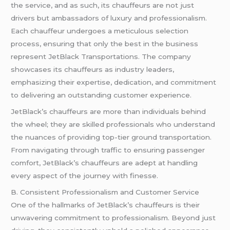
the service, and as such, its chauffeurs are not just
drivers but ambassadors of luxury and professionalism.
Each chauffeur undergoes a meticulous selection
process, ensuring that only the best in the business
represent JetBlack Transportations. The company
showcases its chauffeurs as industry leaders,
emphasizing their expertise, dedication, and commitment
to delivering an outstanding customer experience.
JetBlack’s chauffeurs are more than individuals behind
the wheel; they are skilled professionals who understand
the nuances of providing top-tier ground transportation.
From navigating through traffic to ensuring passenger
comfort, JetBlack’s chauffeurs are adept at handling
every aspect of the journey with finesse.
B. Consistent Professionalism and Customer Service
One of the hallmarks of JetBlack’s chauffeurs is their
unwavering commitment to professionalism. Beyond just