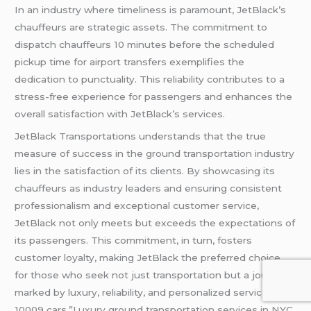
In an industry where timeliness is paramount, JetBlack’s
chauffeurs are strategic assets. The commitment to
dispatch chauffeurs 10 minutes before the scheduled
pickup time for airport transfers exemplifies the
dedication to punctuality. This reliability contributes to a
stress-free experience for passengers and enhances the
overall satisfaction with JetBlack’s services.
JetBlack Transportations understands that the true
measure of success in the ground transportation industry
lies in the satisfaction of its clients. By showcasing its
chauffeurs as industry leaders and ensuring consistent
professionalism and exceptional customer service,
JetBlack not only meets but exceeds the expectations of
its passengers. This commitment, in turn, fosters
customer loyalty, making JetBlack the preferred choice
for those who seek not just transportation but a journey
marked by luxury, reliability, and personalized service.NYC
10009 cars,”Luxury ground transportation services in NYC