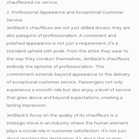
chauffeured
car service
.
2. Professional Appearance and Exceptional Customer
Service
JetBlack’s chauffeurs are not just skilled drivers; they are
also paragons of professionalism. A consistent and
polished appearance is not just a requirement; it’s a
standard upheld with pride. From the attire they wear to
the way they conduct themselves, JetBlack’s chauffeurs
embody the epitome of professionalism. This
commitment extends beyond appearance to the delivery
of exceptional customer service. Passengers not only
experience a smooth ride but also enjoy a level of service
that goes above and beyond expectations, creating a
lasting impression.
JetBlack’s focus on the quality of its chauffeurs is a
strategic move in an industry where the human element
plays a crucial role in customer satisfaction. It’s not just
about reaching the destination; it’s about the journey,