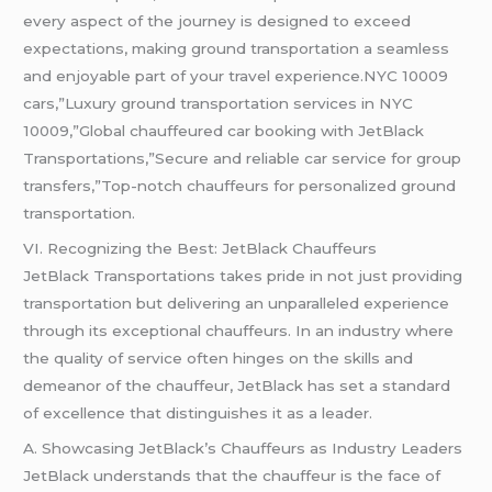
every aspect of the journey is designed to exceed
expectations, making ground transportation a seamless
and enjoyable part of your travel experience.NYC 10009
cars,”Luxury ground transportation services in NYC
10009,”Global chauffeured car booking with JetBlack
Transportations,”Secure and reliable car service for group
transfers,”Top-notch chauffeurs for personalized ground
transportation.
VI. Recognizing the Best: JetBlack Chauffeurs
JetBlack Transportations takes pride in not just providing
transportation but delivering an unparalleled experience
through its exceptional chauffeurs. In an industry where
the quality of service often hinges on the skills and
demeanor of the chauffeur, JetBlack has set a standard
of excellence that distinguishes it as a leader.
A. Showcasing JetBlack’s Chauffeurs as Industry Leaders
JetBlack understands that the chauffeur is the face of