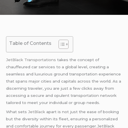
Table of Contents
JetBlack Transportations
takes the concept of
chauffeured car services to a global level, creating a
seamless and luxurious ground transportation experience
that spans major cities and capitals across the world. As a
discerning traveler, you are just a few clicks away from
accessing a secure and opulent transportation network
tailored to meet your individual or group needs.
What sets
JetBlack
apart is not just the ease of booking
but the diversity within its fleet, ensuring a personalized
and comfortable journey for every passenger.JetBlack