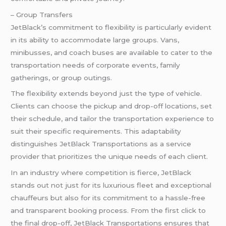
– Group Transfers
JetBlack’s commitment to flexibility is particularly evident
in its ability to accommodate large groups. Vans,
minibusses, and coach buses are available to cater to the
transportation needs of corporate events, family
gatherings, or group outings.
The flexibility extends beyond just the type of vehicle.
Clients can choose the pickup and drop-off locations, set
their schedule, and tailor the transportation experience to
suit their specific requirements. This adaptability
distinguishes JetBlack Transportations as a service
provider that prioritizes the unique needs of each client.
In an industry where competition is fierce, JetBlack
stands out not just for its luxurious fleet and exceptional
chauffeurs but also for its commitment to a hassle-free
and transparent booking process. From the first click to
the final drop-off, JetBlack Transportations ensures that