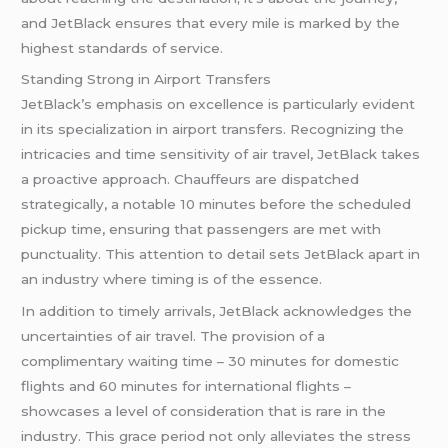
and JetBlack ensures that every mile is marked by the
highest standards of service.
Standing Strong in Airport Transfers
JetBlack’s emphasis on excellence is particularly evident
in its specialization in airport transfers. Recognizing the
intricacies and time sensitivity of air travel, JetBlack takes
a proactive approach. Chauffeurs are dispatched
strategically, a notable 10 minutes before the scheduled
pickup time, ensuring that passengers are met with
punctuality. This attention to detail sets JetBlack apart in
an industry where timing is of the essence.
In addition to timely arrivals, JetBlack acknowledges the
uncertainties of air travel. The provision of a
complimentary waiting time – 30 minutes for domestic
flights and 60 minutes for international flights –
showcases a level of consideration that is rare in the
industry. This grace period not only alleviates the stress