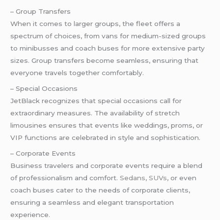
– Group Transfers
When it comes to larger groups, the fleet offers a
spectrum of choices, from vans for medium-sized groups
to minibusses and coach buses for more extensive party
sizes. Group transfers become seamless, ensuring that
everyone travels together comfortably.
– Special Occasions
JetBlack recognizes that special occasions call for
extraordinary measures. The availability of stretch
limousines ensures that events like weddings, proms, or
VIP functions are celebrated in style and sophistication.
– Corporate Events
Business travelers and corporate events require a blend
of professionalism and comfort.
Sedans
,
SUVs
, or even
coach buses cater to the needs of corporate clients,
ensuring a seamless and elegant transportation
experience.