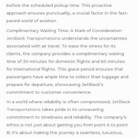
before the scheduled pickup time. This proactive
approach ensures punctuality, a crucial factor in the fast-
paced world of aviation.
Complimentary Waiting Time: A Mark of Consideration
JetBlack Transportations
understands the uncertainties
associated with air travel. To ease the stress for its
clients, the company provides a complimentary waiting
time of 30 minutes for domestic flights and 60 minutes
for international flights. This grace period ensures that
passengers have ample time to collect their luggage and
prepare for departure, showcasing JetBlack’s
commitment to customer convenience.
In a world where reliability is often compromised,
JetBlack
Transportations
takes pride in its unwavering
commitment to timeliness and reliability. The company’s
ethos is not just about getting you from point A to point
B; it’s about making the journey a seamless, luxurious,