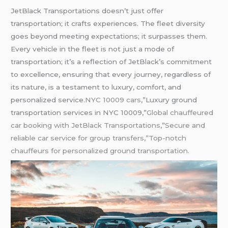
JetBlack Transportations doesn’t just offer
transportation; it crafts experiences. The fleet diversity
goes beyond meeting expectations; it surpasses them.
Every vehicle in the fleet is not just a mode of
transportation; it’s a reflection of JetBlack’s commitment
to excellence, ensuring that every journey, regardless of
its nature, is a testament to luxury, comfort, and
personalized service.
NYC 10009 cars
,”Luxury ground
transportation services in NYC 10009,”
Global chauffeured
car booking with JetBlack Transportations
,”
Secure and
reliable car service for group transfers,”Top-notch
chauffeurs for personalized ground transportation.