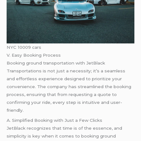
NYC 10009 cars
V. Easy Booking Process
Booking ground transportation with JetBlack
Transportations is not just a necessity; it’s a seamless
and effortless experience designed to prioritize your
convenience. The company has streamlined the booking
process, ensuring that from requesting a quote to
confirming your ride, every step is intuitive and user-
friendly.
A. Simplified Booking with Just a Few Clicks
JetBlack recognizes that time is of the essence, and
simplicity is key when it comes to booking ground