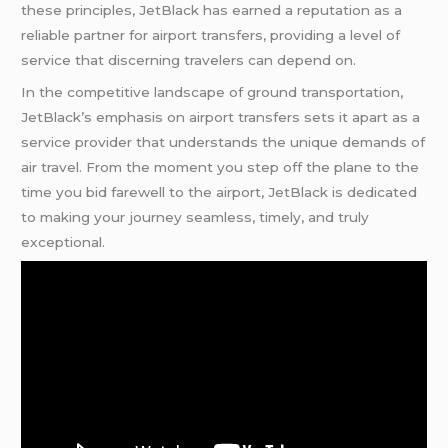
these principles, JetBlack has earned a reputation as a
reliable partner for airport transfers, providing a level of
service that discerning travelers can depend on.
In the competitive landscape of ground transportation,
JetBlack’s emphasis on airport transfers sets it apart as a
service provider that understands the unique demands of
air travel. From the moment you step off the plane to the
time you bid farewell to the airport, JetBlack is dedicated
to making your journey seamless, timely, and truly
exceptional.