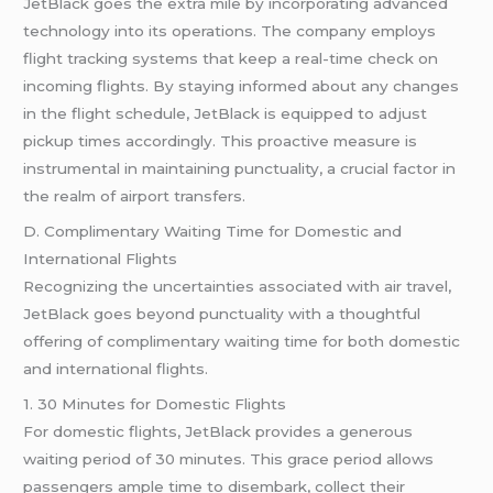
JetBlack goes the extra mile by incorporating advanced
technology into its operations. The company employs
flight tracking systems that keep a real-time check on
incoming flights. By staying informed about any changes
in the flight schedule, JetBlack is equipped to adjust
pickup times accordingly. This proactive measure is
instrumental in maintaining punctuality, a crucial factor in
the realm of airport transfers.
D. Complimentary Waiting Time for Domestic and
International Flights
Recognizing the uncertainties associated with air travel,
JetBlack goes beyond punctuality with a thoughtful
offering of complimentary waiting time for both domestic
and international flights.
1. 30 Minutes for Domestic Flights
For domestic flights, JetBlack provides a generous
waiting period of 30 minutes. This grace period allows
passengers ample time to disembark, collect their