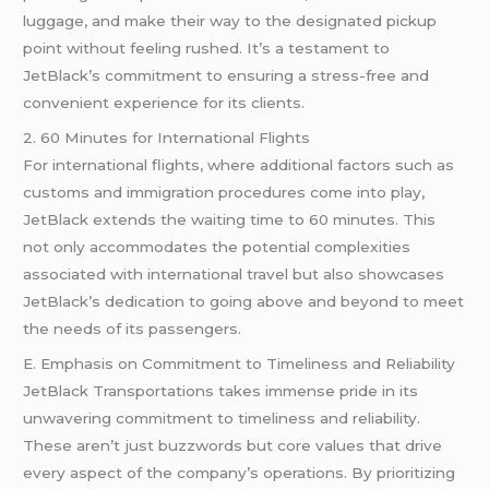
luggage, and make their way to the designated pickup
point without feeling rushed. It’s a testament to
JetBlack’s commitment to ensuring a stress-free and
convenient experience for its clients.
2. 60 Minutes for International Flights
For international flights, where additional factors such as
customs and immigration procedures come into play,
JetBlack extends the waiting time to 60 minutes. This
not only accommodates the potential complexities
associated with international travel but also showcases
JetBlack’s dedication to going above and beyond to meet
the needs of its passengers.
E. Emphasis on Commitment to Timeliness and Reliability
JetBlack Transportations takes immense pride in its
unwavering commitment to timeliness and reliability.
These aren’t just buzzwords but core values that drive
every aspect of the company’s operations. By prioritizing