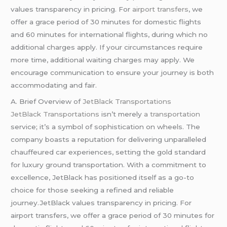
values transparency in pricing. For
airport transfers
, we
offer a grace period of 30 minutes for domestic flights
and 60 minutes for international flights, during which no
additional charges apply. If your circumstances require
more time, additional waiting charges may apply. We
encourage communication to ensure your journey is both
accommodating and fair.
A. Brief Overview of
JetBlack Transportations
JetBlack Transportations
isn’t merely
a transportation
service; it’s a symbol of sophistication on wheels. The
company boasts a reputation for delivering unparalleled
chauffeured car experiences, setting the gold standard
for luxury ground transportation. With a commitment to
excellence, JetBlack has positioned itself as a go-to
choice for those seeking a refined and reliable
journey.JetBlack values transparency in pricing. For
airport transfers, we offer a grace period of 30 minutes for