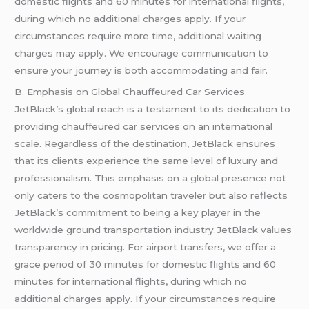
domestic flights and 60 minutes for international flights,
during which no additional charges apply. If your
circumstances require more time, additional waiting
charges may apply. We encourage communication to
ensure your journey is both accommodating and fair.
B. Emphasis on Global Chauffeured Car Services
JetBlack’s global reach is a testament to its dedication to
providing chauffeured car services on an international
scale. Regardless of the destination, JetBlack ensures
that its clients experience the same level of luxury and
professionalism. This emphasis on a global presence not
only caters to the cosmopolitan traveler but also reflects
JetBlack’s commitment to being a key player in the
worldwide ground transportation industry.JetBlack values
transparency in pricing. For airport transfers, we offer a
grace period of 30 minutes for domestic flights and 60
minutes for international flights, during which no
additional charges apply. If your circumstances require