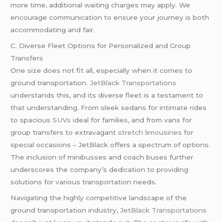
more time, additional waiting charges may apply. We
encourage communication to ensure your journey is both
accommodating and fair.
C. Diverse Fleet Options for Personalized and Group
Transfers
One size does not fit all, especially when it comes to
ground transportation.
JetBlack Transportations
understands this, and its diverse fleet is a testament to
that understanding. From sleek sedans for intimate rides
to spacious
SUVs
ideal for families, and from vans for
group transfers to extravagant
stretch limousines
for
special occasions – JetBlack offers a spectrum of options.
The inclusion of minibusses and coach buses further
underscores the company’s dedication to providing
solutions for various transportation needs.
Navigating the highly competitive landscape of the
ground transportation industry,
JetBlack Transportations