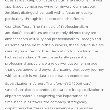
doesn’t just keep up; it stands out. The sector is rife with
app-based companies vying for drivers’ earnings, but
JetBlack distinguishes itself with a focus on quality,
particularly through its exceptional chauffeurs.
Our Chauffeurs: The Pinnacle of Professionalism
JetBlack’s chauffeurs are not merely drivers; they are
ambassadors of luxury and professionalism. Recognized
as some of the best in the business, these individuals are
carefully selected for their dedication to upholding the
highest standards. They consistently present a
professional appearance and deliver customer service
that goes above and beyond, ensuring that every journey
with JetBlack is not just a ride but an experience.
Specialization in Airport Transfers(NYC 10009 cars)
One of JetBlack’s standout features is its specialization in
airport transfers. Recognizing the importance of
timeliness in air travel, the company strategically
dispatches chauffeurs well in advance – 10 minutes