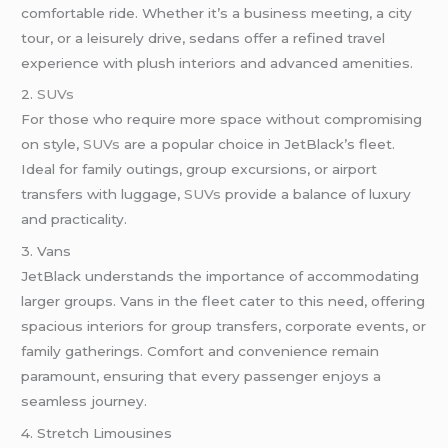
comfortable ride. Whether it’s a business meeting, a city
tour, or a leisurely drive, sedans offer a refined travel
experience with plush interiors and advanced amenities.
2.
SUVs
For those who require more space without compromising
on style,
SUVs
are a popular choice in JetBlack’s fleet.
Ideal for family outings, group excursions, or airport
transfers with luggage,
SUVs
provide a balance of luxury
and practicality.
3. Vans
JetBlack understands the importance of accommodating
larger groups. Vans in the fleet cater to this need, offering
spacious interiors for group transfers, corporate events, or
family gatherings. Comfort and convenience remain
paramount, ensuring that every passenger enjoys a
seamless journey.
4. Stretch Limousines