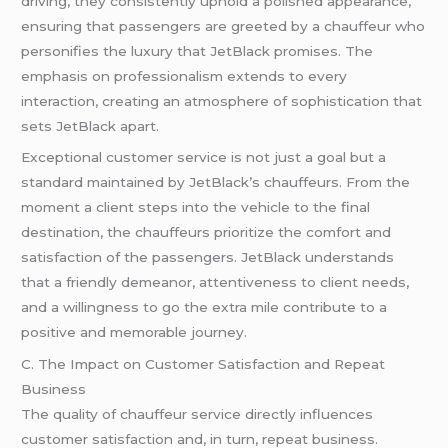
driving, they consistently uphold a polished appearance,
ensuring that passengers are greeted by a chauffeur who
personifies the luxury that JetBlack promises. The
emphasis on professionalism extends to every
interaction, creating an atmosphere of sophistication that
sets JetBlack apart.
Exceptional customer service is not just a goal but a
standard maintained by JetBlack’s chauffeurs. From the
moment a client steps into the vehicle to the final
destination, the chauffeurs prioritize the comfort and
satisfaction of the passengers. JetBlack understands
that a friendly demeanor, attentiveness to client needs,
and a willingness to go the extra mile contribute to a
positive and memorable journey.
C. The Impact on Customer Satisfaction and Repeat
Business
The quality of chauffeur service directly influences
customer satisfaction and, in turn, repeat business.