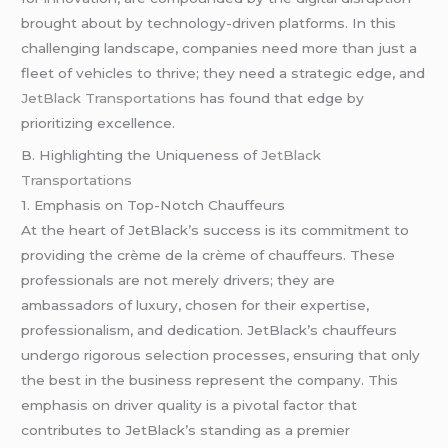
brought about by technology-driven platforms. In this
challenging landscape, companies need more than just a
fleet of vehicles to thrive; they need a strategic edge, and
JetBlack Transportations
has found that edge by
prioritizing excellence.
B. Highlighting the Uniqueness of
JetBlack
Transportations
1. Emphasis on Top-Notch Chauffeurs
At the heart of JetBlack’s success is its commitment to
providing the crème de la crème of chauffeurs. These
professionals are not merely drivers; they are
ambassadors of luxury, chosen for their expertise,
professionalism, and dedication. JetBlack’s chauffeurs
undergo rigorous selection processes, ensuring that only
the best in the business represent the company. This
emphasis on driver quality is a pivotal factor that
contributes to JetBlack’s standing as a premier