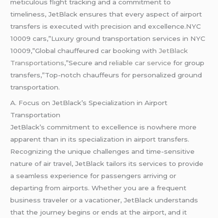
meticulous flight tracking and a commitment to
timeliness, JetBlack ensures that every aspect of airport
transfers is executed with precision and excellence.NYC
10009 cars,”Luxury ground transportation services in NYC
10009,”Global chauffeured car booking with
JetBlack
Transportations
,”Secure and
reliable car service
for group
transfers,”Top-notch chauffeurs for personalized ground
transportation.
A. Focus on JetBlack’s Specialization in Airport
Transportation
JetBlack’s commitment to excellence is nowhere more
apparent than in its specialization in airport transfers.
Recognizing the unique challenges and time-sensitive
nature of air travel, JetBlack tailors its services to provide
a seamless experience for passengers arriving or
departing from airports. Whether you are a frequent
business traveler or a vacationer, JetBlack understands
that the journey begins or ends at the airport, and it