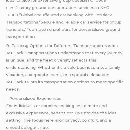
ideal choice for extensive group travel.
NYC 10009
cars
,”
Luxury ground transportation services in NYC
10009,”Global chauffeured car booking with JetBlack
Transportations,
“
Secure and reliable car service for group
transfers,
“
Top-notch chauffeurs for personalized ground
transportation.
B. Tailoring Options for Different Transportation Needs
JetBlack Transportations understands that every journey
is unique, and the fleet diversity reflects this
understanding. Whether it’s a solo business trip, a family
vacation, a corporate event, or a special celebration,
JetBlack tailors its transportation options to meet specific
needs.
– Personalized Experiences
For individuals or couples seeking an intimate and
exclusive experience, sedans or
SUVs
provide the ideal
setting. The focus here is on privacy, comfort, and a
smooth, elegant ride.