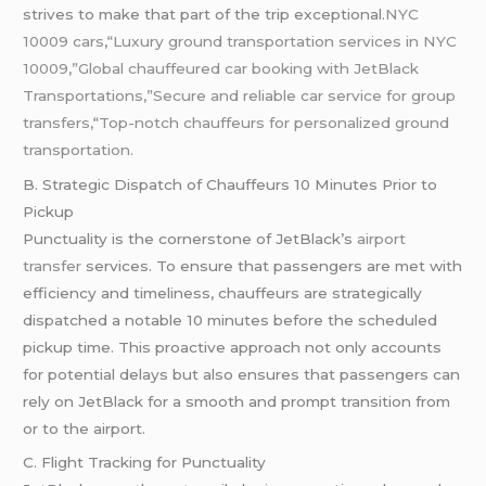
strives to make that part of the trip exceptional.
NYC
10009 cars
,
“Luxury ground transportation services in NYC
10009,”Global chauffeured car booking with JetBlack
Transportations,”Secure and reliable car service for group
transfers,
“
Top-notch chauffeurs for personalized ground
transportation.
B. Strategic Dispatch of Chauffeurs 10 Minutes Prior to
Pickup
Punctuality is the cornerstone of JetBlack’s
airport
transfer
services. To ensure that passengers are met with
efficiency and timeliness, chauffeurs are strategically
dispatched a notable 10 minutes before the scheduled
pickup time. This proactive approach not only accounts
for potential delays but also ensures that passengers can
rely on JetBlack for a smooth and prompt transition from
or to the airport.
C. Flight Tracking for Punctuality