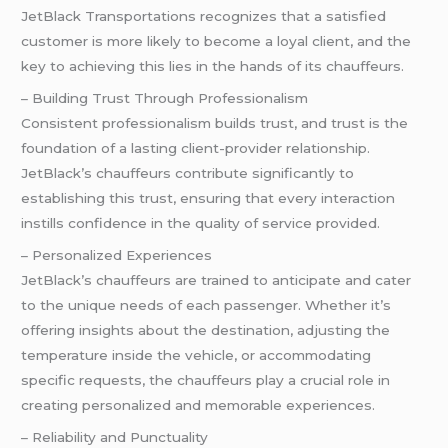
JetBlack Transportations recognizes that a satisfied
customer is more likely to become a loyal client, and the
key to achieving this lies in the hands of its chauffeurs.
– Building Trust Through Professionalism
Consistent professionalism builds trust, and trust is the
foundation of a lasting client-provider relationship.
JetBlack’s chauffeurs contribute significantly to
establishing this trust, ensuring that every interaction
instills confidence in the quality of service provided.
– Personalized Experiences
JetBlack’s chauffeurs are trained to anticipate and cater
to the unique needs of each passenger. Whether it’s
offering insights about the destination, adjusting the
temperature inside the vehicle, or accommodating
specific requests, the chauffeurs play a crucial role in
creating personalized and memorable experiences.
– Reliability and Punctuality