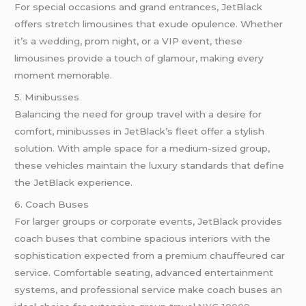
For special occasions and grand entrances, JetBlack
offers stretch limousines that exude opulence. Whether
it’s a
wedding
, prom night, or a VIP event, these
limousines provide a touch of glamour, making every
moment memorable.
5. Minibusses
Balancing the need for group travel with a desire for
comfort, minibusses in JetBlack’s fleet offer a stylish
solution. With ample space for a medium-sized group,
these vehicles maintain the luxury standards that define
the JetBlack experience.
6. Coach Buses
For larger groups or corporate events, JetBlack provides
coach buses that combine spacious interiors with the
sophistication expected from a premium chauffeured car
service. Comfortable seating, advanced entertainment
systems, and professional service make coach buses an