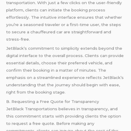
transportation. With just a few clicks on the user-friendly
platform, clients can initiate the booking process
effortlessly. The intuitive interface ensures that whether
you’re a seasoned traveler or a first-time user, the steps
to secure a chauffeured car are straightforward and
stress-free.
JetBlack’s commitment to simplicity extends beyond the
digital interface to the overall process. Clients can provide
essential details, choose their preferred vehicle, and
confirm their booking in a matter of minutes. The
emphasis on a streamlined experience reflects JetBlack’s
understanding that the journey should begin with ease,
right from the booking stage.
B. Requesting a Free Quote for Transparency
JetBlack Transportations believes in transparency, and
this commitment starts with providing clients the option
to request a free quote. Before making any
commitments, clients can inquire about the cost of the