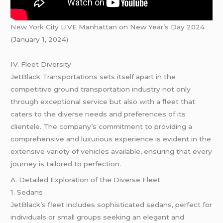
New York
City LIVE Manhattan on New Year’s Day 2024
(January 1, 2024)
IV. Fleet Diversity
JetBlack Transportations sets itself apart in the
competitive ground transportation industry not only
through exceptional service but also with a fleet that
caters to the diverse needs and preferences of its
clientele. The company’s commitment to providing a
comprehensive and luxurious experience is evident in the
extensive variety of vehicles available, ensuring that every
journey is tailored to perfection.
A. Detailed Exploration of the Diverse Fleet
1. Sedans
JetBlack’s fleet includes sophisticated sedans, perfect for
individuals or small groups seeking an elegant and