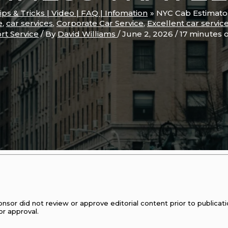
Tips & Tricks | Video | FAQ | Infomation
NYC Cab Estimator
e
,
car services
,
Corporate Car Service
,
Excellent car servic
rt Service
/ By
David Williams
/
June 2, 2026
/
17 minutes 
onsor did not review or approve editorial content prior to publica
or approval.