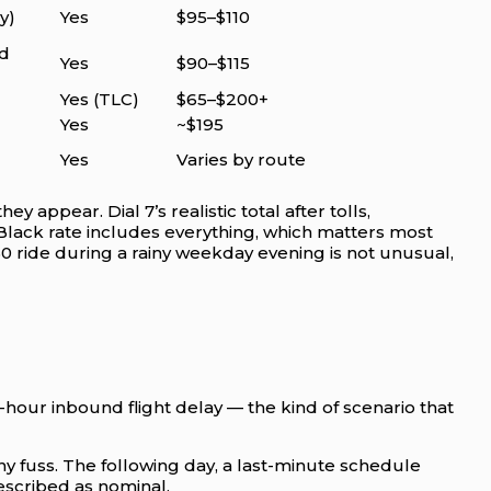
y)
Yes
$95–$110
d
Yes
$90–$115
Yes (TLC)
$65–$200+
Yes
~$195
Yes
Varies by route
ey appear. Dial 7’s realistic total after tolls,
tBlack rate includes everything, which matters most
50 ride during a rainy weekday evening is not unusual,
-hour inbound flight delay — the kind of scenario that
ny fuss. The following day, a last-minute schedule
escribed as nominal.