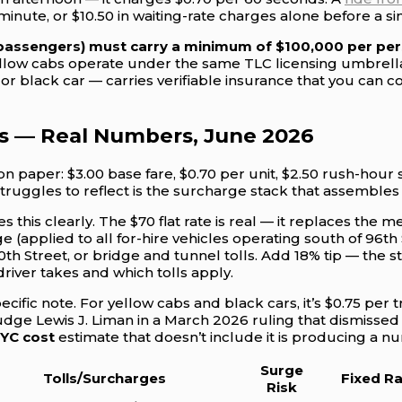
 minute, or $10.50 in waiting-rate charges alone before a 
 passengers) must carry a minimum of $100,000 per pers
low cabs operate under the same TLC licensing umbrella. 
or black car — carries verifiable insurance that you can c
s — Real Numbers, June 2026
on paper: $3.00 base fare, $0.70 per unit, $2.50 rush-hou
ruggles to reflect is the surcharge stack that assembles 
s this clearly. The $70 flat rate is real — it replaces the m
 (applied to all for-hire vehicles operating south of 96th 
th Street, or bridge and tunnel tolls. Add 18% tip — the
river takes and which tolls apply.
ific note. For yellow cabs and black cars, it’s $0.75 per 
Judge Lewis J. Liman in a March 2026 ruling that dismissed
NYC cost
estimate that doesn’t include it is producing a n
Surge
Tolls/Surcharges
Fixed R
Risk