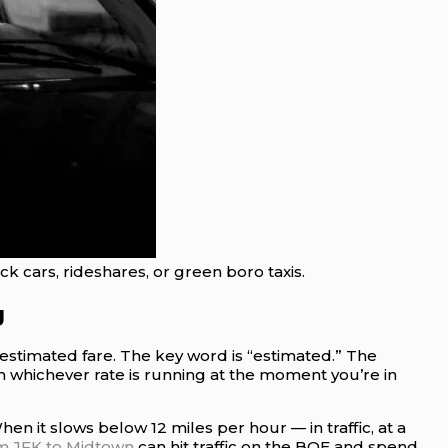
k cars, rideshares, or green boro taxis.
g
n estimated fare. The key word is “estimated.” The
on whichever rate is running at the moment you’re in
n it slows below 12 miles per hour — in traffic, at a
om JFK to Midtown
can hit traffic on the BQE and spend