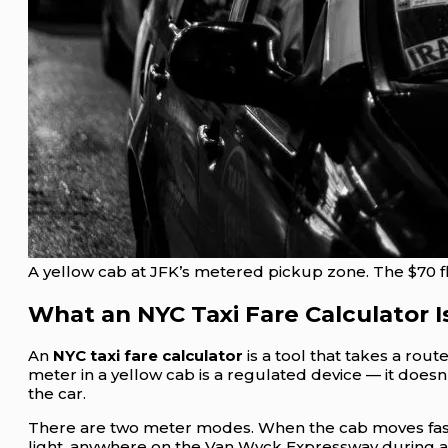
A yellow cab at JFK’s metered pickup zone. The $70 fla
What an NYC Taxi Fare Calculator I
An
NYC taxi fare calculator
is a tool that takes a rou
meter in a yellow cab is a regulated device — it doesn
the car.
There are two meter modes. When the cab moves faster t
light, anywhere on the Van Wyck Expressway during a