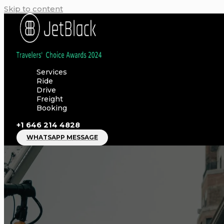
Skip to content
Services
Ride
Drive
Freight
Booking
+1 646 214 4828
WHATSAPP MESSAGE