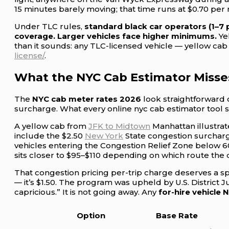
15 minutes barely moving; that time runs at $0.70 per
Under TLC rules,
standard black car operators (1–7
coverage. Larger vehicles face higher minimums.
Yel
than it sounds: any TLC-licensed vehicle — yellow cab 
license/
.
What the NYC Cab Estimator Misse
The
NYC cab meter rates 2026
look straightforward 
surcharge. What every online nyc cab estimator tool st
A yellow cab from
JFK to Midtown
Manhattan illustrate
include the $2.50
New York
State congestion surcharge
vehicles entering the Congestion Relief Zone below 60
sits closer to $95–$110 depending on which route the d
That congestion pricing per-trip charge deserves a spec
— it’s $1.50. The program was upheld by U.S. District 
capricious.” It is not going away. Any
for-hire vehicle 
Option
Base Rate