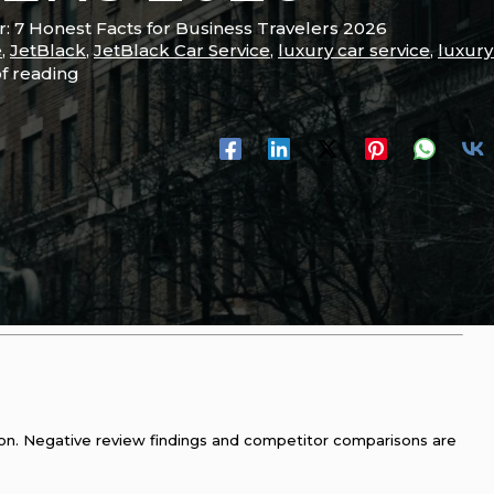
: 7 Honest Facts for Business Travelers 2026
e
,
JetBlack
,
JetBlack Car Service
,
luxury car service
,
luxury
of reading
tion. Negative review findings and competitor comparisons are