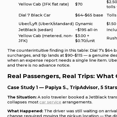
$2.50
Yellow Cab (JFK flat rate)
$70
tolls 
Dial 7 Black Car
$64–$65 base
Toll
Uber/Lyft (UberX/standard)
Dynamic
$1.50
JetBlack (sedan)
~$195 all-in
Inclu
Yellow Cab (metered, non-
$3.00 +
Rush-
JFK)
$0.70/unit
The counterintuitive finding in this table: Dial 7’s $64 b
surcharges, and tip lands at $90–$115 — a genuine deal
when an expense report needs a single line item. Uber 
and there is no advance notice.
Real Passengers, Real Trips: What
Case Study 1 — Papiya S., TripAdvisor, 5 Star
The Situation:
A solo traveler booked a JetBlack transf
collapses most
car service
arrangements.
What Happened:
The driver was still waiting on arri
change required moving the pickup location — the dis