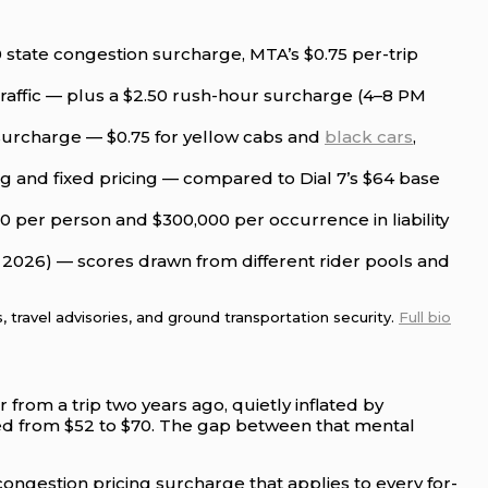
50 state congestion surcharge, MTA’s $0.75 per-trip
 traffic — plus a $2.50 rush-hour surcharge (4–8 PM
 surcharge — $0.75 for yellow cabs and
black cars
,
ing and fixed pricing — compared to Dial 7’s $64 base
 per person and $300,000 per occurrence in liability
e 2026) — scores drawn from different rider pools and
 travel advisories, and ground transportation security.
Full bio
from a trip two years ago, quietly inflated by
mped from $52 to $70. The gap between that mental
 congestion pricing surcharge that applies to every for-