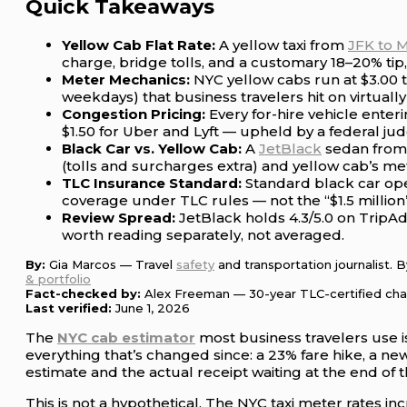
Quick Takeaways
Yellow Cab Flat Rate:
A yellow taxi from
JFK to 
charge, bridge tolls, and a customary 18–20% tip, 
Meter Mechanics:
NYC yellow cabs run at $3.00 t
weekdays) that business travelers hit on virtually
Congestion Pricing:
Every for-hire vehicle enter
$1.50 for Uber and Lyft — upheld by a federal ju
Black Car vs. Yellow Cab:
A
JetBlack
sedan fro
(tolls and surcharges extra) and yellow cab’s met
TLC Insurance Standard:
Standard black car ope
coverage under TLC rules — not the “$1.5 million” 
Review Spread:
JetBlack holds 4.3/5.0 on TripAd
worth reading separately, not averaged.
By:
Gia Marcos — Travel
safety
and transportation journalist. 
& portfolio
Fact-checked by:
Alex Freeman — 30-year TLC-certified ch
Last verified:
June 1, 2026
The
NYC cab estimator
most business travelers use i
everything that’s changed since: a 23% fare hike, a n
estimate and the actual receipt waiting at the end of
This is not a hypothetical. The NYC taxi meter rates in