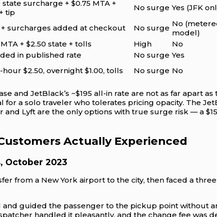
 state surcharge + $0.75 MTA +
No surge
Yes (JFK onl
+ tip
No (metere
s + surcharges added at checkout
No surge
model)
 MTA + $2.50 state + tolls
High
No
ded in published rate
No surge
Yes
hour $2.50, overnight $1.00, tolls
No surge
No
ase and JetBlack’s ~$195 all-in rate are not as far apart as th
 for a solo traveler who tolerates pricing opacity. The Je
and Lyft are the only options with true surge risk — a $1
 Customers Actually Experienced
s, October 2023
er from a New York airport to the city, then faced a three
val and guided the passenger to the pickup point without a
patcher handled it pleasantly, and the change fee was d