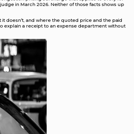
 judge in March 2026. Neither of those facts shows up
 it doesn’t, and where the quoted price and the paid
y to explain a receipt to an expense department without