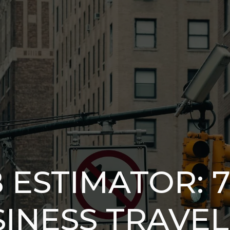
 ESTIMATOR: 
INESS TRAVEL