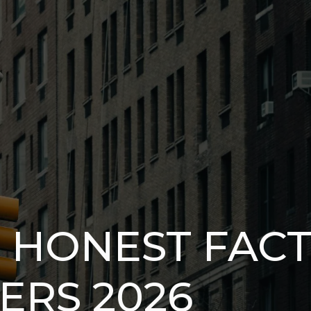
7 HONEST FAC
ERS 2026