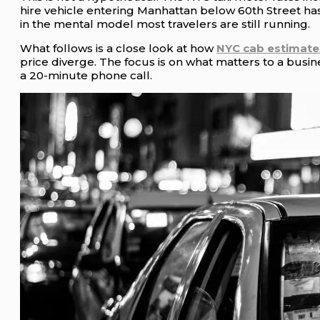
hire vehicle entering Manhattan below 60th Street has
in the mental model most travelers are still running.
What follows is a close look at how
NYC cab estimate
price diverge. The focus is on what matters to a busin
a 20-minute phone call.