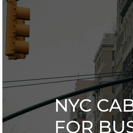
NYC CAB
FOR BUS