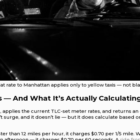
t rate to Manhattan applies only to yellow taxis — not blac
s — And What It’s Actually Calculatin
te, applies the current TLC-set meter rates, and returns a
’t surge, and it doesn’t lie — but it does calculate based 
han 12 miles per hour, it charges $0.70 per 1/5 mile. Whe
n afternoon — it charges $0.70 per 60 seconds. A
ride fr