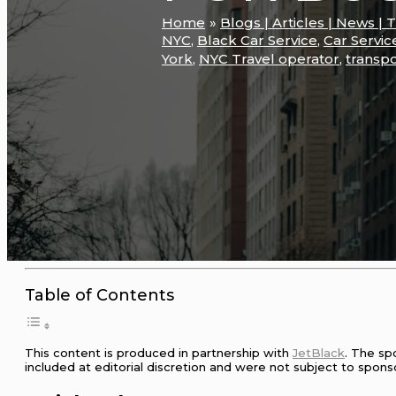
Home
Blogs | Articles | News | 
NYC
,
Black Car Service
,
Car Servic
York
,
NYC Travel operator
,
transpo
Table of Contents
This content is produced in partnership with
JetBlack
. The sp
included at editorial discretion and were not subject to spons