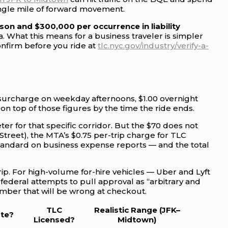
single mile of forward movement.
on and $300,000 per occurrence in liability
What this means for a business traveler is simpler
onfirm before you ride at
tlc.nyc.gov/industry/verify-a-
r surcharge on weekday afternoons, $1.00 overnight
on top of those figures by the time the ride ends.
eter for that specific corridor. But the $70 does not
Street), the MTA’s $0.75 per-trip charge for TLC
 standard on business expense reports — and the total
trip. For high-volume for-hire vehicles — Uber and Lyft
 federal attempts to pull approval as “arbitrary and
umber that will be wrong at checkout.
TLC
Realistic Range (JFK–
ate?
Licensed?
Midtown)