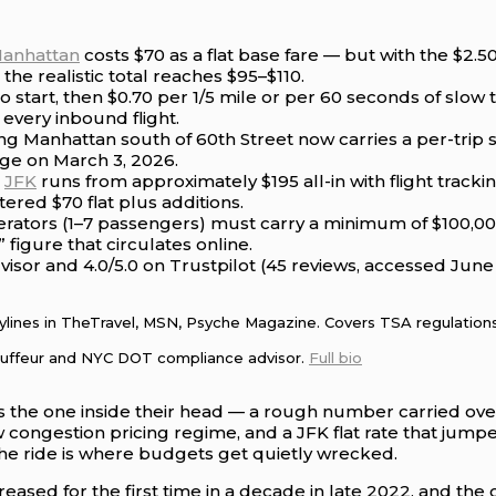
Manhattan
costs $70 as a flat base fare — but with the $2.
the realistic total reaches $95–$110.
o start, then $0.70 per 1/5 mile or per 60 seconds of slow
 every inbound flight.
ing Manhattan south of 60th Street now carries a per-trip
dge on March 3, 2026.
m
JFK
runs from approximately $195 all-in with flight track
ered $70 flat plus additions.
rators (1–7 passengers) must carry a minimum of $100,000
figure that circulates online.
visor and 4.0/5.0 on Trustpilot (45 reviews, accessed Jun
Bylines in TheTravel, MSN, Psyche Magazine. Covers TSA regulations,
auffeur and NYC DOT compliance advisor.
Full bio
s the one inside their head — a rough number carried over 
ew congestion pricing regime, and a JFK flat rate that ju
 the ride is where budgets get quietly wrecked.
creased for the first time in a decade in late 2022, and the