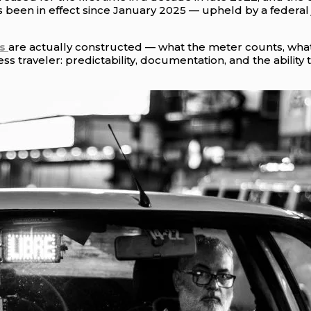
 been in effect since January 2025 — upheld by a federal
s
are actually constructed — what the meter counts, what
ess traveler: predictability, documentation, and the abilit