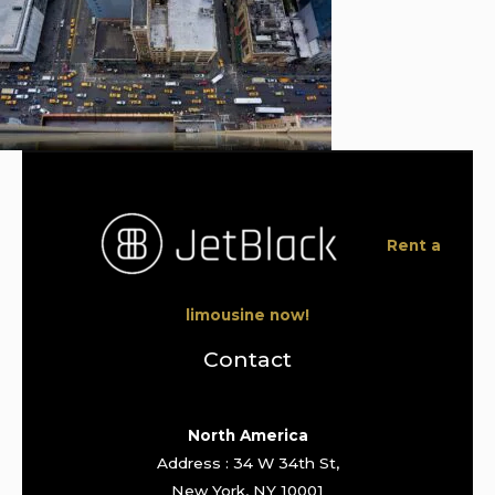
Rent a
limousine now!
Contact
North America
Address : 34 W 34th St,
New York, NY 10001