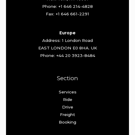
Phone: +1 646 214-4828
Fax: +1 646 661-2291
Europe
Address: 1 London Road
EAST LONDON E0 8HA. UK
Phone: +44 20 3923-8484
Section
Services
Ride
Drive
Freight
Booking