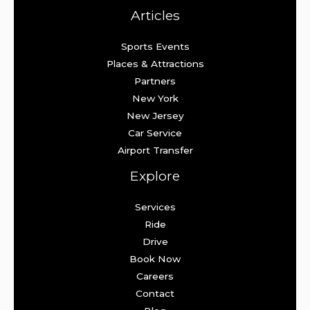
Articles
Sports Events
Places & Attractions
Partners
New York
New Jersey
Car Service
Airport Transfer
Explore
Services
Ride
Drive
Book Now
Careers
Contact