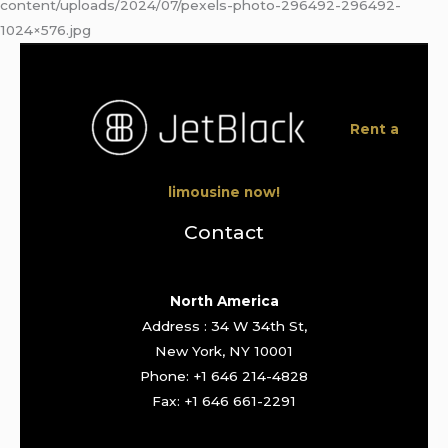
content/uploads/2024/07/pexels-photo-296492-296492-
1024×576.jpg
Rent a
limousine now!
Contact
North America
Address : 34 W 34th St,
New York, NY 10001
Phone: +1 646 214-4828
Fax: +1 646 661-2291