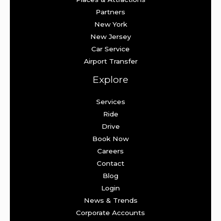
Partners
New York
New Jersey
Car Service
Airport Transfer
Explore
Services
Ride
Drive
Book Now
Careers
Contact
Blog
Login
News & Trends
Corporate Accounts