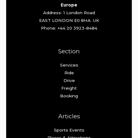
Europe
Address: 1 London Road
EAST LONDON E0 8HA. UK
Phone: +44 20 3923-8484
Section
Services
Ride
Drive
Freight
Booking
Articles
Sports Events
Places & Attractions