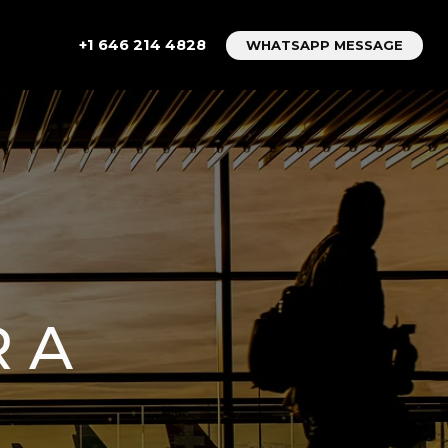
+1 646 214 4828
WHATSAPP MESSAGE
R A