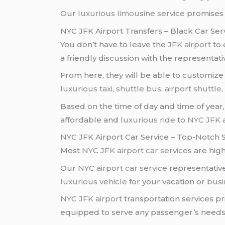
Our
luxurious limousine service
promises 
NYC JFK Airport Transfers – Black Car Ser
You don’t have to leave the
JFK airport
to 
a friendly discussion with the representat
From here, they will be able to customiz
luxurious taxi
,
shuttle bus
,
airport shuttle
Based on the time of day and time of year, 
affordable and
luxurious ride
to
NYC JFK a
NYC JFK Airport Car Service – Top-Notch 
Most
NYC JFK airport
car services
are high
Our
NYC airport
car service
representative
luxurious vehicle
for your vacation or
busi
NYC JFK airport
transportation services p
equipped to serve any passenger’s needs, 