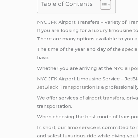
Table of Contents
NYC JFK Airport Transfers – Variety of Tra
If you are looking for a
luxury limousine
t
There are many options available to you 
The time of the year and day of the
specia
have.
Whether you are arriving at the
NYC airpo
NYC JFK Airport Limousine Service – JetB
JetBlack Transportation
is a professional
We offer services of
airport transfers
, pri
transportation.
When choosing the best mode of transpor
In short, our
limo service
is committed to m
and safest
luxurious ride
while giving you