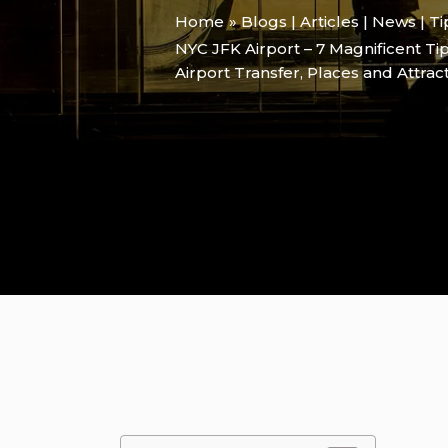
Home
Blogs | Articles | News | T
NYC JFK Airport – 7 Magnificent Ti
Airport Transfer
,
Places and Attrac