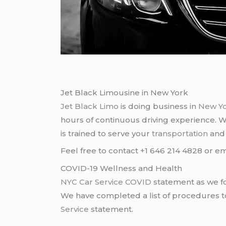
Jet Black Limousine in New York
Jet Black Limo
is doing business in
New Y
hours of continuous driving experience. 
is trained to serve your
transportation
an
Feel free to contact +1 646 214 4828 or em
COVID-19 Wellness and Health
NYC Car Service COVID
statement as we fo
We have completed a list of procedures to 
Service
statement.