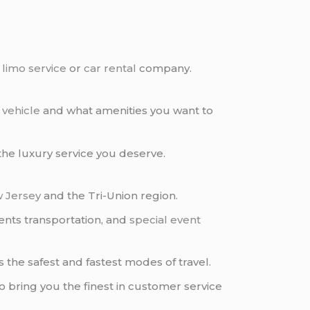
e
limo service
or
car rental
company.
 vehicle
and what amenities you want to
l the luxury service you deserve.
 Jersey
and the Tri-Union region.
nts transportation, and
special event
s the safest and fastest modes of travel.
 bring you the finest in customer service