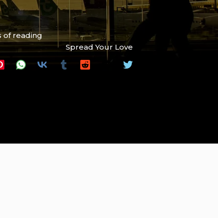
 of reading
Spread Your Love