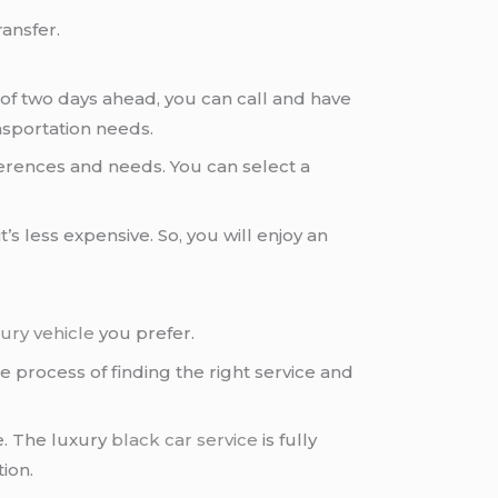
ransfer.
of two days ahead, you can call and have
nsportation needs.
erences and needs. You can select a
s less expensive. So, you will enjoy an
ury vehicle
you prefer.
e process of finding the right service and
e. The luxury
black car service
is fully
ion.