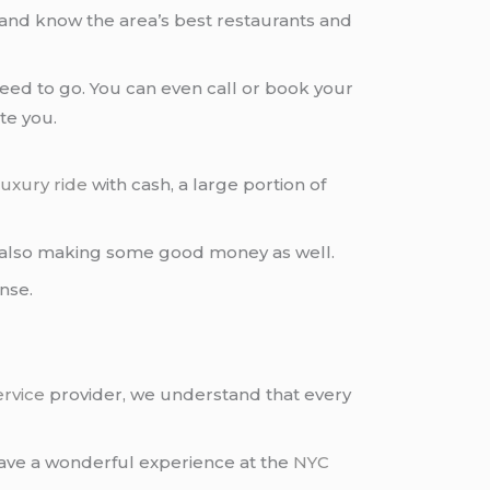
 and know the area’s best restaurants and
ed to go. You can even call or book your
te you.
luxury ride
with cash, a large portion of
also making some good money as well.
ense.
ervice
provider, we understand that every
ave a wonderful experience at the
NYC