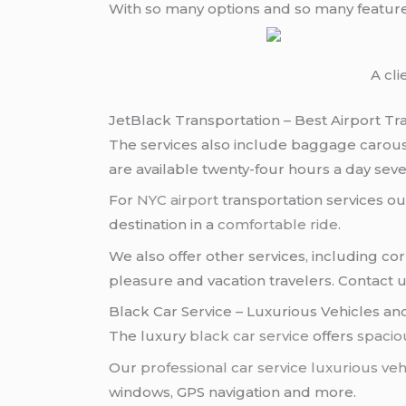
With so many options and so many featur
A cl
JetBlack Transportation – Best Airport Tr
The services also include baggage carous
are available twenty-four hours a day sev
For
NYC airport
transportation services out
destination in a
comfortable ride
.
We also offer other services, including c
pleasure and vacation travelers. Contact 
Black Car Service – Luxurious Vehicles an
The luxury
black car service
offers
spacio
Our
professional car service
luxurious veh
windows, GPS navigation and more.