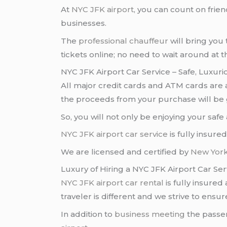
At
NYC JFK airport
, you can count on frie
businesses.
The
professional chauffeur
will bring you 
tickets online; no need to wait around at 
NYC JFK Airport Car Service – Safe, Luxur
All major credit cards and ATM cards are
the proceeds from your purchase will be 
So, you will not only be enjoying your saf
NYC JFK airport
car service
is fully insur
We are licensed and certified by
New York
Luxury of Hiring a NYC JFK Airport Car Ser
NYC JFK airport
car rental
is fully insured
traveler is different and we strive to ens
In addition to
business meeting
the passen