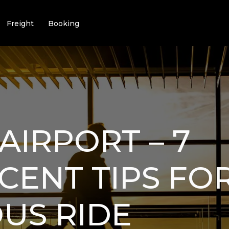
Freight
Booking
AIRPORT – 7
CENT TIPS FO
US RIDE