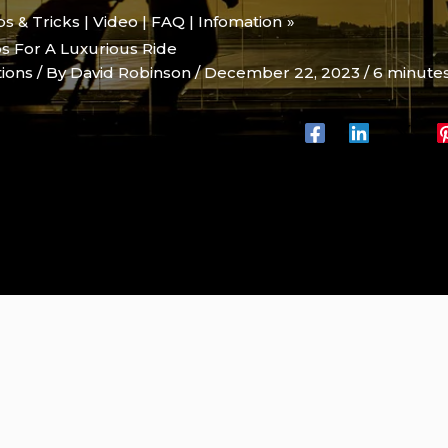
ips & Tricks | Video | FAQ | Infomation
ps For A Luxurious Ride
tions
/ By
David Robinson
/
December 22, 2023
/
6 minutes