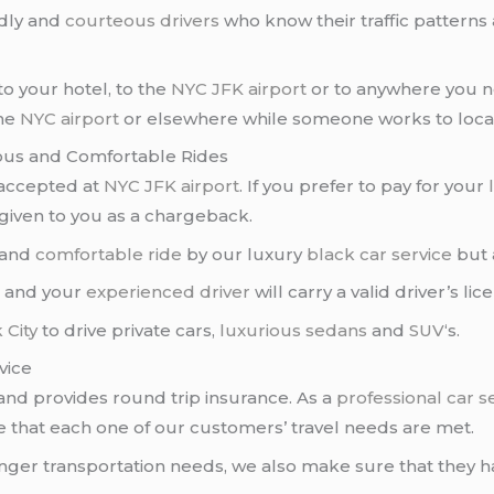
ndly and
courteous drivers
who know their traffic patterns
to your hotel, to the
NYC JFK airport
or to anywhere you ne
the
NYC airport
or elsewhere while someone works to loca
ious and Comfortable Rides
 accepted at
NYC JFK airport
. If you prefer to pay for your
given to you as a chargeback.
e and
comfortable ride
by our luxury
black car service
but 
ed and your
experienced driver
will carry a valid driver’s lic
 City
to drive private cars,
luxurious sedans
and
SUV
‘s.
vice
 and provides round trip insurance. As a
professional car s
ure that each one of our customers’ travel needs are met.
ger transportation needs, we also make sure that they h