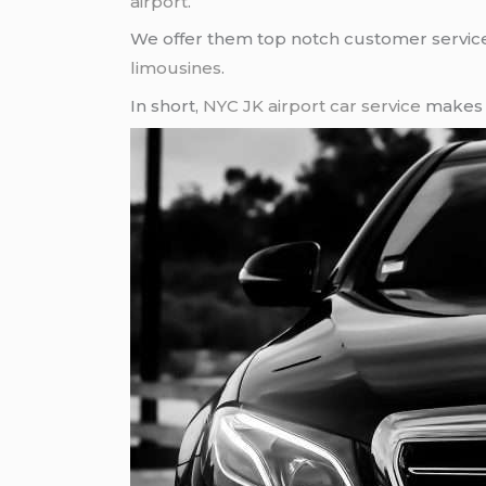
airport
.
We offer them top notch customer service, 
limousines
.
In short,
NYC JK airport
car service
makes e