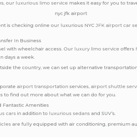
es, our
luxurious limo service
makes it easy for you to tra
ient is checking online our luxurious NYC
JFK airport
car s
ansfer In Business
el with wheelchair access. Our
luxury limo service
offers
en days a week.
side the country, we can set up alternative transportation
orporate
airport transportation
services,
airport shuttle serv
us to find out more about what we can do for you.
d Fantastic Amenities
us cars
in addition to
luxurious sedans
and SUV’s.
icles
are fully equipped with air conditioning, premium au