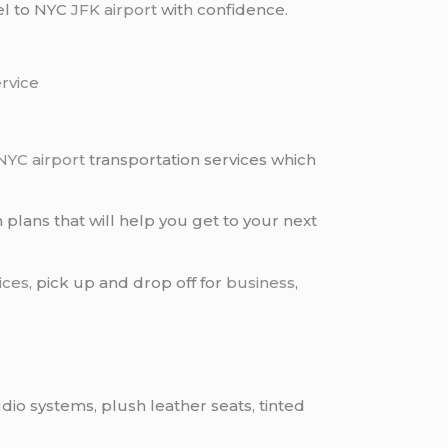
vel to NYC
JFK airport
with confidence.
ervice
NYC airport
transportation services which
 plans that will help you get to your next
ices
, pick up and drop off for
business
,
dio systems, plush leather seats, tinted