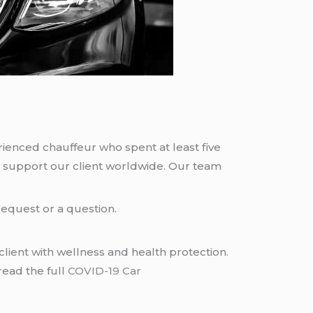
rienced chauffeur who spent at least five
 support our client worldwide. Our team
request or a question.
lient with wellness and health protection.
read the full
COVID-19 Car