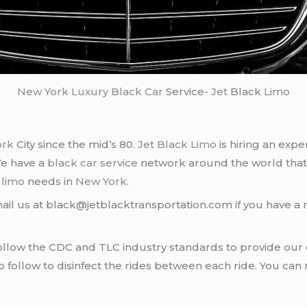
New York
Luxury Black Car
Service-
Jet
Black
Limo
ork
City since the mid’s 80.
Jet Black Limo
is hiring an expe
We have a
black car service
network around the world that
d
limo
needs in
New York
.
ail us at black@jetblacktransportation.com if you have a 
llow the CDC and TLC industry standards to provide our c
follow to disinfect the rides between each ride. You can 