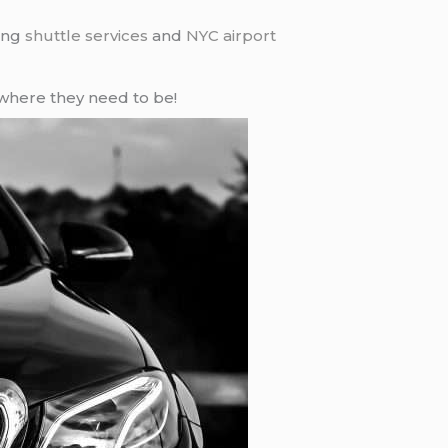
ding
shuttle services
and
NYC airport
where they need to be!