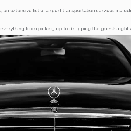
an extensive list of airport transportation services inclu
verything from picking up to dropping the guests right 