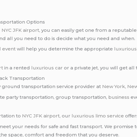
nsportation Options
o
NYC JFK airport
, you can easily get one from a reputabl
and all you need to do is decide what you need and when.
l event
will help you determine the appropriate
luxurious
rt
in a rented
luxurious car
or a private jet, you will get al
lack Transportation
ly ground transportation service provider at
New York
,
New
vate party transportation, group transportation,
business
eve
tation to
NYC
JFK airport
, our
luxurious limo service
offer
eet your needs for safe and fast transport. We promise to
 the space, comfort and freedom that you deserve.