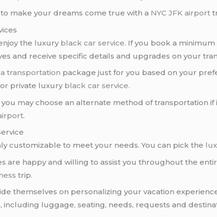
to make your dreams come true with a
NYC JFK airport
t
vices
enjoy the luxury
black car service
. If you book a minimum 
ives and receive specific details and upgrades on your tra
e
a transportation
package just for you based on your pref
, or private luxury
black car service
.
you may choose an alternate method of transportation if it’
irport
.
Service
ly customizable to meet your needs. You can pick the
lux
s are happy and willing to assist you throughout the entir
ness
trip.
ride themselves on personalizing your vacation experienc
including luggage, seating, needs, requests and destinat