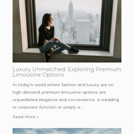
Luxury Unmatched: Exploring Premium
Limousine Options
In today’s world where fashion and luxury are on
high demand, premium limousine options are
unparalleled elegance and convenience. A wedding
or corporate function or simply a…
Read More »