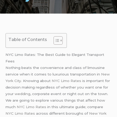
Table of Contents
NYC Limo Rates: The Best Guide to Elegant Transport
Fees
Nothing beats the convenience and class of limousine
service when it comes to luxurious transportation in
New
York City
. Knowing about
NYC Limo Rates
is important for
decision making regardless of whether you want one for
your
wedding
, corporate event or night out on the town.
We are going to explore various things that affect how
much
NYC Limo Rates
in this ultimate guide; compare
NYC Limo Rates
across different boroughs of
New York