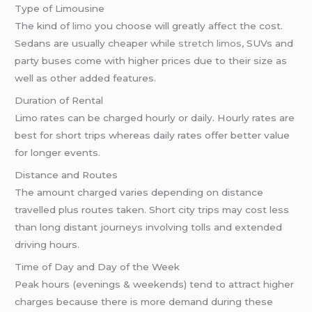
Type of Limousine
The kind of
limo
you choose will greatly affect the cost.
Sedans are usually cheaper while
stretch limos
, SUVs and
party buses come with higher prices due to their size as
well as other added features.
Duration of Rental
Limo rates can be charged hourly or daily. Hourly rates are
best for short trips whereas daily rates offer better value
for longer events.
Distance and Routes
The amount charged varies depending on distance
travelled plus routes taken. Short city trips may cost less
than long distant journeys involving tolls and extended
driving hours.
Time of Day and Day of the Week
Peak hours (evenings & weekends) tend to attract higher
charges because there is more demand during these