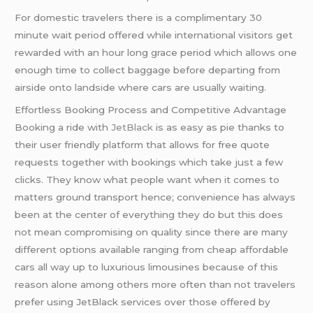
For domestic travelers there is a complimentary 30
minute wait period offered while international visitors get
rewarded with an hour long grace period which allows one
enough time to collect baggage before departing from
airside onto landside where cars are usually waiting.
Effortless Booking Process and Competitive Advantage
Booking a ride with
JetBlack
is as easy as pie thanks to
their user friendly platform that allows for free quote
requests together with bookings which take just a few
clicks. They know what people want when it comes to
matters ground transport hence; convenience has always
been at the center of everything they do but this does
not mean compromising on quality since there are many
different options available ranging from cheap affordable
cars all way up to luxurious limousines because of this
reason alone among others more often than not travelers
prefer using JetBlack services over those offered by