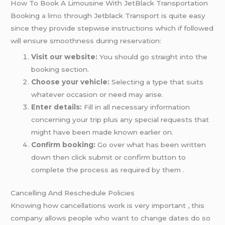
How To Book A Limousine With JetBlack Transportation
Booking
a limo
through Jetblack Transport is quite easy
since they provide stepwise instructions which if followed
will ensure smoothness during reservation:
Visit our website:
You should go straight into the
booking section.
Choose your vehicle:
Selecting a type that suits
whatever occasion or need may arise.
Enter details:
Fill in all necessary information
concerning your trip plus any special requests that
might have been made known earlier on.
Confirm booking:
Go over what has been written
down then click submit or confirm button to
complete the process as required by them .
Cancelling And Reschedule Policies
Knowing how cancellations work is very important , this
company allows people who want to change dates do so