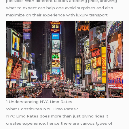
possible. With different factors affecting price, knowing
what to expect can help one avoid surprises and also
maximize on their experience with luxury transport.
1.Understanding NYC Limo Rates
What Constitutes NYC Limo Rates?
NYC Limo Rates
does more than just giving rides it
creates experience; hence there are various types of