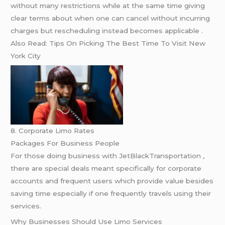
without many restrictions while at the same time giving
clear terms about when one can cancel without incurring
charges but rescheduling instead becomes applicable .
Also Read: Tips On Picking The Best Time To Visit New
York City
8. Corporate Limo Rates
Packages For Business People
For those doing business with JetBlackTransportation ,
there are special deals meant specifically for corporate
accounts and frequent users which provide value besides
saving time especially if one frequently travels using their
services.
Why Businesses Should Use Limo Services