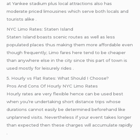
at Yankee stadium plus local attractions also has
moderate priced limousines which serve both locals and
tourists alike .
NYC Limo Rates: Staten Island
Staten Island boasts scenic routes as well as less
populated places thus making them more affordable even
though frequently; Limo fares here tend to be cheaper
than anywhere else in the city since this part of town is
used mostly for leisurely rides .
5. Hourly vs Flat Rates: What Should I Choose?
Pros And Cons Of Hourly NYC Limo Rates
Hourly rates are very flexible hence can be used best
when you’re undertaking short distance trips whose
durations cannot easily be determined beforehand like
unplanned visits. Nevertheless if your event takes longer
than expected then these charges will accumulate rapidly
.