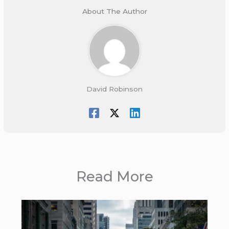
About The Author
David Robinson
Read More