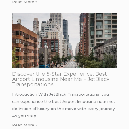
Read More »
Discover the 5-Star Experience: Best
Airport Limousine Near Me – JetBlack
Transportations
Introduction With JetBlack Transportations, you
can experience the best Airport limousine near me,
definition of luxury on the move with every journey.
As you step…
Read More »