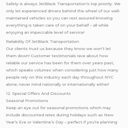
Safety is always JetBlack Transportation’s top priority. We
only let experienced drivers behind the wheel of our well-
maintained vehicles so you can rest assured knowing
everything is taken care of on your behalf – all while
enjoying an impeccable level of service!
Reliability Of JetBlack Transportation
Our clients trust us because they know we won’t let
them down! Customer testimonials rave about how
reliable our service has been for them over years past,
which speaks volumes when considering just how many
people rely on this industry each day throughout NYC
alone; never mind nationally or internationally either!
12. Special Offers And Discounts
Seasonal Promotions
Keep an eye out for seasonal promotions which may
include discounted rates during holidays such as New
Year’s Eve or Valentine’s Day – perfect if you’re planning