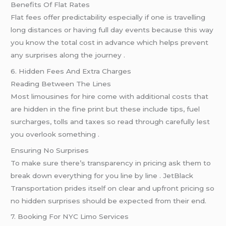
Benefits Of Flat Rates
Flat fees offer predictability especially if one is travelling
long distances or having full day events because this way
you know the total cost in advance which helps prevent
any surprises along the journey .
6. Hidden Fees And Extra Charges
Reading Between The Lines
Most limousines for hire come with additional costs that
are hidden in the fine print but these include tips, fuel
surcharges, tolls and taxes so read through carefully lest
you overlook something .
Ensuring No Surprises
To make sure there’s transparency in pricing ask them to
break down everything for you line by line . JetBlack
Transportation prides itself on clear and upfront pricing so
no hidden surprises should be expected from their end.
7. Booking For NYC Limo Services