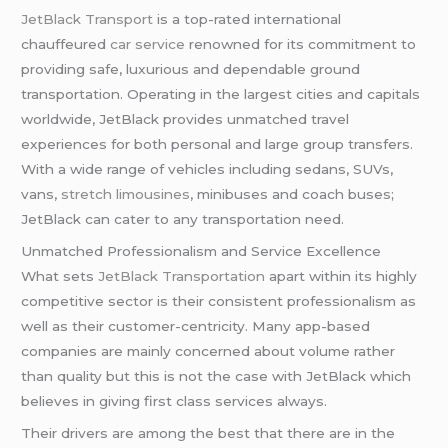
JetBlack Transport
is a top-rated international
chauffeured
car service
renowned for its commitment to
providing safe, luxurious and dependable ground
transportation. Operating in the largest cities and capitals
worldwide, JetBlack provides unmatched travel
experiences for both personal and large group transfers.
With a wide range of vehicles including sedans, SUVs,
vans,
stretch limousines
, minibuses and coach buses;
JetBlack can cater to any transportation need.
Unmatched Professionalism and Service Excellence
What sets
JetBlack Transportation
apart within its highly
competitive sector is their consistent professionalism as
well as their customer-centricity. Many app-based
companies are mainly concerned about volume rather
than quality but this is not the case with JetBlack which
believes in giving first class services always.
Their drivers are among the best that there are in the