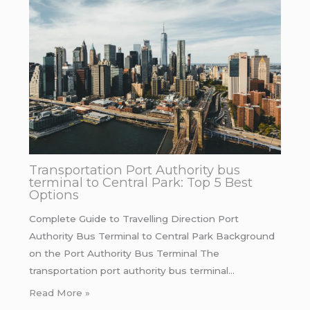
Transportation Port Authority bus
terminal to Central Park: Top 5 Best
Options
Complete Guide to Travelling Direction Port
Authority Bus Terminal to Central Park Background
on the Port Authority Bus Terminal The
transportation port authority bus terminal…
Read More »