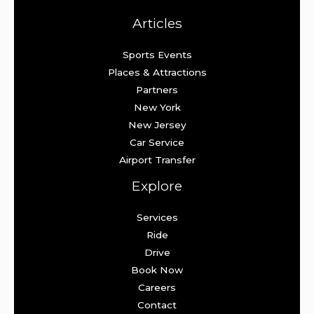
Articles
Sports Events
Places & Attractions
Partners
New York
New Jersey
Car Service
Airport Transfer
Explore
Services
Ride
Drive
Book Now
Careers
Contact