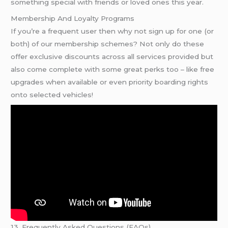
something special with friends or loved ones this year.
Membership And Loyalty Programs
If you’re a frequent user then why not sign up for one (or
both) of our membership schemes? Not only do these
offer exclusive discounts across all services provided but
also come complete with some great perks too – like free
upgrades when available or even priority boarding rights
onto selected vehicles!
13. Frequently Asked Questions (FAQs)