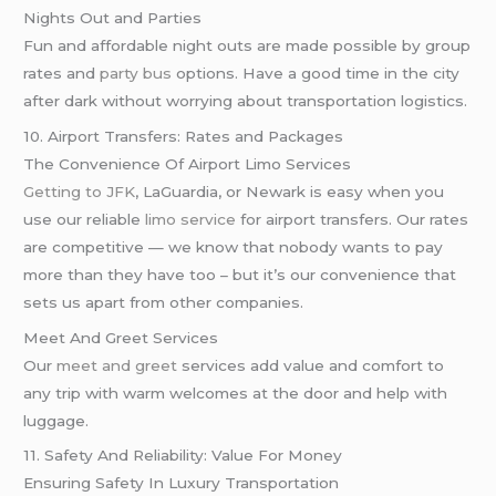
Nights Out and Parties
Fun and affordable night outs are made possible by group
rates and
party bus
options. Have a good time in the city
after dark without worrying about transportation logistics.
10. Airport Transfers: Rates and Packages
The Convenience Of Airport Limo Services
Getting to JFK
, LaGuardia, or Newark is easy when you
use our reliable
limo service
for airport transfers. Our rates
are competitive — we know that nobody wants to pay
more than they have too – but it’s our convenience that
sets us apart from other companies.
Meet And Greet Services
Our
meet and greet
services add value and comfort to
any trip with warm welcomes at the door and help with
luggage.
11. Safety And Reliability: Value For Money
Ensuring Safety In Luxury Transportation