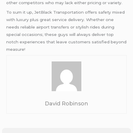
other competitors who may lack either pricing or variety.
To sum it up, JetBlack Transportation offers safety mixed
with luxury plus great service delivery. Whether one
needs reliable airport transfers or stylish rides during
special occasions; these guys will always deliver top
notch experiences that leave customers satisfied beyond
measure!
David Robinson