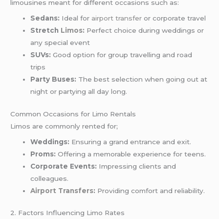
limousines meant for different occasions such as:
Sedans:
Ideal for
airport transfer
or corporate travel
Stretch
Limos
:
Perfect choice during weddings or
any special event
SUVs:
Good option for group travelling and road
trips
Party Buses:
The best selection when going out at
night or partying all day long.
Common Occasions for Limo Rentals
Limos are commonly rented for;
Weddings:
Ensuring a grand entrance and exit.
Proms:
Offering a memorable experience for teens.
Corporate Events:
Impressing clients and
colleagues.
Airport Transfers
:
Providing comfort and reliability.
2. Factors Influencing Limo Rates