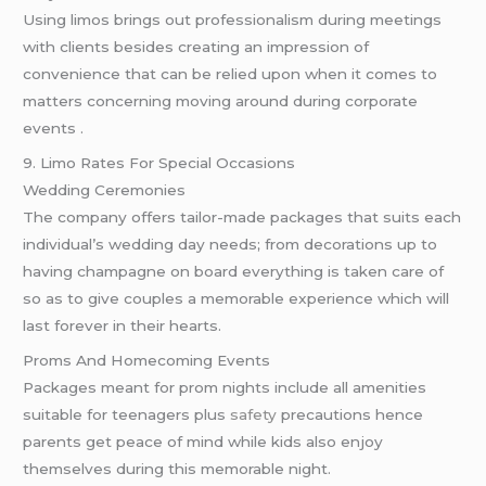
Using limos brings out professionalism during meetings
with clients besides creating an impression of
convenience that can be relied upon when it comes to
matters concerning moving around during corporate
events .
9. Limo Rates For Special Occasions
Wedding Ceremonies
The company offers tailor-made packages that suits each
individual’s wedding day needs; from decorations up to
having champagne on board everything is taken care of
so as to give couples a memorable experience which will
last forever in their hearts.
Proms And Homecoming Events
Packages meant for prom nights include all amenities
suitable for teenagers plus
safety
precautions hence
parents get peace of mind while kids also enjoy
themselves during this memorable night.