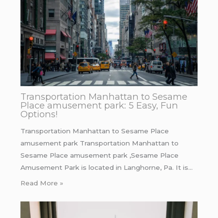
Transportation Manhattan to Sesame
Place amusement park: 5 Easy, Fun
Options!
Transportation Manhattan to Sesame Place
amusement park Transportation Manhattan to
Sesame Place amusement park ,Sesame Place
Amusement Park is located in Langhorne, Pa. It is…
Read More »