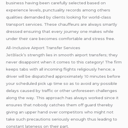
business having been carefully selected based on
experience levels, punctuality records among others
qualities demanded by clients looking for world-class
transport services. These chauffeurs are always smartly
dressed ensuring that every journey one makes while
under their care becomes comfortable and stress free.
All-Inclusive Airport Transfer Services
JetBlack’s
strength lies in smooth airport transfers; they
never disappoint when it comes to this category! The firm
keeps tabs with all incoming flights religiously hence; a
driver will be dispatched approximately 10 minutes before
your scheduled pick up time so as to avoid any possible
delays caused by traffic or other unforeseen challenges
along the way. This approach has always worked since it
ensures that nobody catches them off guard thereby
giving an upper hand over competitors who might not
take such precautions seriously enough thus leading to
constant lateness on their part.