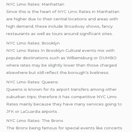
NYC Limo Rates: Manhattan
Since this is the heart of
NYC Limo
Rates in Manhattan
are higher due to their central locations and areas with
high demand; these include
Broadway
shows, fancy
restaurants as well as tours around significant sites.
NYC Limo Rates: Brooklyn
NYC Limo Rates In Brooklyn Cultural events mix with
popular destinations such as Williamsburg or DUMBO
where rates may be slightly lower than those charged
elsewhere but still reflect the borough’s liveliness.
NYC Limo Rates: Queens
Queens is known for its airport transfers among other
suburban trips; therefore it has competitive NYC Limo
Rates mainly because they have many services going
to
JFK
or
LaGuardia
airports .
NYC Limo Rates: The Bronx
The Bronx being famous for special events like concerts