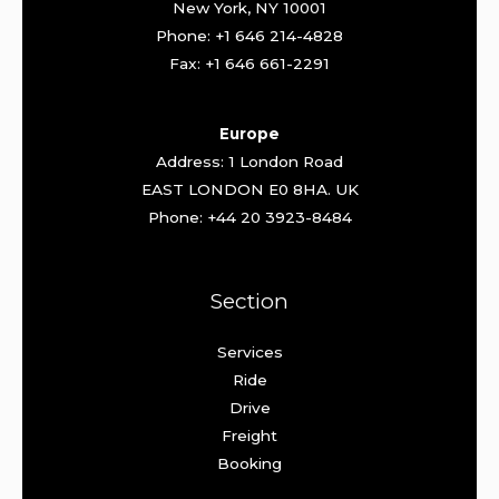
New York, NY 10001
Phone: +1 646 214-4828
Fax: +1 646 661-2291
Europe
Address: 1 London Road
EAST LONDON E0 8HA. UK
Phone: +44 20 3923-8484
Section
Services
Ride
Drive
Freight
Booking