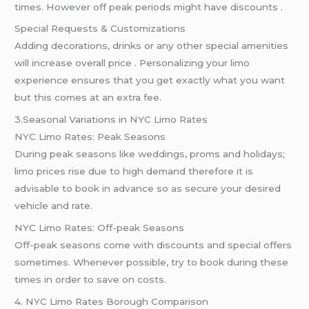
times. However off peak periods might have discounts .
Special Requests & Customizations
Adding decorations, drinks or any other special amenities
will increase overall price . Personalizing your limo
experience ensures that you get exactly what you want
but this comes at an extra fee.
3.Seasonal Variations in NYC Limo Rates
NYC Limo Rates: Peak Seasons
During peak seasons like weddings, proms and holidays;
limo prices rise due to high demand therefore it is
advisable to book in advance so as secure your desired
vehicle and rate.
NYC Limo Rates: Off-peak Seasons
Off-peak seasons come with discounts and special offers
sometimes. Whenever possible, try to book during these
times in order to save on costs.
4. NYC Limo Rates Borough Comparison