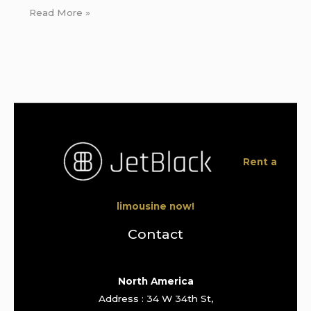
Read More »
Rent a
limousine now!
Contact
North America
Address : 34 W 34th St,