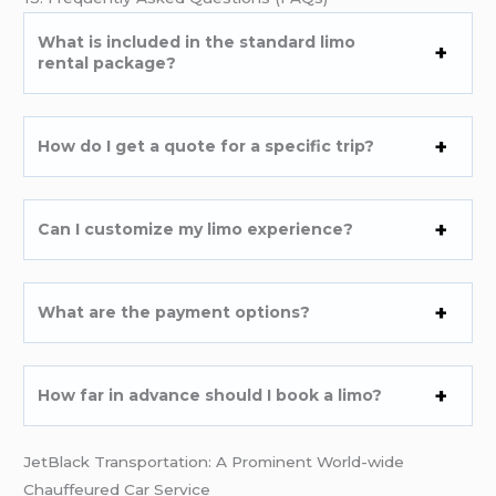
What is included in the standard limo
rental package?
How do I get a quote for a specific trip?
Can I customize my limo experience?
What are the payment options?
How far in advance should I book a limo?
JetBlack Transportation: A Prominent World-wide
Chauffeured Car Service