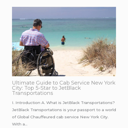
Ultimate Guide to Cab Service New York
City: Top 5-Star to JetBlack
Transportations
I. Introduction A. What is JetBlack Transportations?
JetBlack Transportations is your passport to a world
of Global Chauffeured cab service New York City.
With a…