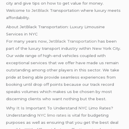
city and give tips on how to get value for money.
Welcome to
JetBlack
Transportation where luxury meets
affordability.
About JetBlack Transportation: Luxury Limousine
Services in NYC
For many years now,
JetBlack Transportation
has been
part of the luxury transport industry within New York City.
Our wide range of high-end vehicles coupled with
exceptional services that we offer have made us remain
outstanding among other players in this sector. We take
pride at being able provide seamless experiences from
booking until drop off points because our track record
speaks volumes which makes us be chosen by most
discerning clients who want nothing but the best.
Why It Is Important To Understand NYC Limo Rates?
Understanding
NYC limo rates
is vital for budgeting
purposes as well as ensuring that you get the best deal