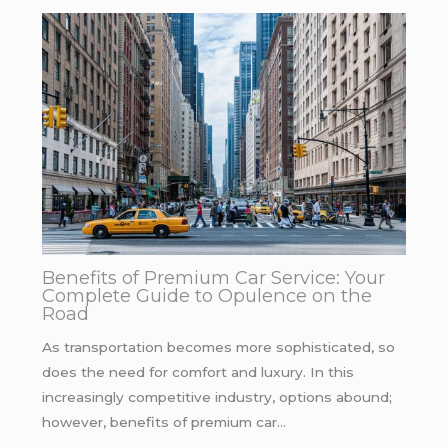
Benefits of Premium Car Service: Your
Complete Guide to Opulence on the
Road
As transportation becomes more sophisticated, so
does the need for comfort and luxury. In this
increasingly competitive industry, options abound;
however, benefits of premium car…